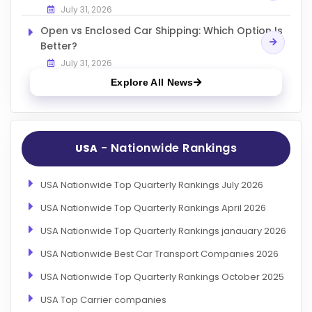
July 31, 2026
Open vs Enclosed Car Shipping: Which Option Is
Better?
July 31, 2026
Explore All News
- Nationwide Rankings
USA
USA Nationwide Top Quarterly Rankings July 2026
USA Nationwide Top Quarterly Rankings April 2026
USA Nationwide Top Quarterly Rankings janauary 2026
USA Nationwide Best Car Transport Companies 2026
USA Nationwide Top Quarterly Rankings October 2025
USA Top Carrier companies