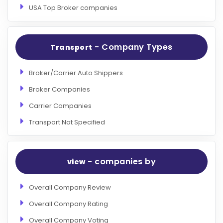
USA Top Broker companies
- Company Types
Transport
Broker/Carrier Auto Shippers
Broker Companies
Carrier Companies
Transport Not Specified
- companies by
view
Overall Company Review
Overall Company Rating
Overall Company Voting