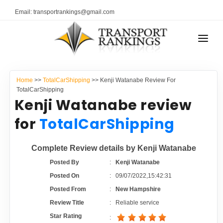
Email: transportrankings@gmail.com
AUTO TRANSPORT
Home
>>
TotalCarShipping
>> Kenji Watanabe Review For
RESOURCES
TotalCarShipping
Kenji Watanabe review
TRANSPORT RANKINGS
TRs Membership
for
TotalCarShipping
COMPANY TYPE
Latest Reviews
Complete Review details by Kenji Watanabe
CONTACT US
Posted By
:
Kenji Watanabe
About Us
ADVERTISE
Posted On
:
09/07/2022,15:42:31
Posted From
:
New Hampshire
Auto Transport Calculator
Review Title
:
Reliable service
Star Rating
: