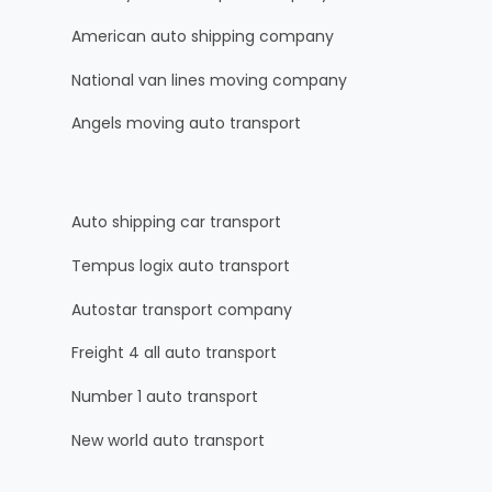
American auto shipping company
National van lines moving company
Angels moving auto transport
Auto shipping car transport
Tempus logix auto transport
Autostar transport company
Freight 4 all auto transport
Number 1 auto transport
New world auto transport