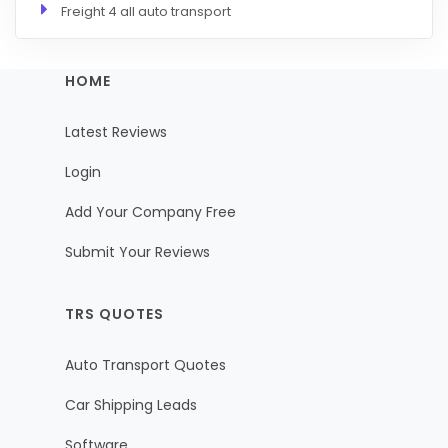
Freight 4 all auto transport
HOME
Latest Reviews
Login
Add Your Company Free
Submit Your Reviews
TRS QUOTES
Auto Transport Quotes
Car Shipping Leads
Software