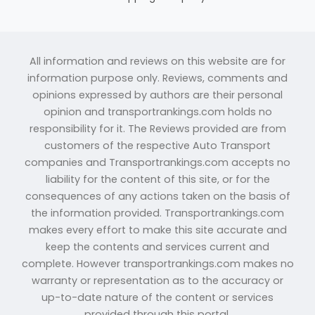
All information and reviews on this website are for
information purpose only. Reviews, comments and
opinions expressed by authors are their personal
opinion and transportrankings.com holds no
responsibility for it. The Reviews provided are from
customers of the respective Auto Transport
companies and Transportrankings.com accepts no
liability for the content of this site, or for the
consequences of any actions taken on the basis of
the information provided. Transportrankings.com
makes every effort to make this site accurate and
keep the contents and services current and
complete. However transportrankings.com makes no
warranty or representation as to the accuracy or
up-to-date nature of the content or services
provided through this portal.