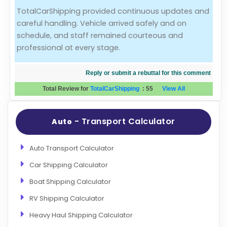
TotalCarShipping provided continuous updates and
Evaluation Criteria
careful handling. Vehicle arrived safely and on
schedule, and staff remained courteous and
Car Shipping
professional at every stage.
Reply or submit a rebuttal for this comment
Total Review for
TotalCarShipping
:
55
View All
- Transport Calculator
Auto
Auto Transport Calculator
Car Shipping Calculator
Boat Shipping Calculator
RV Shipping Calculator
Heavy Haul Shipping Calculator