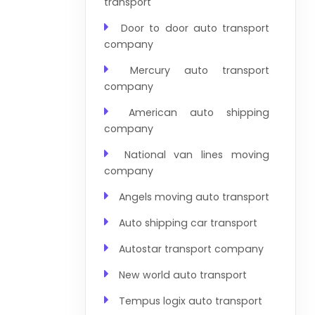
transport
Door to door auto transport
company
Mercury auto transport
company
American auto shipping
company
National van lines moving
company
Angels moving auto transport
Auto shipping car transport
Autostar transport company
New world auto transport
Tempus logix auto transport