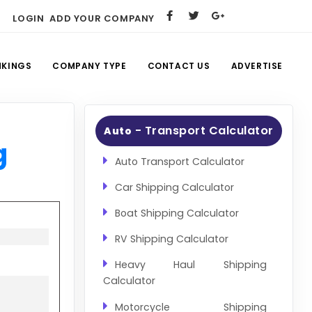
LOGIN
ADD YOUR COMPANY
NKINGS
COMPANY TYPE
CONTACT US
ADVERTISE
- Transport Calculator
Auto
g
Auto Transport Calculator
Car Shipping Calculator
Boat Shipping Calculator
RV Shipping Calculator
Heavy Haul Shipping
Calculator
Motorcycle Shipping