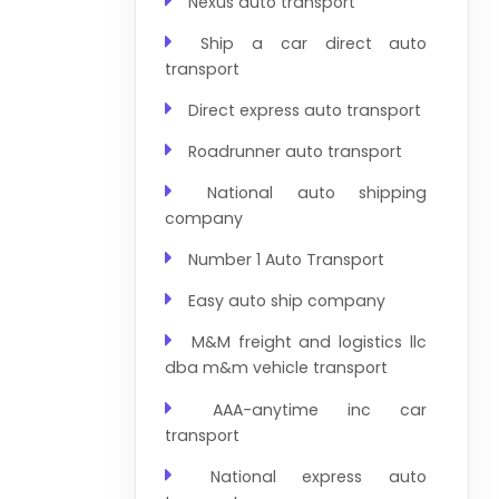
Nexus auto transport
Ship a car direct auto
transport
Direct express auto transport
Roadrunner auto transport
National auto shipping
company
Number 1 Auto Transport
Easy auto ship company
M&M freight and logistics llc
dba m&m vehicle transport
AAA-anytime inc car
transport
National express auto