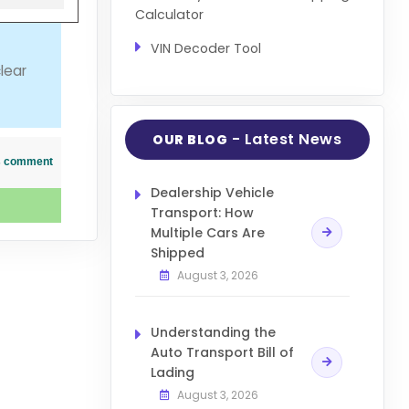
Calculator
VIN Decoder Tool
lear
- Latest News
OUR BLOG
his comment
Dealership Vehicle
Transport: How
Multiple Cars Are
Shipped
August 3, 2026
Understanding the
Auto Transport Bill of
Lading
August 3, 2026