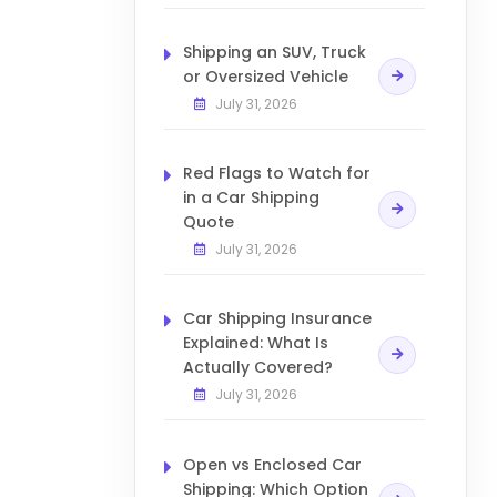
Shipping an SUV, Truck
or Oversized Vehicle
July 31, 2026
Red Flags to Watch for
in a Car Shipping
Quote
July 31, 2026
Car Shipping Insurance
Explained: What Is
Actually Covered?
July 31, 2026
Open vs Enclosed Car
Shipping: Which Option