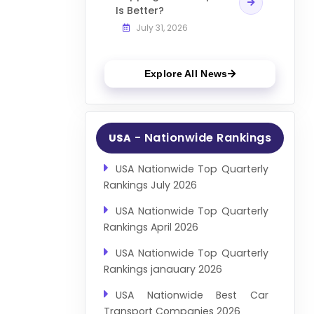
Is Better?
July 31, 2026
Explore All News
- Nationwide Rankings
USA
USA Nationwide Top Quarterly
Rankings July 2026
USA Nationwide Top Quarterly
Rankings April 2026
USA Nationwide Top Quarterly
Rankings janauary 2026
USA Nationwide Best Car
Transport Companies 2026