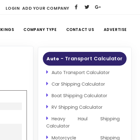
LOGIN
ADD YOUR COMPANY
NKINGS
COMPANY TYPE
CONTACT US
ADVERTISE
- Transport Calculator
Auto
Auto Transport Calculator
Car Shipping Calculator
Boat Shipping Calculator
RV Shipping Calculator
Heavy Haul Shipping
Calculator
Motorcycle Shipping