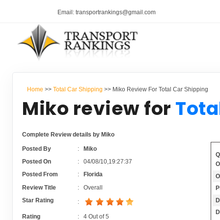
Email: transportrankings@gmail.com
Home
>>
Total Car Shipping
>> Miko Review For Total Car Shipping
Miko review for
Tota
Complete Review details by Miko
Posted By
:
Miko
Q
Posted On
:
04/08/10,19:27:37
O
Posted From
:
Florida
O
Review Title
:
Overall
P
D
Star Rating
:
D
Rating
:
4
Out of
5