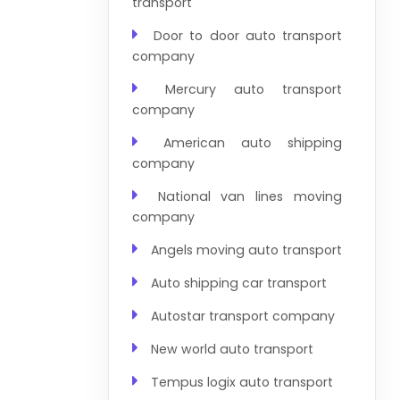
transport
Door to door auto transport
company
Mercury auto transport
company
American auto shipping
company
National van lines moving
company
Angels moving auto transport
Auto shipping car transport
Autostar transport company
New world auto transport
Tempus logix auto transport