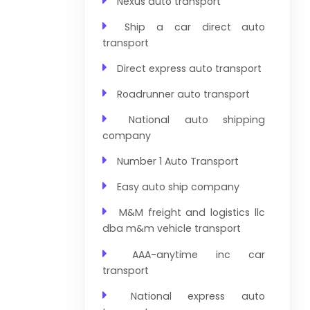
Nexus auto transport
Ship a car direct auto
transport
Direct express auto transport
Roadrunner auto transport
National auto shipping
company
Number 1 Auto Transport
Easy auto ship company
M&M freight and logistics llc
dba m&m vehicle transport
AAA-anytime inc car
transport
National express auto