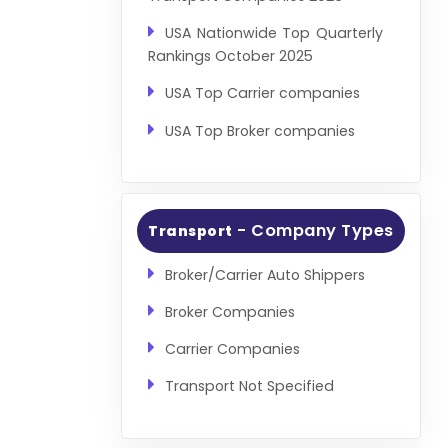
USA Nationwide Top Quarterly
Rankings October 2025
USA Top Carrier companies
USA Top Broker companies
- Company Types
Transport
Broker/Carrier Auto Shippers
Broker Companies
Carrier Companies
Transport Not Specified