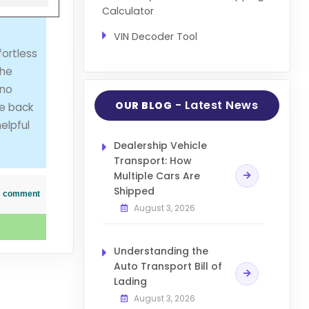
Calculator
VIN Decoder Tool
ortless
she
 no
- Latest News
OUR BLOG
me back
elpful
Dealership Vehicle
Transport: How
Multiple Cars Are
Shipped
his comment
August 3, 2026
Understanding the
Auto Transport Bill of
Lading
August 3, 2026