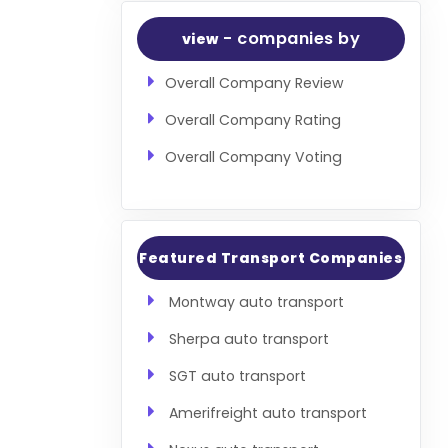
- companies by
view
Overall Company Review
Overall Company Rating
Overall Company Voting
Featured Transport Companies
Montway auto transport
Sherpa auto transport
SGT auto transport
Amerifreight auto transport