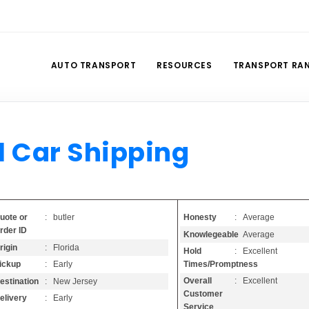
AUTO TRANSPORT
RESOURCES
TRANSPORT RA
l Car Shipping
Honesty
: Average
uote or
: butler
rder ID
Knowlegeable
: Average
rigin
: Florida
Hold
: Excellent
Times/Promptness
ickup
: Early
Overall
: Excellent
estination
: New Jersey
Customer
elivery
: Early
Service