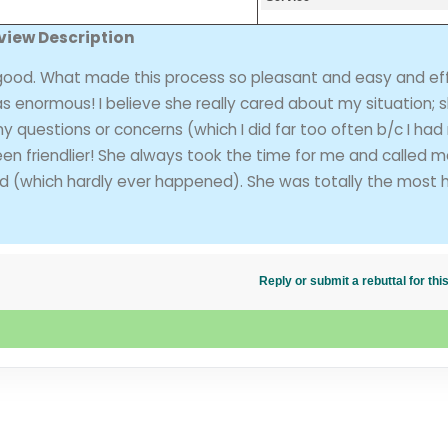
view Description
ood. What made this process so pleasant and easy and eff
 enormous! I believe she really cared about my situation; 
 any questions or concerns (which I did far too often b/c I had
en friendlier! She always took the time for me and called 
nd (which hardly ever happened). She was totally the most h
Reply or submit a rebuttal for t