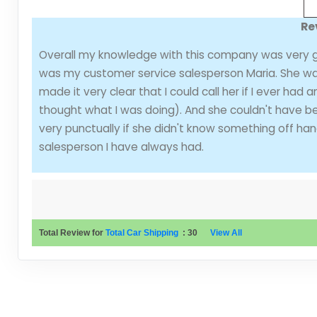
Re
Overall my knowledge with this company was very g
was my customer service salesperson Maria. She was
made it very clear that I could call her if I ever had
thought what I was doing). And she couldn't have be
very punctually if she didn't know something off ha
salesperson I have always had.
Total Review for
Total Car Shipping
:
30
View All