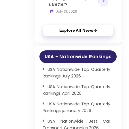
Is Better?
July 31, 2026
Explore All News
- Nationwide Rankings
USA
USA Nationwide Top Quarterly
Rankings July 2026
USA Nationwide Top Quarterly
Rankings April 2026
USA Nationwide Top Quarterly
Rankings janauary 2026
USA Nationwide Best Car
Transport Companies 2026