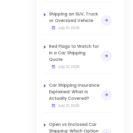
Shipping an SUV, Truck
or Oversized Vehicle
July 31, 2026
Red Flags to Watch for
in a Car Shipping
Quote
July 31, 2026
Car Shipping Insurance
Explained: What Is
Actually Covered?
July 31, 2026
Open vs Enclosed Car
Shipping: Which Option