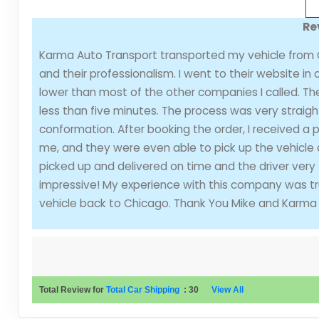
Re
Karma Auto Transport transported my vehicle from C
and their professionalism. I went to their website in
lower than most of the other companies I called. Th
less than five minutes. The process was very straigh
conformation. After booking the order, I received a
me, and they were even able to pick up the vehicle 
picked up and delivered on time and the driver very f
impressive! My experience with this company was trul
vehicle back to Chicago. Thank You Mike and Karma 
Total Review for
Total Car Shipping
:
30
View All