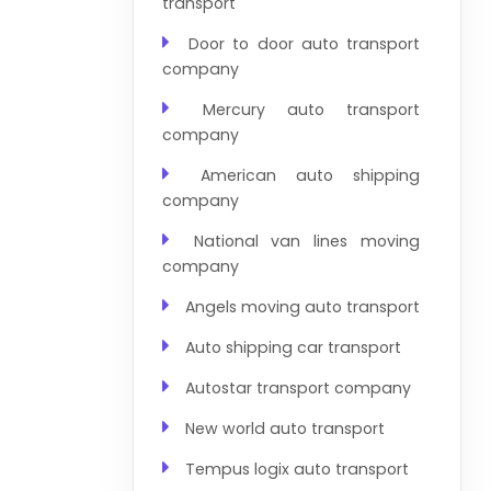
transport
Door to door auto transport
company
Mercury auto transport
company
American auto shipping
company
National van lines moving
company
Angels moving auto transport
Auto shipping car transport
Autostar transport company
New world auto transport
Tempus logix auto transport