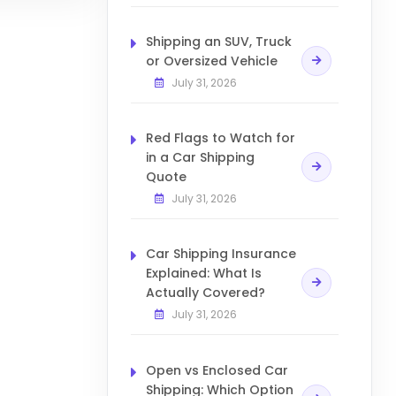
Shipping an SUV, Truck
or Oversized Vehicle
July 31, 2026
Red Flags to Watch for
in a Car Shipping
Quote
July 31, 2026
Car Shipping Insurance
Explained: What Is
Actually Covered?
July 31, 2026
Open vs Enclosed Car
Shipping: Which Option