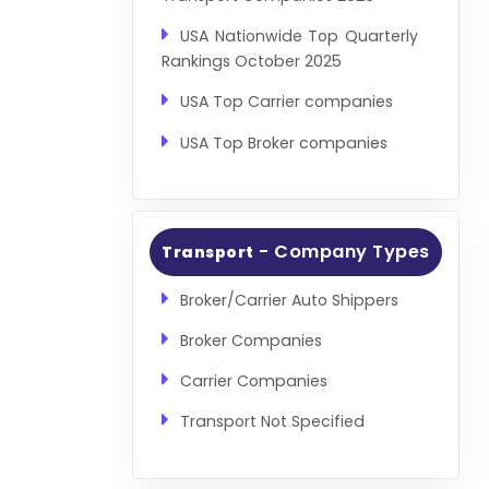
USA Nationwide Top Quarterly
Rankings October 2025
USA Top Carrier companies
USA Top Broker companies
- Company Types
Transport
Broker/Carrier Auto Shippers
Broker Companies
Carrier Companies
Transport Not Specified