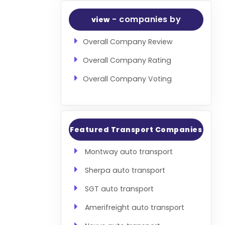
- companies by
view
Overall Company Review
Overall Company Rating
Overall Company Voting
Featured Transport Companies
Montway auto transport
Sherpa auto transport
SGT auto transport
Amerifreight auto transport