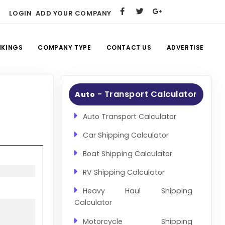
LOGIN
ADD YOUR COMPANY
NKINGS
COMPANY TYPE
CONTACT US
ADVERTISE
- Transport Calculator
Auto
Auto Transport Calculator
Car Shipping Calculator
Boat Shipping Calculator
RV Shipping Calculator
Heavy Haul Shipping
Calculator
Motorcycle Shipping