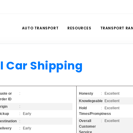
AUTO TRANSPORT
RESOURCES
TRANSPORT RA
l Car Shipping
Honesty
: Excellent
uote or
:
rder ID
Knowlegeable
: Excellent
rigin
:
Hold
: Excellent
Times/Promptness
ickup
: Early
Overall
: Excellent
estination
:
Customer
elivery
: Early
Service