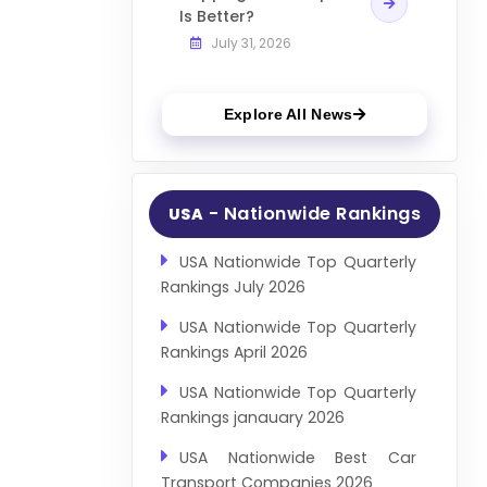
Is Better?
July 31, 2026
Explore All News
- Nationwide Rankings
USA
USA Nationwide Top Quarterly
Rankings July 2026
USA Nationwide Top Quarterly
Rankings April 2026
USA Nationwide Top Quarterly
Rankings janauary 2026
USA Nationwide Best Car
Transport Companies 2026