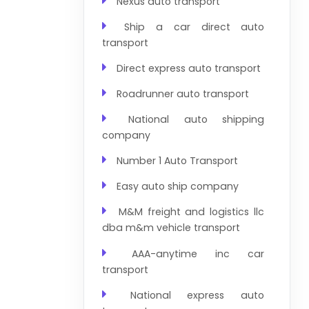
Nexus auto transport
Ship a car direct auto
transport
Direct express auto transport
Roadrunner auto transport
National auto shipping
company
Number 1 Auto Transport
Easy auto ship company
M&M freight and logistics llc
dba m&m vehicle transport
AAA-anytime inc car
transport
National express auto