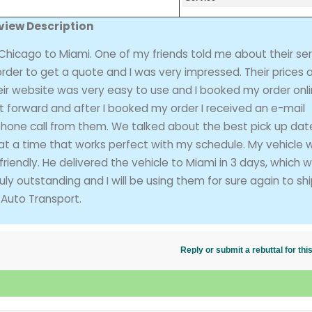
view Description
hicago to Miami. One of my friends told me about their ser
 order to get a quote and I was very impressed. Their prices 
eir website was very easy to use and I booked my order onli
t forward and after I booked my order I received an e-mail
 phone call from them. We talked about the best pick up dat
at a time that works perfect with my schedule. My vehicle 
riendly. He delivered the vehicle to Miami in 3 days, which 
y outstanding and I will be using them for sure again to sh
Auto Transport.
Reply or submit a rebuttal for t