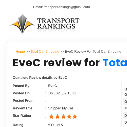
Email: transportrankings@gmail.com
Home
>>
Total Car Shipping
>> EveC Review For Total Car Shipping
EveC review for
Tota
Complete Review details by EveC
Posted By
:
EveC
Q
Posted On
:
10/11/21,02:15:22
O
Posted From
:
O
Review Title
:
Shipped My Car
P
D
Star Rating
:
D
Rating
:
5
Out of
5