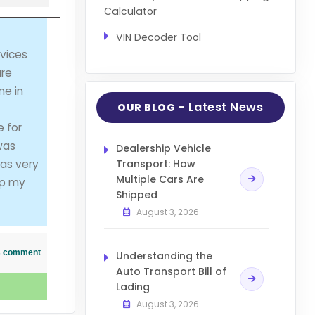
Calculator
VIN Decoder Tool
vices
are
ne in
- Latest News
OUR BLOG
e for
was
Dealership Vehicle
was very
Transport: How
Multiple Cars Are
ip my
Shipped
August 3, 2026
his comment
Understanding the
Auto Transport Bill of
Lading
August 3, 2026