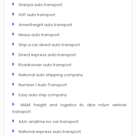
Sherpa auto transport
SGT auto transport
Amerifreight auto transport
Nexus auto transport
Ship a car direct auto transport
Direct express auto transport
Roadrunner auto transport
National auto shipping company
Number 1 Auto Transport
Easy auto ship company
M&M freight and logistics llc dba m&m vehicle
transport
AAA-anytime inc car transport
National express auto transport