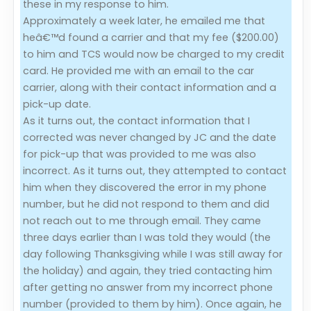
these in my response to him.
Approximately a week later, he emailed me that
heâ€™d found a carrier and that my fee ($200.00)
to him and TCS would now be charged to my credit
card. He provided me with an email to the car
carrier, along with their contact information and a
pick-up date.
As it turns out, the contact information that I
corrected was never changed by JC and the date
for pick-up that was provided to me was also
incorrect. As it turns out, they attempted to contact
him when they discovered the error in my phone
number, but he did not respond to them and did
not reach out to me through email. They came
three days earlier than I was told they would (the
day following Thanksgiving while I was still away for
the holiday) and again, they tried contacting him
after getting no answer from my incorrect phone
number (provided to them by him). Once again, he