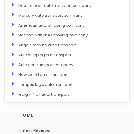
Door to door auto transport company
Mercury auto transport company
American auto shipping company
National van lines moving company
Angels moving auto transport
Auto shipping car transport
Autostar transport company
New world auto transport
Tempus logix auto transport
Freight 4 all auto transport
HOME
Latest Reviews