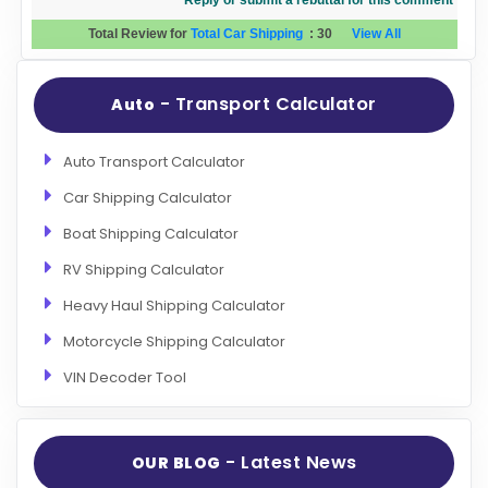
Reply or submit a rebuttal for this comment
Total Review for
Total Car Shipping
:
30
View All
- Transport Calculator
Auto
Auto Transport Calculator
Car Shipping Calculator
Boat Shipping Calculator
RV Shipping Calculator
Heavy Haul Shipping Calculator
Motorcycle Shipping Calculator
VIN Decoder Tool
- Latest News
OUR BLOG