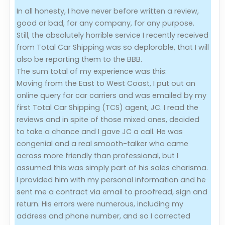
In all honesty, I have never before written a review,
Evaluation Criteria
good or bad, for any company, for any purpose.
Still, the absolutely horrible service I recently received
Car Shipping
from Total Car Shipping was so deplorable, that I will
also be reporting them to the BBB.
The sum total of my experience was this:
Moving from the East to West Coast, I put out an
online query for car carriers and was emailed by my
first Total Car Shipping (TCS) agent, JC. I read the
reviews and in spite of those mixed ones, decided
to take a chance and I gave JC a call. He was
congenial and a real smooth-talker who came
across more friendly than professional, but I
assumed this was simply part of his sales charisma.
I provided him with my personal information and he
sent me a contract via email to proofread, sign and
return. His errors were numerous, including my
address and phone number, and so I corrected