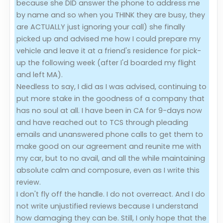
because she DID answer the phone to address me
by name and so when you THINK they are busy, they
are ACTUALLY just ignoring your call) she finally
picked up and advised me how I could prepare my
vehicle and leave it at a friend's residence for pick-
up the following week (after I'd boarded my flight
and left MA).
Needless to say, I did as I was advised, continuing to
put more stake in the goodness of a company that
has no soul at all. I have been in CA for 9-days now
and have reached out to TCS through pleading
emails and unanswered phone calls to get them to
make good on our agreement and reunite me with
my car, but to no avail, and all the while maintaining
absolute calm and composure, even as I write this
review.
I don't fly off the handle. I do not overreact. And I do
not write unjustified reviews because I understand
how damaging they can be. Still, I only hope that the