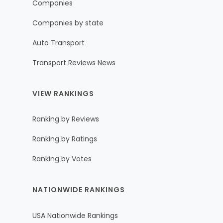
Companies
Companies by state
Auto Transport
Transport Reviews News
VIEW RANKINGS
Ranking by Reviews
Ranking by Ratings
Ranking by Votes
NATIONWIDE RANKINGS
USA Nationwide Rankings