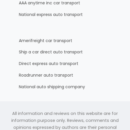
AAA anytime inc car transport
National express auto transport
Amerifreight car transport
Ship a car direct auto transport
Direct express auto transport
Roadrunner auto transport
National auto shipping company
All information and reviews on this website are for
information purpose only. Reviews, comments and
opinions expressed by authors are their personal