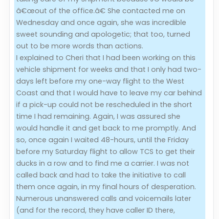
â€œout of the office.â€ She contacted me on
Wednesday and once again, she was incredible
sweet sounding and apologetic; that too, turned
out to be more words than actions.
I explained to Cheri that I had been working on this
vehicle shipment for weeks and that I only had two-
days left before my one-way flight to the West
Coast and that I would have to leave my car behind
if a pick-up could not be rescheduled in the short
time I had remaining. Again, I was assured she
would handle it and get back to me promptly. And
so, once again I waited 48-hours, until the Friday
before my Saturday flight to allow TCS to get their
ducks in a row and to find me a carrier. I was not
called back and had to take the initiative to call
them once again, in my final hours of desperation.
Numerous unanswered calls and voicemails later
(and for the record, they have caller ID there,