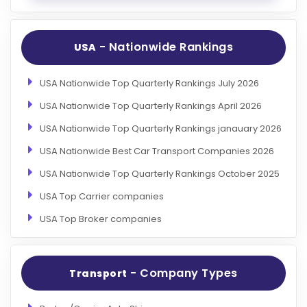
- Nationwide Rankings
USA
USA Nationwide Top Quarterly Rankings July 2026
USA Nationwide Top Quarterly Rankings April 2026
USA Nationwide Top Quarterly Rankings janauary 2026
USA Nationwide Best Car Transport Companies 2026
USA Nationwide Top Quarterly Rankings October 2025
USA Top Carrier companies
USA Top Broker companies
- Company Types
Transport