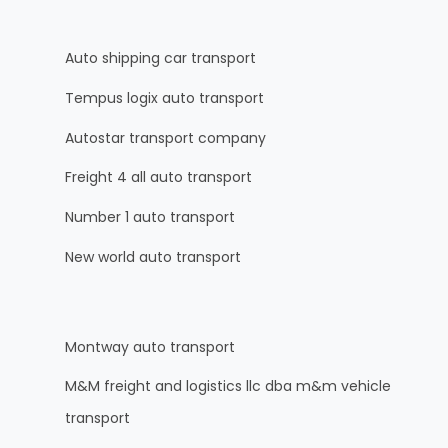
Auto shipping car transport
Tempus logix auto transport
Autostar transport company
Freight 4 all auto transport
Number 1 auto transport
New world auto transport
Montway auto transport
M&M freight and logistics llc dba m&m vehicle
transport