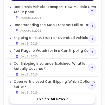
Dealership Vehicle Transport: How Multiple Cars
Are Shipped
August 3, 2026
Understanding the Auto Transport Bill of Lading
August 3, 2026
Shipping an SUV, Truck or Oversized Vehicle
July 31, 2026
Red Flags to Watch for in a Car Shipping Quote
July 31, 2026
Car Shipping Insurance Explained: What Is
Actually Covered?
July 31, 2026
Open vs Enclosed Car Shipping: Which Option Is
Better?
July 31, 2026
Explore All News