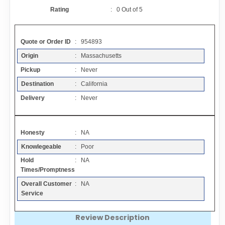
Contact
Rating
:
0
Out of
5
FAQ
Quote or Order ID
: 954893
Origin
: Massachusetts
Resources
Pickup
: Never
Destination
: California
Articles
Delivery
: Never
Sitemap
Honesty
: NA
Knowlegeable
: Poor
Add a Link
Hold
: NA
Times/Promptness
Login Page
Overall Customer
: NA
Service
Add Your Company
Review Description