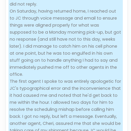
did not reply.
On Saturday, having returned home, I reached out
to JC through voice message and email to ensure
things were aligned properly for what was
supposed to be a Monday morning pick-up, but got
no response (and still have not to this day, weeks
later). I did manage to catch him on his cell phone
at one point, but he was too engulfed in his own
stuff going on to handle anything I had to say and
immediately pushed me off to other agents in the
office.
The first agent I spoke to was entirely apologetic for
JC's typographical error and the inconvenience that
it had caused me and noted that he'd get back to
me within the hour. I allowed two days for him to
resolve the scheduling mishap before calling him
back. I got no reply, but left a message. Eventually,
another agent, Cheri, assured me that she would be
taking care of my shipment because JC would be