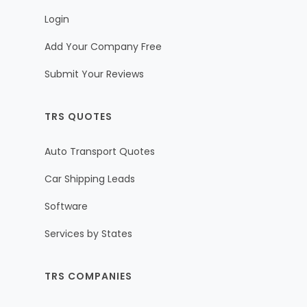
Login
Add Your Company Free
Submit Your Reviews
TRS QUOTES
Auto Transport Quotes
Car Shipping Leads
Software
Services by States
TRS COMPANIES