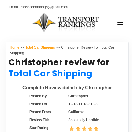
Email: transportrankings@gmail.com
AUTO TRANSPORT
Home
>>
Total Car Shipping
>> Christopher Review For Total Car
RESOURCES
Shipping
Christopher review for
TRANSPORT RANKINGS
TRs Membership
Total Car Shipping
COMPANY TYPE
Latest Reviews
Complete Review details by Christopher
CONTACT US
Posted By
:
Christopher
About Us
ADVERTISE
Posted On
:
12/13/11,18:31:23
Posted From
:
California
Auto Transport Calculator
Review Title
:
Absolutely Horrible
Star Rating
: