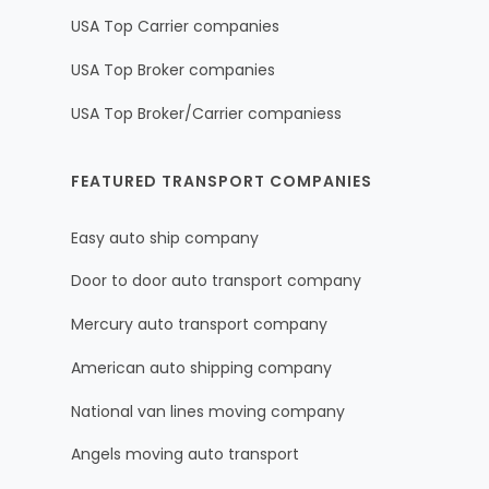
USA Top Carrier companies
USA Top Broker companies
USA Top Broker/Carrier companiess
FEATURED TRANSPORT COMPANIES
Easy auto ship company
Door to door auto transport company
Mercury auto transport company
American auto shipping company
National van lines moving company
Angels moving auto transport