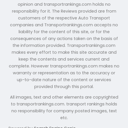
opinion and transportrankings.com holds no
responsibility for it. The Reviews provided are from
customers of the respective Auto Transport
companies and Transportrankings.com accepts no
liability for the content of this site, or for the
consequences of any actions taken on the basis of
the information provided. Transportrankings.com
makes every effort to make this site accurate and
keep the contents and services current and
complete. However transportrankings.com makes no
warranty or representation as to the accuracy or
up-to-date nature of the content or services
provided through this portal.
All images, text and other elements are copyrighted
to transportrankings.com. transport rankings holds
no responsibility for company posted images, text
etc.