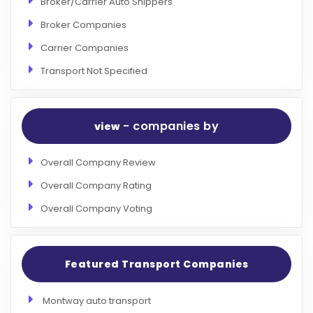
Broker/Carrier Auto Shippers
Broker Companies
Carrier Companies
Transport Not Specified
- companies by
view
Overall Company Review
Overall Company Rating
Overall Company Voting
Featured Transport Companies
Montway auto transport