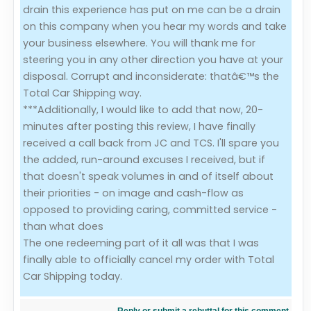
drain this experience has put on me can be a drain
on this company when you hear my words and take
your business elsewhere. You will thank me for
steering you in any other direction you have at your
disposal. Corrupt and inconsiderate: thatâ€™s the
Total Car Shipping way.
***Additionally, I would like to add that now, 20-
minutes after posting this review, I have finally
received a call back from JC and TCS. I'll spare you
the added, run-around excuses I received, but if
that doesn't speak volumes in and of itself about
their priorities - on image and cash-flow as
opposed to providing caring, committed service -
than what does
The one redeeming part of it all was that I was
finally able to officially cancel my order with Total
Car Shipping today.