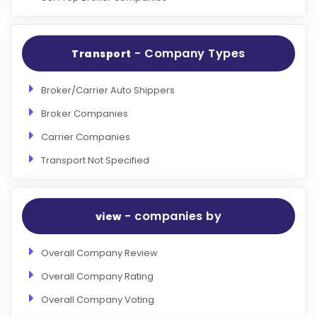
- Company Types
Transport
Broker/Carrier Auto Shippers
Broker Companies
Carrier Companies
Transport Not Specified
- companies by
view
Overall Company Review
Overall Company Rating
Overall Company Voting