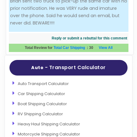
Brian sent two truck to pick-up the same car with no
prior notification. He was VERY rude and imature
Evaluation Criteria
over the phone. Said he would send an email, but
never did. BEWARE!!!!
Car Shipping
Reply or submit a rebuttal for this comment
Total Review for
Total Car Shipping
:
30
View All
- Transport Calculator
Auto
Auto Transport Calculator
Car Shipping Calculator
Boat Shipping Calculator
RV Shipping Calculator
Heavy Haul Shipping Calculator
Motorcycle Shipping Calculator