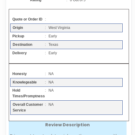
Rating
:
0
Out of
5
Contact
Quote or Order ID
:
FAQ
Origin
: West Virginia
Pickup
: Early
Resources
Destination
: Texas
Delivery
: Early
Articles
Honesty
: NA
Sitemap
Knowlegeable
: NA
Hold
: NA
Add a Link
Times/Promptness
Overall Customer
: NA
Login Page
Service
Review Description
Add Your Company