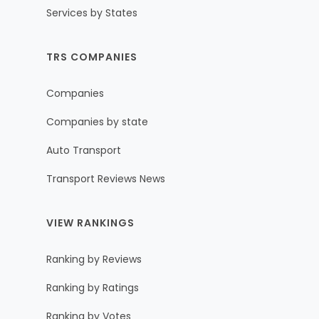
Services by States
TRS COMPANIES
Companies
Companies by state
Auto Transport
Transport Reviews News
VIEW RANKINGS
Ranking by Reviews
Ranking by Ratings
Ranking by Votes