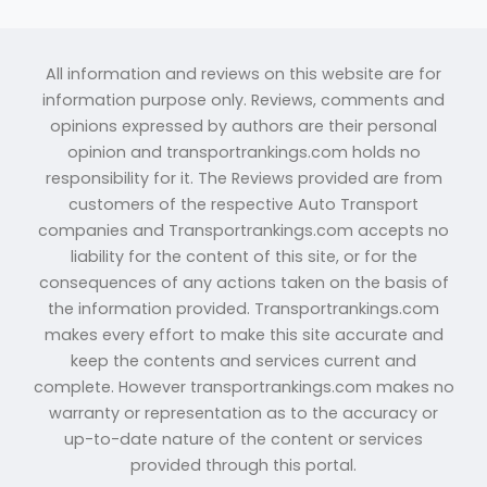
All information and reviews on this website are for
information purpose only. Reviews, comments and
opinions expressed by authors are their personal
opinion and transportrankings.com holds no
responsibility for it. The Reviews provided are from
customers of the respective Auto Transport
companies and Transportrankings.com accepts no
liability for the content of this site, or for the
consequences of any actions taken on the basis of
the information provided. Transportrankings.com
makes every effort to make this site accurate and
keep the contents and services current and
complete. However transportrankings.com makes no
warranty or representation as to the accuracy or
up-to-date nature of the content or services
provided through this portal.