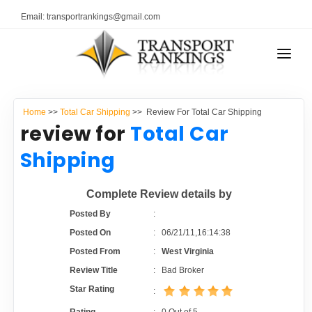
Email: transportrankings@gmail.com
AUTO TRANSPORT
Home
>>
Total Car Shipping
>> Review For Total Car Shipping
RESOURCES
review for
Total Car
TRANSPORT RANKINGS
Shipping
TRs Membership
COMPANY TYPE
Complete Review details by
Latest Reviews
CONTACT US
Posted By
:
Posted On
:
06/21/11,16:14:38
About Us
ADVERTISE
Posted From
:
West Virginia
Review Title
:
Bad Broker
Auto Transport Calculator
Star Rating
: