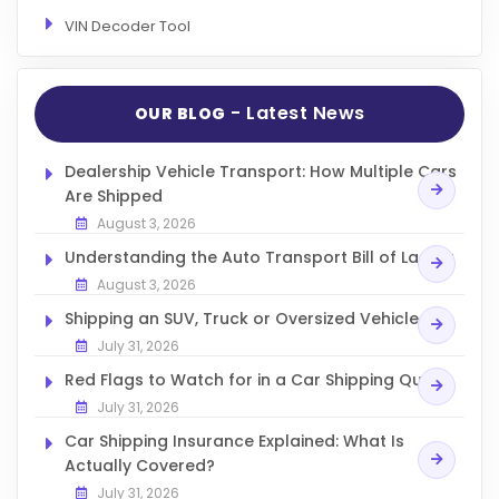
VIN Decoder Tool
- Latest News
OUR BLOG
Dealership Vehicle Transport: How Multiple Cars
Are Shipped
August 3, 2026
Understanding the Auto Transport Bill of Lading
August 3, 2026
Shipping an SUV, Truck or Oversized Vehicle
July 31, 2026
Red Flags to Watch for in a Car Shipping Quote
July 31, 2026
Car Shipping Insurance Explained: What Is
Actually Covered?
July 31, 2026