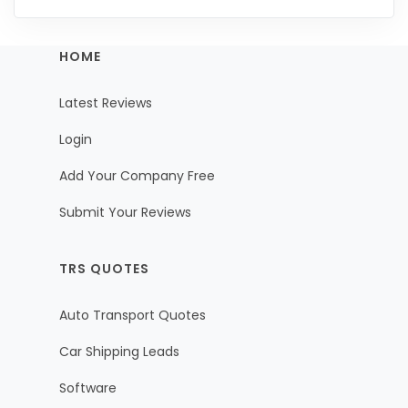
HOME
Latest Reviews
Login
Add Your Company Free
Submit Your Reviews
TRS QUOTES
Auto Transport Quotes
Car Shipping Leads
Software