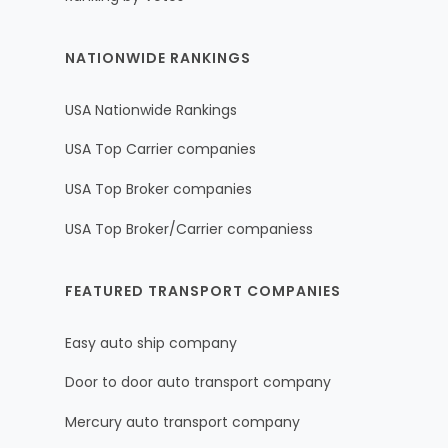
NATIONWIDE RANKINGS
USA Nationwide Rankings
USA Top Carrier companies
USA Top Broker companies
USA Top Broker/Carrier companiess
FEATURED TRANSPORT COMPANIES
Easy auto ship company
Door to door auto transport company
Mercury auto transport company