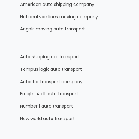
American auto shipping company
National van lines moving company
Angels moving auto transport
Auto shipping car transport
Tempus logix auto transport
Autostar transport company
Freight 4 all auto transport
Number 1 auto transport
New world auto transport