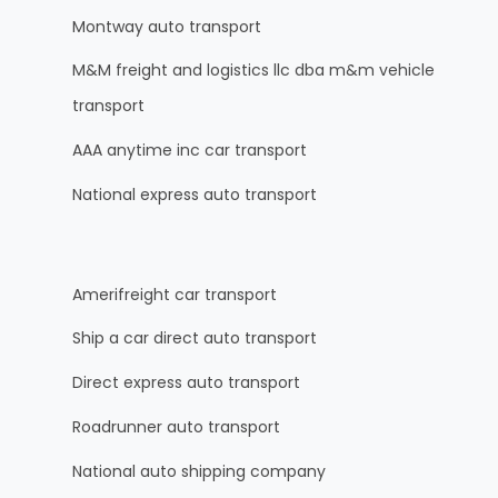
Montway auto transport
M&M freight and logistics llc dba m&m vehicle
transport
AAA anytime inc car transport
National express auto transport
Amerifreight car transport
Ship a car direct auto transport
Direct express auto transport
Roadrunner auto transport
National auto shipping company