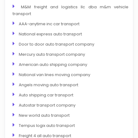
M&M freight and logistics llc dba m&m vehicle
transport
AAA-anytime inc car transport
National express auto transport
Door to door auto transport company
Mercury auto transport company
American auto shipping company
National van lines moving company
Angels moving auto transport
Auto shipping car transport
Autostar transport company
New world auto transport
Tempus logix auto transport
Freight 4 all auto transport