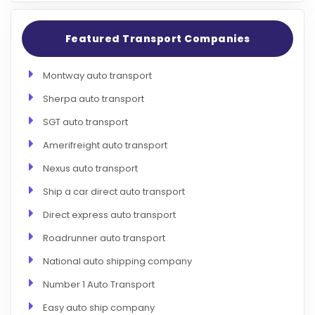
Featured Transport Companies
Montway auto transport
Sherpa auto transport
SGT auto transport
Amerifreight auto transport
Nexus auto transport
Ship a car direct auto transport
Direct express auto transport
Roadrunner auto transport
National auto shipping company
Number 1 Auto Transport
Easy auto ship company