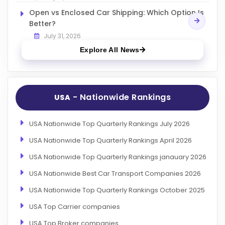
Open vs Enclosed Car Shipping: Which Option Is
Better?
July 31, 2026
Explore All News
- Nationwide Rankings
USA
USA Nationwide Top Quarterly Rankings July 2026
USA Nationwide Top Quarterly Rankings April 2026
USA Nationwide Top Quarterly Rankings janauary 2026
USA Nationwide Best Car Transport Companies 2026
USA Nationwide Top Quarterly Rankings October 2025
USA Top Carrier companies
USA Top Broker companies