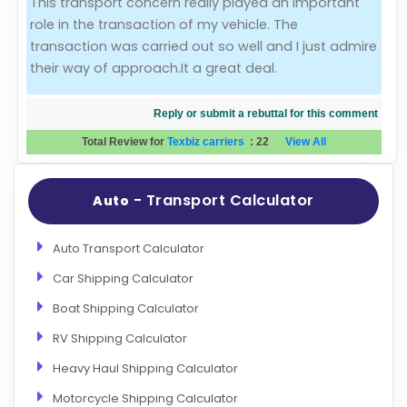
This transport concern really played an important
role in the transaction of my vehicle. The
Evaluation Criteria
transaction was carried out so well and I just admire
their way of approach.It a great deal.
Car Shipping
Reply or submit a rebuttal for this comment
Total Review for
Texbiz carriers
:
22
View All
- Transport Calculator
Auto
Auto Transport Calculator
Car Shipping Calculator
Boat Shipping Calculator
RV Shipping Calculator
Heavy Haul Shipping Calculator
Motorcycle Shipping Calculator