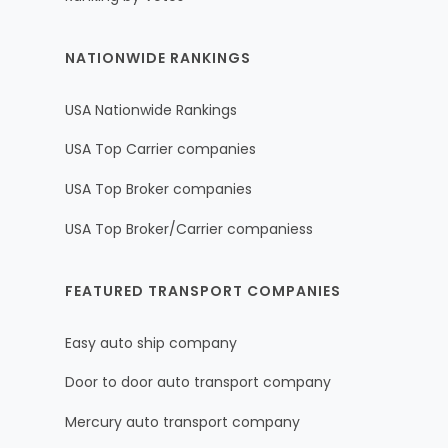
NATIONWIDE RANKINGS
USA Nationwide Rankings
USA Top Carrier companies
USA Top Broker companies
USA Top Broker/Carrier companiess
FEATURED TRANSPORT COMPANIES
Easy auto ship company
Door to door auto transport company
Mercury auto transport company