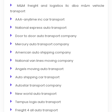
M&M freight and logistics llc dba m&m vehicle
transport
AAA-anytime inc car transport
National express auto transport
Door to door auto transport company
Mercury auto transport company
American auto shipping company
National van lines moving company
Angels moving auto transport
Auto shipping car transport
Autostar transport company
New world auto transport
Tempus logix auto transport
Freight 4 all auto transport