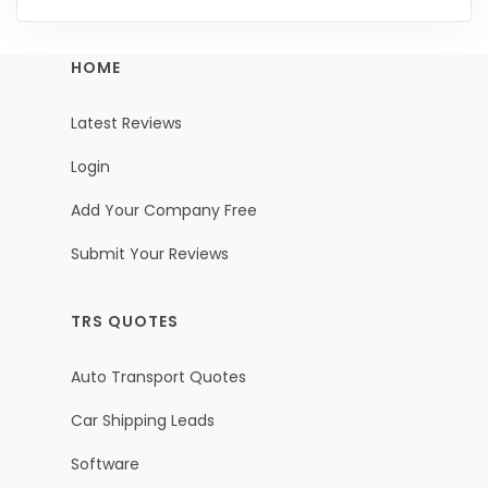
HOME
Latest Reviews
Login
Add Your Company Free
Submit Your Reviews
TRS QUOTES
Auto Transport Quotes
Car Shipping Leads
Software