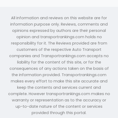
All information and reviews on this website are for
information purpose only. Reviews, comments and
opinions expressed by authors are their personal
opinion and transportrankings.com holds no
responsibility for it. The Reviews provided are from
customers of the respective Auto Transport
companies and Transportrankings.com accepts no
liability for the content of this site, or for the
consequences of any actions taken on the basis of
the information provided. Transportrankings.com
makes every effort to make this site accurate and
keep the contents and services current and
complete. However transportrankings.com makes no
warranty or representation as to the accuracy or
up-to-date nature of the content or services
provided through this portal.