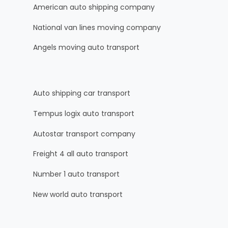
American auto shipping company
National van lines moving company
Angels moving auto transport
Auto shipping car transport
Tempus logix auto transport
Autostar transport company
Freight 4 all auto transport
Number 1 auto transport
New world auto transport