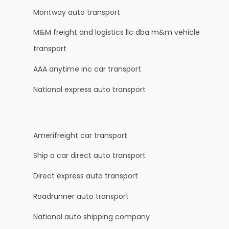
Montway auto transport
M&M freight and logistics llc dba m&m vehicle
transport
AAA anytime inc car transport
National express auto transport
Amerifreight car transport
Ship a car direct auto transport
Direct express auto transport
Roadrunner auto transport
National auto shipping company