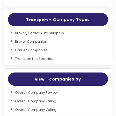
- Company Types
Transport
Broker/Carrier Auto Shippers
Broker Companies
Carrier Companies
Transport Not Specified
- companies by
view
Overall Company Review
Overall Company Rating
Overall Company Voting