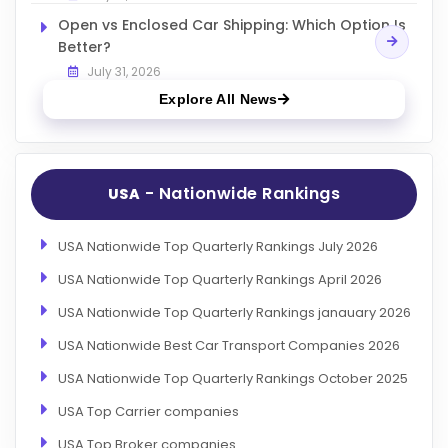
Open vs Enclosed Car Shipping: Which Option Is
Better?
July 31, 2026
Explore All News
- Nationwide Rankings
USA
USA Nationwide Top Quarterly Rankings July 2026
USA Nationwide Top Quarterly Rankings April 2026
USA Nationwide Top Quarterly Rankings janauary 2026
USA Nationwide Best Car Transport Companies 2026
USA Nationwide Top Quarterly Rankings October 2025
USA Top Carrier companies
USA Top Broker companies