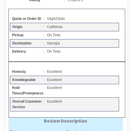
Rating
:
5
Out of
5
Contact
Quote or Order ID
: 54g423sdx
FAQ
Origin
: California
Pickup
: On Time
Resources
Destination
: Georgia
Delivery
: On Time
Articles
Honesty
: Excellent
Sitemap
Knowlegeable
: Excellent
Hold
: Excellent
Add a Link
Times/Promptness
Overall Customer
: Excellent
Login Page
Service
Review Description
Add Your Company