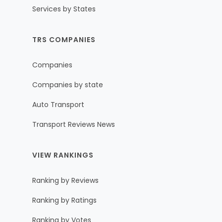
Services by States
TRS COMPANIES
Companies
Companies by state
Auto Transport
Transport Reviews News
VIEW RANKINGS
Ranking by Reviews
Ranking by Ratings
Ranking by Votes