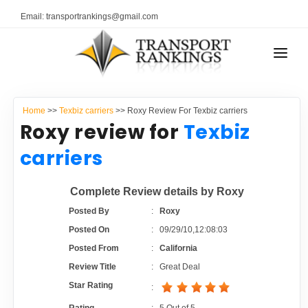
Email: transportrankings@gmail.com
AUTO TRANSPORT
Home
>>
Texbiz carriers
>> Roxy Review For Texbiz carriers
RESOURCES
Roxy review for
Texbiz
TRANSPORT RANKINGS
carriers
TRs Membership
COMPANY TYPE
Complete Review details by Roxy
Latest Reviews
CONTACT US
Posted By
:
Roxy
Posted On
:
09/29/10,12:08:03
About Us
ADVERTISE
Posted From
:
California
Review Title
:
Great Deal
Auto Transport Calculator
Star Rating
: