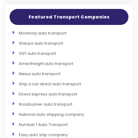
Featured Transport Companies
Montway auto transport
Sherpa auto transport
SGT auto transport
Amerifreight auto transport
Nexus auto transport
Ship a car direct auto transport
Direct express auto transport
Roadrunner auto transport
National auto shipping company
Number 1 Auto Transport
Easy auto ship company