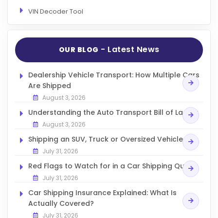
VIN Decoder Tool
- Latest News
OUR BLOG
Dealership Vehicle Transport: How Multiple Cars
Are Shipped
August 3, 2026
Understanding the Auto Transport Bill of Lading
August 3, 2026
Shipping an SUV, Truck or Oversized Vehicle
July 31, 2026
Red Flags to Watch for in a Car Shipping Quote
July 31, 2026
Car Shipping Insurance Explained: What Is
Actually Covered?
July 31, 2026