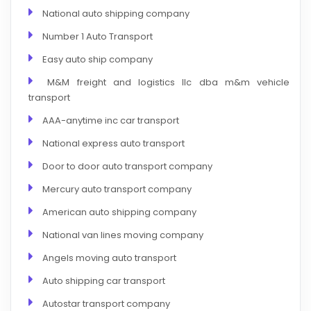
National auto shipping company
Number 1 Auto Transport
Easy auto ship company
M&M freight and logistics llc dba m&m vehicle
transport
AAA-anytime inc car transport
National express auto transport
Door to door auto transport company
Mercury auto transport company
American auto shipping company
National van lines moving company
Angels moving auto transport
Auto shipping car transport
Autostar transport company