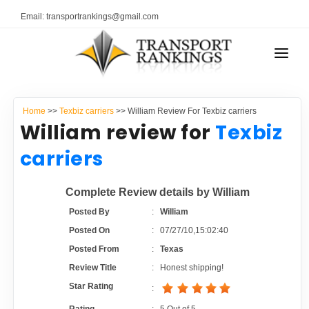
Email: transportrankings@gmail.com
AUTO TRANSPORT
Home
>>
Texbiz carriers
>> William Review For Texbiz carriers
RESOURCES
William review for
Texbiz
TRANSPORT RANKINGS
carriers
TRs Membership
COMPANY TYPE
Complete Review details by William
Latest Reviews
CONTACT US
Posted By
:
William
Posted On
:
07/27/10,15:02:40
About Us
ADVERTISE
Posted From
:
Texas
Review Title
:
Honest shipping!
Auto Transport Calculator
Star Rating
: