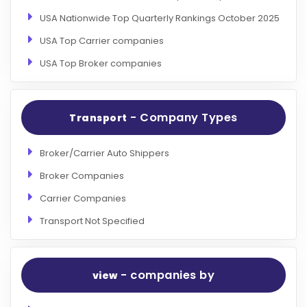
USA Nationwide Top Quarterly Rankings October 2025
USA Top Carrier companies
USA Top Broker companies
- Company Types
Transport
Broker/Carrier Auto Shippers
Broker Companies
Carrier Companies
Transport Not Specified
- companies by
view