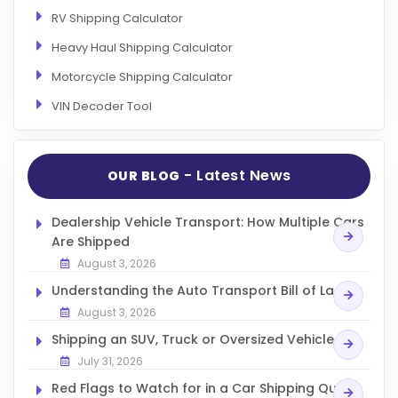
RV Shipping Calculator
Heavy Haul Shipping Calculator
Motorcycle Shipping Calculator
VIN Decoder Tool
- Latest News
OUR BLOG
Dealership Vehicle Transport: How Multiple Cars
Are Shipped
August 3, 2026
Understanding the Auto Transport Bill of Lading
August 3, 2026
Shipping an SUV, Truck or Oversized Vehicle
July 31, 2026
Red Flags to Watch for in a Car Shipping Quote