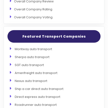
Overall Company Review
Overall Company Rating
Overall Company Voting
Featured Transport Companies
Montway auto transport
Sherpa auto transport
SGT auto transport
Amerifreight auto transport
Nexus auto transport
Ship a car direct auto transport
Direct express auto transport
Roadrunner auto transport