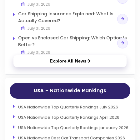
July 31, 2026
Car Shipping Insurance Explained: What Is
Actually Covered?
July 31, 2026
Open vs Enclosed Car Shipping: Which Option Is
Better?
July 31, 2026
Explore All News
- Nationwide Rankings
USA
USA Nationwide Top Quarterly Rankings July 2026
USA Nationwide Top Quarterly Rankings April 2026
USA Nationwide Top Quarterly Rankings janauary 2026
USA Nationwide Best Car Transport Companies 2026