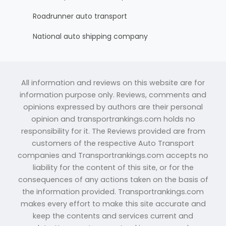
Roadrunner auto transport
National auto shipping company
All information and reviews on this website are for
information purpose only. Reviews, comments and
opinions expressed by authors are their personal
opinion and transportrankings.com holds no
responsibility for it. The Reviews provided are from
customers of the respective Auto Transport
companies and Transportrankings.com accepts no
liability for the content of this site, or for the
consequences of any actions taken on the basis of
the information provided. Transportrankings.com
makes every effort to make this site accurate and
keep the contents and services current and