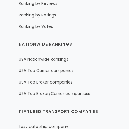
Ranking by Reviews
Ranking by Ratings
Ranking by Votes
NATIONWIDE RANKINGS
USA Nationwide Rankings
USA Top Carrier companies
USA Top Broker companies
USA Top Broker/Carrier companiess
FEATURED TRANSPORT COMPANIES
Easy auto ship company