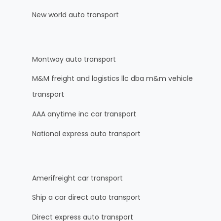
New world auto transport
Montway auto transport
M&M freight and logistics llc dba m&m vehicle
transport
AAA anytime inc car transport
National express auto transport
Amerifreight car transport
Ship a car direct auto transport
Direct express auto transport