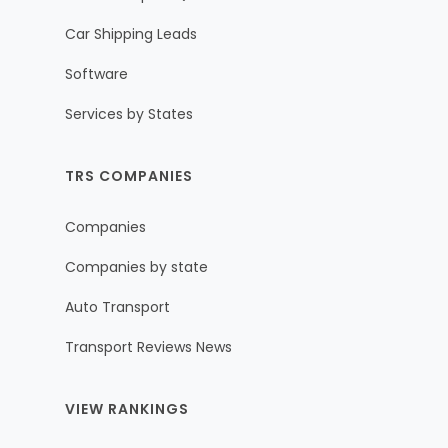
Car Shipping Leads
Software
Services by States
TRS COMPANIES
Companies
Companies by state
Auto Transport
Transport Reviews News
VIEW RANKINGS