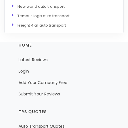
New world auto transport
Tempus logix auto transport
Freight 4 all auto transport
HOME
Latest Reviews
Login
Add Your Company Free
Submit Your Reviews
TRS QUOTES
Auto Transport Quotes