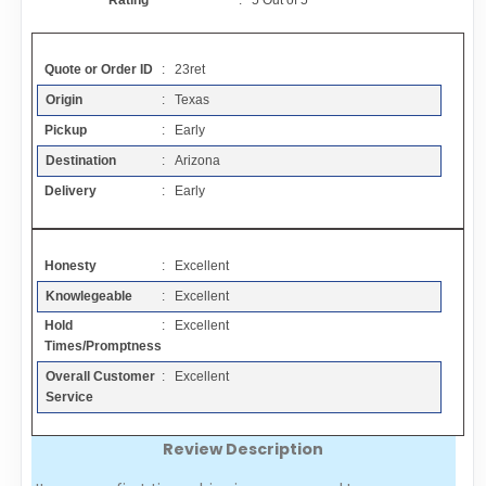
Rating
:
5
Out of
5
Contact
Quote or Order ID
: 23ret
FAQ
Origin
: Texas
Pickup
: Early
Resources
Destination
: Arizona
Delivery
: Early
Articles
Honesty
: Excellent
Sitemap
Knowlegeable
: Excellent
Hold
: Excellent
Add a Link
Times/Promptness
Overall Customer
: Excellent
Login Page
Service
Review Description
Add Your Company