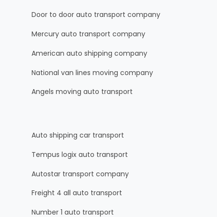
Door to door auto transport company
Mercury auto transport company
American auto shipping company
National van lines moving company
Angels moving auto transport
Auto shipping car transport
Tempus logix auto transport
Autostar transport company
Freight 4 all auto transport
Number 1 auto transport