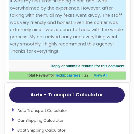
It was my first time shipping a car, and I was
overwhelmed by the experience. However, after
Evaluation Criteria
talking with them, all my fears went away. The staff
was very friendly and honest. Even the carrier was
Car Shipping
extremely nice! I was so comfortable with the whole
process. My car arrived early and everything went
very smoothly. I highly recommend this agency!
Thanks for everything!
Reply or submit a rebuttal for this comment
Total Review for
Texbiz carriers
:
22
View All
- Transport Calculator
Auto
Auto Transport Calculator
Car Shipping Calculator
Boat Shipping Calculator