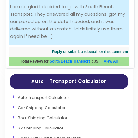
I am so glad I decided to go with South Beach
Evaluation Criteria
Transport. They answered all my questions, got my
car picked up on the date I needed, and it was
Car Shipping
delivered without a scratch. I'd definitely use them
again if need be =)
Reply or submit a rebuttal for this comment
Total Review for
South Beach Transport
:
35
View All
- Transport Calculator
Auto
Auto Transport Calculator
Car Shipping Calculator
Boat Shipping Calculator
RV Shipping Calculator