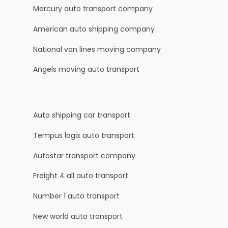
Mercury auto transport company
American auto shipping company
National van lines moving company
Angels moving auto transport
Auto shipping car transport
Tempus logix auto transport
Autostar transport company
Freight 4 all auto transport
Number 1 auto transport
New world auto transport