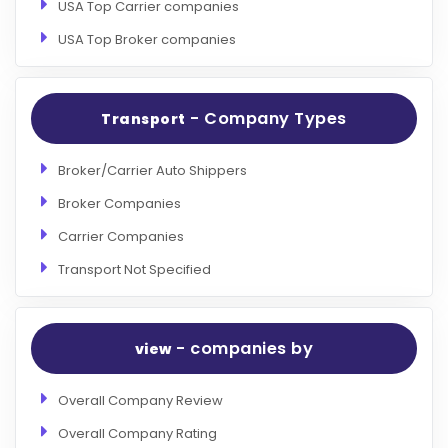
USA Top Carrier companies
USA Top Broker companies
- Company Types
Transport
Broker/Carrier Auto Shippers
Broker Companies
Carrier Companies
Transport Not Specified
- companies by
view
Overall Company Review
Overall Company Rating