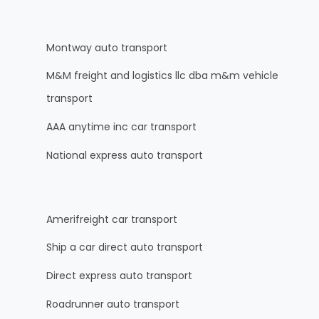
Montway auto transport
M&M freight and logistics llc dba m&m vehicle
transport
AAA anytime inc car transport
National express auto transport
Amerifreight car transport
Ship a car direct auto transport
Direct express auto transport
Roadrunner auto transport