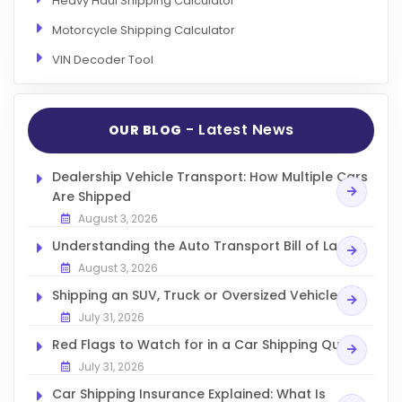
Heavy Haul Shipping Calculator
Motorcycle Shipping Calculator
VIN Decoder Tool
- Latest News
OUR BLOG
Dealership Vehicle Transport: How Multiple Cars
Are Shipped
August 3, 2026
Understanding the Auto Transport Bill of Lading
August 3, 2026
Shipping an SUV, Truck or Oversized Vehicle
July 31, 2026
Red Flags to Watch for in a Car Shipping Quote
July 31, 2026
Car Shipping Insurance Explained: What Is