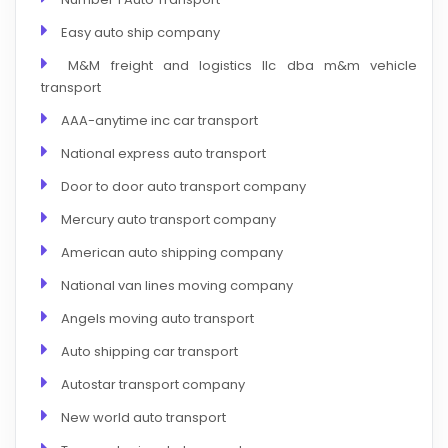
Easy auto ship company
M&M freight and logistics llc dba m&m vehicle
transport
AAA-anytime inc car transport
National express auto transport
Door to door auto transport company
Mercury auto transport company
American auto shipping company
National van lines moving company
Angels moving auto transport
Auto shipping car transport
Autostar transport company
New world auto transport