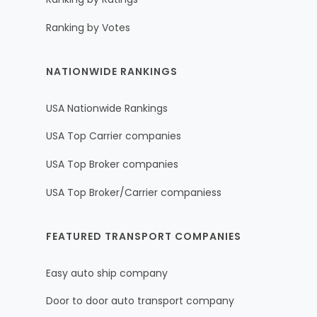
Ranking by Votes
NATIONWIDE RANKINGS
USA Nationwide Rankings
USA Top Carrier companies
USA Top Broker companies
USA Top Broker/Carrier companiess
FEATURED TRANSPORT COMPANIES
Easy auto ship company
Door to door auto transport company