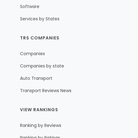
Software
Services by States
TRS COMPANIES
Companies
Companies by state
Auto Transport
Transport Reviews News
VIEW RANKINGS
Ranking by Reviews
Ranking by Ratings