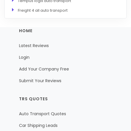
Tempus logix auto transport
Freight 4 all auto transport
HOME
Latest Reviews
Login
Add Your Company Free
Submit Your Reviews
TRS QUOTES
Auto Transport Quotes
Car Shipping Leads