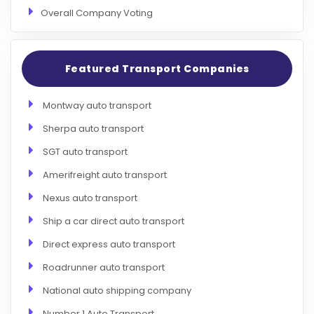
Overall Company Voting
Featured Transport Companies
Montway auto transport
Sherpa auto transport
SGT auto transport
Amerifreight auto transport
Nexus auto transport
Ship a car direct auto transport
Direct express auto transport
Roadrunner auto transport
National auto shipping company
Number 1 Auto Transport