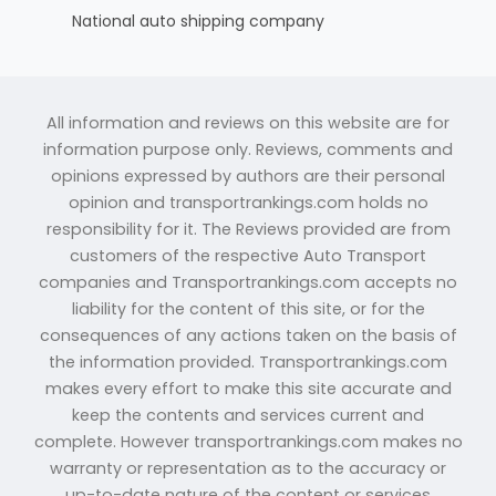
National auto shipping company
All information and reviews on this website are for
information purpose only. Reviews, comments and
opinions expressed by authors are their personal
opinion and transportrankings.com holds no
responsibility for it. The Reviews provided are from
customers of the respective Auto Transport
companies and Transportrankings.com accepts no
liability for the content of this site, or for the
consequences of any actions taken on the basis of
the information provided. Transportrankings.com
makes every effort to make this site accurate and
keep the contents and services current and
complete. However transportrankings.com makes no
warranty or representation as to the accuracy or
up-to-date nature of the content or services