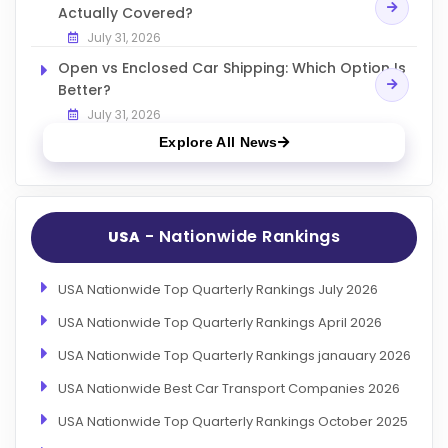
Actually Covered?
July 31, 2026
Open vs Enclosed Car Shipping: Which Option Is
Better?
July 31, 2026
Explore All News
- Nationwide Rankings
USA
USA Nationwide Top Quarterly Rankings July 2026
USA Nationwide Top Quarterly Rankings April 2026
USA Nationwide Top Quarterly Rankings janauary 2026
USA Nationwide Best Car Transport Companies 2026
USA Nationwide Top Quarterly Rankings October 2025