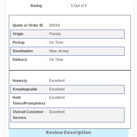
Contact
Rating
:
5
Out of
5
FAQ
Quote or Order ID
: 99564
Origin
: Florida
Resources
Pickup
: On Time
Destination
: New Jersey
Articles
Delivery
: On Time
Sitemap
Honesty
: Excellent
Knowlegeable
: Excellent
Add a Link
Hold
: Excellent
Times/Promptness
Login Page
Overall Customer
: Excellent
Service
Add Your Company
Review Description