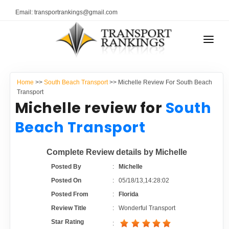
Email: transportrankings@gmail.com
AUTO TRANSPORT
Home
>>
South Beach Transport
>> Michelle Review For South Beach
RESOURCES
Transport
Michelle review for
South
TRANSPORT RANKINGS
TRs Membership
Beach Transport
COMPANY TYPE
Latest Reviews
Complete Review details by Michelle
CONTACT US
Posted By
:
Michelle
About Us
ADVERTISE
Posted On
:
05/18/13,14:28:02
Posted From
:
Florida
Auto Transport Calculator
Review Title
:
Wonderful Transport
Star Rating
: