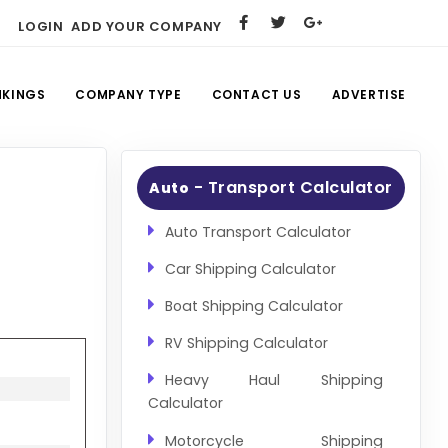
LOGIN
ADD YOUR COMPANY
NKINGS
COMPANY TYPE
CONTACT US
ADVERTISE
- Transport Calculator
Auto
Auto Transport Calculator
Car Shipping Calculator
Boat Shipping Calculator
RV Shipping Calculator
Heavy Haul Shipping
Calculator
Motorcycle Shipping