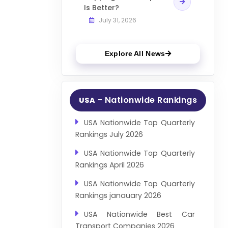
Is Better?
July 31, 2026
Explore All News
- Nationwide Rankings
USA
USA Nationwide Top Quarterly
Rankings July 2026
USA Nationwide Top Quarterly
Rankings April 2026
USA Nationwide Top Quarterly
Rankings janauary 2026
USA Nationwide Best Car
Transport Companies 2026