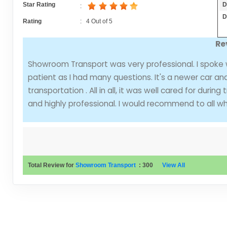
D
Star Rating
:
D
Rating
:
4
Out of
5
Re
Showroom Transport was very professional. I spoke
patient as I had many questions. It's a newer car an
transportation . All in all, it was well cared for duri
and highly professional. I would recommend to all wh
Total Review for
Showroom Transport
:
300
View All