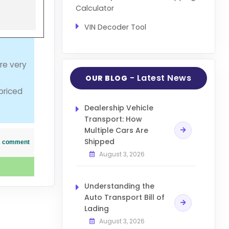
Calculator
VIN Decoder Tool
re very
- Latest News
OUR BLOG
 priced
Dealership Vehicle
Transport: How
Multiple Cars Are
Shipped
his comment
August 3, 2026
Understanding the
Auto Transport Bill of
Lading
August 3, 2026