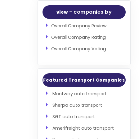
- companies by
view
Overall Company Review
Overall Company Rating
Overall Company Voting
Featured Transport Companies
Montway auto transport
Sherpa auto transport
SGT auto transport
Amerifreight auto transport