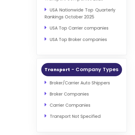
USA Nationwide Top Quarterly
Rankings October 2025
USA Top Carrier companies
USA Top Broker companies
- Company Types
Transport
Broker/Carrier Auto Shippers
Broker Companies
Carrier Companies
Transport Not Specified