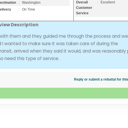
Overall
: Excellent
estination
: Washington
Customer
elivery
: On Time
Service
view Description
 with them and they guided me through the process and we
d I wanted to make sure it was taken care of during the
ng transit, arrived when they said it would, and was reasonably
o need this type of service.
Reply or submit a rebuttal for t