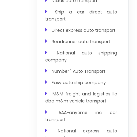
Nexus auto transport
Ship a car direct auto
transport
Direct express auto transport
Roadrunner auto transport
National auto shipping
company
Number 1 Auto Transport
Easy auto ship company
M&M freight and logistics llc
dba m&m vehicle transport
AAA-anytime inc car
transport
National express auto