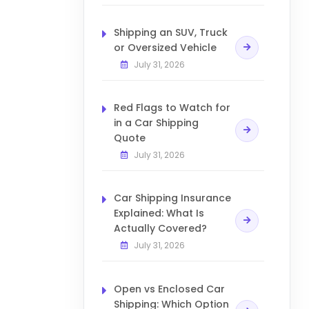
Shipping an SUV, Truck
or Oversized Vehicle
July 31, 2026
Red Flags to Watch for
in a Car Shipping
Quote
July 31, 2026
Car Shipping Insurance
Explained: What Is
Actually Covered?
July 31, 2026
Open vs Enclosed Car
Shipping: Which Option