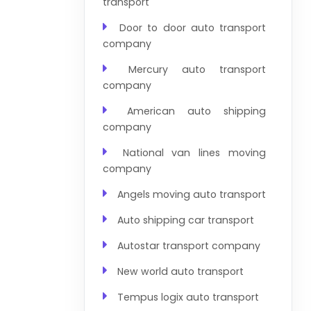
transport
Door to door auto transport
company
Mercury auto transport
company
American auto shipping
company
National van lines moving
company
Angels moving auto transport
Auto shipping car transport
Autostar transport company
New world auto transport
Tempus logix auto transport