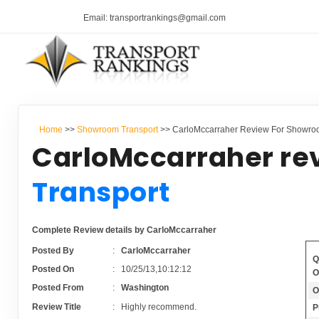
Email: transportrankings@gmail.com
Home
>>
Showroom Transport
>> CarloMccarraher Review For Showro
CarloMccarraher re
Transport
Complete Review details by CarloMccarraher
Posted By
:
CarloMccarraher
Q
Posted On
:
10/25/13,10:12:12
O
Posted From
:
Washington
O
Review Title
:
Highly recommend.
P