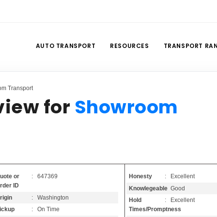
AUTO TRANSPORT
RESOURCES
TRANSPORT RA
om Transport
view for
Showroom
Honesty
: Excellent
uote or
: 647369
rder ID
Knowlegeable
: Good
rigin
: Washington
Hold
: Excellent
Times/Promptness
ickup
: On Time