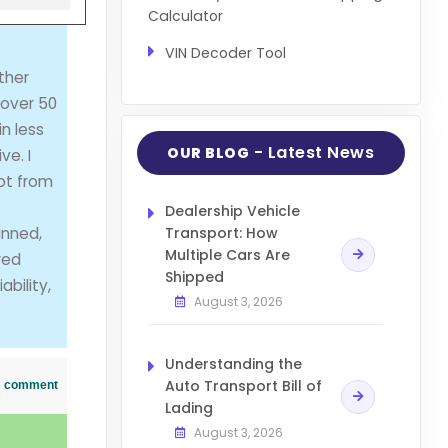
Calculator
VIN Decoder Tool
ther
 over 50
n less
- Latest News
OUR BLOG
ve. I
got from
Dealership Vehicle
anned,
Transport: How
Multiple Cars Are
red
Shipped
bility,
August 3, 2026
Understanding the
Auto Transport Bill of
his comment
Lading
August 3, 2026