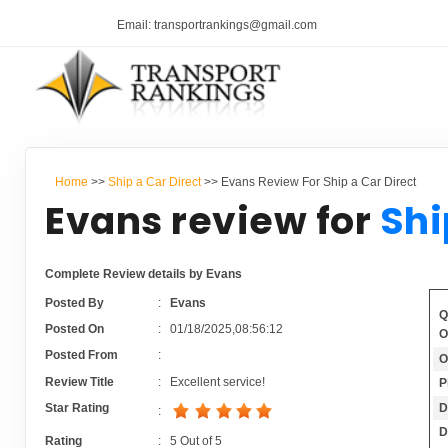
Email: transportrankings@gmail.com
Home
>>
Ship a Car Direct
>> Evans Review For Ship a Car Direct
Evans review for
Shi
Complete Review details by Evans
Posted By
:
Evans
Q
Posted On
:
01/18/2025,08:56:12
O
Posted From
:
O
Review Title
:
Excellent service!
P
D
Star Rating
:
D
Rating
:
5
Out of
5