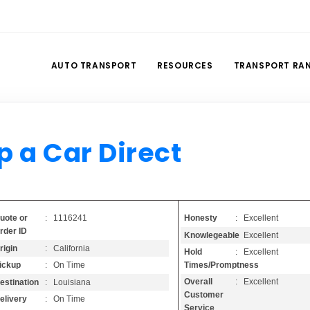
AUTO TRANSPORT
RESOURCES
TRANSPORT RA
p a Car Direct
Honesty
: Excellent
uote or
: 1116241
rder ID
Knowlegeable
: Excellent
rigin
: California
Hold
: Excellent
Times/Promptness
ickup
: On Time
Overall
: Excellent
estination
: Louisiana
Customer
elivery
: On Time
Service