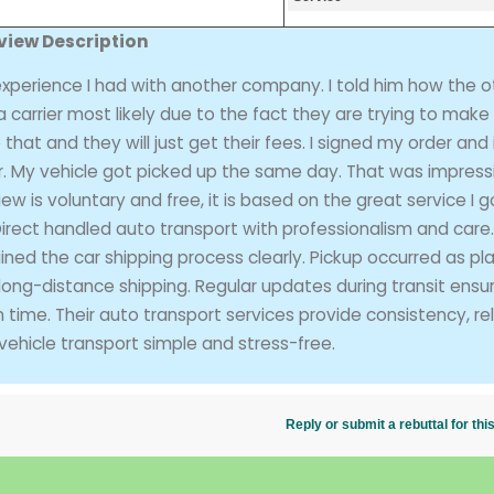
view Description
xperience I had with another company. I told him how the o
carrier most likely due to the fact they are trying to make
hat and they will just get their fees. I signed my order and i
er. My vehicle got picked up the same day. That was impressi
iew is voluntary and free, it is based on the great service I 
Direct handled auto transport with professionalism and care.
ned the car shipping process clearly. Pickup occurred as pl
 long-distance shipping. Regular updates during transit ensu
ime. Their auto transport services provide consistency, relia
vehicle transport simple and stress-free.
Reply or submit a rebuttal for t