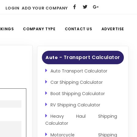
LOGIN
ADD YOUR COMPANY
NKINGS
COMPANY TYPE
CONTACT US
ADVERTISE
- Transport Calculator
Auto
Auto Transport Calculator
Car Shipping Calculator
Boat Shipping Calculator
RV Shipping Calculator
Heavy Haul Shipping
Calculator
Motorcycle Shipping