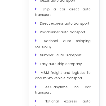
Nexus auto transport
Ship a car direct auto
transport
Direct express auto transport
Roadrunner auto transport
National auto shipping
company
Number 1 Auto Transport
Easy auto ship company
M&M freight and logistics llc
dba m&m vehicle transport
AAA-anytime inc car
transport
National express auto