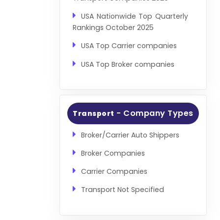
USA Nationwide Top Quarterly
Rankings October 2025
USA Top Carrier companies
USA Top Broker companies
- Company Types
Transport
Broker/Carrier Auto Shippers
Broker Companies
Carrier Companies
Transport Not Specified