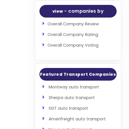
- companies by
view
Overall Company Review
Overall Company Rating
Overall Company Voting
Featured Transport Companies
Montway auto transport
Sherpa auto transport
SGT auto transport
Amerifreight auto transport