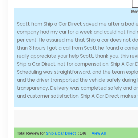
Re
Scott from Ship a Car Direct saved me after a bad e
company had my car for a week and could not find a 
per cent. He assured me that Ship a car does not do t
than 3 hours I got a call from Scott he found a carri
really appreciate your help Scott, thank you. this rev
Ship a Car Direct, not for compensation. Ship A Car 
Scheduling was straightforward, and the team explai
and the driver transported the vehicle safely during
transparency. Delivery was completed safely and on t
and customer satisfaction. Ship A Car Direct makes 
Total Review for
Ship a Car Direct
:
146
View All