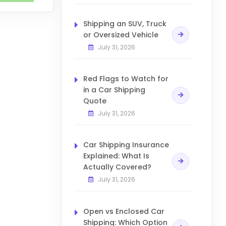
Shipping an SUV, Truck
or Oversized Vehicle
July 31, 2026
Red Flags to Watch for
in a Car Shipping
Quote
July 31, 2026
Car Shipping Insurance
Explained: What Is
Actually Covered?
July 31, 2026
Open vs Enclosed Car
Shipping: Which Option