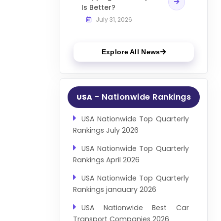
Is Better?
July 31, 2026
Explore All News
- Nationwide Rankings
USA
USA Nationwide Top Quarterly
Rankings July 2026
USA Nationwide Top Quarterly
Rankings April 2026
USA Nationwide Top Quarterly
Rankings janauary 2026
USA Nationwide Best Car
Transport Companies 2026