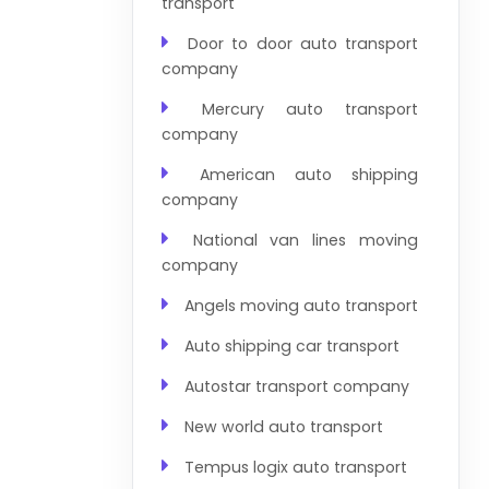
transport
Door to door auto transport
company
Mercury auto transport
company
American auto shipping
company
National van lines moving
company
Angels moving auto transport
Auto shipping car transport
Autostar transport company
New world auto transport
Tempus logix auto transport