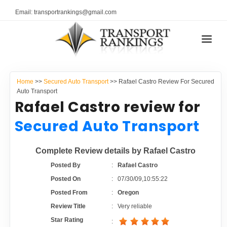
Email: transportrankings@gmail.com
AUTO TRANSPORT
Home
>>
Secured Auto Transport
>> Rafael Castro Review For Secured
RESOURCES
Auto Transport
Rafael Castro review for
TRANSPORT RANKINGS
TRs Membership
Secured Auto Transport
COMPANY TYPE
Latest Reviews
Complete Review details by Rafael Castro
CONTACT US
Posted By
:
Rafael Castro
About Us
ADVERTISE
Posted On
:
07/30/09,10:55:22
Posted From
:
Oregon
Auto Transport Calculator
Review Title
:
Very reliable
Star Rating
: