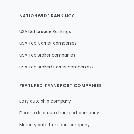
NATIONWIDE RANKINGS
USA Nationwide Rankings
USA Top Carrier companies
USA Top Broker companies
USA Top Broker/Carrier companiess
FEATURED TRANSPORT COMPANIES
Easy auto ship company
Door to door auto transport company
Mercury auto transport company