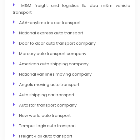
M&M freight and logistics llc dba m&m vehicle
transport
AAA-anytime inc car transport
National express auto transport
Door to door auto transport company
Mercury auto transport company
American auto shipping company
National van lines moving company
Angels moving auto transport
Auto shipping car transport
Autostar transport company
New world auto transport
Tempus logix auto transport
Freight 4 all auto transport