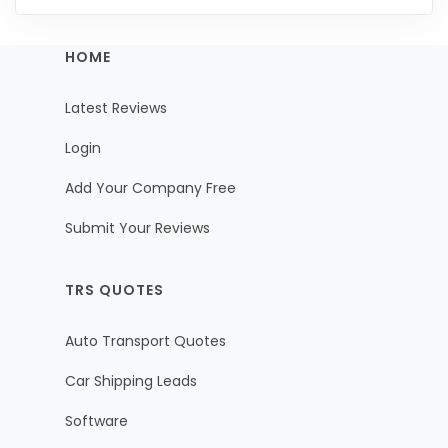
HOME
Latest Reviews
Login
Add Your Company Free
Submit Your Reviews
TRS QUOTES
Auto Transport Quotes
Car Shipping Leads
Software