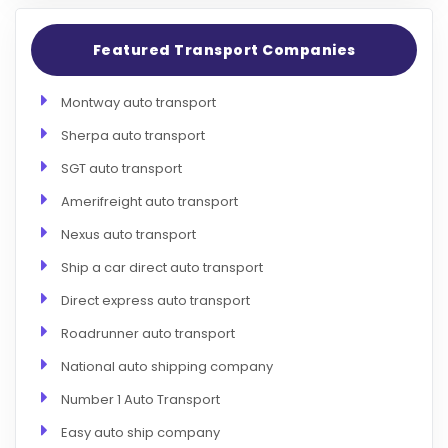
Featured Transport Companies
Montway auto transport
Sherpa auto transport
SGT auto transport
Amerifreight auto transport
Nexus auto transport
Ship a car direct auto transport
Direct express auto transport
Roadrunner auto transport
National auto shipping company
Number 1 Auto Transport
Easy auto ship company