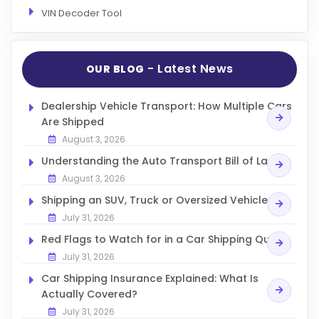
VIN Decoder Tool
- Latest News
OUR BLOG
Dealership Vehicle Transport: How Multiple Cars
Are Shipped
August 3, 2026
Understanding the Auto Transport Bill of Lading
August 3, 2026
Shipping an SUV, Truck or Oversized Vehicle
July 31, 2026
Red Flags to Watch for in a Car Shipping Quote
July 31, 2026
Car Shipping Insurance Explained: What Is
Actually Covered?
July 31, 2026