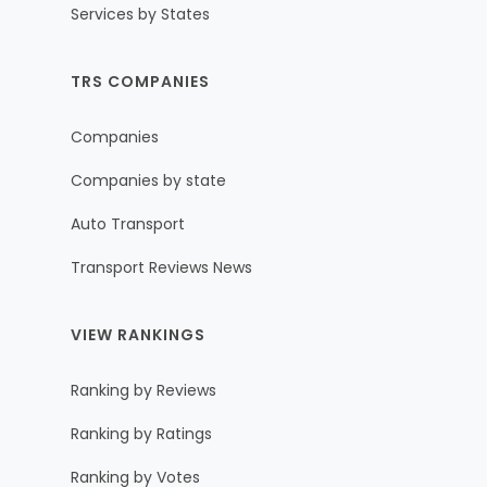
Services by States
TRS COMPANIES
Companies
Companies by state
Auto Transport
Transport Reviews News
VIEW RANKINGS
Ranking by Reviews
Ranking by Ratings
Ranking by Votes