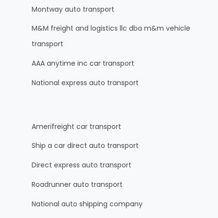
Montway auto transport
M&M freight and logistics llc dba m&m vehicle
transport
AAA anytime inc car transport
National express auto transport
Amerifreight car transport
Ship a car direct auto transport
Direct express auto transport
Roadrunner auto transport
National auto shipping company