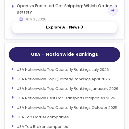
Open vs Enclosed Car Shipping: Which Option Is
Better?
July 31, 2026
Explore All News
- Nationwide Rankings
USA
USA Nationwide Top Quarterly Rankings July 2026
USA Nationwide Top Quarterly Rankings April 2026
USA Nationwide Top Quarterly Rankings janauary 2026
USA Nationwide Best Car Transport Companies 2026
USA Nationwide Top Quarterly Rankings October 2025
USA Top Carrier companies
USA Top Broker companies