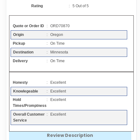
Contact
Rating
:
5
Out of
5
FAQ
Quote or Order ID
: ORD70870
Origin
: Oregon
Resources
Pickup
: On Time
Destination
: Minnesota
Articles
Delivery
: On Time
Sitemap
Honesty
: Excellent
Knowlegeable
: Excellent
Add a Link
Hold
: Excellent
Times/Promptness
Login Page
Overall Customer
: Excellent
Service
Add Your Company
Review Description