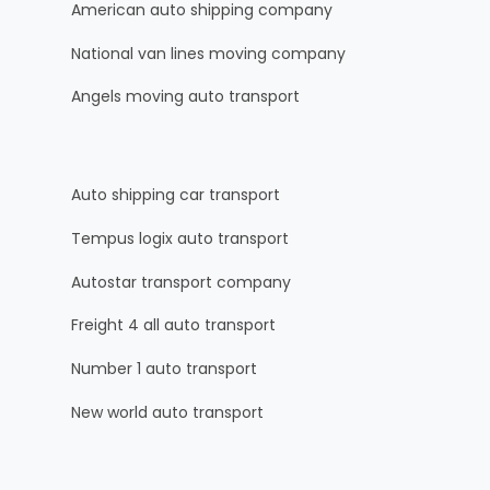
American auto shipping company
National van lines moving company
Angels moving auto transport
Auto shipping car transport
Tempus logix auto transport
Autostar transport company
Freight 4 all auto transport
Number 1 auto transport
New world auto transport