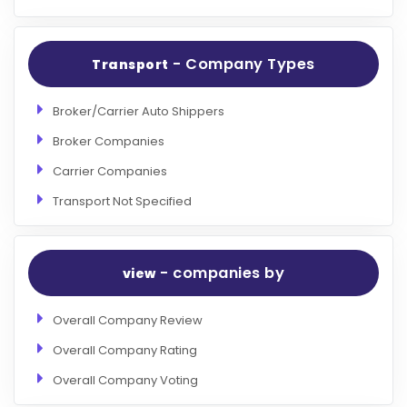
- Company Types
Transport
Broker/Carrier Auto Shippers
Broker Companies
Carrier Companies
Transport Not Specified
- companies by
view
Overall Company Review
Overall Company Rating
Overall Company Voting