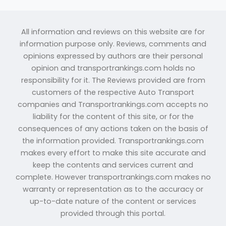
All information and reviews on this website are for
information purpose only. Reviews, comments and
opinions expressed by authors are their personal
opinion and transportrankings.com holds no
responsibility for it. The Reviews provided are from
customers of the respective Auto Transport
companies and Transportrankings.com accepts no
liability for the content of this site, or for the
consequences of any actions taken on the basis of
the information provided. Transportrankings.com
makes every effort to make this site accurate and
keep the contents and services current and
complete. However transportrankings.com makes no
warranty or representation as to the accuracy or
up-to-date nature of the content or services
provided through this portal.