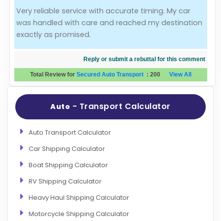
Very reliable service with accurate timing. My car
Evaluation Criteria
was handled with care and reached my destination
exactly as promised.
Car Shipping
Reply or submit a rebuttal for this comment
Total Review for
Secured Auto Transport
:
200
View All
- Transport Calculator
Auto
Auto Transport Calculator
Car Shipping Calculator
Boat Shipping Calculator
RV Shipping Calculator
Heavy Haul Shipping Calculator
Motorcycle Shipping Calculator