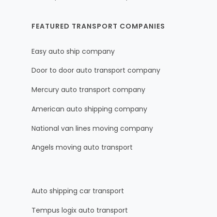
FEATURED TRANSPORT COMPANIES
Easy auto ship company
Door to door auto transport company
Mercury auto transport company
American auto shipping company
National van lines moving company
Angels moving auto transport
Auto shipping car transport
Tempus logix auto transport