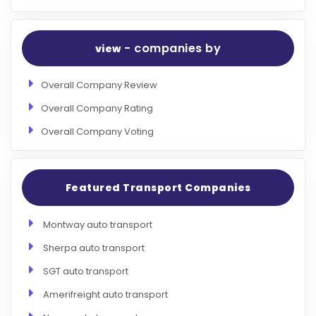
- companies by
view
Overall Company Review
Overall Company Rating
Overall Company Voting
Featured Transport Companies
Montway auto transport
Sherpa auto transport
SGT auto transport
Amerifreight auto transport