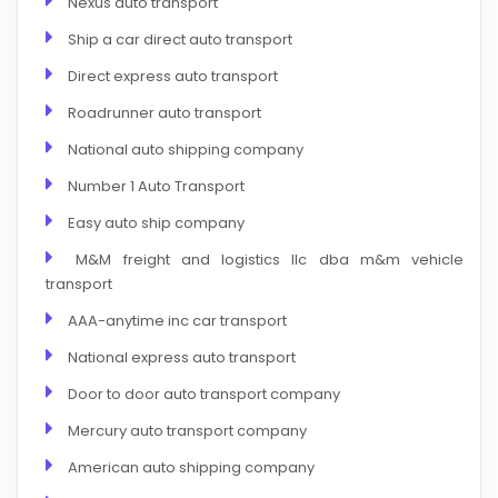
Nexus auto transport
Ship a car direct auto transport
Direct express auto transport
Roadrunner auto transport
National auto shipping company
Number 1 Auto Transport
Easy auto ship company
M&M freight and logistics llc dba m&m vehicle
transport
AAA-anytime inc car transport
National express auto transport
Door to door auto transport company
Mercury auto transport company
American auto shipping company