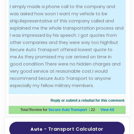
I simply made a phone call to the company and
Evaluation Criteria
was asked how soon I want my vehicle to be
ship.Representative of this company called and
Car Shipping
explained me the whole transportation process and
I was impressed by his speech. I got quotes from
other companies and they were way too high!but
Secure Auto Transport offered lowest quote to
me.As they promised my car arrived on time in
good condition.There were no hidden charges and
very good service at reasonable cost.I would
recommend Secure Auto Transport to anyone
especially my fellow military members.
Reply or submit a rebuttal for this comment
Total Review for
Secure Auto Transport
:
22
View All
- Transport Calculator
Auto