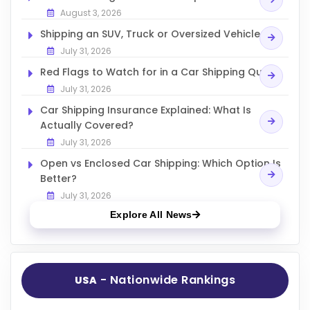
August 3, 2026
Shipping an SUV, Truck or Oversized Vehicle
July 31, 2026
Red Flags to Watch for in a Car Shipping Quote
July 31, 2026
Car Shipping Insurance Explained: What Is
Actually Covered?
July 31, 2026
Open vs Enclosed Car Shipping: Which Option Is
Better?
July 31, 2026
Explore All News
- Nationwide Rankings
USA