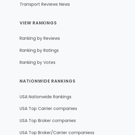
Transport Reviews News
VIEW RANKINGS
Ranking by Reviews
Ranking by Ratings
Ranking by Votes
NATIONWIDE RANKINGS
USA Nationwide Rankings
USA Top Carrier companies
USA Top Broker companies
USA Top Broker/Carrier companiess