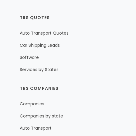
TRS QUOTES
Auto Transport Quotes
Car Shipping Leads
Software
Services by States
TRS COMPANIES
Companies
Companies by state
Auto Transport