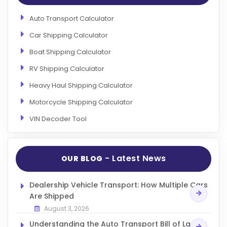
Auto Transport Calculator
Car Shipping Calculator
Boat Shipping Calculator
RV Shipping Calculator
Heavy Haul Shipping Calculator
Motorcycle Shipping Calculator
VIN Decoder Tool
- Latest News
OUR BLOG
Dealership Vehicle Transport: How Multiple Cars
Are Shipped
August 3, 2026
Understanding the Auto Transport Bill of Lading