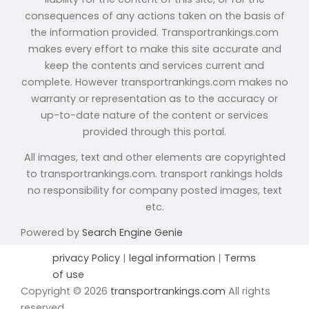
consequences of any actions taken on the basis of
the information provided. Transportrankings.com
makes every effort to make this site accurate and
keep the contents and services current and
complete. However transportrankings.com makes no
warranty or representation as to the accuracy or
up-to-date nature of the content or services
provided through this portal.
All images, text and other elements are copyrighted
to transportrankings.com. transport rankings holds
no responsibility for company posted images, text
etc.
Powered by
Search Engine Genie
privacy Policy
|
legal information
|
Terms
of use
Copyright © 2026
transportrankings.com
All rights
reserved.