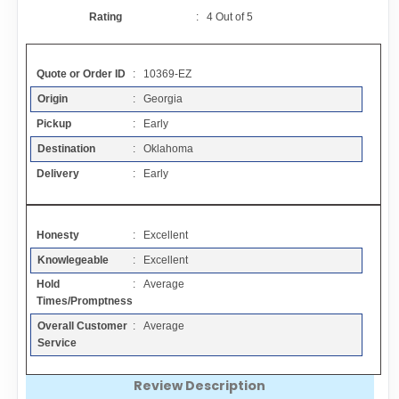
Contact
Rating
:
4
Out of
5
FAQ
Quote or Order ID
: 10369-EZ
Origin
: Georgia
Resources
Pickup
: Early
Destination
: Oklahoma
Articles
Delivery
: Early
Sitemap
Honesty
: Excellent
Knowlegeable
: Excellent
Add a Link
Hold
: Average
Times/Promptness
Login Page
Overall Customer
: Average
Service
Add Your Company
Review Description