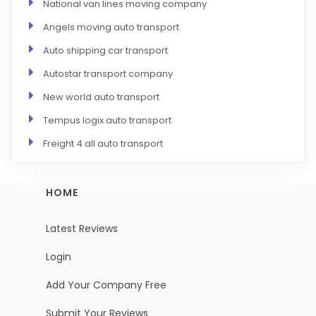
National van lines moving company
Angels moving auto transport
Auto shipping car transport
Autostar transport company
New world auto transport
Tempus logix auto transport
Freight 4 all auto transport
HOME
Latest Reviews
Login
Add Your Company Free
Submit Your Reviews