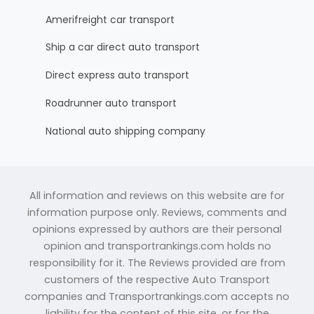
Amerifreight car transport
Ship a car direct auto transport
Direct express auto transport
Roadrunner auto transport
National auto shipping company
All information and reviews on this website are for
information purpose only. Reviews, comments and
opinions expressed by authors are their personal
opinion and transportrankings.com holds no
responsibility for it. The Reviews provided are from
customers of the respective Auto Transport
companies and Transportrankings.com accepts no
liability for the content of this site, or for the