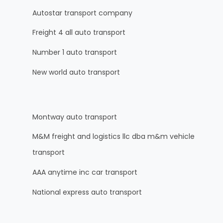
Autostar transport company
Freight 4 all auto transport
Number 1 auto transport
New world auto transport
Montway auto transport
M&M freight and logistics llc dba m&m vehicle
transport
AAA anytime inc car transport
National express auto transport