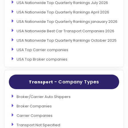
USA Nationwide Top Quarterly Rankings July 2026
USA Nationwide Top Quarterly Rankings April 2026
USA Nationwide Top Quarterly Rankings janauary 2026
USA Nationwide Best Car Transport Companies 2026
USA Nationwide Top Quarterly Rankings October 2025
USA Top Carrier companies
USA Top Broker companies
- Company Types
Transport
Broker/Carrier Auto Shippers
Broker Companies
Carrier Companies
Transport Not Specified