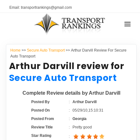
Email: transportrankings@gmail.com
AUTO TRANSPORT
Home
>>
Secure Auto Transport
>> Arthur Darvill Review For Secure
RESOURCES
Auto Transport
Arthur Darvill review for
TRANSPORT RANKINGS
TRs Membership
Secure Auto Transport
COMPANY TYPE
Latest Reviews
Complete Review details by Arthur Darvill
CONTACT US
Posted By
:
Arthur Darvill
About Us
ADVERTISE
Posted On
:
05/29/10,15:10:31
Posted From
:
Georgia
Auto Transport Calculator
Review Title
:
Pretty good
Star Rating
: