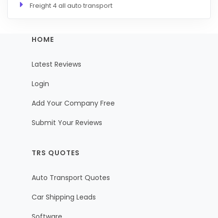
Freight 4 all auto transport
HOME
Latest Reviews
Login
Add Your Company Free
Submit Your Reviews
TRS QUOTES
Auto Transport Quotes
Car Shipping Leads
Software