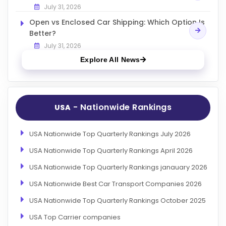
July 31, 2026
Open vs Enclosed Car Shipping: Which Option Is
Better?
July 31, 2026
Explore All News
- Nationwide Rankings
USA
USA Nationwide Top Quarterly Rankings July 2026
USA Nationwide Top Quarterly Rankings April 2026
USA Nationwide Top Quarterly Rankings janauary 2026
USA Nationwide Best Car Transport Companies 2026
USA Nationwide Top Quarterly Rankings October 2025
USA Top Carrier companies