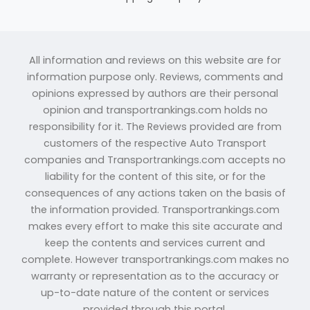
All information and reviews on this website are for
information purpose only. Reviews, comments and
opinions expressed by authors are their personal
opinion and transportrankings.com holds no
responsibility for it. The Reviews provided are from
customers of the respective Auto Transport
companies and Transportrankings.com accepts no
liability for the content of this site, or for the
consequences of any actions taken on the basis of
the information provided. Transportrankings.com
makes every effort to make this site accurate and
keep the contents and services current and
complete. However transportrankings.com makes no
warranty or representation as to the accuracy or
up-to-date nature of the content or services
provided through this portal.