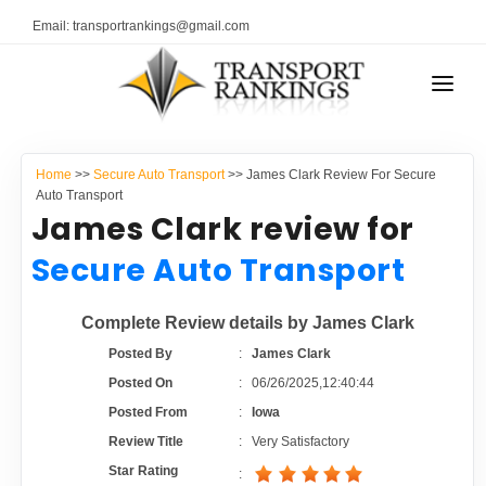
Email: transportrankings@gmail.com
AUTO TRANSPORT
Home
>>
Secure Auto Transport
>> James Clark Review For Secure
RESOURCES
Auto Transport
James Clark review for
TRANSPORT RANKINGS
TRs Membership
Secure Auto Transport
COMPANY TYPE
Latest Reviews
Complete Review details by James Clark
CONTACT US
Posted By
:
James Clark
About Us
ADVERTISE
Posted On
:
06/26/2025,12:40:44
Posted From
:
Iowa
Auto Transport Calculator
Review Title
:
Very Satisfactory
Star Rating
: