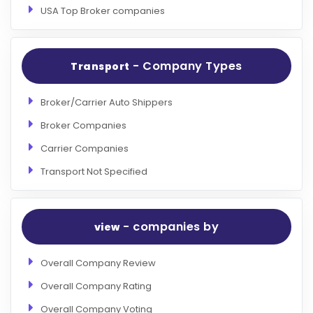
USA Top Broker companies
- Company Types
Transport
Broker/Carrier Auto Shippers
Broker Companies
Carrier Companies
Transport Not Specified
- companies by
view
Overall Company Review
Overall Company Rating
Overall Company Voting