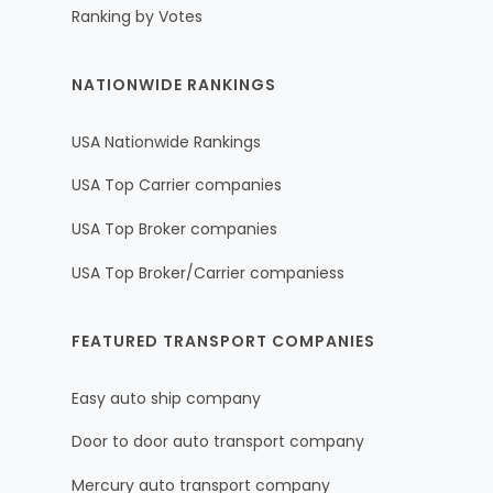
Ranking by Votes
NATIONWIDE RANKINGS
USA Nationwide Rankings
USA Top Carrier companies
USA Top Broker companies
USA Top Broker/Carrier companiess
FEATURED TRANSPORT COMPANIES
Easy auto ship company
Door to door auto transport company
Mercury auto transport company