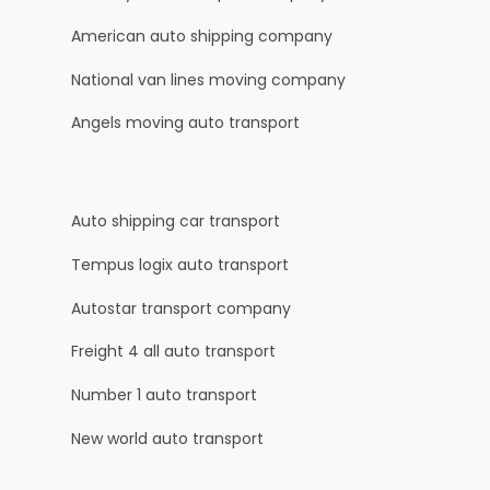
American auto shipping company
National van lines moving company
Angels moving auto transport
Auto shipping car transport
Tempus logix auto transport
Autostar transport company
Freight 4 all auto transport
Number 1 auto transport
New world auto transport