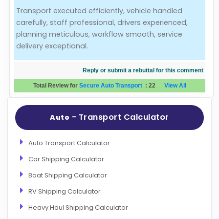
Transport executed efficiently, vehicle handled
Evaluation Criteria
carefully, staff professional, drivers experienced,
planning meticulous, workflow smooth, service
Car Shipping
delivery exceptional.
Reply or submit a rebuttal for this comment
Total Review for
Secure Auto Transport
:
22
View All
- Transport Calculator
Auto
Auto Transport Calculator
Car Shipping Calculator
Boat Shipping Calculator
RV Shipping Calculator
Heavy Haul Shipping Calculator