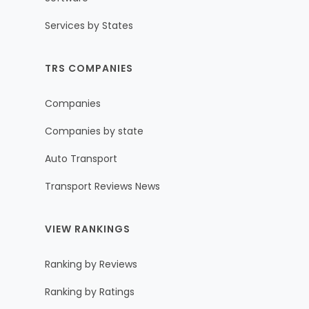
Services by States
TRS COMPANIES
Companies
Companies by state
Auto Transport
Transport Reviews News
VIEW RANKINGS
Ranking by Reviews
Ranking by Ratings