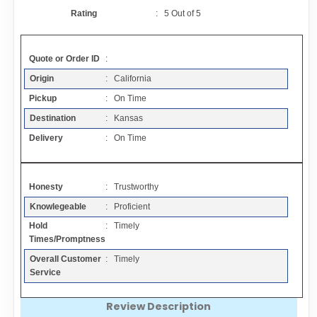
Contact
Rating
:
5
Out of
5
FAQ
Quote or Order ID
:
Origin
: California
Resources
Pickup
: On Time
Destination
: Kansas
Articles
Delivery
: On Time
Sitemap
Honesty
: Trustworthy
Knowlegeable
: Proficient
Add a Link
Hold
: Timely
Times/Promptness
Login Page
Overall Customer
: Timely
Service
Add Your Company
Review Description