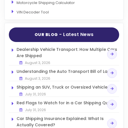
Motorcycle Shipping Calculator
VIN Decoder Tool
- Latest News
OUR BLOG
Dealership Vehicle Transport: How Multiple Cars
Are Shipped
August 3, 2026
Understanding the Auto Transport Bill of Lading
August 3, 2026
Shipping an SUV, Truck or Oversized Vehicle
July 31, 2026
Red Flags to Watch for in a Car Shipping Quote
July 31, 2026
Car Shipping Insurance Explained: What Is
Actually Covered?