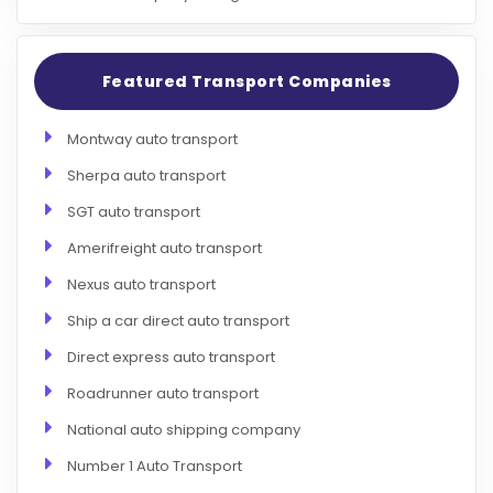
Featured Transport Companies
Montway auto transport
Sherpa auto transport
SGT auto transport
Amerifreight auto transport
Nexus auto transport
Ship a car direct auto transport
Direct express auto transport
Roadrunner auto transport
National auto shipping company
Number 1 Auto Transport