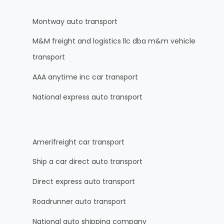
Montway auto transport
M&M freight and logistics llc dba m&m vehicle
transport
AAA anytime inc car transport
National express auto transport
Amerifreight car transport
Ship a car direct auto transport
Direct express auto transport
Roadrunner auto transport
National auto shipping company