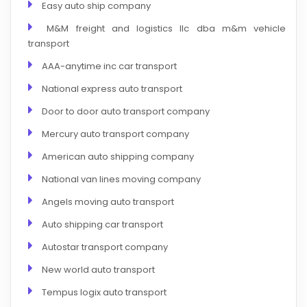
Easy auto ship company
M&M freight and logistics llc dba m&m vehicle
transport
AAA-anytime inc car transport
National express auto transport
Door to door auto transport company
Mercury auto transport company
American auto shipping company
National van lines moving company
Angels moving auto transport
Auto shipping car transport
Autostar transport company
New world auto transport
Tempus logix auto transport