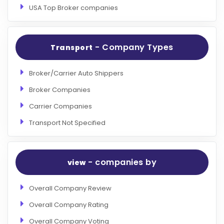
USA Top Broker companies
- Company Types
Transport
Broker/Carrier Auto Shippers
Broker Companies
Carrier Companies
Transport Not Specified
- companies by
view
Overall Company Review
Overall Company Rating
Overall Company Voting