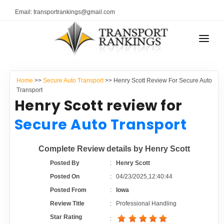
Email: transportrankings@gmail.com
AUTO TRANSPORT
Home
>>
Secure Auto Transport
>> Henry Scott Review For Secure Auto
RESOURCES
Transport
Henry Scott review for
TRANSPORT RANKINGS
TRs Membership
Secure Auto Transport
COMPANY TYPE
Latest Reviews
Complete Review details by Henry Scott
CONTACT US
Posted By
:
Henry Scott
About Us
ADVERTISE
Posted On
:
04/23/2025,12:40:44
Posted From
:
Iowa
Auto Transport Calculator
Review Title
:
Professional Handling
Star Rating
: