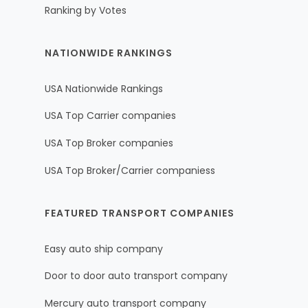
Ranking by Votes
NATIONWIDE RANKINGS
USA Nationwide Rankings
USA Top Carrier companies
USA Top Broker companies
USA Top Broker/Carrier companiess
FEATURED TRANSPORT COMPANIES
Easy auto ship company
Door to door auto transport company
Mercury auto transport company