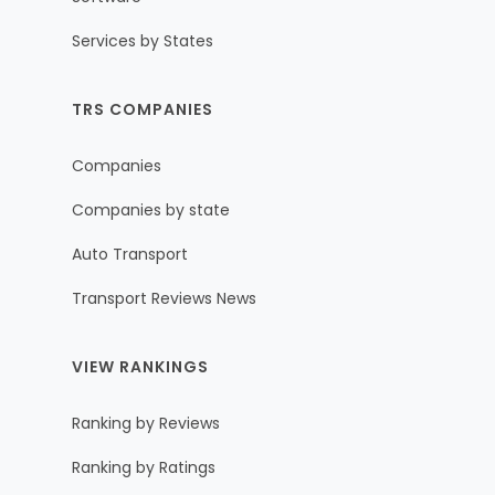
Services by States
TRS COMPANIES
Companies
Companies by state
Auto Transport
Transport Reviews News
VIEW RANKINGS
Ranking by Reviews
Ranking by Ratings