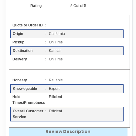
Contact
Rating
:
5
Out of
5
FAQ
Quote or Order ID
:
Origin
: California
Resources
Pickup
: On Time
Destination
: Kansas
Articles
Delivery
: On Time
Sitemap
Honesty
: Reliable
Knowlegeable
: Expert
Add a Link
Hold
: Efficient
Times/Promptness
Login Page
Overall Customer
: Efficient
Service
Add Your Company
Review Description