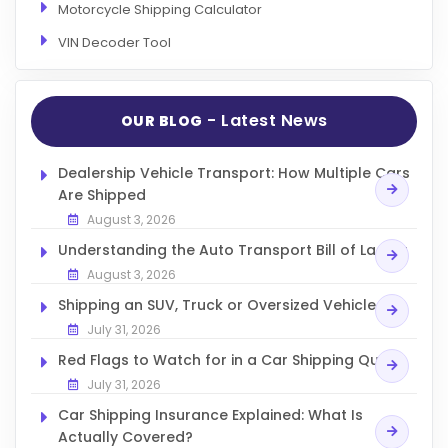
Motorcycle Shipping Calculator
VIN Decoder Tool
- Latest News
OUR BLOG
Dealership Vehicle Transport: How Multiple Cars
Are Shipped
August 3, 2026
Understanding the Auto Transport Bill of Lading
August 3, 2026
Shipping an SUV, Truck or Oversized Vehicle
July 31, 2026
Red Flags to Watch for in a Car Shipping Quote
July 31, 2026
Car Shipping Insurance Explained: What Is
Actually Covered?