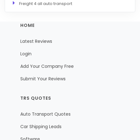
Freight 4 all auto transport
HOME
Latest Reviews
Login
Add Your Company Free
Submit Your Reviews
TRS QUOTES
Auto Transport Quotes
Car Shipping Leads
Software