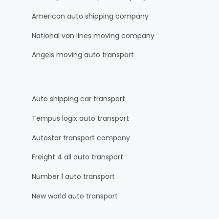
American auto shipping company
National van lines moving company
Angels moving auto transport
Auto shipping car transport
Tempus logix auto transport
Autostar transport company
Freight 4 all auto transport
Number 1 auto transport
New world auto transport