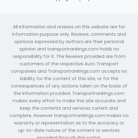
All information and reviews on this website are for
information purpose only. Reviews, comments and
opinions expressed by authors are their personal
opinion and transportrankings.com holds no
responsibility for it. The Reviews provided are from
customers of the respective Auto Transport
companies and Transportrankings.com accepts no
liability for the content of this site, or for the
consequences of any actions taken on the basis of
the information provided. Transportrankings.com
makes every effort to make this site accurate and
keep the contents and services current and
complete. However transportrankings.com makes no
warranty or representation as to the accuracy or
up-to-date nature of the content or services
provided through this portal.