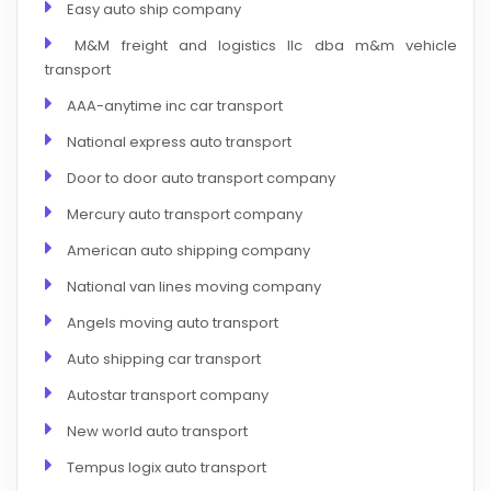
Easy auto ship company
M&M freight and logistics llc dba m&m vehicle
transport
AAA-anytime inc car transport
National express auto transport
Door to door auto transport company
Mercury auto transport company
American auto shipping company
National van lines moving company
Angels moving auto transport
Auto shipping car transport
Autostar transport company
New world auto transport
Tempus logix auto transport