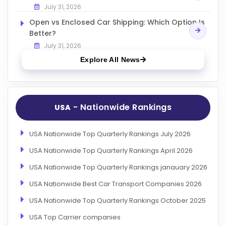
July 31, 2026
Open vs Enclosed Car Shipping: Which Option Is
Better?
July 31, 2026
Explore All News
- Nationwide Rankings
USA
USA Nationwide Top Quarterly Rankings July 2026
USA Nationwide Top Quarterly Rankings April 2026
USA Nationwide Top Quarterly Rankings janauary 2026
USA Nationwide Best Car Transport Companies 2026
USA Nationwide Top Quarterly Rankings October 2025
USA Top Carrier companies