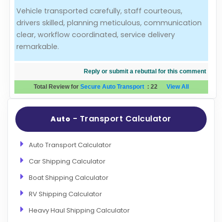
Vehicle transported carefully, staff courteous,
Evaluation Criteria
drivers skilled, planning meticulous, communication
clear, workflow coordinated, service delivery
Car Shipping
remarkable.
Reply or submit a rebuttal for this comment
Total Review for
Secure Auto Transport
:
22
View All
- Transport Calculator
Auto
Auto Transport Calculator
Car Shipping Calculator
Boat Shipping Calculator
RV Shipping Calculator
Heavy Haul Shipping Calculator