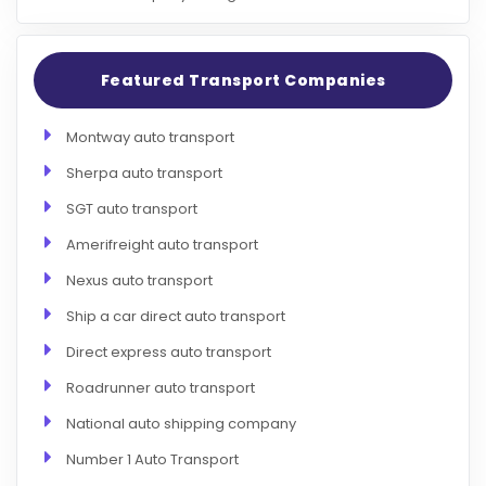
Featured Transport Companies
Montway auto transport
Sherpa auto transport
SGT auto transport
Amerifreight auto transport
Nexus auto transport
Ship a car direct auto transport
Direct express auto transport
Roadrunner auto transport
National auto shipping company
Number 1 Auto Transport