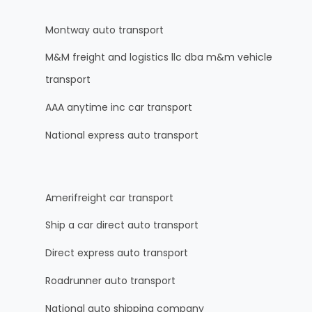
Montway auto transport
M&M freight and logistics llc dba m&m vehicle
transport
AAA anytime inc car transport
National express auto transport
Amerifreight car transport
Ship a car direct auto transport
Direct express auto transport
Roadrunner auto transport
National auto shipping company