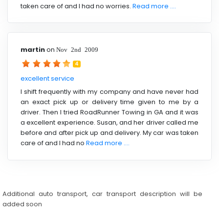
taken care of and I had no worries.
Read more ....
martin
on
Nov 2nd 2009
4
excellent service
I shift frequently with my company and have never had
an exact pick up or delivery time given to me by a
driver. Then I tried RoadRunner Towing in GA and it was
a excellent experience. Susan, and her driver called me
before and after pick up and delivery. My car was taken
care of and I had no
Read more ....
Additional auto transport, car transport description will be
added soon