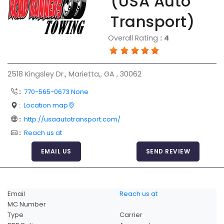
(USA Auto
Articles
Transport)
Sitemap
Overall Rating
:
4
Add a Link
Login Page
2518 Kingsley Dr., Marietta,, GA , 30062
Add Your Company
:
770-565-0673 None
Evaluation Criteria
:
Location map
Car Shipping
:
http://usaautotransport.com/
:
Reach us at
EMAIL US
SEND REVIEW
Email
Reach us at
MC Number
Type
Carrier