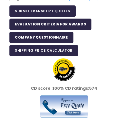
SUBMIT TRANSPORT QUOTES
EVALUATION CRITERIA FOR AWARDS
COMPANY QUESTIONNAIRE
SHIPPING PRICE CALCULATOR
CD score :
100%
CD ratings:
574