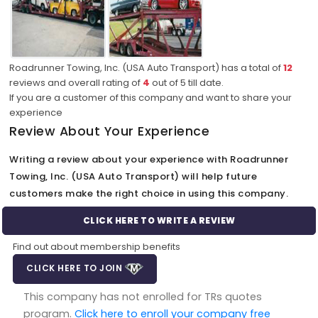
Roadrunner Towing, Inc. (USA Auto Transport) has a total of
12
reviews and overall rating of
4
out of
5
till date.
If you are a customer of this company and want to share your
experience
Review About Your Experience
Writing a review about your experience with Roadrunner
Towing, Inc. (USA Auto Transport) will help future
customers make the right choice in using this company.
CLICK HERE TO WRITE A REVIEW
Find out about membership benefits
CLICK HERE TO JOIN
This company has not enrolled for TRs quotes
program.
Click here to enroll your company free