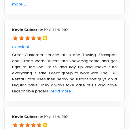
more ....
Kevin Culver
on
Nov 11th 2021
5
excellent
Great Customer service all in one Towing ,Transport
and Crane work. Drivers are knowledgeable and get
right to the job. Finish and tidy up and make sure
everything is safe. Great group to work with. The CAT
Rental Store uses their heavy haul transport guys on a
regular basis. They always take care of us and have
reasonable prices!
Read more ....
Kevin Culver
on
Nov 11th 2021
5