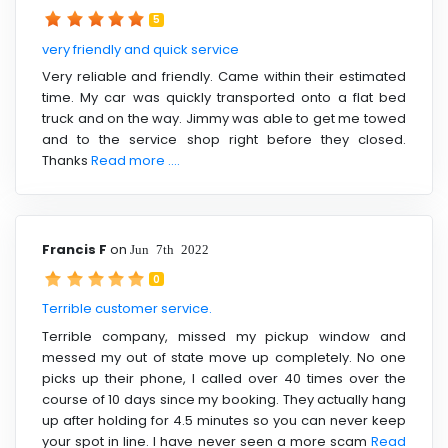
5
very friendly and quick service
Very reliable and friendly. Came within their estimated
time. My car was quickly transported onto a flat bed
truck and on the way. Jimmy was able to get me towed
and to the service shop right before they closed.
Thanks
Read more ....
Francis F
on
Jun 7th 2022
0
Terrible customer service.
Terrible company, missed my pickup window and
messed my out of state move up completely. No one
picks up their phone, I called over 40 times over the
course of 10 days since my booking. They actually hang
up after holding for 4.5 minutes so you can never keep
your spot in line. I have never seen a more scam
Read