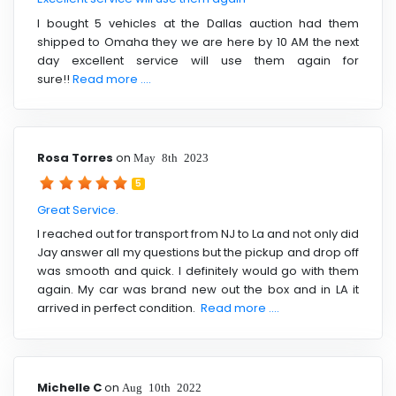
I bought 5 vehicles at the Dallas auction had them
shipped to Omaha they we are here by 10 AM the next
day excellent service will use them again for
sure!!
Read more ....
Rosa Torres
on
May 8th 2023
5
Great Service.
I reached out for transport from NJ to La and not only did
Jay answer all my questions but the pickup and drop off
was smooth and quick. I definitely would go with them
again. My car was brand new out the box and in LA it
arrived in perfect condition.
Read more ....
Michelle C
on
Aug 10th 2022