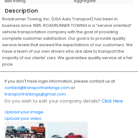
BBB Rating
Aggregate
Description
Roadrunner Towing, Inc. (USA Auto Transport) has been in
business since 1995. ROADRUNNER TOWING is a “service oriented”
vehicle transportation company with the goal of providing
complete customer satisfaction. Our goal is to provide quality
service levels that exceed the expectations of our customers. We
have a team of our own drivers who are able to transport the
majority of our clients' cars. We guarantee quality service at a fair
price.
If you don't have login information, please contact us at
contact@transportrankings.com
or
transportrankings@gmail.com
Do you wish to edit your company details?
Click Here
Upload your image
Upload your video