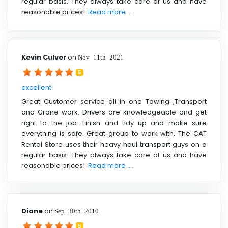
regular basis. They always take care of us and have
reasonable prices!
Read more ....
Kevin Culver
on
Nov 11th 2021
5
excellent
Great Customer service all in one Towing ,Transport
and Crane work. Drivers are knowledgeable and get
right to the job. Finish and tidy up and make sure
everything is safe. Great group to work with. The CAT
Rental Store uses their heavy haul transport guys on a
regular basis. They always take care of us and have
reasonable prices!
Read more ....
Diane
on
Sep 30th 2010
5