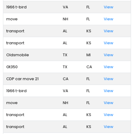
1966 t-bird
VA
FL
View
move
NH
FL
View
transport
AL
KS
View
transport
AL
KS
View
Oldsmobile
TX
MI
View
Gt350
TX
CA
View
CDP car move 21
CA
FL
View
1966 t-bird
VA
FL
View
move
NH
FL
View
transport
AL
KS
View
transport
AL
KS
View