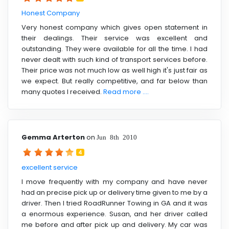
Honest Company
Very honest company which gives open statement in
their dealings. Their service was excellent and
outstanding. They were available for all the time. I had
never dealt with such kind of transport services before.
Their price was not much low as well high it's just fair as
we expect. But really competitive, and far below than
many quotes I received.
Read more ....
Gemma Arterton
on
Jun 8th 2010
4
excellent service
I move frequently with my company and have never
had an precise pick up or delivery time given to me by a
driver. Then I tried RoadRunner Towing in GA and it was
a enormous experience. Susan, and her driver called
me before and after pick up and delivery. My car was