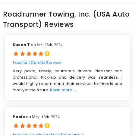
Roadrunner Towing, Inc. (USA Auto
Transport) Reviews
Susan T
on
Jun 28th 2024
5
Excellent Careful Service
Very polite, timely, courteous drivers. Pleasant and
professional. Pick-up and delivery was seamless. I
would highly recommend their services to friends and
family in the future.
Read more ....
Paolo
on
May 18th 2024
5
Excellent service will use them again