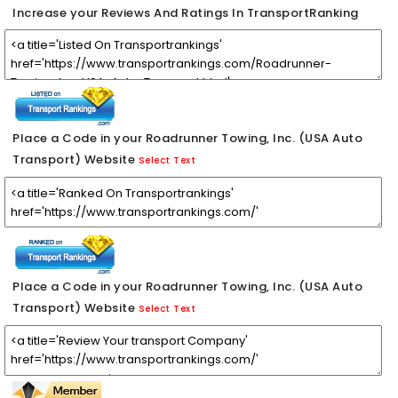
Increase your Reviews And Ratings In TransportRanking
Place a Code in your Roadrunner Towing, Inc. (USA Auto
Transport) Website
Select Text
Place a Code in your Roadrunner Towing, Inc. (USA Auto
Transport) Website
Select Text