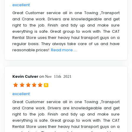
excellent
Great Customer service all in one Towing ,Transport
and Crane work. Drivers are knowledgeable and get
right to the job. Finish and tidy up and make sure
everything is safe. Great group to work with. The CAT
Rental Store uses their heavy haul transport guys on a
regular basis. They always take care of us and have
reasonable prices!
Read more ....
Kevin Culver
on
Nov 11th 2021
5
excellent
Great Customer service all in one Towing ,Transport
and Crane work. Drivers are knowledgeable and get
right to the job. Finish and tidy up and make sure
everything is safe. Great group to work with. The CAT
Rental Store uses their heavy haul transport guys on a