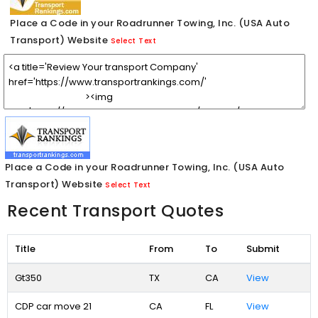
Place a Code in your Roadrunner Towing, Inc. (USA Auto
Transport) Website
Select Text
Place a Code in your Roadrunner Towing, Inc. (USA Auto
Transport) Website
Select Text
Recent Transport Quotes
Title
From
To
Submit
Gt350
TX
CA
View
CDP car move 21
CA
FL
View