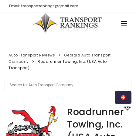
Email: transportrankings@gmail.com
AUTO TRANSPORT
RESOURCES
Auto Transport Reviews
Georgia Auto Transport
Company
Roadrunner Towing, Inc. (USA Auto
TRs Membership
TRANSPORT RANKINGS
Transport)
Latest Reviews
COMPANY TYPE
About Us
CONTACT US
Auto Transport Calculator
ADVERTISE
Contact
Roadrunner
FAQ
Towing, Inc.
Resources