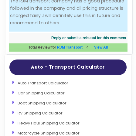
The RJM transport company has a good procedure
followed in the company and all pricing structure is
Evaluation Criteria
charged fairly .I will definitely use this in future and
recommend to others.
Car Shipping
Reply or submit a rebuttal for this comment
Total Review for
RJM Transport
:
4
View All
- Transport Calculator
Auto
Auto Transport Calculator
Car Shipping Calculator
Boat Shipping Calculator
RV Shipping Calculator
Heavy Haul Shipping Calculator
Motorcycle Shipping Calculator