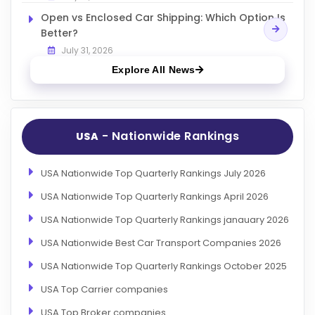
Open vs Enclosed Car Shipping: Which Option Is
Better?
July 31, 2026
Explore All News
- Nationwide Rankings
USA
USA Nationwide Top Quarterly Rankings July 2026
USA Nationwide Top Quarterly Rankings April 2026
USA Nationwide Top Quarterly Rankings janauary 2026
USA Nationwide Best Car Transport Companies 2026
USA Nationwide Top Quarterly Rankings October 2025
USA Top Carrier companies
USA Top Broker companies