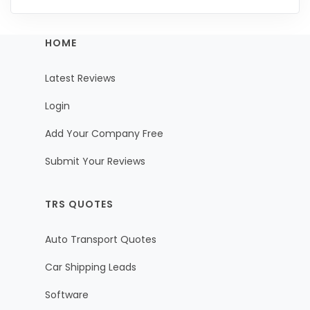
HOME
Latest Reviews
Login
Add Your Company Free
Submit Your Reviews
TRS QUOTES
Auto Transport Quotes
Car Shipping Leads
Software