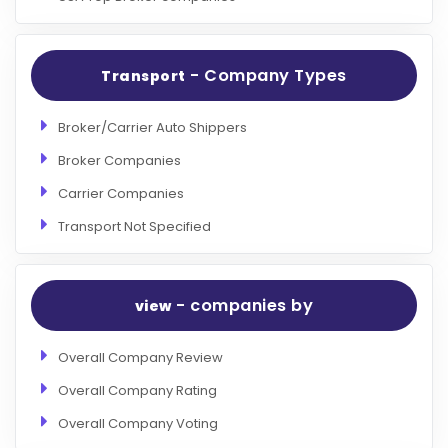
- Company Types
Transport
Broker/Carrier Auto Shippers
Broker Companies
Carrier Companies
Transport Not Specified
- companies by
view
Overall Company Review
Overall Company Rating
Overall Company Voting