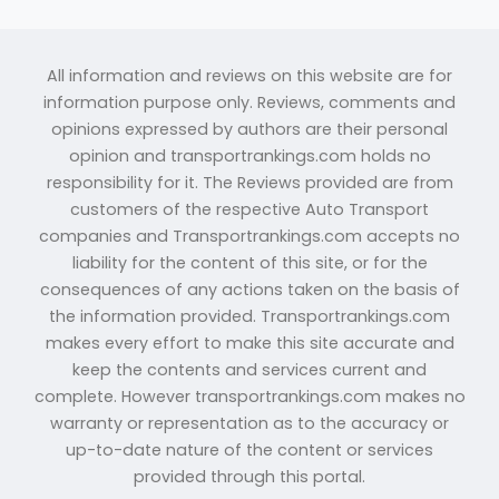
All information and reviews on this website are for
information purpose only. Reviews, comments and
opinions expressed by authors are their personal
opinion and transportrankings.com holds no
responsibility for it. The Reviews provided are from
customers of the respective Auto Transport
companies and Transportrankings.com accepts no
liability for the content of this site, or for the
consequences of any actions taken on the basis of
the information provided. Transportrankings.com
makes every effort to make this site accurate and
keep the contents and services current and
complete. However transportrankings.com makes no
warranty or representation as to the accuracy or
up-to-date nature of the content or services
provided through this portal.