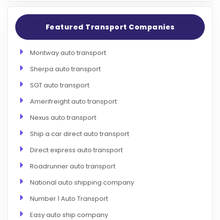
Featured Transport Companies
Montway auto transport
Sherpa auto transport
SGT auto transport
Amerifreight auto transport
Nexus auto transport
Ship a car direct auto transport
Direct express auto transport
Roadrunner auto transport
National auto shipping company
Number 1 Auto Transport
Easy auto ship company