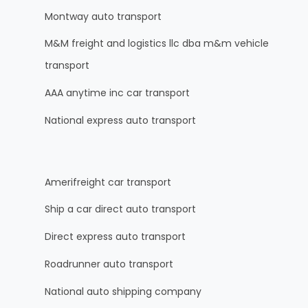
Montway auto transport
M&M freight and logistics llc dba m&m vehicle
transport
AAA anytime inc car transport
National express auto transport
Amerifreight car transport
Ship a car direct auto transport
Direct express auto transport
Roadrunner auto transport
National auto shipping company