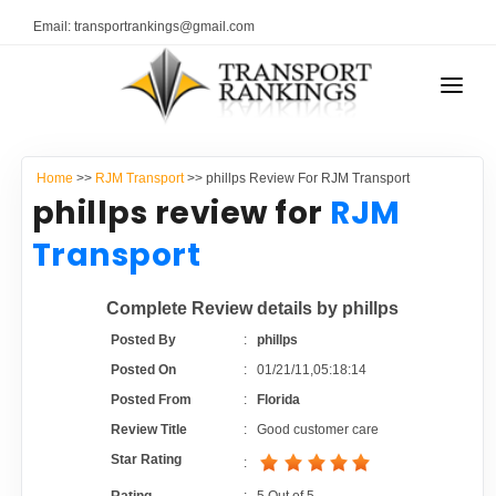
Email: transportrankings@gmail.com
AUTO TRANSPORT
Home
>>
RJM Transport
>> phillps Review For RJM Transport
RESOURCES
phillps review for
RJM
TRANSPORT RANKINGS
Transport
TRs Membership
COMPANY TYPE
Complete Review details by phillps
Latest Reviews
CONTACT US
Posted By
:
phillps
Posted On
:
01/21/11,05:18:14
About Us
ADVERTISE
Posted From
:
Florida
Review Title
:
Good customer care
Auto Transport Calculator
Star Rating
: