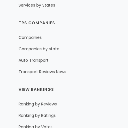
Services by States
TRS COMPANIES
Companies
Companies by state
Auto Transport
Transport Reviews News
VIEW RANKINGS
Ranking by Reviews
Ranking by Ratings
Ranking by Votes