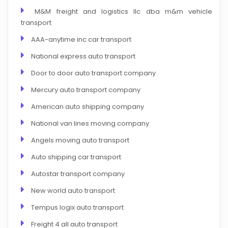
M&M freight and logistics llc dba m&m vehicle
transport
AAA-anytime inc car transport
National express auto transport
Door to door auto transport company
Mercury auto transport company
American auto shipping company
National van lines moving company
Angels moving auto transport
Auto shipping car transport
Autostar transport company
New world auto transport
Tempus logix auto transport
Freight 4 all auto transport