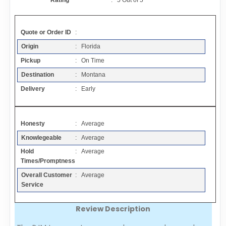
Rating
:
5
Out of
5
Contact
Quote or Order ID
:
FAQ
Origin
: Florida
Pickup
: On Time
Resources
Destination
: Montana
Delivery
: Early
Articles
Honesty
: Average
Sitemap
Knowlegeable
: Average
Hold
: Average
Add a Link
Times/Promptness
Overall Customer
: Average
Login Page
Service
Review Description
Add Your Company