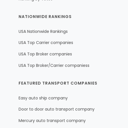
NATIONWIDE RANKINGS
USA Nationwide Rankings
USA Top Carrier companies
USA Top Broker companies
USA Top Broker/Carrier companiess
FEATURED TRANSPORT COMPANIES
Easy auto ship company
Door to door auto transport company
Mercury auto transport company