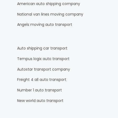
American auto shipping company
National van lines moving company
Angels moving auto transport
Auto shipping car transport
Tempus logix auto transport
Autostar transport company
Freight 4 all auto transport
Number 1 auto transport
New world auto transport