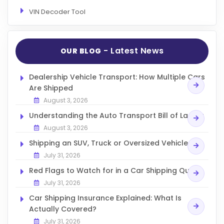
VIN Decoder Tool
- Latest News
OUR BLOG
Dealership Vehicle Transport: How Multiple Cars
Are Shipped
August 3, 2026
Understanding the Auto Transport Bill of Lading
August 3, 2026
Shipping an SUV, Truck or Oversized Vehicle
July 31, 2026
Red Flags to Watch for in a Car Shipping Quote
July 31, 2026
Car Shipping Insurance Explained: What Is
Actually Covered?
July 31, 2026