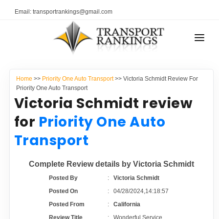
Email: transportrankings@gmail.com
AUTO TRANSPORT
Home
>>
Priority One Auto Transport
>> Victoria Schmidt Review For
RESOURCES
Priority One Auto Transport
Victoria Schmidt review
TRANSPORT RANKINGS
TRs Membership
for
Priority One Auto
COMPANY TYPE
Transport
Latest Reviews
CONTACT US
Complete Review details by Victoria Schmidt
About Us
ADVERTISE
Posted By
:
Victoria Schmidt
Posted On
:
04/28/2024,14:18:57
Auto Transport Calculator
Posted From
:
California
Review Title
:
Wonderful Service