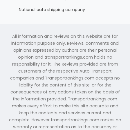
National auto shipping company
All information and reviews on this website are for
information purpose only. Reviews, comments and
opinions expressed by authors are their personal
opinion and transportrankings.com holds no
responsibility for it. The Reviews provided are from
customers of the respective Auto Transport
companies and Transportrankings.com accepts no
liability for the content of this site, or for the
consequences of any actions taken on the basis of
the information provided. Transportrankings.com
makes every effort to make this site accurate and
keep the contents and services current and
complete. However transportrankings.com makes no
warranty or representation as to the accuracy or