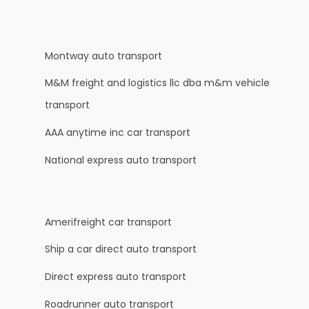
Montway auto transport
M&M freight and logistics llc dba m&m vehicle
transport
AAA anytime inc car transport
National express auto transport
Amerifreight car transport
Ship a car direct auto transport
Direct express auto transport
Roadrunner auto transport