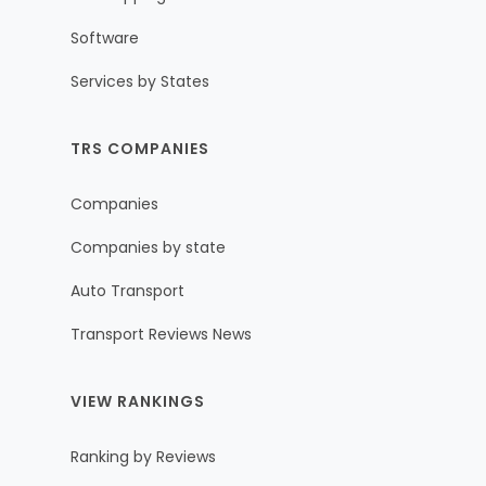
Software
Services by States
TRS COMPANIES
Companies
Companies by state
Auto Transport
Transport Reviews News
VIEW RANKINGS
Ranking by Reviews