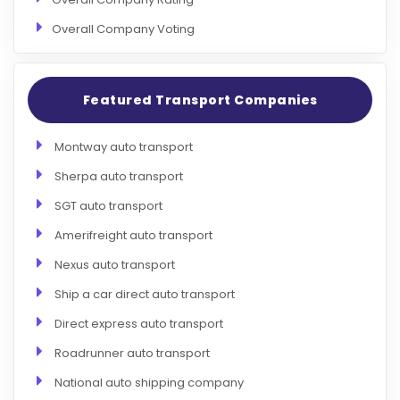
Overall Company Voting
Featured Transport Companies
Montway auto transport
Sherpa auto transport
SGT auto transport
Amerifreight auto transport
Nexus auto transport
Ship a car direct auto transport
Direct express auto transport
Roadrunner auto transport
National auto shipping company