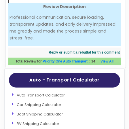
Review Description
Evaluation Criteria
Professional communication, secure loading,
transparent updates, and early delivery impressed
Car Shipping
me greatly and made the process simple and
stress-free.
Reply or submit a rebuttal for this comment
Total Review for
Priority One Auto Transport
:
34
View All
- Transport Calculator
Auto
Auto Transport Calculator
Car Shipping Calculator
Boat Shipping Calculator
RV Shipping Calculator