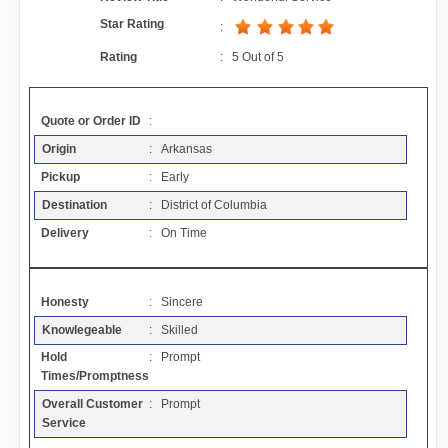
Contact
Star Rating
:
Rating
:
5
Out of
5
FAQ
Quote or Order ID
:
Resources
Origin
: Arkansas
Pickup
: Early
Articles
Destination
: District of Columbia
Delivery
: On Time
Sitemap
Honesty
: Sincere
Add a Link
Knowlegeable
: Skilled
Hold
: Prompt
Login Page
Times/Promptness
Overall Customer
: Prompt
Add Your Company
Service