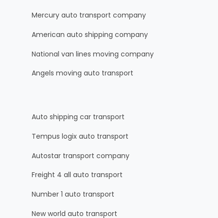
Mercury auto transport company
American auto shipping company
National van lines moving company
Angels moving auto transport
Auto shipping car transport
Tempus logix auto transport
Autostar transport company
Freight 4 all auto transport
Number 1 auto transport
New world auto transport