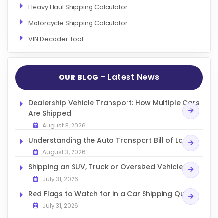
Heavy Haul Shipping Calculator
Motorcycle Shipping Calculator
VIN Decoder Tool
- Latest News
OUR BLOG
Dealership Vehicle Transport: How Multiple Cars
Are Shipped
August 3, 2026
Understanding the Auto Transport Bill of Lading
August 3, 2026
Shipping an SUV, Truck or Oversized Vehicle
July 31, 2026
Red Flags to Watch for in a Car Shipping Quote
July 31, 2026