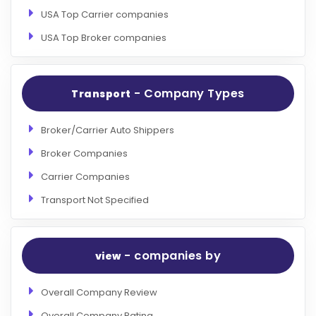
USA Top Carrier companies
USA Top Broker companies
- Company Types
Transport
Broker/Carrier Auto Shippers
Broker Companies
Carrier Companies
Transport Not Specified
- companies by
view
Overall Company Review
Overall Company Rating