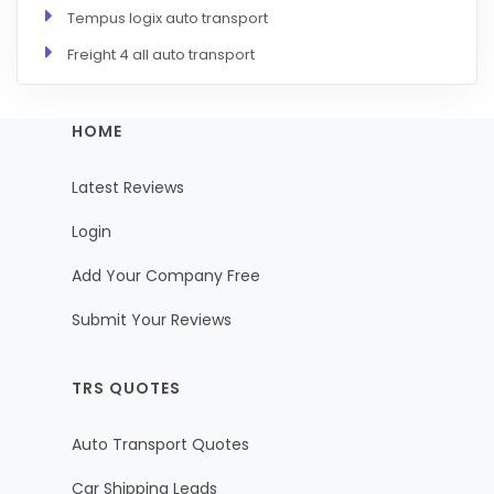
Tempus logix auto transport
Freight 4 all auto transport
HOME
Latest Reviews
Login
Add Your Company Free
Submit Your Reviews
TRS QUOTES
Auto Transport Quotes
Car Shipping Leads