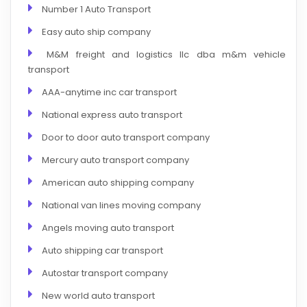
Number 1 Auto Transport
Easy auto ship company
M&M freight and logistics llc dba m&m vehicle
transport
AAA-anytime inc car transport
National express auto transport
Door to door auto transport company
Mercury auto transport company
American auto shipping company
National van lines moving company
Angels moving auto transport
Auto shipping car transport
Autostar transport company
New world auto transport