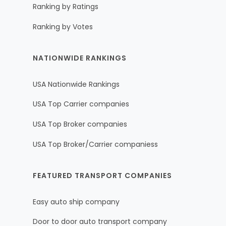
Ranking by Ratings
Ranking by Votes
NATIONWIDE RANKINGS
USA Nationwide Rankings
USA Top Carrier companies
USA Top Broker companies
USA Top Broker/Carrier companiess
FEATURED TRANSPORT COMPANIES
Easy auto ship company
Door to door auto transport company