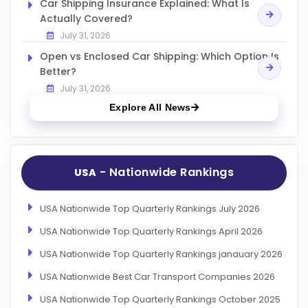
Car Shipping Insurance Explained: What Is
Actually Covered?
July 31, 2026
Open vs Enclosed Car Shipping: Which Option Is
Better?
July 31, 2026
Explore All News
- Nationwide Rankings
USA
USA Nationwide Top Quarterly Rankings July 2026
USA Nationwide Top Quarterly Rankings April 2026
USA Nationwide Top Quarterly Rankings janauary 2026
USA Nationwide Best Car Transport Companies 2026
USA Nationwide Top Quarterly Rankings October 2025