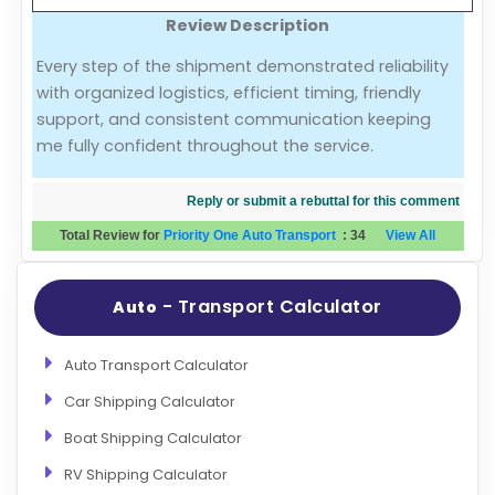
Review Description
Evaluation Criteria
Every step of the shipment demonstrated reliability
with organized logistics, efficient timing, friendly
Car Shipping
support, and consistent communication keeping
me fully confident throughout the service.
Reply or submit a rebuttal for this comment
Total Review for
Priority One Auto Transport
:
34
View All
- Transport Calculator
Auto
Auto Transport Calculator
Car Shipping Calculator
Boat Shipping Calculator
RV Shipping Calculator