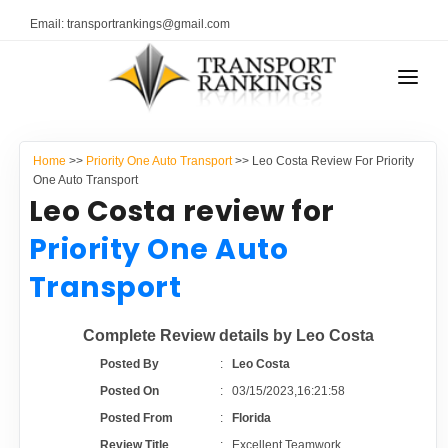
Email: transportrankings@gmail.com
AUTO TRANSPORT
Home
>>
Priority One Auto Transport
>> Leo Costa Review For Priority
RESOURCES
One Auto Transport
Leo Costa review for
TRANSPORT RANKINGS
TRs Membership
Priority One Auto
COMPANY TYPE
Transport
Latest Reviews
CONTACT US
Complete Review details by Leo Costa
About Us
ADVERTISE
Posted By
:
Leo Costa
Posted On
:
03/15/2023,16:21:58
Auto Transport Calculator
Posted From
:
Florida
Review Title
:
Excellent Teamwork