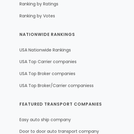
Ranking by Ratings
Ranking by Votes
NATIONWIDE RANKINGS
USA Nationwide Rankings
USA Top Carrier companies
USA Top Broker companies
USA Top Broker/Carrier companiess
FEATURED TRANSPORT COMPANIES
Easy auto ship company
Door to door auto transport company