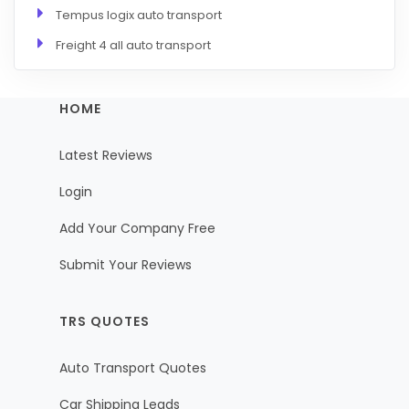
Tempus logix auto transport
Freight 4 all auto transport
HOME
Latest Reviews
Login
Add Your Company Free
Submit Your Reviews
TRS QUOTES
Auto Transport Quotes
Car Shipping Leads