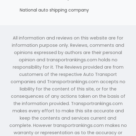
National auto shipping company
All information and reviews on this website are for
information purpose only. Reviews, comments and
opinions expressed by authors are their personal
opinion and transportrankings.com holds no
responsibility for it. The Reviews provided are from
customers of the respective Auto Transport
companies and Transportrankings.com accepts no
liability for the content of this site, or for the
consequences of any actions taken on the basis of
the information provided. Transportrankings.com
makes every effort to make this site accurate and
keep the contents and services current and
complete. However transportrankings.com makes no
warranty or representation as to the accuracy or