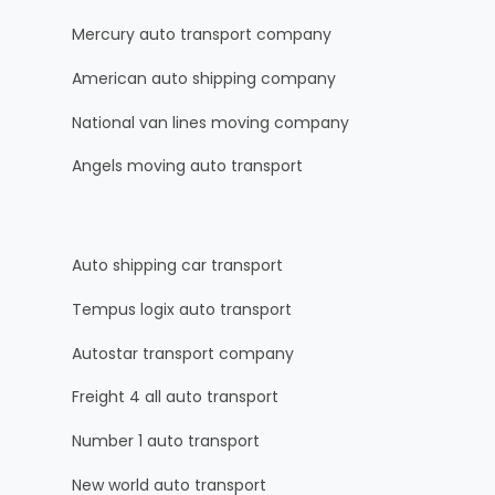
Mercury auto transport company
American auto shipping company
National van lines moving company
Angels moving auto transport
Auto shipping car transport
Tempus logix auto transport
Autostar transport company
Freight 4 all auto transport
Number 1 auto transport
New world auto transport