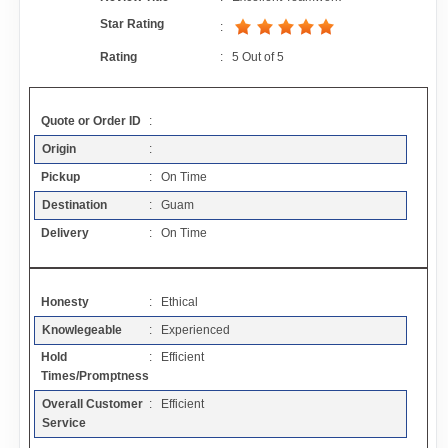
Contact
Star Rating
:
Rating
:
5
Out of
5
FAQ
Quote or Order ID
:
Resources
Origin
:
Pickup
: On Time
Articles
Destination
: Guam
Delivery
: On Time
Sitemap
Honesty
: Ethical
Add a Link
Knowlegeable
: Experienced
Hold
: Efficient
Login Page
Times/Promptness
Overall Customer
: Efficient
Add Your Company
Service