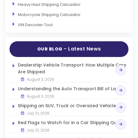
Heavy Haul Shipping Calculator
Motorcycle Shipping Calculator
VIN Decoder Tool
- Latest News
OUR BLOG
Dealership Vehicle Transport: How Multiple Cars
Are Shipped
August 3, 2026
Understanding the Auto Transport Bill of Lading
August 3, 2026
Shipping an SUV, Truck or Oversized Vehicle
July 31, 2026
Red Flags to Watch for in a Car Shipping Quote
July 31, 2026