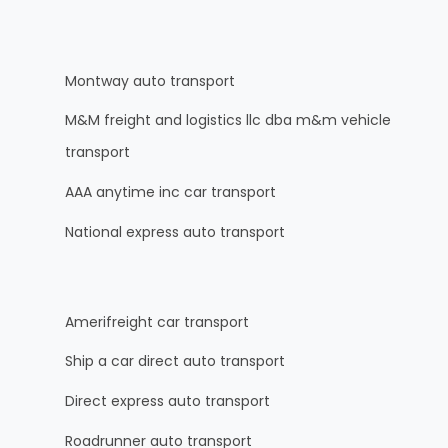
Montway auto transport
M&M freight and logistics llc dba m&m vehicle
transport
AAA anytime inc car transport
National express auto transport
Amerifreight car transport
Ship a car direct auto transport
Direct express auto transport
Roadrunner auto transport