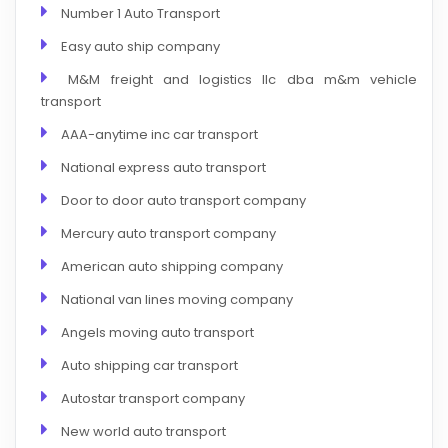
Number 1 Auto Transport
Easy auto ship company
M&M freight and logistics llc dba m&m vehicle
transport
AAA-anytime inc car transport
National express auto transport
Door to door auto transport company
Mercury auto transport company
American auto shipping company
National van lines moving company
Angels moving auto transport
Auto shipping car transport
Autostar transport company
New world auto transport