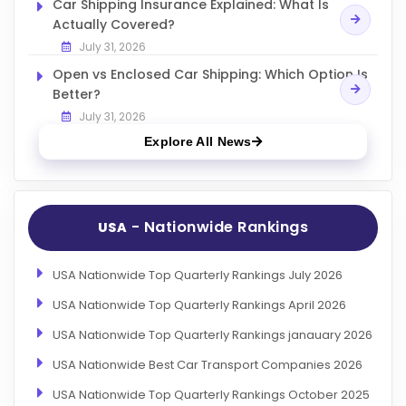
Car Shipping Insurance Explained: What Is
Actually Covered?
July 31, 2026
Open vs Enclosed Car Shipping: Which Option Is
Better?
July 31, 2026
Explore All News
- Nationwide Rankings
USA
USA Nationwide Top Quarterly Rankings July 2026
USA Nationwide Top Quarterly Rankings April 2026
USA Nationwide Top Quarterly Rankings janauary 2026
USA Nationwide Best Car Transport Companies 2026
USA Nationwide Top Quarterly Rankings October 2025