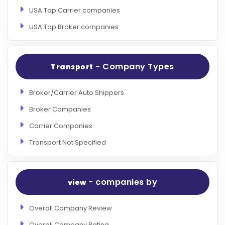
USA Top Carrier companies
USA Top Broker companies
- Company Types
Transport
Broker/Carrier Auto Shippers
Broker Companies
Carrier Companies
Transport Not Specified
- companies by
view
Overall Company Review
Overall Company Rating