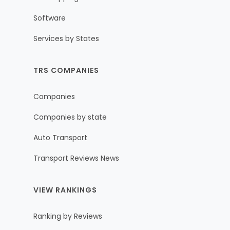
Software
Services by States
TRS COMPANIES
Companies
Companies by state
Auto Transport
Transport Reviews News
VIEW RANKINGS
Ranking by Reviews