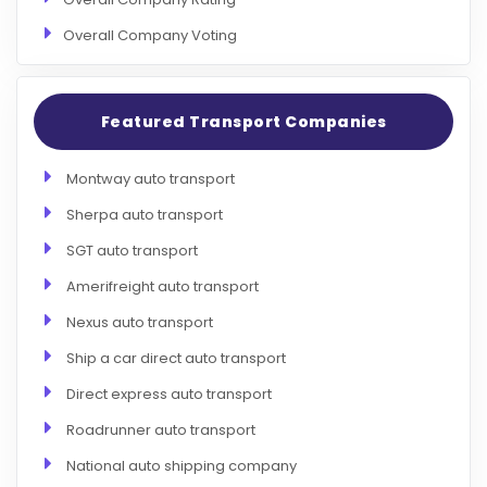
Overall Company Voting
Featured Transport Companies
Montway auto transport
Sherpa auto transport
SGT auto transport
Amerifreight auto transport
Nexus auto transport
Ship a car direct auto transport
Direct express auto transport
Roadrunner auto transport
National auto shipping company