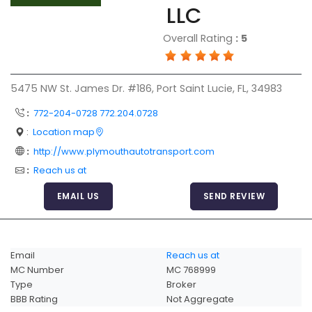
LLC
Articles
Overall Rating
:
5
Sitemap
Add a Link
5475 NW St. James Dr. #186, Port Saint Lucie, FL, 34983
Login Page
:
772-204-0728 772.204.0728
Add Your Company
:
Location map
Evaluation Criteria
:
http://www.plymouthautotransport.com
Car Shipping
:
Reach us at
EMAIL US
SEND REVIEW
Email
Reach us at
MC Number
MC 768999
Type
Broker
BBB Rating
Not Aggregate