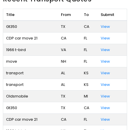
Title
From
To
Submit
Gt350
TX
CA
View
CDP car move 21
CA
FL
View
1966 t-bird
VA
FL
View
move
NH
FL
View
transport
AL
KS
View
transport
AL
KS
View
Oldsmobile
TX
MI
View
Gt350
TX
CA
View
CDP car move 21
CA
FL
View