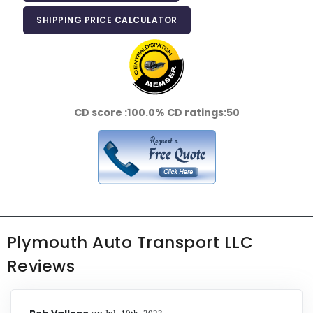
SHIPPING PRICE CALCULATOR
CD score :
100.0%
CD ratings:
50
Plymouth Auto Transport LLC
Reviews
Jul 19th 2023