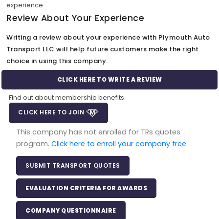
experience
Review About Your Experience
Writing a review about your experience with Plymouth Auto
Transport LLC will help future customers make the right
choice in using this company.
CLICK HERE TO WRITE A REVIEW
Find out about membership benefits
CLICK HERE TO JOIN
This company has not enrolled for TRs quotes
program.
Click here to enroll your company free
SUBMIT TRANSPORT QUOTES
EVALUATION CRITERIA FOR AWARDS
COMPANY QUESTIONNAIRE