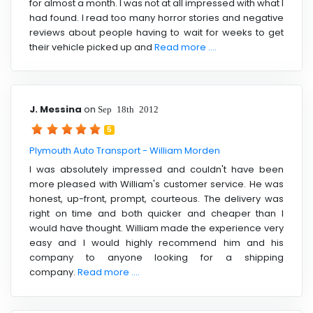
for almost a month. I was not at all impressed with what I
had found. I read too many horror stories and negative
reviews about people having to wait for weeks to get
their vehicle picked up and
Read more ....
J. Messina
on
Sep 18th 2012
5
Plymouth Auto Transport - William Morden
I was absolutely impressed and couldn't have been
more pleased with William's customer service. He was
honest, up-front, prompt, courteous. The delivery was
right on time and both quicker and cheaper than I
would have thought. William made the experience very
easy and I would highly recommend him and his
company to anyone looking for a shipping
company.
Read more ....