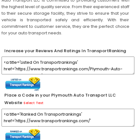
Auto Transport LLC is committed to providing customers with
the highest level of quality service. From their experienced staff
to their secure storage facility, they strive to ensure that your
vehicle is transported safely and efficiently. With their
commitment to customer service, they are the perfect choice
for your auto transport needs.
Increase your Reviews And Ratings In TransportRanking
Place a Code in your Plymouth Auto Transport LLC
Website
Select Text