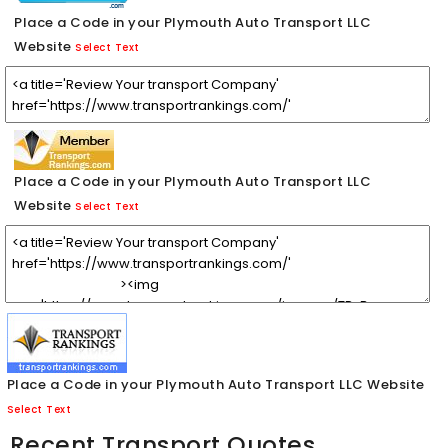
Place a Code in your Plymouth Auto Transport LLC
Website
Select Text
Place a Code in your Plymouth Auto Transport LLC
Website
Select Text
Place a Code in your Plymouth Auto Transport LLC Website
Select Text
Recent Transport Quotes