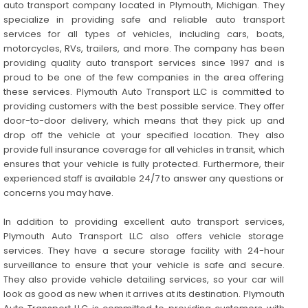
auto transport company located in Plymouth, Michigan. They
specialize in providing safe and reliable auto transport
services for all types of vehicles, including cars, boats,
motorcycles, RVs, trailers, and more. The company has been
providing quality auto transport services since 1997 and is
proud to be one of the few companies in the area offering
these services. Plymouth Auto Transport LLC is committed to
providing customers with the best possible service. They offer
door-to-door delivery, which means that they pick up and
drop off the vehicle at your specified location. They also
provide full insurance coverage for all vehicles in transit, which
ensures that your vehicle is fully protected. Furthermore, their
experienced staff is available 24/7 to answer any questions or
concerns you may have.
In addition to providing excellent auto transport services,
Plymouth Auto Transport LLC also offers vehicle storage
services. They have a secure storage facility with 24-hour
surveillance to ensure that your vehicle is safe and secure.
They also provide vehicle detailing services, so your car will
look as good as new when it arrives at its destination. Plymouth