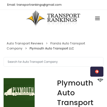
Email: transportrankings@gmail.com
AUTO TRANSPORT
RESOURCES
Auto Transport Reviews
Florida Auto Transport
Company
Plymouth Auto Transport LLC
TRs Membership
TRANSPORT RANKINGS
Latest Reviews
COMPANY TYPE
About Us
CONTACT US
Auto Transport Calculator
Plymouth
ADVERTISE
Contact
Auto
FAQ
Transport
Resources