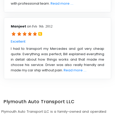
with professional team.
Read more ....
Manjeet
on
Feb 9th 2012
5
Excellent
I had to transport my Mercedes and got very cheap
quote. Everything was perfect, Bill explained everything
in detail about how things works and that made me
choose his service. Driver was also really friendly and
made my car ship without pain.
Read more ....
Plymouth Auto Transport LLC
Plymouth Auto Transport LLC is a family-owned and operated