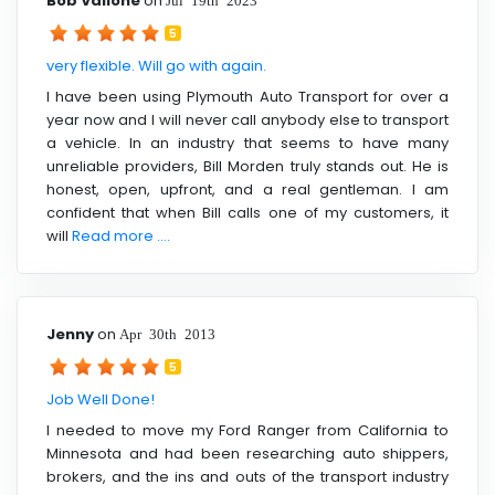
Bob Vallone
on
5
very flexible. Will go with again.
I have been using Plymouth Auto Transport for over a
year now and I will never call anybody else to transport
a vehicle. In an industry that seems to have many
unreliable providers, Bill Morden truly stands out. He is
honest, open, upfront, and a real gentleman. I am
confident that when Bill calls one of my customers, it
will
Read more ....
Jenny
on
Apr 30th 2013
5
Job Well Done!
I needed to move my Ford Ranger from California to
Minnesota and had been researching auto shippers,
brokers, and the ins and outs of the transport industry