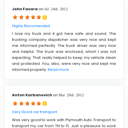
John Favara
on
Jul 24th 2012
5
Highly Recomended
I love my truck and it got here safe and sound. The
trucking company dispatcher was very nice and kept
me informed perfectly. The truck driver was very nice
and helpful. The truck was enclosed, which I was not
expecting. That really helped to keep my vehicle clean
and protected. You, also, were very nice and kept me
informed properly.
Read more ....
Anton Karbanovich
on
Mar 20th 2012
5
Very Good car transport.
Was very good to work with Plymouth Auto Transport to
transport my car from TN to FL. Just a pleasure to work