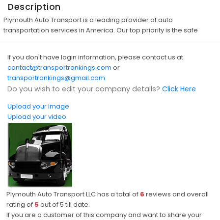
Description
Plymouth Auto Transport is a leading provider of auto
transportation services in America. Our top priority is the safe
If you don't have login information, please contact us at
contact@transportrankings.com
or
transportrankings@gmail.com
Do you wish to edit your company details?
Click Here
Upload your image
Upload your video
Plymouth Auto Transport LLC has a total of
6
reviews and overall
rating of
5
out of
5
till date.
If you are a customer of this company and want to share your