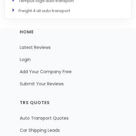
Tempus logix auto transport
Freight 4 all auto transport
HOME
Latest Reviews
Login
Add Your Company Free
Submit Your Reviews
TRS QUOTES
Auto Transport Quotes
Car Shipping Leads