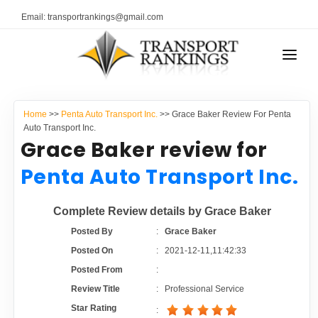
Email: transportrankings@gmail.com
AUTO TRANSPORT
Home
>>
Penta Auto Transport Inc.
>> Grace Baker Review For Penta
RESOURCES
Auto Transport Inc.
Grace Baker review for
TRANSPORT RANKINGS
TRs Membership
Penta Auto Transport Inc.
COMPANY TYPE
Latest Reviews
Complete Review details by Grace Baker
CONTACT US
Posted By
:
Grace Baker
About Us
ADVERTISE
Posted On
:
2021-12-11,11:42:33
Posted From
:
Auto Transport Calculator
Review Title
:
Professional Service
Star Rating
: