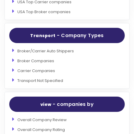
USA Top Carrier companies
USA Top Broker companies
- Company Types
Transport
Broker/Carrier Auto Shippers
Broker Companies
Carrier Companies
Transport Not Specified
- companies by
view
Overall Company Review
Overall Company Rating