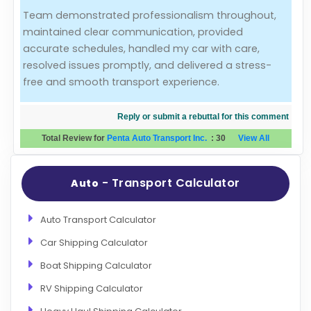
Team demonstrated professionalism throughout,
Evaluation Criteria
maintained clear communication, provided
accurate schedules, handled my car with care,
Car Shipping
resolved issues promptly, and delivered a stress-
free and smooth transport experience.
Reply or submit a rebuttal for this comment
Total Review for
Penta Auto Transport Inc.
:
30
View All
- Transport Calculator
Auto
Auto Transport Calculator
Car Shipping Calculator
Boat Shipping Calculator
RV Shipping Calculator