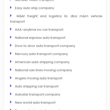
Easy auto ship company
M&M freight and logistics llc dba m&m vehicle
transport
AAA-anytime inc car transport
National express auto transport
Door to door auto transport company
Mercury auto transport company
American auto shipping company
National van lines moving company
Angels moving auto transport
Auto shipping car transport
Autostar transport company
New world auto transport