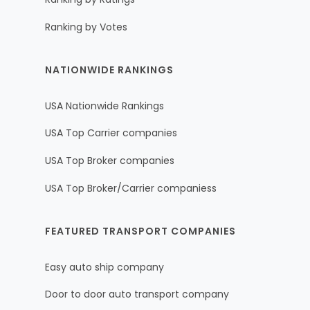
Ranking by Votes
NATIONWIDE RANKINGS
USA Nationwide Rankings
USA Top Carrier companies
USA Top Broker companies
USA Top Broker/Carrier companiess
FEATURED TRANSPORT COMPANIES
Easy auto ship company
Door to door auto transport company