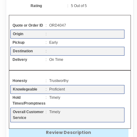
Contact
Rating
:
5
Out of
5
FAQ
Quote or Order ID
: ORD4047
Origin
:
Resources
Pickup
: Early
Destination
:
Articles
Delivery
: On Time
Sitemap
Honesty
: Trustworthy
Knowlegeable
: Proficient
Add a Link
Hold
: Timely
Times/Promptness
Login Page
Overall Customer
: Timely
Service
Add Your Company
Review Description