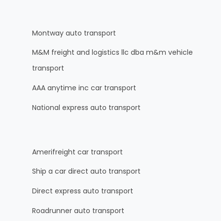
Montway auto transport
M&M freight and logistics llc dba m&m vehicle
transport
AAA anytime inc car transport
National express auto transport
Amerifreight car transport
Ship a car direct auto transport
Direct express auto transport
Roadrunner auto transport