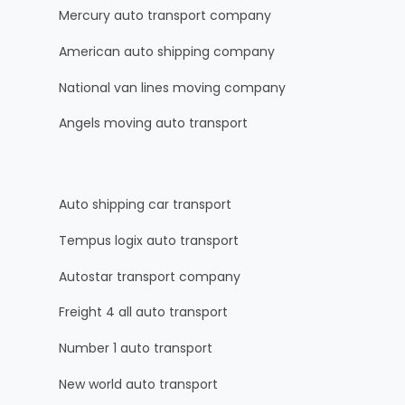
Mercury auto transport company
American auto shipping company
National van lines moving company
Angels moving auto transport
Auto shipping car transport
Tempus logix auto transport
Autostar transport company
Freight 4 all auto transport
Number 1 auto transport
New world auto transport