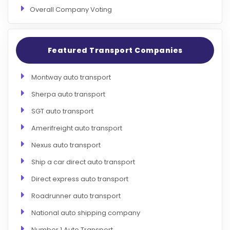
Overall Company Voting
Featured Transport Companies
Montway auto transport
Sherpa auto transport
SGT auto transport
Amerifreight auto transport
Nexus auto transport
Ship a car direct auto transport
Direct express auto transport
Roadrunner auto transport
National auto shipping company
Number 1 Auto Transport