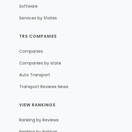
Software
Services by States
TRS COMPANIES
Companies
Companies by state
Auto Transport
Transport Reviews News
VIEW RANKINGS
Ranking by Reviews
Ranking by Ratings