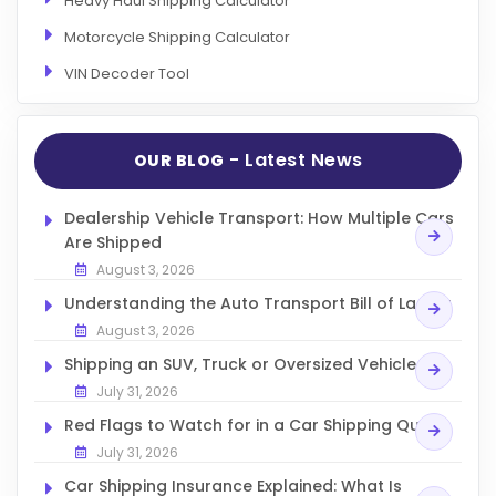
Heavy Haul Shipping Calculator
Motorcycle Shipping Calculator
VIN Decoder Tool
- Latest News
OUR BLOG
Dealership Vehicle Transport: How Multiple Cars
Are Shipped
August 3, 2026
Understanding the Auto Transport Bill of Lading
August 3, 2026
Shipping an SUV, Truck or Oversized Vehicle
July 31, 2026
Red Flags to Watch for in a Car Shipping Quote
July 31, 2026
Car Shipping Insurance Explained: What Is