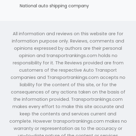
National auto shipping company
All information and reviews on this website are for
information purpose only. Reviews, comments and
opinions expressed by authors are their personal
opinion and transportrankings.com holds no
responsibility for it. The Reviews provided are from
customers of the respective Auto Transport
companies and Transportrankings.com accepts no
liability for the content of this site, or for the
consequences of any actions taken on the basis of
the information provided. Transportrankings.com
makes every effort to make this site accurate and
keep the contents and services current and
complete. However transportrankings.com makes no
warranty or representation as to the accuracy or
up-to-date nature of the content or services