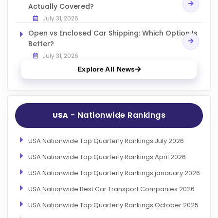
Actually Covered?
July 31, 2026
Open vs Enclosed Car Shipping: Which Option Is
Better?
July 31, 2026
Explore All News
- Nationwide Rankings
USA
USA Nationwide Top Quarterly Rankings July 2026
USA Nationwide Top Quarterly Rankings April 2026
USA Nationwide Top Quarterly Rankings janauary 2026
USA Nationwide Best Car Transport Companies 2026
USA Nationwide Top Quarterly Rankings October 2025