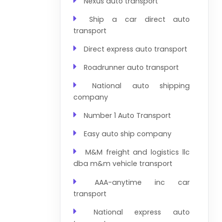
Nexus auto transport
Ship a car direct auto
transport
Direct express auto transport
Roadrunner auto transport
National auto shipping
company
Number 1 Auto Transport
Easy auto ship company
M&M freight and logistics llc
dba m&m vehicle transport
AAA-anytime inc car
transport
National express auto