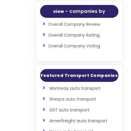
- companies by
view
Overall Company Review
Overall Company Rating
Overall Company Voting
Featured Transport Companies
Montway auto transport
Sherpa auto transport
SGT auto transport
Amerifreight auto transport