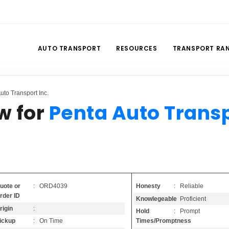
AUTO TRANSPORT
RESOURCES
TRANSPORT RA
to Transport Inc.
w for
Penta Auto Trans
Honesty
: Reliable
uote or
: ORD4039
rder ID
Knowlegeable
: Proficient
rigin
:
Hold
: Prompt
Times/Promptness
ickup
: On Time