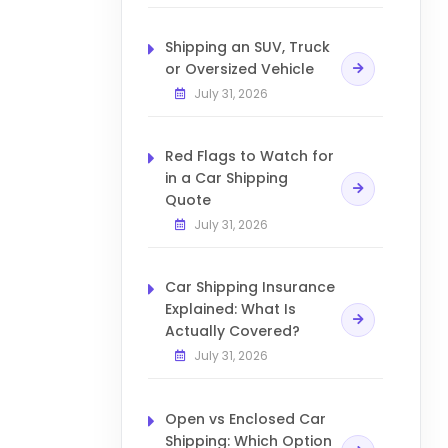
Shipping an SUV, Truck
or Oversized Vehicle
July 31, 2026
Red Flags to Watch for
in a Car Shipping
Quote
July 31, 2026
Car Shipping Insurance
Explained: What Is
Actually Covered?
July 31, 2026
Open vs Enclosed Car
Shipping: Which Option