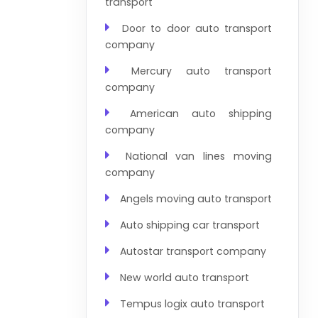
transport
Door to door auto transport
company
Mercury auto transport
company
American auto shipping
company
National van lines moving
company
Angels moving auto transport
Auto shipping car transport
Autostar transport company
New world auto transport
Tempus logix auto transport