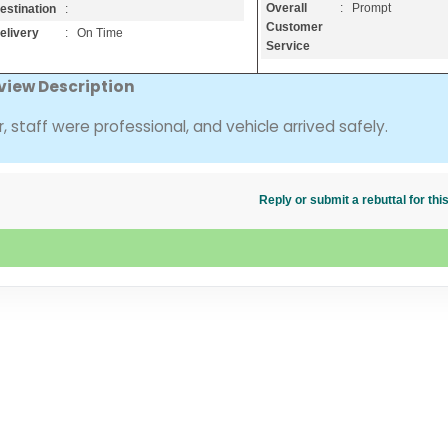
Overall
: Prompt
estination
:
Customer
elivery
: On Time
Service
view Description
, staff were professional, and vehicle arrived safely.
Reply or submit a rebuttal for t