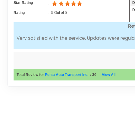
D
Star Rating
:
D
Rating
:
5
Out of
5
Re
Very satisfied with the service. Updates were regular
Total Review for
Penta Auto Transport Inc.
:
30
View All