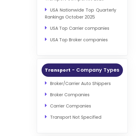
USA Nationwide Top Quarterly
Rankings October 2025
USA Top Carrier companies
USA Top Broker companies
- Company Types
Transport
Broker/Carrier Auto Shippers
Broker Companies
Carrier Companies
Transport Not Specified