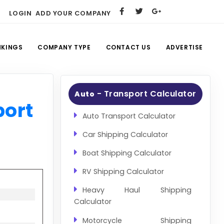
LOGIN
ADD YOUR COMPANY
NKINGS
COMPANY TYPE
CONTACT US
ADVERTISE
- Transport Calculator
Auto
port
Auto Transport Calculator
Car Shipping Calculator
Boat Shipping Calculator
RV Shipping Calculator
Heavy Haul Shipping
Calculator
Motorcycle Shipping