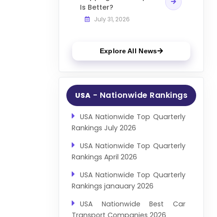
Is Better?
July 31, 2026
Explore All News
- Nationwide Rankings
USA
USA Nationwide Top Quarterly
Rankings July 2026
USA Nationwide Top Quarterly
Rankings April 2026
USA Nationwide Top Quarterly
Rankings janauary 2026
USA Nationwide Best Car
Transport Companies 2026