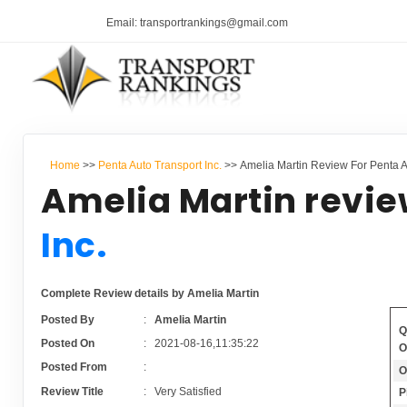
Email: transportrankings@gmail.com
Home
>>
Penta Auto Transport Inc.
>> Amelia Martin Review For Penta Au
Amelia Martin revie
Inc.
Complete Review details by Amelia Martin
Posted By
:
Amelia Martin
Q
Posted On
:
2021-08-16,11:35:22
O
Posted From
:
O
Review Title
:
Very Satisfied
P