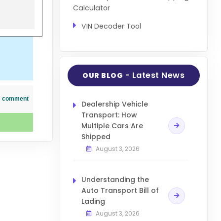
Calculator
VIN Decoder Tool
- Latest News
OUR BLOG
his comment
Dealership Vehicle
Transport: How
Multiple Cars Are
Shipped
August 3, 2026
Understanding the
Auto Transport Bill of
Lading
August 3, 2026