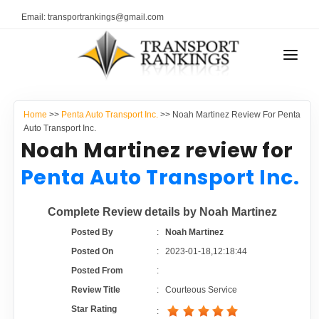
Email: transportrankings@gmail.com
AUTO TRANSPORT
Home
>>
Penta Auto Transport Inc.
>> Noah Martinez Review For Penta
RESOURCES
Auto Transport Inc.
Noah Martinez review for
TRANSPORT RANKINGS
TRs Membership
Penta Auto Transport Inc.
COMPANY TYPE
Latest Reviews
Complete Review details by Noah Martinez
CONTACT US
Posted By
:
Noah Martinez
About Us
ADVERTISE
Posted On
:
2023-01-18,12:18:44
Posted From
:
Auto Transport Calculator
Review Title
:
Courteous Service
Star Rating
: