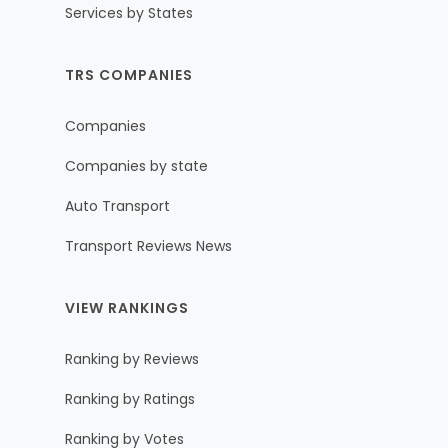
Services by States
TRS COMPANIES
Companies
Companies by state
Auto Transport
Transport Reviews News
VIEW RANKINGS
Ranking by Reviews
Ranking by Ratings
Ranking by Votes