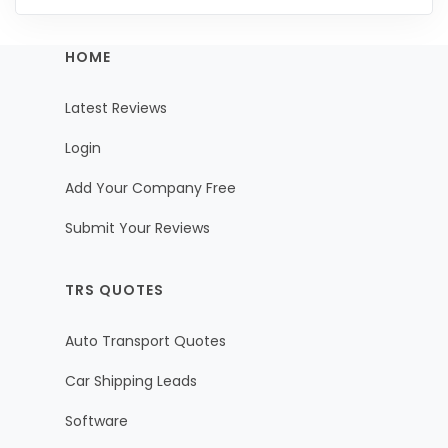
HOME
Latest Reviews
Login
Add Your Company Free
Submit Your Reviews
TRS QUOTES
Auto Transport Quotes
Car Shipping Leads
Software