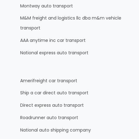
Montway auto transport
M&M freight and logistics llc dba m&m vehicle
transport
AAA anytime inc car transport
National express auto transport
Amerifreight car transport
Ship a car direct auto transport
Direct express auto transport
Roadrunner auto transport
National auto shipping company