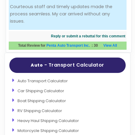
Courteous staff and timely updates made the
Evaluation Criteria
process seamless. My car arrived without any
issues.
Car Shipping
Reply or submit a rebuttal for this comment
Total Review for
Penta Auto Transport Inc.
:
30
View All
- Transport Calculator
Auto
Auto Transport Calculator
Car Shipping Calculator
Boat Shipping Calculator
RV Shipping Calculator
Heavy Haul Shipping Calculator
Motorcycle Shipping Calculator