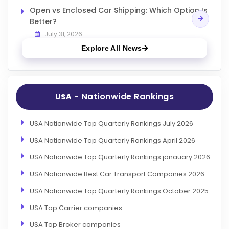
Open vs Enclosed Car Shipping: Which Option Is
Better?
July 31, 2026
Explore All News
- Nationwide Rankings
USA
USA Nationwide Top Quarterly Rankings July 2026
USA Nationwide Top Quarterly Rankings April 2026
USA Nationwide Top Quarterly Rankings janauary 2026
USA Nationwide Best Car Transport Companies 2026
USA Nationwide Top Quarterly Rankings October 2025
USA Top Carrier companies
USA Top Broker companies