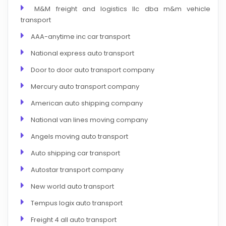
M&M freight and logistics llc dba m&m vehicle
transport
AAA-anytime inc car transport
National express auto transport
Door to door auto transport company
Mercury auto transport company
American auto shipping company
National van lines moving company
Angels moving auto transport
Auto shipping car transport
Autostar transport company
New world auto transport
Tempus logix auto transport
Freight 4 all auto transport