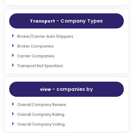
- Company Types
Transport
Broker/Carrier Auto Shippers
Broker Companies
Carrier Companies
Transport Not Specified
- companies by
view
Overall Company Review
Overall Company Rating
Overall Company Voting