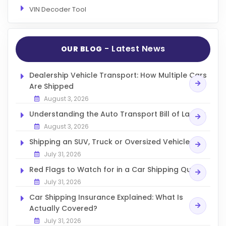
VIN Decoder Tool
- Latest News
OUR BLOG
Dealership Vehicle Transport: How Multiple Cars
Are Shipped
August 3, 2026
Understanding the Auto Transport Bill of Lading
August 3, 2026
Shipping an SUV, Truck or Oversized Vehicle
July 31, 2026
Red Flags to Watch for in a Car Shipping Quote
July 31, 2026
Car Shipping Insurance Explained: What Is
Actually Covered?
July 31, 2026