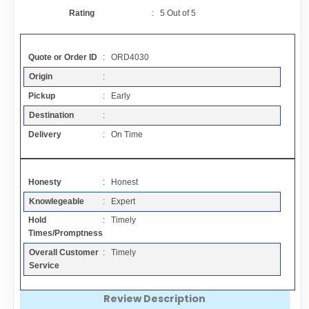
Contact
Rating
:
5
Out of
5
FAQ
Quote or Order ID
: ORD4030
Origin
:
Resources
Pickup
: Early
Destination
:
Articles
Delivery
: On Time
Sitemap
Honesty
: Honest
Knowlegeable
: Expert
Add a Link
Hold
: Timely
Times/Promptness
Login Page
Overall Customer
: Timely
Service
Add Your Company
Review Description