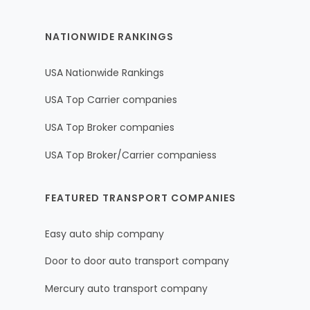
NATIONWIDE RANKINGS
USA Nationwide Rankings
USA Top Carrier companies
USA Top Broker companies
USA Top Broker/Carrier companiess
FEATURED TRANSPORT COMPANIES
Easy auto ship company
Door to door auto transport company
Mercury auto transport company