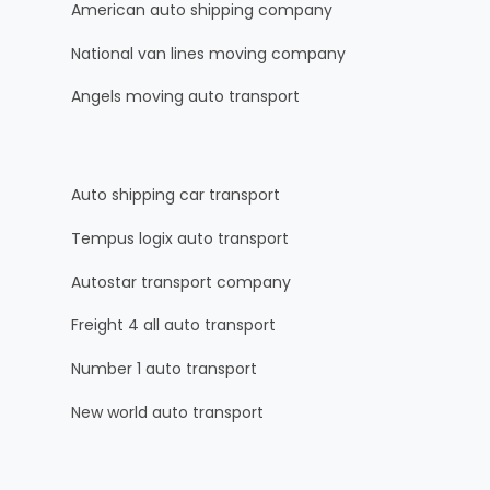
American auto shipping company
National van lines moving company
Angels moving auto transport
Auto shipping car transport
Tempus logix auto transport
Autostar transport company
Freight 4 all auto transport
Number 1 auto transport
New world auto transport