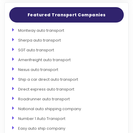
Featured Transport Companies
Montway auto transport
Sherpa auto transport
SGT auto transport
Amerifreight auto transport
Nexus auto transport
Ship a car direct auto transport
Direct express auto transport
Roadrunner auto transport
National auto shipping company
Number 1 Auto Transport
Easy auto ship company