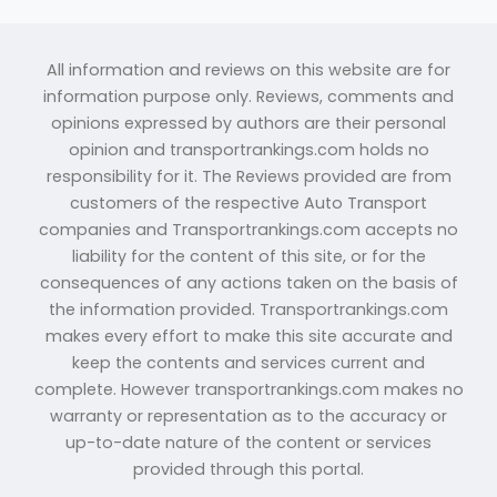
All information and reviews on this website are for
information purpose only. Reviews, comments and
opinions expressed by authors are their personal
opinion and transportrankings.com holds no
responsibility for it. The Reviews provided are from
customers of the respective Auto Transport
companies and Transportrankings.com accepts no
liability for the content of this site, or for the
consequences of any actions taken on the basis of
the information provided. Transportrankings.com
makes every effort to make this site accurate and
keep the contents and services current and
complete. However transportrankings.com makes no
warranty or representation as to the accuracy or
up-to-date nature of the content or services
provided through this portal.