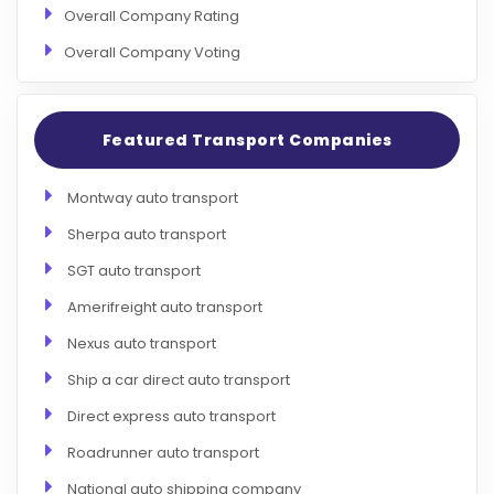
Overall Company Rating
Overall Company Voting
Featured Transport Companies
Montway auto transport
Sherpa auto transport
SGT auto transport
Amerifreight auto transport
Nexus auto transport
Ship a car direct auto transport
Direct express auto transport
Roadrunner auto transport
National auto shipping company