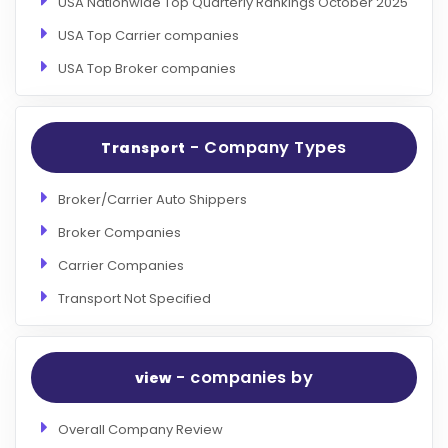
USA Nationwide Top Quarterly Rankings October 2025
USA Top Carrier companies
USA Top Broker companies
- Company Types
Transport
Broker/Carrier Auto Shippers
Broker Companies
Carrier Companies
Transport Not Specified
- companies by
view
Overall Company Review