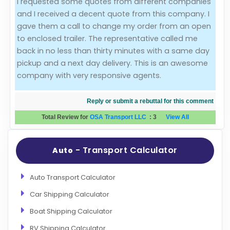
I requested some quotes from different companies
and I received a decent quote from this company. I
Evaluation Criteria
gave them a call to change my order from an open
to enclosed trailer. The representative called me
Car Shipping
back in no less than thirty minutes with a same day
pickup and a next day delivery. This is an awesome
company with very responsive agents.
Reply or submit a rebuttal for this comment
Total Review for
OSA Transport LLC
:
3
View All
- Transport Calculator
Auto
Auto Transport Calculator
Car Shipping Calculator
Boat Shipping Calculator
RV Shipping Calculator