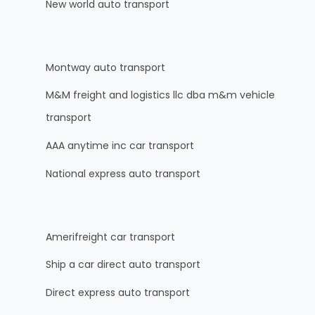
New world auto transport
Montway auto transport
M&M freight and logistics llc dba m&m vehicle
transport
AAA anytime inc car transport
National express auto transport
Amerifreight car transport
Ship a car direct auto transport
Direct express auto transport