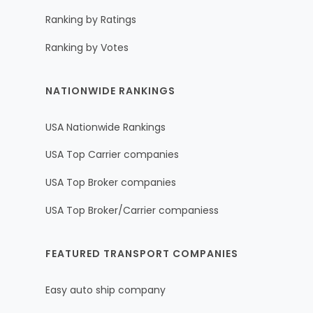
Ranking by Ratings
Ranking by Votes
NATIONWIDE RANKINGS
USA Nationwide Rankings
USA Top Carrier companies
USA Top Broker companies
USA Top Broker/Carrier companiess
FEATURED TRANSPORT COMPANIES
Easy auto ship company