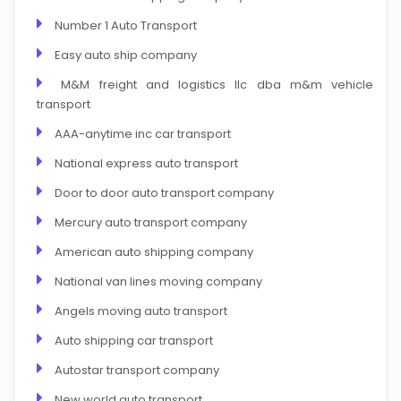
Number 1 Auto Transport
Easy auto ship company
M&M freight and logistics llc dba m&m vehicle
transport
AAA-anytime inc car transport
National express auto transport
Door to door auto transport company
Mercury auto transport company
American auto shipping company
National van lines moving company
Angels moving auto transport
Auto shipping car transport
Autostar transport company
New world auto transport