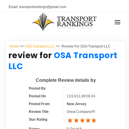
Email: transportrankings@gmail.com
AUTO TRANSPORT
Home
>>
OSA Transport LLC
>> Review For OSA Transport LLC
RESOURCES
review for
OSA Transport
TRANSPORT RANKINGS
LLC
TRs Membership
COMPANY TYPE
Complete Review details by
Latest Reviews
CONTACT US
Posted By
:
Posted On
:
11/13/11,08:06:24
About Us
ADVERTISE
Posted From
:
New Jersey
Review Title
:
Great Company!!!!
Auto Transport Calculator
Star Rating
: