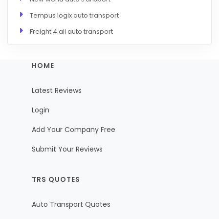
Tempus logix auto transport
Freight 4 all auto transport
HOME
Latest Reviews
Login
Add Your Company Free
Submit Your Reviews
TRS QUOTES
Auto Transport Quotes