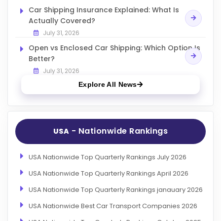
Car Shipping Insurance Explained: What Is
Actually Covered?
July 31, 2026
Open vs Enclosed Car Shipping: Which Option Is
Better?
July 31, 2026
Explore All News
- Nationwide Rankings
USA
USA Nationwide Top Quarterly Rankings July 2026
USA Nationwide Top Quarterly Rankings April 2026
USA Nationwide Top Quarterly Rankings janauary 2026
USA Nationwide Best Car Transport Companies 2026