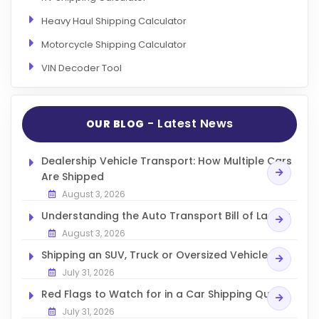
Heavy Haul Shipping Calculator
Motorcycle Shipping Calculator
VIN Decoder Tool
- Latest News
OUR BLOG
Dealership Vehicle Transport: How Multiple Cars
Are Shipped
August 3, 2026
Understanding the Auto Transport Bill of Lading
August 3, 2026
Shipping an SUV, Truck or Oversized Vehicle
July 31, 2026
Red Flags to Watch for in a Car Shipping Quote
July 31, 2026