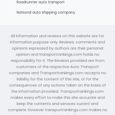
Roadrunner auto transport
National auto shipping company
All information and reviews on this website are for
information purpose only. Reviews, comments and
opinions expressed by authors are their personal
opinion and transportrankings.com holds no
responsibility for it. The Reviews provided are from
customers of the respective Auto Transport
companies and Transportrankings.com accepts no
liability for the content of this site, or for the
consequences of any actions taken on the basis of
the information provided. Transportrankings.com
makes every effort to make this site accurate and
keep the contents and services current and
complete. However transportrankings.com makes no