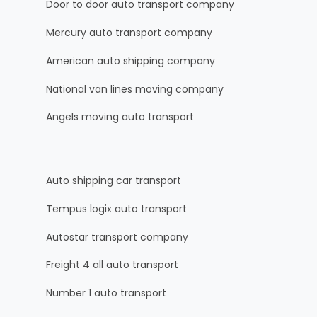
Door to door auto transport company
Mercury auto transport company
American auto shipping company
National van lines moving company
Angels moving auto transport
Auto shipping car transport
Tempus logix auto transport
Autostar transport company
Freight 4 all auto transport
Number 1 auto transport