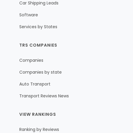
Car Shipping Leads
Software
Services by States
TRS COMPANIES
Companies
Companies by state
Auto Transport
Transport Reviews News
VIEW RANKINGS
Ranking by Reviews