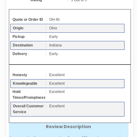
Rating
:
5
Out of
5
Contact
Quote or Order ID
: OH-IN
FAQ
Origin
: Ohio
Pickup
: Early
Resources
Destination
: Indiana
Delivery
: Early
Articles
Honesty
: Excellent
Sitemap
Knowlegeable
: Excellent
Hold
: Excellent
Add a Link
Times/Promptness
Overall Customer
: Excellent
Login Page
Service
Review Description
Add Your Company