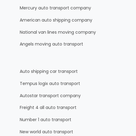
Mercury auto transport company
American auto shipping company
National van lines moving company
Angels moving auto transport
Auto shipping car transport
Tempus logix auto transport
Autostar transport company
Freight 4 all auto transport
Number 1 auto transport
New world auto transport