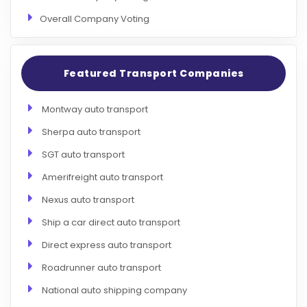
Overall Company Voting
Featured Transport Companies
Montway auto transport
Sherpa auto transport
SGT auto transport
Amerifreight auto transport
Nexus auto transport
Ship a car direct auto transport
Direct express auto transport
Roadrunner auto transport
National auto shipping company