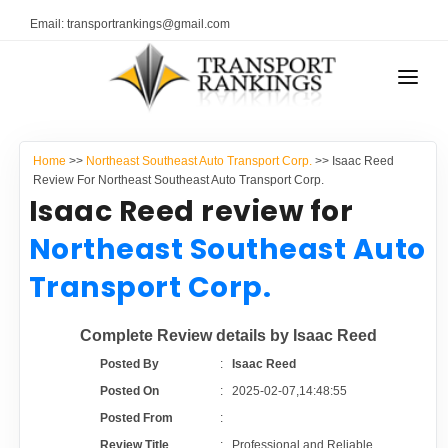
Email: transportrankings@gmail.com
AUTO TRANSPORT
Home
>>
Northeast Southeast Auto Transport Corp.
>> Isaac Reed
RESOURCES
Review For Northeast Southeast Auto Transport Corp.
Isaac Reed review for
TRANSPORT RANKINGS
TRs Membership
Northeast Southeast Auto
COMPANY TYPE
Transport Corp.
Latest Reviews
CONTACT US
Complete Review details by Isaac Reed
About Us
ADVERTISE
Posted By
:
Isaac Reed
Posted On
:
2025-02-07,14:48:55
Auto Transport Calculator
Posted From
:
Review Title
:
Professional and Reliable