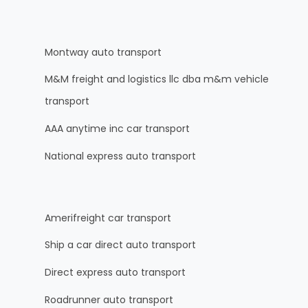
Montway auto transport
M&M freight and logistics llc dba m&m vehicle
transport
AAA anytime inc car transport
National express auto transport
Amerifreight car transport
Ship a car direct auto transport
Direct express auto transport
Roadrunner auto transport