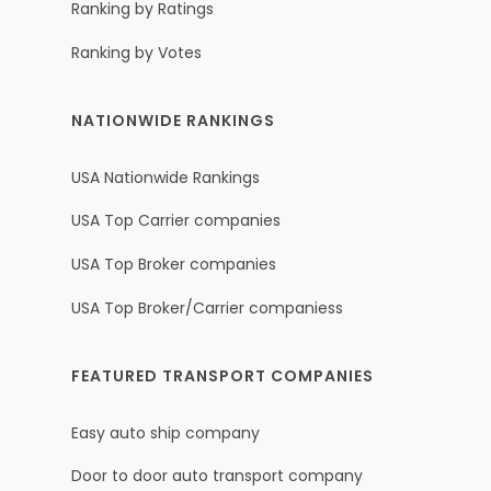
Ranking by Ratings
Ranking by Votes
NATIONWIDE RANKINGS
USA Nationwide Rankings
USA Top Carrier companies
USA Top Broker companies
USA Top Broker/Carrier companiess
FEATURED TRANSPORT COMPANIES
Easy auto ship company
Door to door auto transport company