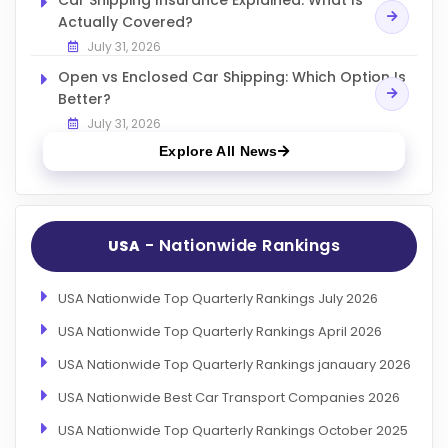
Actually Covered?
July 31, 2026
Open vs Enclosed Car Shipping: Which Option Is
Better?
July 31, 2026
Explore All News
- Nationwide Rankings
USA
USA Nationwide Top Quarterly Rankings July 2026
USA Nationwide Top Quarterly Rankings April 2026
USA Nationwide Top Quarterly Rankings janauary 2026
USA Nationwide Best Car Transport Companies 2026
USA Nationwide Top Quarterly Rankings October 2025