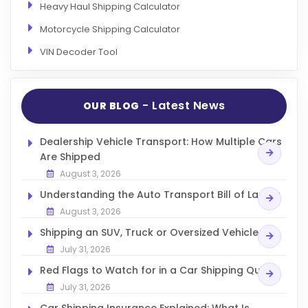
Heavy Haul Shipping Calculator
Motorcycle Shipping Calculator
VIN Decoder Tool
- Latest News
OUR BLOG
Dealership Vehicle Transport: How Multiple Cars
Are Shipped
August 3, 2026
Understanding the Auto Transport Bill of Lading
August 3, 2026
Shipping an SUV, Truck or Oversized Vehicle
July 31, 2026
Red Flags to Watch for in a Car Shipping Quote
July 31, 2026
Car Shipping Insurance Explained: What Is