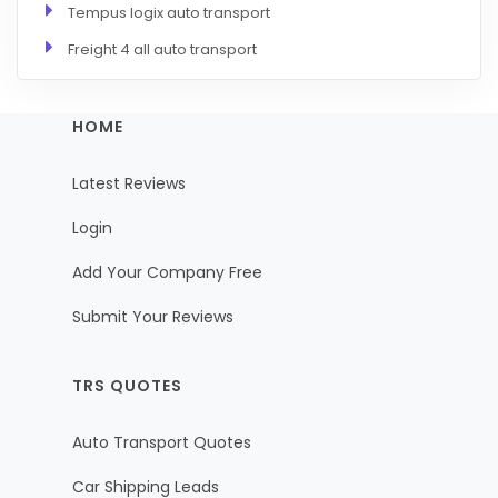
Tempus logix auto transport
Freight 4 all auto transport
HOME
Latest Reviews
Login
Add Your Company Free
Submit Your Reviews
TRS QUOTES
Auto Transport Quotes
Car Shipping Leads