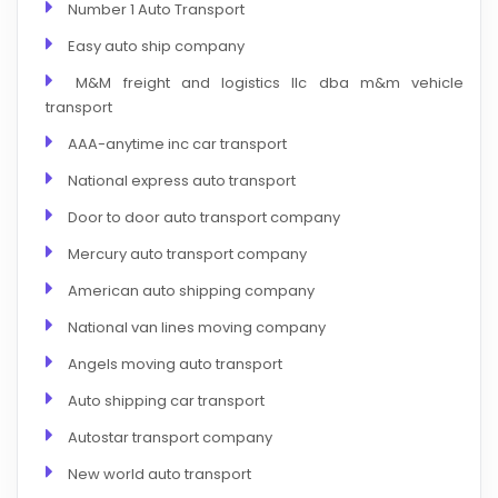
Number 1 Auto Transport
Easy auto ship company
M&M freight and logistics llc dba m&m vehicle
transport
AAA-anytime inc car transport
National express auto transport
Door to door auto transport company
Mercury auto transport company
American auto shipping company
National van lines moving company
Angels moving auto transport
Auto shipping car transport
Autostar transport company
New world auto transport