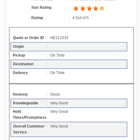
Contact
Star Rating
:
Rating
:
4
Out of
5
FAQ
Quote or Order ID
: NE112333
Resources
Origin
:
Pickup
: On Time
Articles
Destination
:
Delivery
: On Time
Sitemap
Honesty
: Good
Add a Link
Knowlegeable
: Very Good
Hold
: Very Good
Login Page
Times/Promptness
Overall Customer
: Very Good
Add Your Company
Service