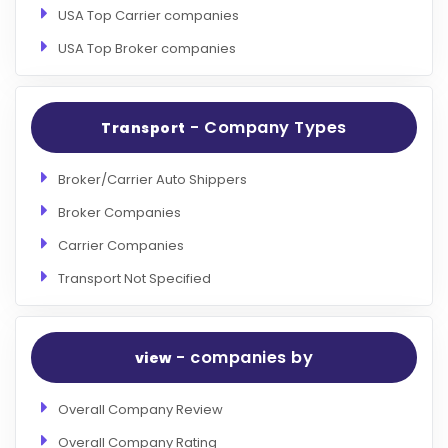
USA Top Carrier companies
USA Top Broker companies
- Company Types
Transport
Broker/Carrier Auto Shippers
Broker Companies
Carrier Companies
Transport Not Specified
- companies by
view
Overall Company Review
Overall Company Rating