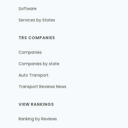
Software
Services by States
TRS COMPANIES
Companies
Companies by state
Auto Transport
Transport Reviews News
VIEW RANKINGS
Ranking by Reviews