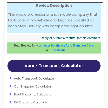
Review Description
Evaluation Criteria
This was a professional and reliable company that
took care of my vehicle and kept me updated at
Car Shipping
each step. Delivery was completed right on time.
Reply or submit a rebuttal for this comment
Total Review for
Northeast Southeast Auto Transport Corp.
:
46
View All
- Transport Calculator
Auto
Auto Transport Calculator
Car Shipping Calculator
Boat Shipping Calculator
RV Shipping Calculator