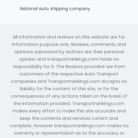
National auto shipping company
All information and reviews on this website are for
information purpose only. Reviews, comments and
opinions expressed by authors are their personal
opinion and transportrankings.com holds no
responsibility for it. The Reviews provided are from
customers of the respective Auto Transport
companies and Transportrankings.com accepts no
liability for the content of this site, or for the
consequences of any actions taken on the basis of
the information provided. Transportrankings.com
makes every effort to make this site accurate and
keep the contents and services current and
complete. However transportrankings.com makes no
warranty or representation as to the accuracy or