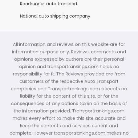
Roadrunner auto transport
National auto shipping company
All information and reviews on this website are for
information purpose only. Reviews, comments and
opinions expressed by authors are their personal
opinion and transportrankings.com holds no
responsibility for it. The Reviews provided are from
customers of the respective Auto Transport
companies and Transportrankings.com accepts no
liability for the content of this site, or for the
consequences of any actions taken on the basis of
the information provided. Transportrankings.com
makes every effort to make this site accurate and
keep the contents and services current and
complete. However transportrankings.com makes no