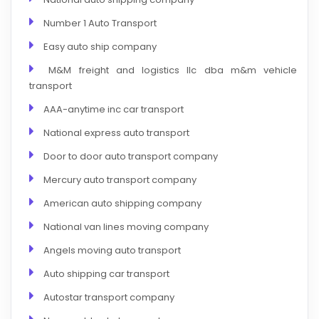
Number 1 Auto Transport
Easy auto ship company
M&M freight and logistics llc dba m&m vehicle
transport
AAA-anytime inc car transport
National express auto transport
Door to door auto transport company
Mercury auto transport company
American auto shipping company
National van lines moving company
Angels moving auto transport
Auto shipping car transport
Autostar transport company