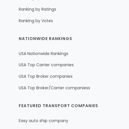
Ranking by Ratings
Ranking by Votes
NATIONWIDE RANKINGS
USA Nationwide Rankings
USA Top Carrier companies
USA Top Broker companies
USA Top Broker/Carrier companiess
FEATURED TRANSPORT COMPANIES
Easy auto ship company