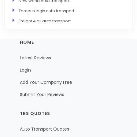
New world auto transport
Tempus logix auto transport
Freight 4 all auto transport
HOME
Latest Reviews
Login
Add Your Company Free
Submit Your Reviews
TRS QUOTES
Auto Transport Quotes