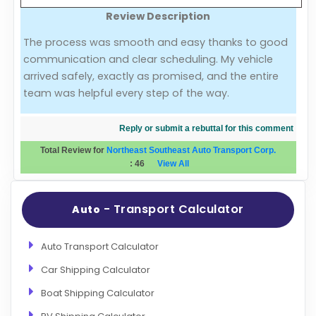
Review Description
Evaluation Criteria
The process was smooth and easy thanks to good
communication and clear scheduling. My vehicle
Car Shipping
arrived safely, exactly as promised, and the entire
team was helpful every step of the way.
Reply or submit a rebuttal for this comment
Total Review for
Northeast Southeast Auto Transport Corp.
:
46
View All
- Transport Calculator
Auto
Auto Transport Calculator
Car Shipping Calculator
Boat Shipping Calculator