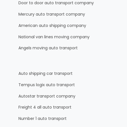
Door to door auto transport company
Mercury auto transport company
American auto shipping company
National van lines moving company
Angels moving auto transport
Auto shipping car transport
Tempus logix auto transport
Autostar transport company
Freight 4 all auto transport
Number 1 auto transport