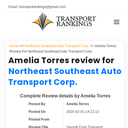
Email: transportrankings@gmail.com
AUTO TRANSPORT
Home
>>
Northeast Southeast Auto Transport Corp.
>> Amelia Torres
RESOURCES
Review For Northeast Southeast Auto Transport Corp.
Amelia Torres review for
TRANSPORT RANKINGS
TRs Membership
Northeast Southeast Auto
COMPANY TYPE
Transport Corp.
Latest Reviews
CONTACT US
Complete Review details by Amelia Torres
About Us
ADVERTISE
Posted By
:
Amelia Torres
Posted On
:
2025-02-01,14:22:12
Auto Transport Calculator
Posted From
:
Review Title
:
Smooth Easy Transport