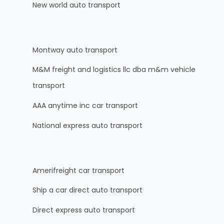
New world auto transport
Montway auto transport
M&M freight and logistics llc dba m&m vehicle
transport
AAA anytime inc car transport
National express auto transport
Amerifreight car transport
Ship a car direct auto transport
Direct express auto transport