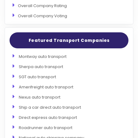
Overall Company Rating
Overall Company Voting
Featured Transport Companies
Montway auto transport
Sherpa auto transport
SGT auto transport
Amerifreight auto transport
Nexus auto transport
Ship a car direct auto transport
Direct express auto transport
Roadrunner auto transport
National auto shipping company