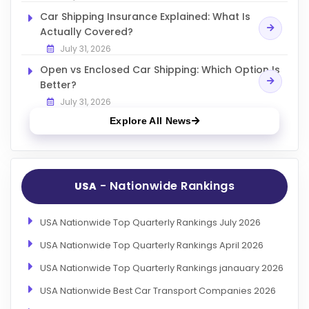
Car Shipping Insurance Explained: What Is
Actually Covered?
July 31, 2026
Open vs Enclosed Car Shipping: Which Option Is
Better?
July 31, 2026
Explore All News
- Nationwide Rankings
USA
USA Nationwide Top Quarterly Rankings July 2026
USA Nationwide Top Quarterly Rankings April 2026
USA Nationwide Top Quarterly Rankings janauary 2026
USA Nationwide Best Car Transport Companies 2026