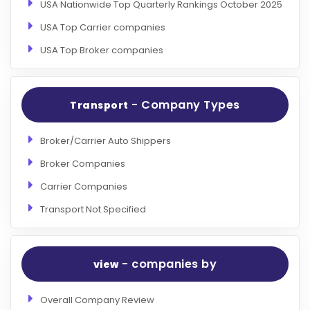
USA Nationwide Top Quarterly Rankings October 2025
USA Top Carrier companies
USA Top Broker companies
- Company Types
Transport
Broker/Carrier Auto Shippers
Broker Companies
Carrier Companies
Transport Not Specified
- companies by
view
Overall Company Review