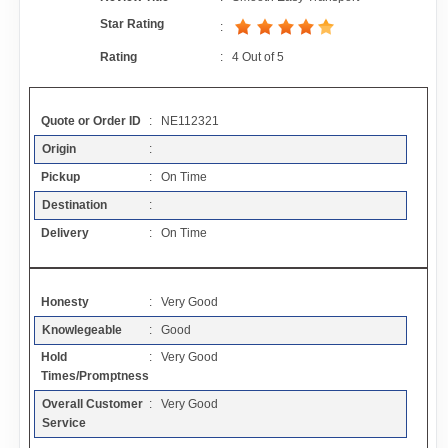
Contact
Star Rating
:
Rating
:
4
Out of
5
FAQ
Quote or Order ID
: NE112321
Resources
Origin
:
Pickup
: On Time
Articles
Destination
:
Delivery
: On Time
Sitemap
Honesty
: Very Good
Add a Link
Knowlegeable
: Good
Hold
: Very Good
Login Page
Times/Promptness
Overall Customer
: Very Good
Add Your Company
Service