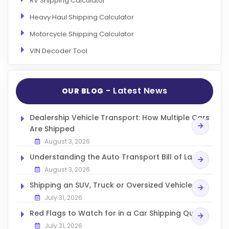
RV Shipping Calculator
Heavy Haul Shipping Calculator
Motorcycle Shipping Calculator
VIN Decoder Tool
- Latest News
OUR BLOG
Dealership Vehicle Transport: How Multiple Cars
Are Shipped
August 3, 2026
Understanding the Auto Transport Bill of Lading
August 3, 2026
Shipping an SUV, Truck or Oversized Vehicle
July 31, 2026
Red Flags to Watch for in a Car Shipping Quote
July 31, 2026