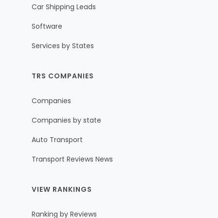
Car Shipping Leads
Software
Services by States
TRS COMPANIES
Companies
Companies by state
Auto Transport
Transport Reviews News
VIEW RANKINGS
Ranking by Reviews