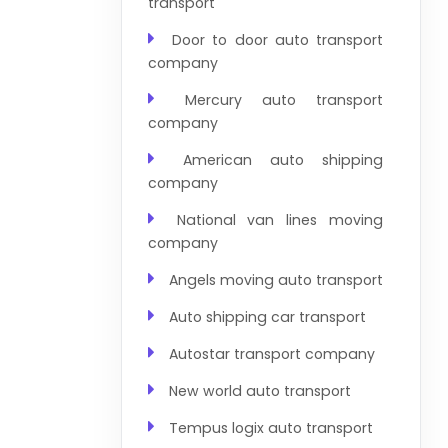
transport
Door to door auto transport
company
Mercury auto transport
company
American auto shipping
company
National van lines moving
company
Angels moving auto transport
Auto shipping car transport
Autostar transport company
New world auto transport
Tempus logix auto transport