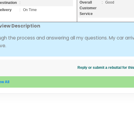
Overall
: Good
estination
:
Customer
elivery
: On Time
Service
view Description
ugh the process and answering all my questions. My car arri
ve.
Reply or submit a rebuttal for t
ew All