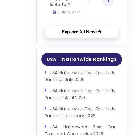
Is Better?
July 31, 2026
Explore All News
- Nationwide Rankings
USA
USA Nationwide Top Quarterly
Rankings July 2026
USA Nationwide Top Quarterly
Rankings April 2026
USA Nationwide Top Quarterly
Rankings janauary 2026
USA Nationwide Best Car
Transport Companies 2026