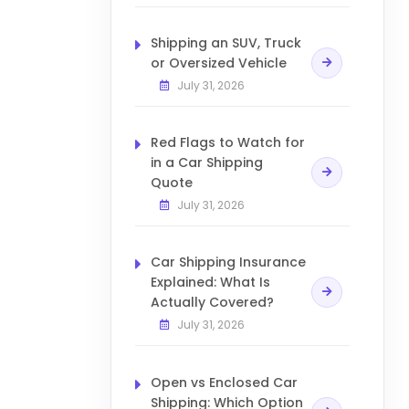
Shipping an SUV, Truck
or Oversized Vehicle
July 31, 2026
Red Flags to Watch for
in a Car Shipping
Quote
July 31, 2026
Car Shipping Insurance
Explained: What Is
Actually Covered?
July 31, 2026
Open vs Enclosed Car
Shipping: Which Option