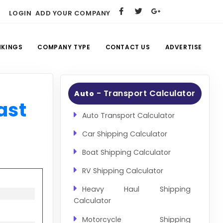
LOGIN
ADD YOUR COMPANY
NKINGS
COMPANY TYPE
CONTACT US
ADVERTISE
- Transport Calculator
Auto
ast
Auto Transport Calculator
Car Shipping Calculator
Boat Shipping Calculator
RV Shipping Calculator
Heavy Haul Shipping
Calculator
Motorcycle Shipping