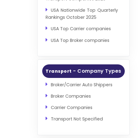
USA Nationwide Top Quarterly
Rankings October 2025
USA Top Carrier companies
USA Top Broker companies
- Company Types
Transport
Broker/Carrier Auto Shippers
Broker Companies
Carrier Companies
Transport Not Specified