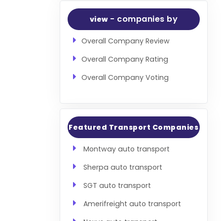
- companies by
view
Overall Company Review
Overall Company Rating
Overall Company Voting
Featured Transport Companies
Montway auto transport
Sherpa auto transport
SGT auto transport
Amerifreight auto transport