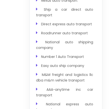
Nexus auto transport
Ship a car direct auto
transport
Direct express auto transport
Roadrunner auto transport
National auto shipping
company
Number 1 Auto Transport
Easy auto ship company
M&M freight and logistics llc
dba m&m vehicle transport
AAA-anytime inc car
transport
National express auto