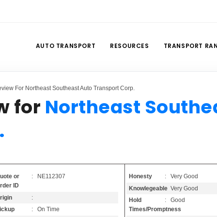
AUTO TRANSPORT
RESOURCES
TRANSPORT RA
view For Northeast Southeast Auto Transport Corp.
w for
Northeast Southe
.
Honesty
: Very Good
uote or
: NE112307
rder ID
Knowlegeable
: Very Good
rigin
:
Hold
: Good
Times/Promptness
ickup
: On Time