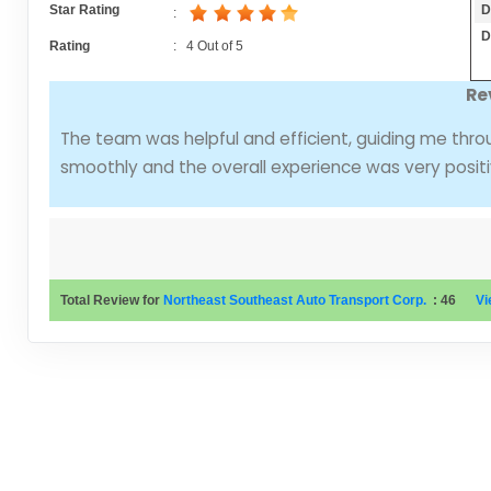
D
Star Rating
:
D
Rating
:
4
Out of
5
Re
The team was helpful and efficient, guiding me thro
smoothly and the overall experience was very positi
Total Review for
Northeast Southeast Auto Transport Corp.
:
46
Vi