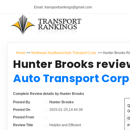
Email: transportrankings@gmail.com
Home
>>
Northeast Southeast Auto Transport Corp.
>> Hunter Brooks Re
Hunter Brooks revie
Auto Transport Corp
Complete Review details by Hunter Brooks
Posted By
:
Hunter Brooks
Q
Posted On
:
2025-01-25,14:44:39
O
Posted From
:
O
Review Title
:
Helpful and Efficient
P