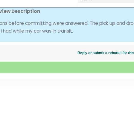
view Description
ions before committing were answered. The pick up and dro
 had while my car was in transit.
Reply or submit a rebuttal for t