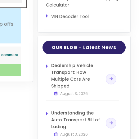
Calculator
VIN Decoder Tool
p offs
- Latest News
OUR BLOG
his comment
Dealership Vehicle
Transport: How
Multiple Cars Are
Shipped
August 3, 2026
Understanding the
Auto Transport Bill of
Lading
August 3, 2026