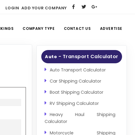
LOGIN
ADD YOUR COMPANY
NKINGS
COMPANY TYPE
CONTACT US
ADVERTISE
- Transport Calculator
Auto
Auto Transport Calculator
Car Shipping Calculator
Boat Shipping Calculator
RV Shipping Calculator
Heavy Haul Shipping
Calculator
Motorcycle Shipping