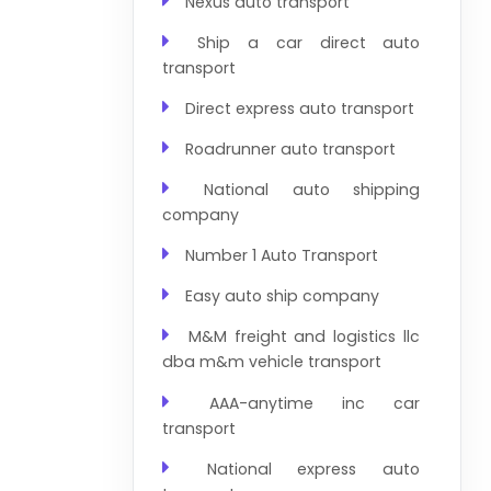
Nexus auto transport
Ship a car direct auto
transport
Direct express auto transport
Roadrunner auto transport
National auto shipping
company
Number 1 Auto Transport
Easy auto ship company
M&M freight and logistics llc
dba m&m vehicle transport
AAA-anytime inc car
transport
National express auto