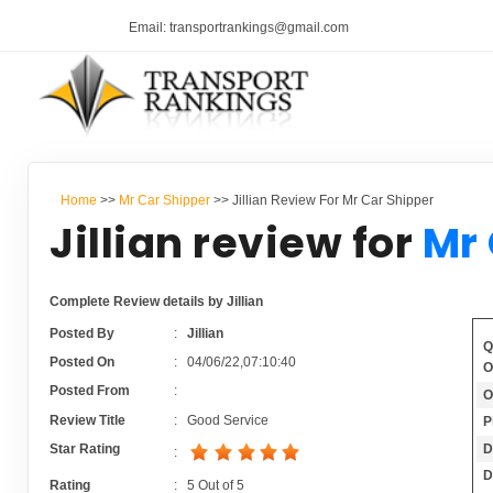
Email: transportrankings@gmail.com
Home
>>
Mr Car Shipper
>> Jillian Review For Mr Car Shipper
Jillian review for
Mr 
Complete Review details by Jillian
Posted By
:
Jillian
Q
Posted On
:
04/06/22,07:10:40
O
Posted From
:
O
Review Title
:
Good Service
P
D
Star Rating
:
D
Rating
:
5
Out of
5