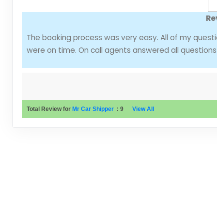
Re
The booking process was very easy. All of my quest
were on time. On call agents answered all questions I
Total Review for
Mr Car Shipper
:
9
View All