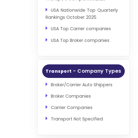
USA Nationwide Top Quarterly
Rankings October 2025
USA Top Carrier companies
USA Top Broker companies
- Company Types
Transport
Broker/Carrier Auto Shippers
Broker Companies
Carrier Companies
Transport Not Specified