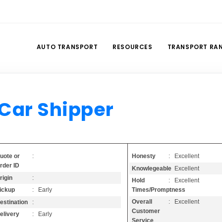
AUTO TRANSPORT
RESOURCES
TRANSPORT RA
Car Shipper
Honesty
: Excellent
uote or
:
rder ID
Knowlegeable
: Excellent
rigin
:
Hold
: Excellent
Times/Promptness
ickup
: Early
Overall
: Excellent
estination
:
Customer
elivery
: Early
Service