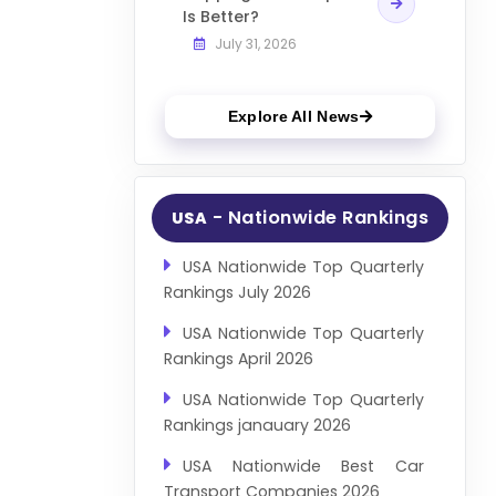
Is Better?
July 31, 2026
Explore All News
- Nationwide Rankings
USA
USA Nationwide Top Quarterly
Rankings July 2026
USA Nationwide Top Quarterly
Rankings April 2026
USA Nationwide Top Quarterly
Rankings janauary 2026
USA Nationwide Best Car
Transport Companies 2026