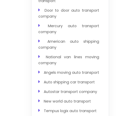
transport
Door to door auto transport
company
Mercury auto transport
company
American auto shipping
company
National van lines moving
company
Angels moving auto transport
Auto shipping car transport
Autostar transport company
New world auto transport
Tempus logix auto transport