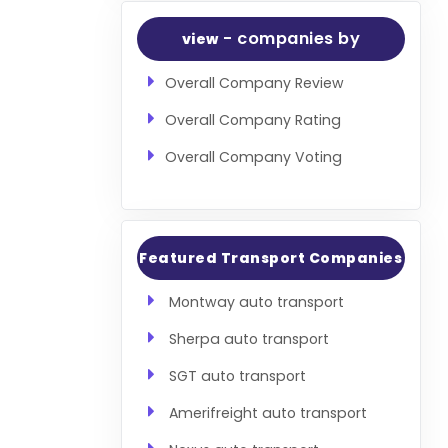
- companies by
view
Overall Company Review
Overall Company Rating
Overall Company Voting
Featured Transport Companies
Montway auto transport
Sherpa auto transport
SGT auto transport
Amerifreight auto transport