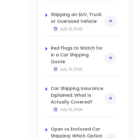
Shipping an SUV, Truck
or Oversized Vehicle
July 31, 2026
Red Flags to Watch for
in a Car Shipping
Quote
July 31, 2026
Car Shipping Insurance
Explained: What Is
Actually Covered?
July 31, 2026
Open vs Enclosed Car
Shipping: Which Option