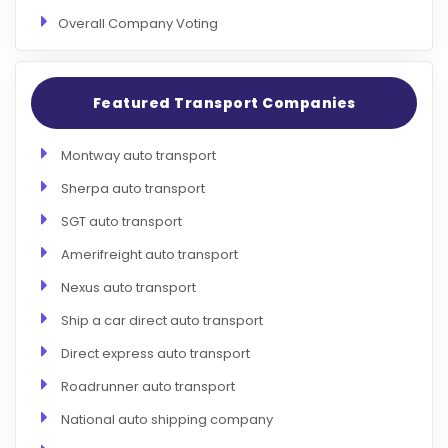
Overall Company Voting
Featured Transport Companies
Montway auto transport
Sherpa auto transport
SGT auto transport
Amerifreight auto transport
Nexus auto transport
Ship a car direct auto transport
Direct express auto transport
Roadrunner auto transport
National auto shipping company