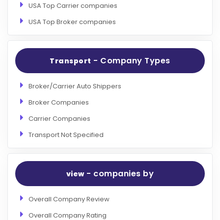
USA Top Carrier companies
USA Top Broker companies
- Company Types
Transport
Broker/Carrier Auto Shippers
Broker Companies
Carrier Companies
Transport Not Specified
- companies by
view
Overall Company Review
Overall Company Rating