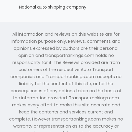
National auto shipping company
All information and reviews on this website are for
information purpose only. Reviews, comments and
opinions expressed by authors are their personal
opinion and transportrankings.com holds no
responsibility for it. The Reviews provided are from
customers of the respective Auto Transport
companies and Transportrankings.com accepts no
liability for the content of this site, or for the
consequences of any actions taken on the basis of
the information provided. Transportrankings.com
makes every effort to make this site accurate and
keep the contents and services current and
complete. However transportrankings.com makes no
warranty or representation as to the accuracy or