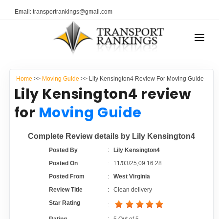
Email: transportrankings@gmail.com
AUTO TRANSPORT
Home
>>
Moving Guide
>> Lily Kensington4 Review For Moving Guide
RESOURCES
Lily Kensington4 review
TRANSPORT RANKINGS
for
Moving Guide
TRs Membership
COMPANY TYPE
Complete Review details by Lily Kensington4
Latest Reviews
CONTACT US
Posted By
:
Lily Kensington4
Posted On
:
11/03/25,09:16:28
About Us
ADVERTISE
Posted From
:
West Virginia
Review Title
:
Clean delivery
Auto Transport Calculator
Star Rating
: