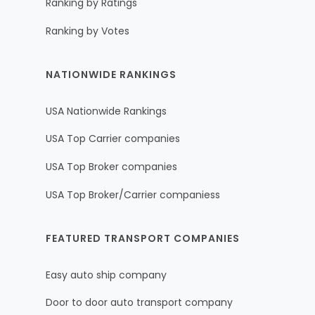
Ranking by Ratings
Ranking by Votes
NATIONWIDE RANKINGS
USA Nationwide Rankings
USA Top Carrier companies
USA Top Broker companies
USA Top Broker/Carrier companiess
FEATURED TRANSPORT COMPANIES
Easy auto ship company
Door to door auto transport company