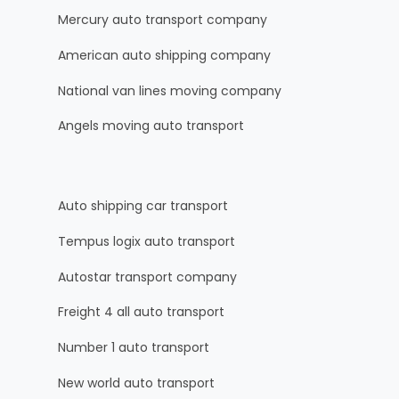
Mercury auto transport company
American auto shipping company
National van lines moving company
Angels moving auto transport
Auto shipping car transport
Tempus logix auto transport
Autostar transport company
Freight 4 all auto transport
Number 1 auto transport
New world auto transport