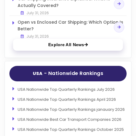
Actually Covered?
July 31, 2026
Open vs Enclosed Car Shipping: Which Option Is
Better?
July 31, 2026
Explore All News
- Nationwide Rankings
USA
USA Nationwide Top Quarterly Rankings July 2026
USA Nationwide Top Quarterly Rankings April 2026
USA Nationwide Top Quarterly Rankings janauary 2026
USA Nationwide Best Car Transport Companies 2026
USA Nationwide Top Quarterly Rankings October 2025