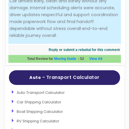
Car arrived early, clean and safely without any
damage. Internal scheduling alerts were accurate,
Evaluation Criteria
driver updates respectful and support coordination
made paperwork flow and final handoff
Car Shipping
dependable without stress overall end-to-end
reliable journey overall.
Reply or submit a rebuttal for this comment
Total Review for
Moving Guide
:
52
View All
- Transport Calculator
Auto
Auto Transport Calculator
Car Shipping Calculator
Boat Shipping Calculator
RV Shipping Calculator