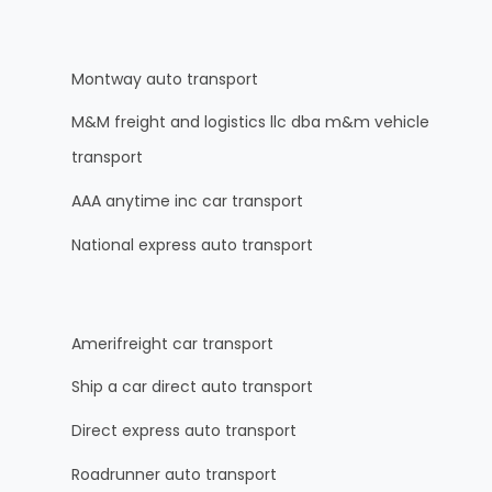
Montway auto transport
M&M freight and logistics llc dba m&m vehicle
transport
AAA anytime inc car transport
National express auto transport
Amerifreight car transport
Ship a car direct auto transport
Direct express auto transport
Roadrunner auto transport