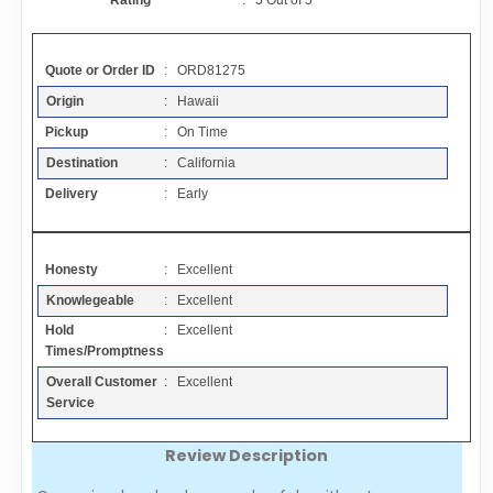
Rating
:
5
Out of
5
Contact
Quote or Order ID
: ORD81275
FAQ
Origin
: Hawaii
Pickup
: On Time
Resources
Destination
: California
Delivery
: Early
Articles
Honesty
: Excellent
Sitemap
Knowlegeable
: Excellent
Hold
: Excellent
Add a Link
Times/Promptness
Overall Customer
: Excellent
Login Page
Service
Review Description
Add Your Company