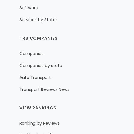
Software
Services by States
TRS COMPANIES
Companies
Companies by state
Auto Transport
Transport Reviews News
VIEW RANKINGS
Ranking by Reviews