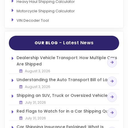
Heavy Haul Shipping Calculator
Motorcycle Shipping Calculator
VIN Decoder Tool
- Latest News
OUR BLOG
Dealership Vehicle Transport: How Multiple Cars
Are Shipped
August 3, 2026
Understanding the Auto Transport Bill of Lading
August 3, 2026
Shipping an SUV, Truck or Oversized Vehicle
July 31, 2026
Red Flags to Watch for in a Car Shipping Quote
July 31, 2026
Car Shipping Insurance Explained: What Is