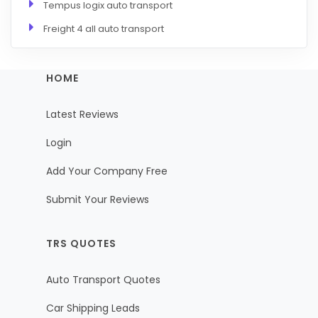
Tempus logix auto transport
Freight 4 all auto transport
HOME
Latest Reviews
Login
Add Your Company Free
Submit Your Reviews
TRS QUOTES
Auto Transport Quotes
Car Shipping Leads