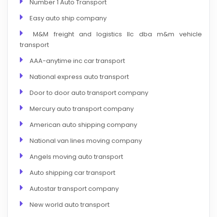
Number 1 Auto Transport
Easy auto ship company
M&M freight and logistics llc dba m&m vehicle
transport
AAA-anytime inc car transport
National express auto transport
Door to door auto transport company
Mercury auto transport company
American auto shipping company
National van lines moving company
Angels moving auto transport
Auto shipping car transport
Autostar transport company
New world auto transport