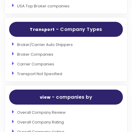
USA Top Broker companies
- Company Types
Transport
Broker/Carrier Auto Shippers
Broker Companies
Carrier Companies
Transport Not Specified
- companies by
view
Overall Company Review
Overall Company Rating
Overall Company Voting