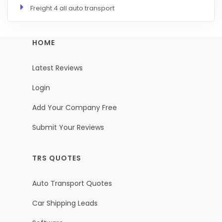
Freight 4 all auto transport
HOME
Latest Reviews
Login
Add Your Company Free
Submit Your Reviews
TRS QUOTES
Auto Transport Quotes
Car Shipping Leads