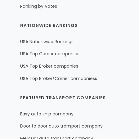
Ranking by Votes
NATIONWIDE RANKINGS
USA Nationwide Rankings
USA Top Carrier companies
USA Top Broker companies
USA Top Broker/Carrier companiess
FEATURED TRANSPORT COMPANIES
Easy auto ship company
Door to door auto transport company
Mercury auto transport company