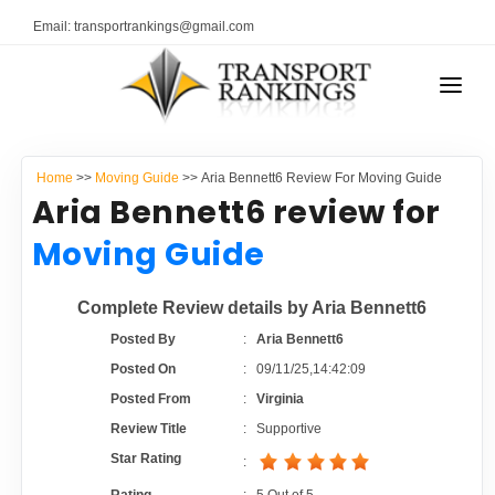
Email: transportrankings@gmail.com
AUTO TRANSPORT
Home
>>
Moving Guide
>> Aria Bennett6 Review For Moving Guide
RESOURCES
Aria Bennett6 review for
TRANSPORT RANKINGS
Moving Guide
TRs Membership
COMPANY TYPE
Complete Review details by Aria Bennett6
Latest Reviews
CONTACT US
Posted By
:
Aria Bennett6
Posted On
:
09/11/25,14:42:09
About Us
ADVERTISE
Posted From
:
Virginia
Review Title
:
Supportive
Auto Transport Calculator
Star Rating
: