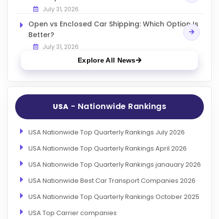
July 31, 2026
Open vs Enclosed Car Shipping: Which Option Is
Better?
July 31, 2026
Explore All News
- Nationwide Rankings
USA
USA Nationwide Top Quarterly Rankings July 2026
USA Nationwide Top Quarterly Rankings April 2026
USA Nationwide Top Quarterly Rankings janauary 2026
USA Nationwide Best Car Transport Companies 2026
USA Nationwide Top Quarterly Rankings October 2025
USA Top Carrier companies