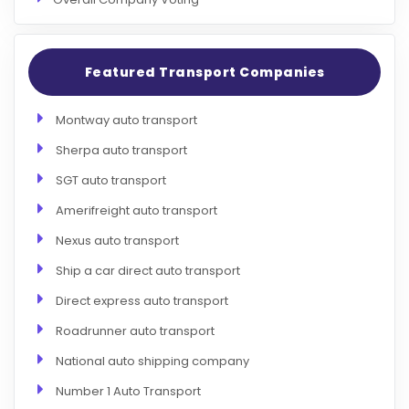
Featured Transport Companies
Montway auto transport
Sherpa auto transport
SGT auto transport
Amerifreight auto transport
Nexus auto transport
Ship a car direct auto transport
Direct express auto transport
Roadrunner auto transport
National auto shipping company
Number 1 Auto Transport