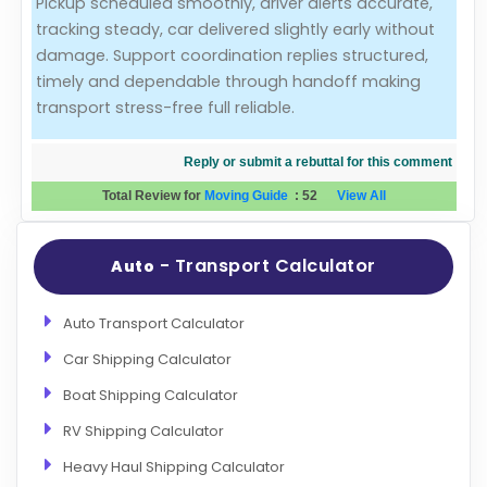
Pickup scheduled smoothly, driver alerts accurate,
tracking steady, car delivered slightly early without
Evaluation Criteria
damage. Support coordination replies structured,
timely and dependable through handoff making
Car Shipping
transport stress-free full reliable.
Reply or submit a rebuttal for this comment
Total Review for
Moving Guide
:
52
View All
- Transport Calculator
Auto
Auto Transport Calculator
Car Shipping Calculator
Boat Shipping Calculator
RV Shipping Calculator
Heavy Haul Shipping Calculator