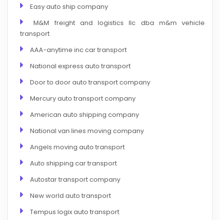
Easy auto ship company
M&M freight and logistics llc dba m&m vehicle
transport
AAA-anytime inc car transport
National express auto transport
Door to door auto transport company
Mercury auto transport company
American auto shipping company
National van lines moving company
Angels moving auto transport
Auto shipping car transport
Autostar transport company
New world auto transport
Tempus logix auto transport