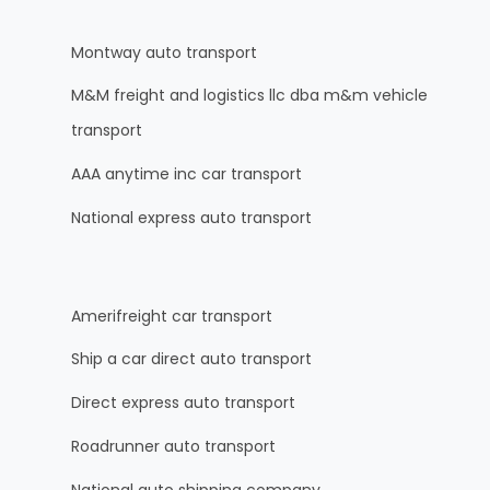
Montway auto transport
M&M freight and logistics llc dba m&m vehicle
transport
AAA anytime inc car transport
National express auto transport
Amerifreight car transport
Ship a car direct auto transport
Direct express auto transport
Roadrunner auto transport
National auto shipping company