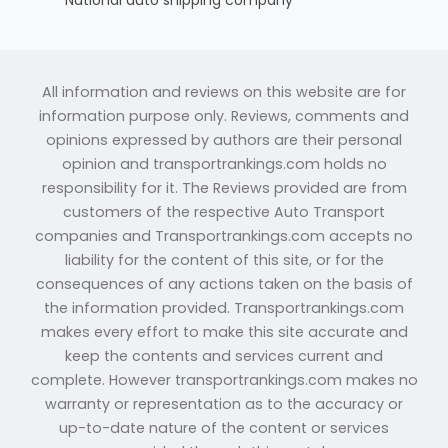
All information and reviews on this website are for
information purpose only. Reviews, comments and
opinions expressed by authors are their personal
opinion and transportrankings.com holds no
responsibility for it. The Reviews provided are from
customers of the respective Auto Transport
companies and Transportrankings.com accepts no
liability for the content of this site, or for the
consequences of any actions taken on the basis of
the information provided. Transportrankings.com
makes every effort to make this site accurate and
keep the contents and services current and
complete. However transportrankings.com makes no
warranty or representation as to the accuracy or
up-to-date nature of the content or services