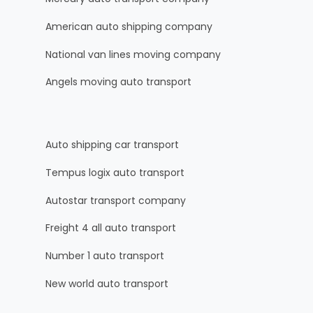
American auto shipping company
National van lines moving company
Angels moving auto transport
Auto shipping car transport
Tempus logix auto transport
Autostar transport company
Freight 4 all auto transport
Number 1 auto transport
New world auto transport