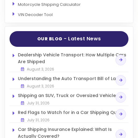
Motorcycle Shipping Calculator
VIN Decoder Tool
- Latest News
OUR BLOG
Dealership Vehicle Transport: How Multiple Cars
Are Shipped
August 3, 2026
Understanding the Auto Transport Bill of Lading
August 3, 2026
Shipping an SUV, Truck or Oversized Vehicle
July 31, 2026
Red Flags to Watch for in a Car Shipping Quote
July 31, 2026
Car Shipping Insurance Explained: What Is
Actually Covered?