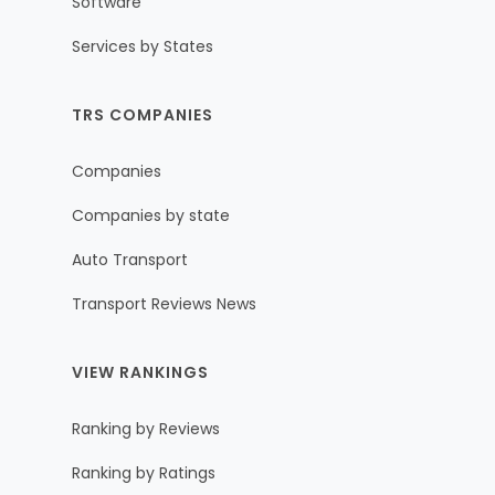
Software
Services by States
TRS COMPANIES
Companies
Companies by state
Auto Transport
Transport Reviews News
VIEW RANKINGS
Ranking by Reviews
Ranking by Ratings