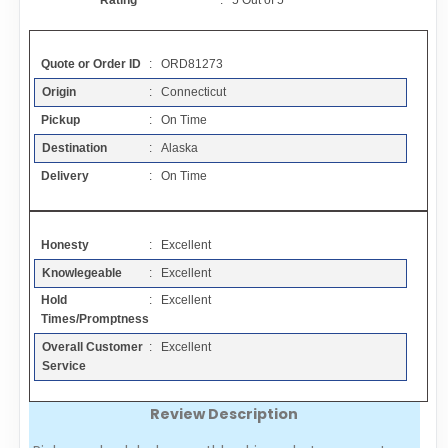
Rating
:
5
Out of
5
Contact
Quote or Order ID
: ORD81273
FAQ
Origin
: Connecticut
Pickup
: On Time
Resources
Destination
: Alaska
Delivery
: On Time
Articles
Honesty
: Excellent
Sitemap
Knowlegeable
: Excellent
Hold
: Excellent
Add a Link
Times/Promptness
Overall Customer
: Excellent
Login Page
Service
Review Description
Add Your Company