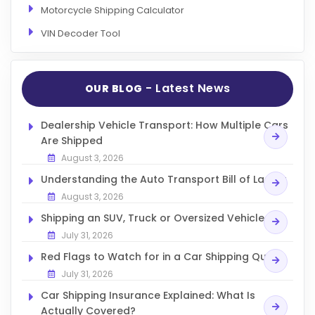
Motorcycle Shipping Calculator
VIN Decoder Tool
- Latest News
OUR BLOG
Dealership Vehicle Transport: How Multiple Cars
Are Shipped
August 3, 2026
Understanding the Auto Transport Bill of Lading
August 3, 2026
Shipping an SUV, Truck or Oversized Vehicle
July 31, 2026
Red Flags to Watch for in a Car Shipping Quote
July 31, 2026
Car Shipping Insurance Explained: What Is
Actually Covered?