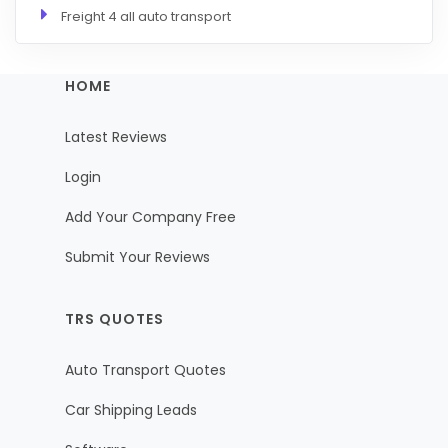
Freight 4 all auto transport
HOME
Latest Reviews
Login
Add Your Company Free
Submit Your Reviews
TRS QUOTES
Auto Transport Quotes
Car Shipping Leads