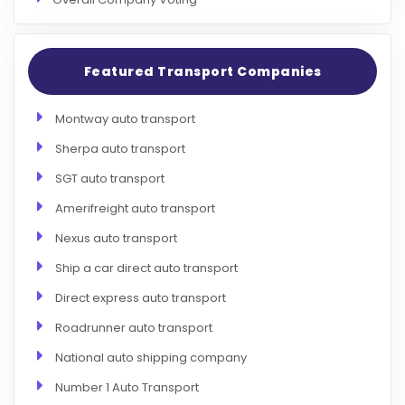
Featured Transport Companies
Montway auto transport
Sherpa auto transport
SGT auto transport
Amerifreight auto transport
Nexus auto transport
Ship a car direct auto transport
Direct express auto transport
Roadrunner auto transport
National auto shipping company
Number 1 Auto Transport