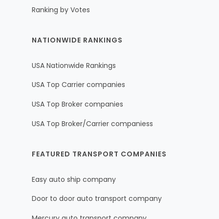
Ranking by Votes
NATIONWIDE RANKINGS
USA Nationwide Rankings
USA Top Carrier companies
USA Top Broker companies
USA Top Broker/Carrier companiess
FEATURED TRANSPORT COMPANIES
Easy auto ship company
Door to door auto transport company
Mercury auto transport company