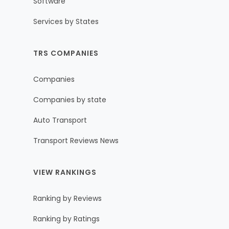
Software
Services by States
TRS COMPANIES
Companies
Companies by state
Auto Transport
Transport Reviews News
VIEW RANKINGS
Ranking by Reviews
Ranking by Ratings