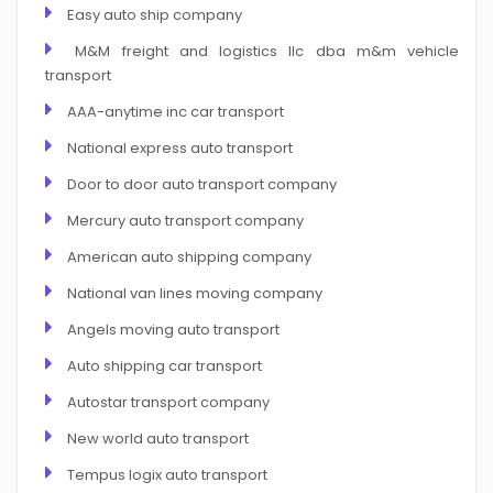
Easy auto ship company
M&M freight and logistics llc dba m&m vehicle
transport
AAA-anytime inc car transport
National express auto transport
Door to door auto transport company
Mercury auto transport company
American auto shipping company
National van lines moving company
Angels moving auto transport
Auto shipping car transport
Autostar transport company
New world auto transport
Tempus logix auto transport