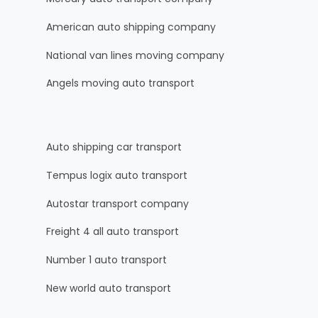
American auto shipping company
National van lines moving company
Angels moving auto transport
Auto shipping car transport
Tempus logix auto transport
Autostar transport company
Freight 4 all auto transport
Number 1 auto transport
New world auto transport