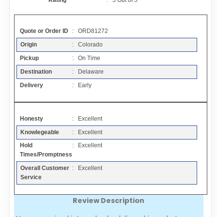
Rating
:
5
Out of
5
Contact
Quote or Order ID
: ORD81272
FAQ
Origin
: Colorado
Pickup
: On Time
Resources
Destination
: Delaware
Delivery
: Early
Articles
Honesty
: Excellent
Sitemap
Knowlegeable
: Excellent
Hold
: Excellent
Add a Link
Times/Promptness
Overall Customer
: Excellent
Login Page
Service
Review Description
Add Your Company