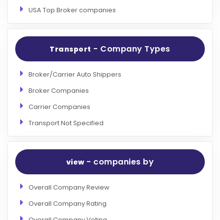
USA Top Broker companies
- Company Types
Transport
Broker/Carrier Auto Shippers
Broker Companies
Carrier Companies
Transport Not Specified
- companies by
view
Overall Company Review
Overall Company Rating
Overall Company Voting