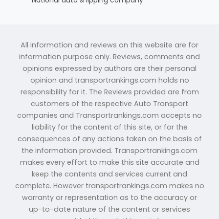
All information and reviews on this website are for
information purpose only. Reviews, comments and
opinions expressed by authors are their personal
opinion and transportrankings.com holds no
responsibility for it. The Reviews provided are from
customers of the respective Auto Transport
companies and Transportrankings.com accepts no
liability for the content of this site, or for the
consequences of any actions taken on the basis of
the information provided. Transportrankings.com
makes every effort to make this site accurate and
keep the contents and services current and
complete. However transportrankings.com makes no
warranty or representation as to the accuracy or
up-to-date nature of the content or services