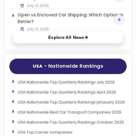
July 31, 2026
Open vs Enclosed Car Shipping: Which Option Is
Better?
July 31, 2026
Explore All News
- Nationwide Rankings
USA
USA Nationwide Top Quarterly Rankings July 2026
USA Nationwide Top Quarterly Rankings April 2026
USA Nationwide Top Quarterly Rankings janauary 2026
USA Nationwide Best Car Transport Companies 2026
USA Nationwide Top Quarterly Rankings October 2025
USA Top Carrier companies