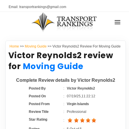
Email: transportrankings@gmail.com
AUTO TRANSPORT
Home
>>
Moving Guide
>> Victor Reynolds2 Review For Moving Guide
RESOURCES
Victor Reynolds2 review
TRANSPORT RANKINGS
for
Moving Guide
TRs Membership
COMPANY TYPE
Complete Review details by Victor Reynolds2
Latest Reviews
CONTACT US
Posted By
:
Victor Reynolds2
Posted On
:
07/19/25,11:22:12
About Us
ADVERTISE
Posted From
:
Virgin Islands
Review Title
:
Professional
Auto Transport Calculator
Star Rating
: