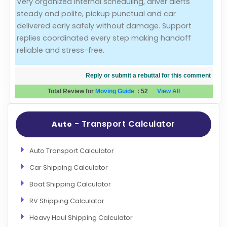
Very organized internal scheduling, driver alerts
steady and polite, pickup punctual and car
Evaluation Criteria
delivered early safely without damage. Support
replies coordinated every step making handoff
Car Shipping
reliable and stress-free.
Reply or submit a rebuttal for this comment
Total Review for
Moving Guide
:
52
View All
- Transport Calculator
Auto
Auto Transport Calculator
Car Shipping Calculator
Boat Shipping Calculator
RV Shipping Calculator
Heavy Haul Shipping Calculator