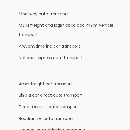
Montway auto transport
M&M freight and logistics llc dba m&m vehicle
transport
AAA anytime inc car transport
National express auto transport
Amerifreight car transport
Ship a car direct auto transport
Direct express auto transport
Roadrunner auto transport
National auto shipping company