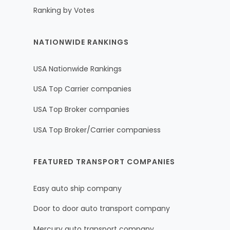
Ranking by Votes
NATIONWIDE RANKINGS
USA Nationwide Rankings
USA Top Carrier companies
USA Top Broker companies
USA Top Broker/Carrier companiess
FEATURED TRANSPORT COMPANIES
Easy auto ship company
Door to door auto transport company
Mercury auto transport company