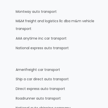
Montway auto transport
M&M freight and logistics llc dba m&m vehicle
transport
AAA anytime inc car transport
National express auto transport
Amerifreight car transport
Ship a car direct auto transport
Direct express auto transport
Roadrunner auto transport
National auto shipping company