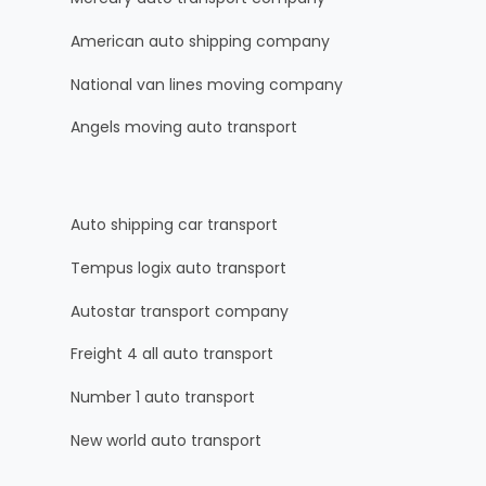
American auto shipping company
National van lines moving company
Angels moving auto transport
Auto shipping car transport
Tempus logix auto transport
Autostar transport company
Freight 4 all auto transport
Number 1 auto transport
New world auto transport