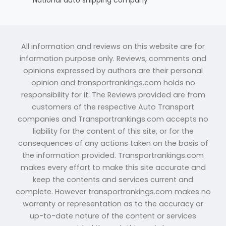
All information and reviews on this website are for
information purpose only. Reviews, comments and
opinions expressed by authors are their personal
opinion and transportrankings.com holds no
responsibility for it. The Reviews provided are from
customers of the respective Auto Transport
companies and Transportrankings.com accepts no
liability for the content of this site, or for the
consequences of any actions taken on the basis of
the information provided. Transportrankings.com
makes every effort to make this site accurate and
keep the contents and services current and
complete. However transportrankings.com makes no
warranty or representation as to the accuracy or
up-to-date nature of the content or services