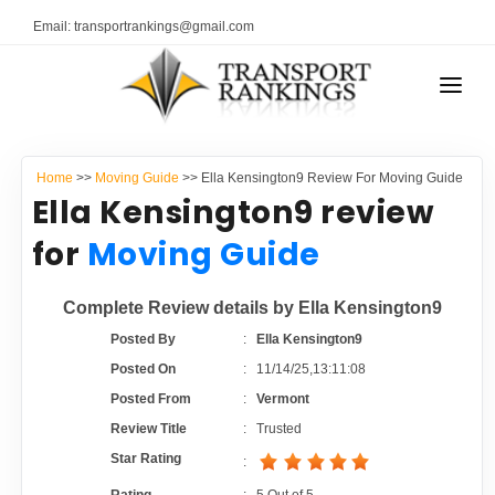
Email: transportrankings@gmail.com
AUTO TRANSPORT
Home
>>
Moving Guide
>> Ella Kensington9 Review For Moving Guide
RESOURCES
Ella Kensington9 review
TRANSPORT RANKINGS
for
Moving Guide
TRs Membership
COMPANY TYPE
Complete Review details by Ella Kensington9
Latest Reviews
CONTACT US
Posted By
:
Ella Kensington9
Posted On
:
11/14/25,13:11:08
About Us
ADVERTISE
Posted From
:
Vermont
Review Title
:
Trusted
Auto Transport Calculator
Star Rating
: