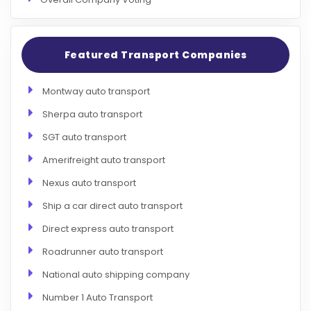
Featured Transport Companies
Montway auto transport
Sherpa auto transport
SGT auto transport
Amerifreight auto transport
Nexus auto transport
Ship a car direct auto transport
Direct express auto transport
Roadrunner auto transport
National auto shipping company
Number 1 Auto Transport