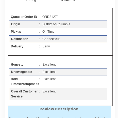
Rating
:
5
Out of
5
Contact
Quote or Order ID
: ORD81271
FAQ
Origin
: District of Columbia
Pickup
: On Time
Resources
Destination
: Connecticut
Delivery
: Early
Articles
Honesty
: Excellent
Sitemap
Knowlegeable
: Excellent
Hold
: Excellent
Add a Link
Times/Promptness
Overall Customer
: Excellent
Login Page
Service
Review Description
Add Your Company