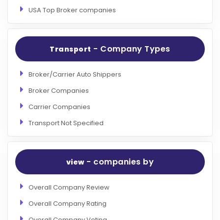
USA Top Broker companies
- Company Types
Transport
Broker/Carrier Auto Shippers
Broker Companies
Carrier Companies
Transport Not Specified
- companies by
view
Overall Company Review
Overall Company Rating
Overall Company Voting