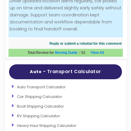
Driver updated location alerts regularly, car picked
up on time and delivered slightly early safely without
Evaluation Criteria
damage. Support team coordination kept
documentation and workflow dependable from
Car Shipping
booking to final handoff overall.
Reply or submit a rebuttal for this comment
Total Review for
Moving Guide
:
52
View All
- Transport Calculator
Auto
Auto Transport Calculator
Car Shipping Calculator
Boat Shipping Calculator
RV Shipping Calculator
Heavy Haul Shipping Calculator