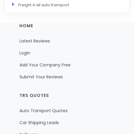
Freight 4 all auto transport
HOME
Latest Reviews
Login
Add Your Company Free
Submit Your Reviews
TRS QUOTES
Auto Transport Quotes
Car Shipping Leads