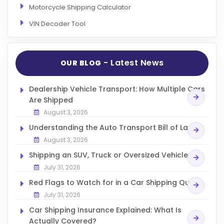
Motorcycle Shipping Calculator
VIN Decoder Tool
- Latest News
OUR BLOG
Dealership Vehicle Transport: How Multiple Cars
Are Shipped
August 3, 2026
Understanding the Auto Transport Bill of Lading
August 3, 2026
Shipping an SUV, Truck or Oversized Vehicle
July 31, 2026
Red Flags to Watch for in a Car Shipping Quote
July 31, 2026
Car Shipping Insurance Explained: What Is
Actually Covered?