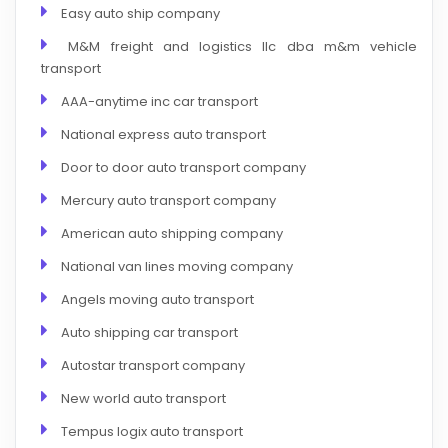
Easy auto ship company
M&M freight and logistics llc dba m&m vehicle
transport
AAA-anytime inc car transport
National express auto transport
Door to door auto transport company
Mercury auto transport company
American auto shipping company
National van lines moving company
Angels moving auto transport
Auto shipping car transport
Autostar transport company
New world auto transport
Tempus logix auto transport