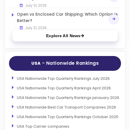
July 31, 2026
Open vs Enclosed Car Shipping: Which Option Is
Better?
July 31, 2026
Explore All News
- Nationwide Rankings
USA
USA Nationwide Top Quarterly Rankings July 2026
USA Nationwide Top Quarterly Rankings April 2026
USA Nationwide Top Quarterly Rankings janauary 2026
USA Nationwide Best Car Transport Companies 2026
USA Nationwide Top Quarterly Rankings October 2025
USA Top Carrier companies