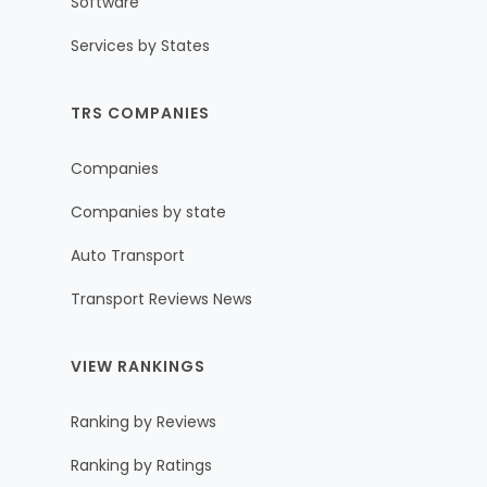
Software
Services by States
TRS COMPANIES
Companies
Companies by state
Auto Transport
Transport Reviews News
VIEW RANKINGS
Ranking by Reviews
Ranking by Ratings