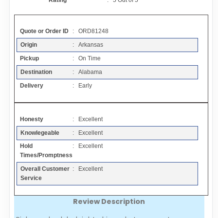
Rating
:
5
Out of
5
Contact
Quote or Order ID
: ORD81248
FAQ
Origin
: Arkansas
Pickup
: On Time
Resources
Destination
: Alabama
Delivery
: Early
Articles
Honesty
: Excellent
Sitemap
Knowlegeable
: Excellent
Hold
: Excellent
Add a Link
Times/Promptness
Overall Customer
: Excellent
Login Page
Service
Review Description
Add Your Company