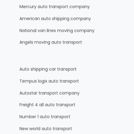
Mercury auto transport company
American auto shipping company
National van lines moving company
Angels moving auto transport
Auto shipping car transport
Tempus logix auto transport
Autostar transport company
Freight 4 all auto transport
Number 1 auto transport
New world auto transport