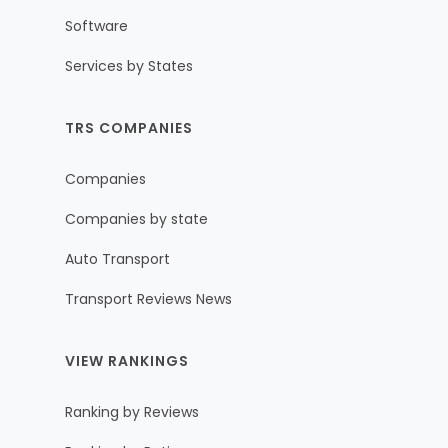
Software
Services by States
TRS COMPANIES
Companies
Companies by state
Auto Transport
Transport Reviews News
VIEW RANKINGS
Ranking by Reviews