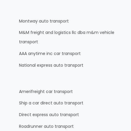
Montway auto transport
M&M freight and logistics llc dba m&m vehicle
transport
AAA anytime inc car transport
National express auto transport
Amerifreight car transport
Ship a car direct auto transport
Direct express auto transport
Roadrunner auto transport