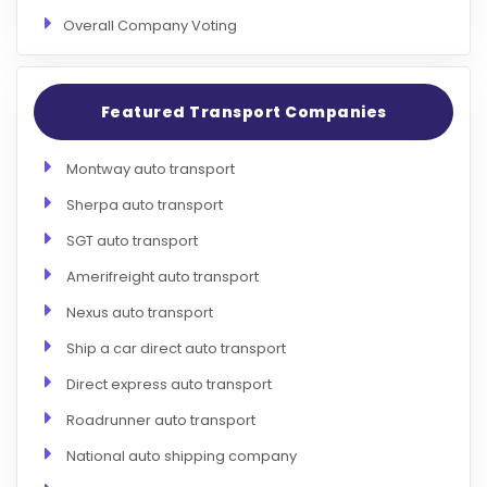
Overall Company Voting
Featured Transport Companies
Montway auto transport
Sherpa auto transport
SGT auto transport
Amerifreight auto transport
Nexus auto transport
Ship a car direct auto transport
Direct express auto transport
Roadrunner auto transport
National auto shipping company