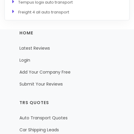
Tempus logix auto transport
Freight 4 all auto transport
HOME
Latest Reviews
Login
Add Your Company Free
Submit Your Reviews
TRS QUOTES
Auto Transport Quotes
Car Shipping Leads