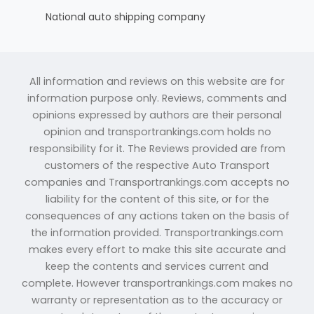
National auto shipping company
All information and reviews on this website are for
information purpose only. Reviews, comments and
opinions expressed by authors are their personal
opinion and transportrankings.com holds no
responsibility for it. The Reviews provided are from
customers of the respective Auto Transport
companies and Transportrankings.com accepts no
liability for the content of this site, or for the
consequences of any actions taken on the basis of
the information provided. Transportrankings.com
makes every effort to make this site accurate and
keep the contents and services current and
complete. However transportrankings.com makes no
warranty or representation as to the accuracy or