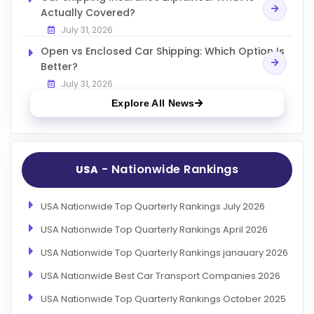
Actually Covered?
July 31, 2026
Open vs Enclosed Car Shipping: Which Option Is
Better?
July 31, 2026
Explore All News
- Nationwide Rankings
USA
USA Nationwide Top Quarterly Rankings July 2026
USA Nationwide Top Quarterly Rankings April 2026
USA Nationwide Top Quarterly Rankings janauary 2026
USA Nationwide Best Car Transport Companies 2026
USA Nationwide Top Quarterly Rankings October 2025