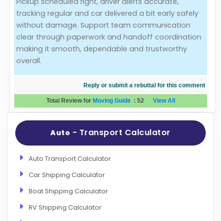
Pickup scheduled right, driver alerts accurate,
tracking regular and car delivered a bit early safely
Evaluation Criteria
without damage. Support team communication
clear through paperwork and handoff coordination
Car Shipping
making it smooth, dependable and trustworthy
overall.
Reply or submit a rebuttal for this comment
Total Review for
Moving Guide
:
52
View All
- Transport Calculator
Auto
Auto Transport Calculator
Car Shipping Calculator
Boat Shipping Calculator
RV Shipping Calculator