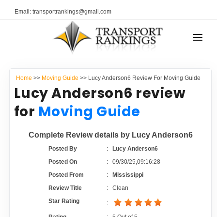
Email: transportrankings@gmail.com
AUTO TRANSPORT
Home
>>
Moving Guide
>> Lucy Anderson6 Review For Moving Guide
RESOURCES
Lucy Anderson6 review
TRANSPORT RANKINGS
for
Moving Guide
TRs Membership
COMPANY TYPE
Complete Review details by Lucy Anderson6
Latest Reviews
CONTACT US
Posted By
:
Lucy Anderson6
Posted On
:
09/30/25,09:16:28
About Us
ADVERTISE
Posted From
:
Mississippi
Review Title
:
Clean
Auto Transport Calculator
Star Rating
: