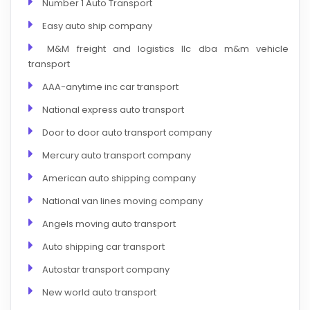
Number 1 Auto Transport
Easy auto ship company
M&M freight and logistics llc dba m&m vehicle
transport
AAA-anytime inc car transport
National express auto transport
Door to door auto transport company
Mercury auto transport company
American auto shipping company
National van lines moving company
Angels moving auto transport
Auto shipping car transport
Autostar transport company
New world auto transport