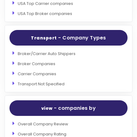
USA Top Carrier companies
USA Top Broker companies
- Company Types
Transport
Broker/Carrier Auto Shippers
Broker Companies
Carrier Companies
Transport Not Specified
- companies by
view
Overall Company Review
Overall Company Rating