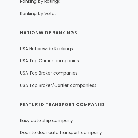
Ranking by Ratings
Ranking by Votes
NATIONWIDE RANKINGS
USA Nationwide Rankings
USA Top Carrier companies
USA Top Broker companies
USA Top Broker/Carrier companiess
FEATURED TRANSPORT COMPANIES
Easy auto ship company
Door to door auto transport company