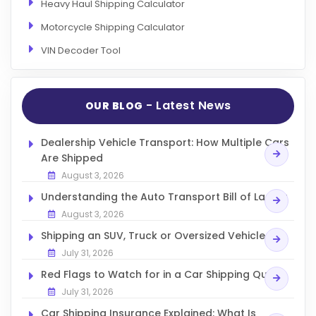
Heavy Haul Shipping Calculator
Motorcycle Shipping Calculator
VIN Decoder Tool
- Latest News
OUR BLOG
Dealership Vehicle Transport: How Multiple Cars
Are Shipped
August 3, 2026
Understanding the Auto Transport Bill of Lading
August 3, 2026
Shipping an SUV, Truck or Oversized Vehicle
July 31, 2026
Red Flags to Watch for in a Car Shipping Quote
July 31, 2026
Car Shipping Insurance Explained: What Is