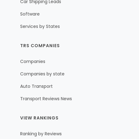
Car Shipping Leads
Software
Services by States
TRS COMPANIES
Companies
Companies by state
Auto Transport
Transport Reviews News
VIEW RANKINGS
Ranking by Reviews