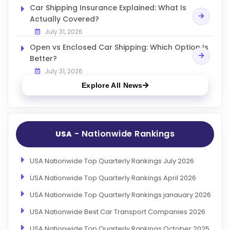
Car Shipping Insurance Explained: What Is
Actually Covered?
July 31, 2026
Open vs Enclosed Car Shipping: Which Option Is
Better?
July 31, 2026
Explore All News
- Nationwide Rankings
USA
USA Nationwide Top Quarterly Rankings July 2026
USA Nationwide Top Quarterly Rankings April 2026
USA Nationwide Top Quarterly Rankings janauary 2026
USA Nationwide Best Car Transport Companies 2026
USA Nationwide Top Quarterly Rankings October 2025