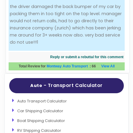
the driver damaged the back bumper of my car by
Evaluation Criteria
packing them in too tight on the top level. manager
would not return calls, had to go directly to their
Car Shipping
insurance company (zurich) which has been jerking
me around for 3+ weeks now also. very bad service
do not use!!!1
Reply or submit a rebuttal for this comment
Total Review for
Montway Auto Transport
:
66
View All
- Transport Calculator
Auto
Auto Transport Calculator
Car Shipping Calculator
Boat Shipping Calculator
RV Shipping Calculator