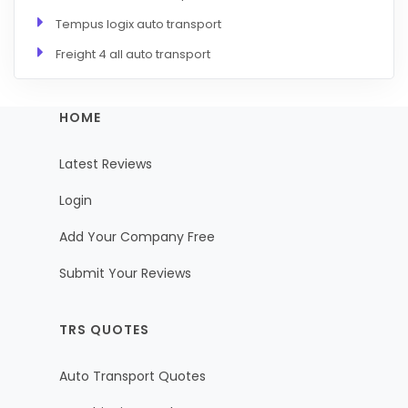
Tempus logix auto transport
Freight 4 all auto transport
HOME
Latest Reviews
Login
Add Your Company Free
Submit Your Reviews
TRS QUOTES
Auto Transport Quotes