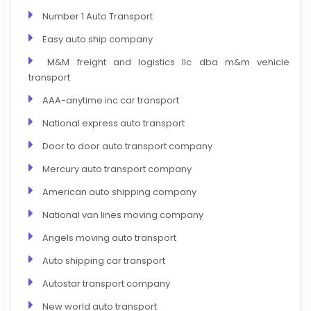
Number 1 Auto Transport
Easy auto ship company
M&M freight and logistics llc dba m&m vehicle
transport
AAA-anytime inc car transport
National express auto transport
Door to door auto transport company
Mercury auto transport company
American auto shipping company
National van lines moving company
Angels moving auto transport
Auto shipping car transport
Autostar transport company
New world auto transport