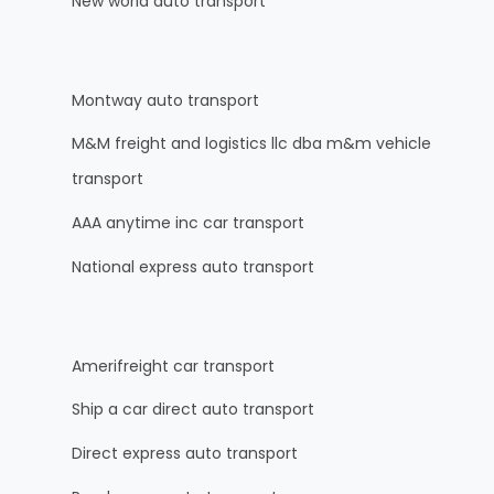
New world auto transport
Montway auto transport
M&M freight and logistics llc dba m&m vehicle
transport
AAA anytime inc car transport
National express auto transport
Amerifreight car transport
Ship a car direct auto transport
Direct express auto transport