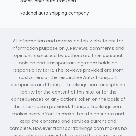
Roadrunner auto transport
National auto shipping company
All information and reviews on this website are for
information purpose only. Reviews, comments and
opinions expressed by authors are their personal
opinion and transportrankings.com holds no
responsibility for it. The Reviews provided are from
customers of the respective Auto Transport
companies and Transportrankings.com accepts no
liability for the content of this site, or for the
consequences of any actions taken on the basis of
the information provided. Transportrankings.com
makes every effort to make this site accurate and
keep the contents and services current and
complete. However transportrankings.com makes no
warranty or representation as to the accuracy or