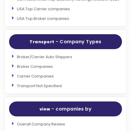
USA Top Carrier companies
USA Top Broker companies
- Company Types
Transport
Broker/Carrier Auto Shippers
Broker Companies
Carrier Companies
Transport Not Specified
- companies by
view
Overall Company Review