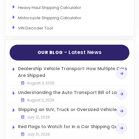
Heavy Haul Shipping Calculator
Motorcycle Shipping Calculator
VIN Decoder Tool
- Latest News
OUR BLOG
Dealership Vehicle Transport: How Multiple Cars
Are Shipped
August 3, 2026
Understanding the Auto Transport Bill of Lading
August 3, 2026
Shipping an SUV, Truck or Oversized Vehicle
July 31, 2026
Red Flags to Watch for in a Car Shipping Quote
July 31, 2026