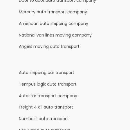
Door to door auto transport company
Mercury auto transport company
American auto shipping company
National van lines moving company
Angels moving auto transport
Auto shipping car transport
Tempus logix auto transport
Autostar transport company
Freight 4 all auto transport
Number 1 auto transport