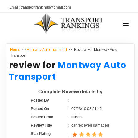
Email: transportrankings@gmail.com
AUTO TRANSPORT
Home
>>
Montway Auto Transport
>> Review For Montway Auto
RESOURCES
Transport
review for
Montway Auto
TRANSPORT RANKINGS
TRs Membership
Transport
COMPANY TYPE
Latest Reviews
Complete Review details by
CONTACT US
Posted By
:
About Us
ADVERTISE
Posted On
:
07/23/10,03:51:42
Posted From
:
Illinois
Auto Transport Calculator
Review Title
:
car recieved damaged
Star Rating
: