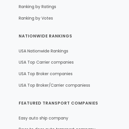
Ranking by Ratings
Ranking by Votes
NATIONWIDE RANKINGS
USA Nationwide Rankings
USA Top Carrier companies
USA Top Broker companies
USA Top Broker/Carrier companiess
FEATURED TRANSPORT COMPANIES
Easy auto ship company