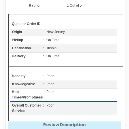
Contact
Rating
:
1
Out of
5
FAQ
Quote or Order ID
:
Origin
: New Jersey
Resources
Pickup
: On Time
Destination
: Illinois
Articles
Delivery
: On Time
Sitemap
Honesty
: Poor
Knowlegeable
: Poor
Add a Link
Hold
: Poor
Times/Promptness
Login Page
Overall Customer
: Poor
Service
Add Your Company
Review Description