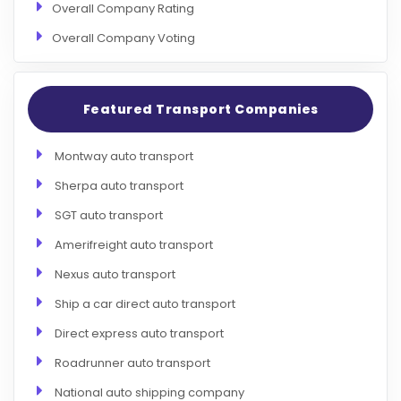
Overall Company Rating
Overall Company Voting
Featured Transport Companies
Montway auto transport
Sherpa auto transport
SGT auto transport
Amerifreight auto transport
Nexus auto transport
Ship a car direct auto transport
Direct express auto transport
Roadrunner auto transport
National auto shipping company