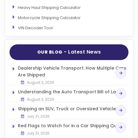
Heavy Haul Shipping Calculator
Motorcycle Shipping Calculator
VIN Decoder Tool
- Latest News
OUR BLOG
Dealership Vehicle Transport: How Multiple Cars
Are Shipped
August 3, 2026
Understanding the Auto Transport Bill of Lading
August 3, 2026
Shipping an SUV, Truck or Oversized Vehicle
July 31, 2026
Red Flags to Watch for in a Car Shipping Quote
July 31, 2026