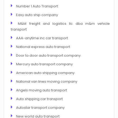
Number 1 Auto Transport
Easy auto ship company
M&M freight and logistics llc dba m&m vehicle
transport
AAA-anytime inc car transport
National express auto transport
Door to door auto transport company
Mercury auto transport company
American auto shipping company
National van lines moving company
Angels moving auto transport
Auto shipping car transport
Autostar transport company
New world auto transport