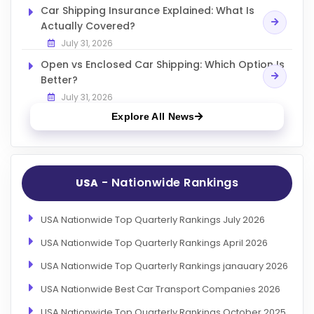
Car Shipping Insurance Explained: What Is
Actually Covered?
July 31, 2026
Open vs Enclosed Car Shipping: Which Option Is
Better?
July 31, 2026
Explore All News
- Nationwide Rankings
USA
USA Nationwide Top Quarterly Rankings July 2026
USA Nationwide Top Quarterly Rankings April 2026
USA Nationwide Top Quarterly Rankings janauary 2026
USA Nationwide Best Car Transport Companies 2026
USA Nationwide Top Quarterly Rankings October 2025