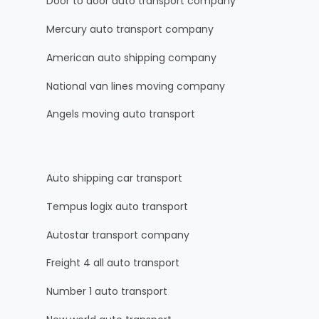
Door to door auto transport company
Mercury auto transport company
American auto shipping company
National van lines moving company
Angels moving auto transport
Auto shipping car transport
Tempus logix auto transport
Autostar transport company
Freight 4 all auto transport
Number 1 auto transport