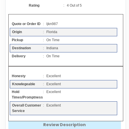
Contact
Rating
:
4
Out of
5
FAQ
Quote or Order ID
: ljkn987
Origin
: Florida
Resources
Pickup
: On Time
Destination
: Indiana
Articles
Delivery
: On Time
Sitemap
Honesty
: Excellent
Knowlegeable
: Excellent
Add a Link
Hold
: Excellent
Times/Promptness
Login Page
Overall Customer
: Excellent
Service
Add Your Company
Review Description