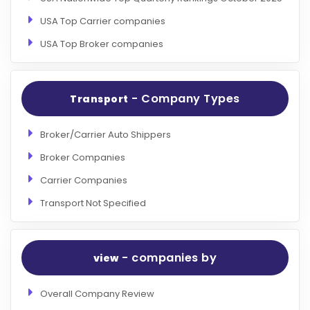
USA Top Carrier companies
USA Top Broker companies
- Company Types
Transport
Broker/Carrier Auto Shippers
Broker Companies
Carrier Companies
Transport Not Specified
- companies by
view
Overall Company Review