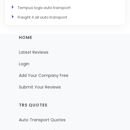
Tempus logix auto transport
Freight 4 all auto transport
HOME
Latest Reviews
Login
Add Your Company Free
Submit Your Reviews
TRS QUOTES
Auto Transport Quotes