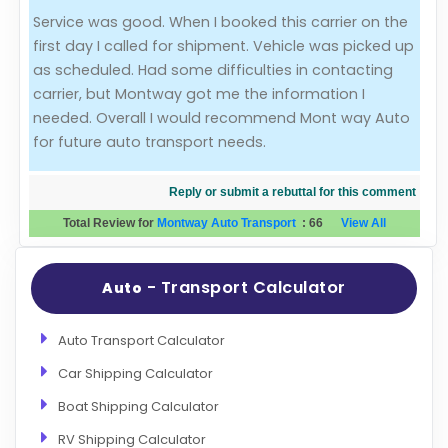
Service was good. When I booked this carrier on the
Evaluation Criteria
first day I called for shipment. Vehicle was picked up
as scheduled. Had some difficulties in contacting
Car Shipping
carrier, but Montway got me the information I
needed. Overall I would recommend Mont way Auto
for future auto transport needs.
Reply or submit a rebuttal for this comment
Total Review for
Montway Auto Transport
:
66
View All
- Transport Calculator
Auto
Auto Transport Calculator
Car Shipping Calculator
Boat Shipping Calculator
RV Shipping Calculator