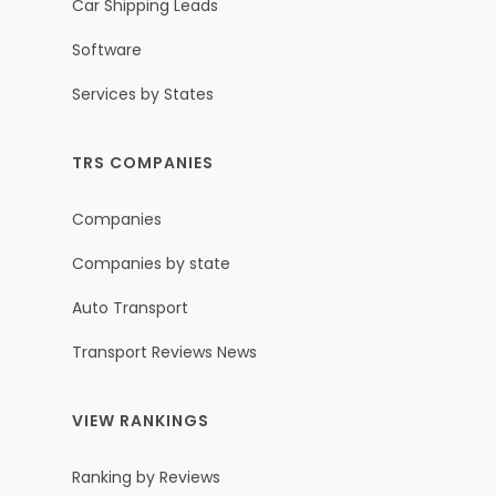
Car Shipping Leads
Software
Services by States
TRS COMPANIES
Companies
Companies by state
Auto Transport
Transport Reviews News
VIEW RANKINGS
Ranking by Reviews