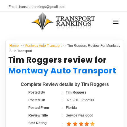
Email: transportrankings@gmail.com
AUTO TRANSPORT
Home
>>
Montway Auto Transport
>> Tim Roggers Review For Montway
RESOURCES
Auto Transport
Tim Roggers review for
TRANSPORT RANKINGS
TRs Membership
Montway Auto Transport
COMPANY TYPE
Latest Reviews
Complete Review details by Tim Roggers
CONTACT US
Posted By
:
Tim Roggers
About Us
ADVERTISE
Posted On
:
07/02/10,12:22:00
Posted From
:
Florida
Auto Transport Calculator
Review Title
:
Service was good
Star Rating
: