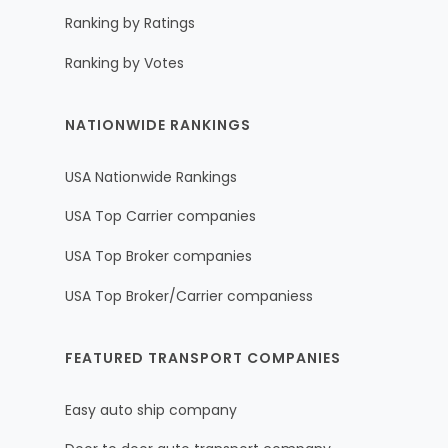
Ranking by Ratings
Ranking by Votes
NATIONWIDE RANKINGS
USA Nationwide Rankings
USA Top Carrier companies
USA Top Broker companies
USA Top Broker/Carrier companiess
FEATURED TRANSPORT COMPANIES
Easy auto ship company