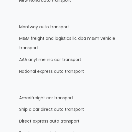
New world auto transport
Montway auto transport
M&M freight and logistics llc dba m&m vehicle
transport
AAA anytime inc car transport
National express auto transport
Amerifreight car transport
Ship a car direct auto transport
Direct express auto transport