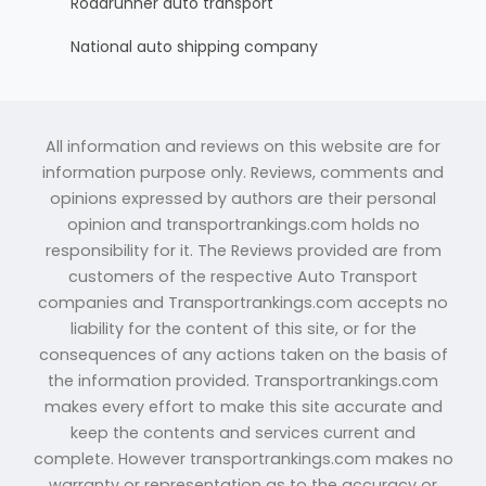
Roadrunner auto transport
National auto shipping company
All information and reviews on this website are for
information purpose only. Reviews, comments and
opinions expressed by authors are their personal
opinion and transportrankings.com holds no
responsibility for it. The Reviews provided are from
customers of the respective Auto Transport
companies and Transportrankings.com accepts no
liability for the content of this site, or for the
consequences of any actions taken on the basis of
the information provided. Transportrankings.com
makes every effort to make this site accurate and
keep the contents and services current and
complete. However transportrankings.com makes no
warranty or representation as to the accuracy or