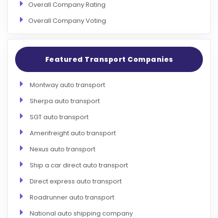
Overall Company Rating
Overall Company Voting
Featured Transport Companies
Montway auto transport
Sherpa auto transport
SGT auto transport
Amerifreight auto transport
Nexus auto transport
Ship a car direct auto transport
Direct express auto transport
Roadrunner auto transport
National auto shipping company