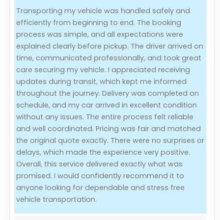
Transporting my vehicle was handled safely and
Evaluation Criteria
efficiently from beginning to end. The booking
process was simple, and all expectations were
Car Shipping
explained clearly before pickup. The driver arrived on
time, communicated professionally, and took great
care securing my vehicle. I appreciated receiving
updates during transit, which kept me informed
throughout the journey. Delivery was completed on
schedule, and my car arrived in excellent condition
without any issues. The entire process felt reliable
and well coordinated. Pricing was fair and matched
the original quote exactly. There were no surprises or
delays, which made the experience very positive.
Overall, this service delivered exactly what was
promised. I would confidently recommend it to
anyone looking for dependable and stress free
vehicle transportation.