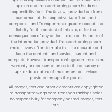
opinion and transportrankings.com holds no
responsibility for it. The Reviews provided are from
customers of the respective Auto Transport
companies and Transportrankings.com accepts no
liability for the content of this site, or for the
consequences of any actions taken on the basis of
the information provided. Transportrankings.com
makes every effort to make this site accurate and
keep the contents and services current and
complete. However transportrankings.com makes no
warranty or representation as to the accuracy or
up-to-date nature of the content or services
provided through this portal.
All images, text and other elements are copyrighted
to transportrankings.com. transport rankings holds
no responsibility for company posted images, text
etc.