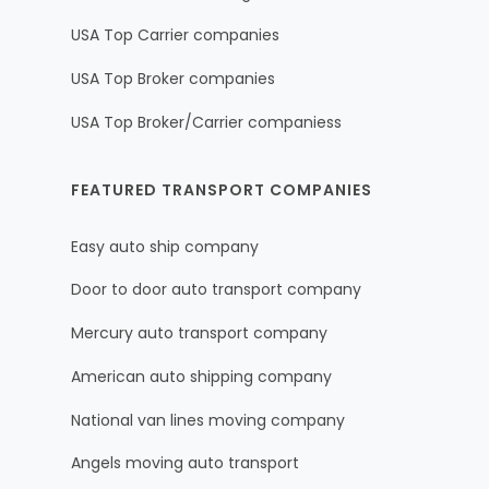
USA Top Carrier companies
USA Top Broker companies
USA Top Broker/Carrier companiess
FEATURED TRANSPORT COMPANIES
Easy auto ship company
Door to door auto transport company
Mercury auto transport company
American auto shipping company
National van lines moving company
Angels moving auto transport