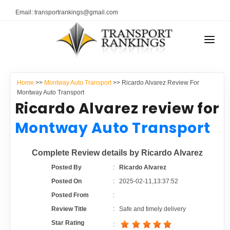
Email: transportrankings@gmail.com
AUTO TRANSPORT
Home
>>
Montway Auto Transport
>> Ricardo Alvarez Review For
RESOURCES
Montway Auto Transport
Ricardo Alvarez review for
TRANSPORT RANKINGS
TRs Membership
Montway Auto Transport
COMPANY TYPE
Latest Reviews
Complete Review details by Ricardo Alvarez
CONTACT US
Posted By
:
Ricardo Alvarez
About Us
ADVERTISE
Posted On
:
2025-02-11,13:37:52
Posted From
:
Auto Transport Calculator
Review Title
:
Safe and timely delivery
Star Rating
: