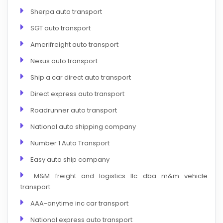
Sherpa auto transport
SGT auto transport
Amerifreight auto transport
Nexus auto transport
Ship a car direct auto transport
Direct express auto transport
Roadrunner auto transport
National auto shipping company
Number 1 Auto Transport
Easy auto ship company
M&M freight and logistics llc dba m&m vehicle
transport
AAA-anytime inc car transport
National express auto transport