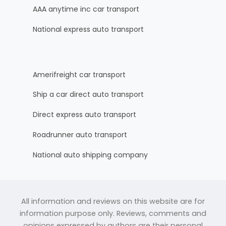
AAA anytime inc car transport
National express auto transport
Amerifreight car transport
Ship a car direct auto transport
Direct express auto transport
Roadrunner auto transport
National auto shipping company
All information and reviews on this website are for
information purpose only. Reviews, comments and
opinions expressed by authors are their personal