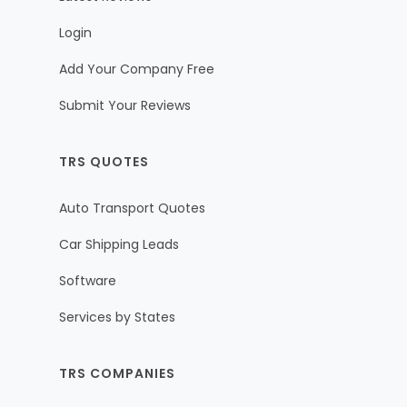
Login
Add Your Company Free
Submit Your Reviews
TRS QUOTES
Auto Transport Quotes
Car Shipping Leads
Software
Services by States
TRS COMPANIES