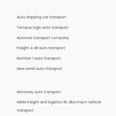
Auto shipping car transport
Tempus logix auto transport
Autostar transport company
Freight 4 all auto transport
Number 1 auto transport
New world auto transport
Montway auto transport
M&M freight and logistics llc dba m&m vehicle
transport