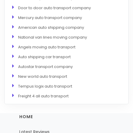
Door to door auto transport company
Mercury auto transport company
American auto shipping company
National van lines moving company
Angels moving auto transport
Auto shipping car transport
Autostar transport company
New world auto transport
Tempus logix auto transport
Freight 4 all auto transport
HOME
Latest Reviews