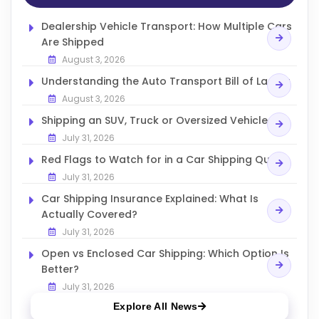
Dealership Vehicle Transport: How Multiple Cars
Are Shipped
August 3, 2026
Understanding the Auto Transport Bill of Lading
August 3, 2026
Shipping an SUV, Truck or Oversized Vehicle
July 31, 2026
Red Flags to Watch for in a Car Shipping Quote
July 31, 2026
Car Shipping Insurance Explained: What Is
Actually Covered?
July 31, 2026
Open vs Enclosed Car Shipping: Which Option Is
Better?
July 31, 2026
Explore All News