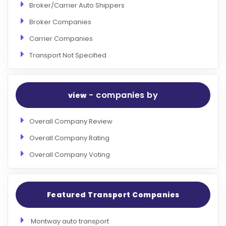
Broker/Carrier Auto Shippers
Broker Companies
Carrier Companies
Transport Not Specified
- companies by
view
Overall Company Review
Overall Company Rating
Overall Company Voting
Featured Transport Companies
Montway auto transport