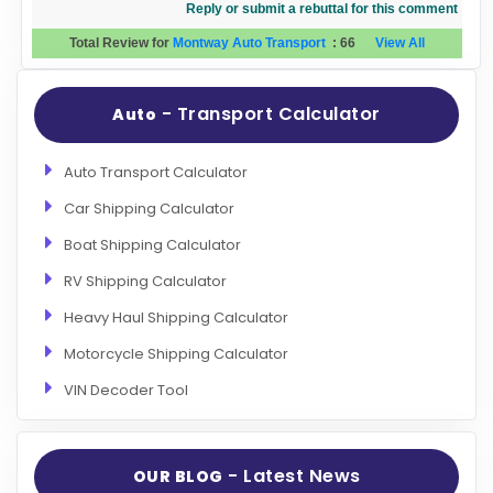
Reply or submit a rebuttal for this comment
Total Review for
Montway Auto Transport
:
66
View All
- Transport Calculator
Auto
Auto Transport Calculator
Car Shipping Calculator
Boat Shipping Calculator
RV Shipping Calculator
Heavy Haul Shipping Calculator
Motorcycle Shipping Calculator
VIN Decoder Tool
- Latest News
OUR BLOG