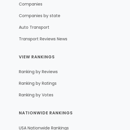
Companies
Companies by state
Auto Transport
Transport Reviews News
VIEW RANKINGS
Ranking by Reviews
Ranking by Ratings
Ranking by Votes
NATIONWIDE RANKINGS
USA Nationwide Rankings