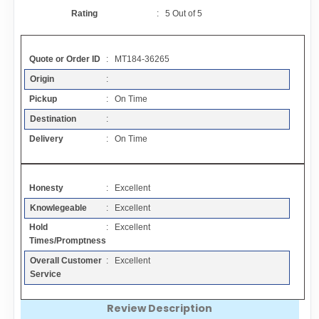
Contact
Rating
:
5
Out of
5
FAQ
Quote or Order ID
: MT184-36265
Origin
:
Resources
Pickup
: On Time
Destination
:
Articles
Delivery
: On Time
Sitemap
Honesty
: Excellent
Knowlegeable
: Excellent
Add a Link
Hold
: Excellent
Times/Promptness
Login Page
Overall Customer
: Excellent
Service
Add Your Company
Review Description