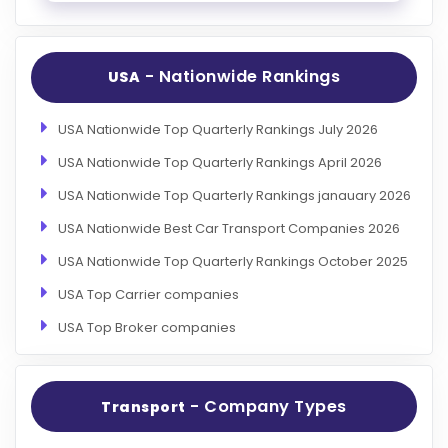
- Nationwide Rankings
USA
USA Nationwide Top Quarterly Rankings July 2026
USA Nationwide Top Quarterly Rankings April 2026
USA Nationwide Top Quarterly Rankings janauary 2026
USA Nationwide Best Car Transport Companies 2026
USA Nationwide Top Quarterly Rankings October 2025
USA Top Carrier companies
USA Top Broker companies
- Company Types
Transport