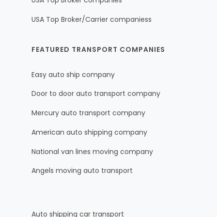
USA Top Broker companies
USA Top Broker/Carrier companiess
FEATURED TRANSPORT COMPANIES
Easy auto ship company
Door to door auto transport company
Mercury auto transport company
American auto shipping company
National van lines moving company
Angels moving auto transport
Auto shipping car transport