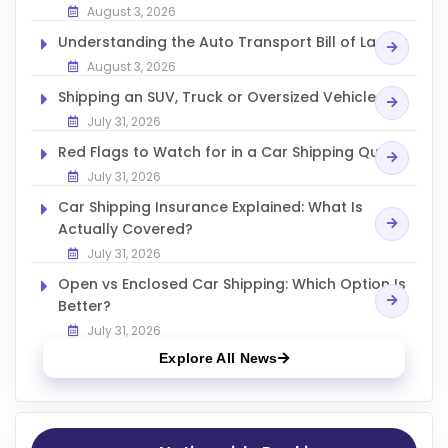
August 3, 2026
Understanding the Auto Transport Bill of Lading
August 3, 2026
Shipping an SUV, Truck or Oversized Vehicle
July 31, 2026
Red Flags to Watch for in a Car Shipping Quote
July 31, 2026
Car Shipping Insurance Explained: What Is
Actually Covered?
July 31, 2026
Open vs Enclosed Car Shipping: Which Option Is
Better?
July 31, 2026
Explore All News