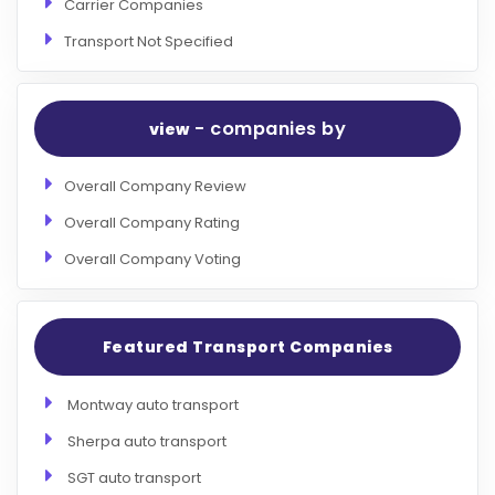
Carrier Companies
Transport Not Specified
- companies by
view
Overall Company Review
Overall Company Rating
Overall Company Voting
Featured Transport Companies
Montway auto transport
Sherpa auto transport
SGT auto transport