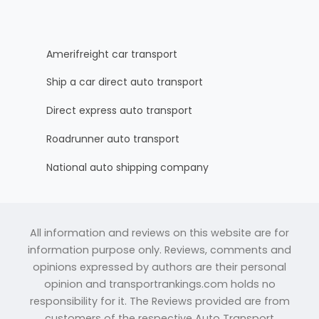
Amerifreight car transport
Ship a car direct auto transport
Direct express auto transport
Roadrunner auto transport
National auto shipping company
All information and reviews on this website are for
information purpose only. Reviews, comments and
opinions expressed by authors are their personal
opinion and transportrankings.com holds no
responsibility for it. The Reviews provided are from
customers of the respective Auto Transport