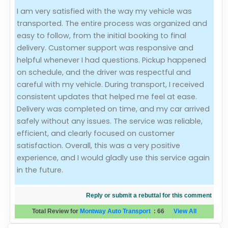
I am very satisfied with the way my vehicle was
Evaluation Criteria
transported. The entire process was organized and
easy to follow, from the initial booking to final
Car Shipping
delivery. Customer support was responsive and
helpful whenever I had questions. Pickup happened
on schedule, and the driver was respectful and
careful with my vehicle. During transport, I received
consistent updates that helped me feel at ease.
Delivery was completed on time, and my car arrived
safely without any issues. The service was reliable,
efficient, and clearly focused on customer
satisfaction. Overall, this was a very positive
experience, and I would gladly use this service again
in the future.
Reply or submit a rebuttal for this comment
Total Review for
Montway Auto Transport
:
66
View All