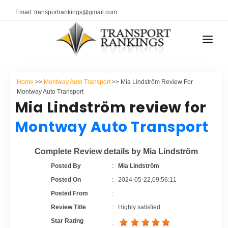
Email: transportrankings@gmail.com
AUTO TRANSPORT
Home
>>
Montway Auto Transport
>> Mia Lindström Review For
RESOURCES
Montway Auto Transport
Mia Lindström review for
TRANSPORT RANKINGS
TRs Membership
Montway Auto Transport
COMPANY TYPE
Latest Reviews
Complete Review details by Mia Lindström
CONTACT US
Posted By
:
Mia Lindström
About Us
ADVERTISE
Posted On
:
2024-05-22,09:56:11
Posted From
:
Auto Transport Calculator
Review Title
:
Highly satisfied
Star Rating
: