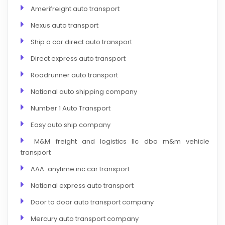
Amerifreight auto transport
Nexus auto transport
Ship a car direct auto transport
Direct express auto transport
Roadrunner auto transport
National auto shipping company
Number 1 Auto Transport
Easy auto ship company
M&M freight and logistics llc dba m&m vehicle
transport
AAA-anytime inc car transport
National express auto transport
Door to door auto transport company
Mercury auto transport company