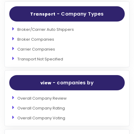
- Company Types
Transport
Broker/Carrier Auto Shippers
Broker Companies
Carrier Companies
Transport Not Specified
- companies by
view
Overall Company Review
Overall Company Rating
Overall Company Voting