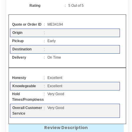
Contact
Rating
:
5
Out of
5
FAQ
Quote or Order ID
: ME34194
Origin
:
Resources
Pickup
: Early
Destination
:
Articles
Delivery
: On Time
Sitemap
Honesty
: Excellent
Knowlegeable
: Excellent
Add a Link
Hold
: Very Good
Times/Promptness
Login Page
Overall Customer
: Very Good
Service
Add Your Company
Review Description