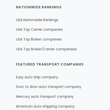
NATIONWIDE RANKINGS
USA Nationwide Rankings
USA Top Carrier companies
USA Top Broker companies
USA Top Broker/Carrier companiess
FEATURED TRANSPORT COMPANIES
Easy auto ship company
Door to door auto transport company
Mercury auto transport company
American auto shipping company