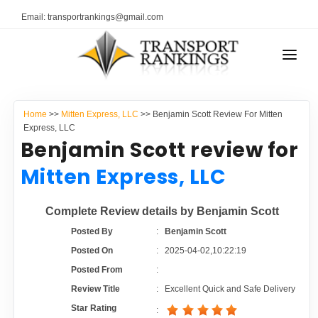
Email: transportrankings@gmail.com
AUTO TRANSPORT
Home
>>
Mitten Express, LLC
>> Benjamin Scott Review For Mitten
RESOURCES
Express, LLC
Benjamin Scott review for
TRANSPORT RANKINGS
TRs Membership
Mitten Express, LLC
COMPANY TYPE
Latest Reviews
Complete Review details by Benjamin Scott
CONTACT US
Posted By
:
Benjamin Scott
About Us
ADVERTISE
Posted On
:
2025-04-02,10:22:19
Posted From
:
Auto Transport Calculator
Review Title
:
Excellent Quick and Safe Delivery
Star Rating
: