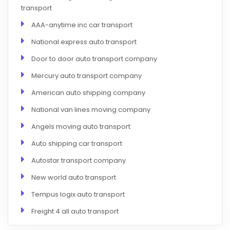
transport
AAA-anytime inc car transport
National express auto transport
Door to door auto transport company
Mercury auto transport company
American auto shipping company
National van lines moving company
Angels moving auto transport
Auto shipping car transport
Autostar transport company
New world auto transport
Tempus logix auto transport
Freight 4 all auto transport