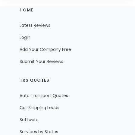
HOME
Latest Reviews
Login
Add Your Company Free
Submit Your Reviews
TRS QUOTES
Auto Transport Quotes
Car Shipping Leads
Software
Services by States