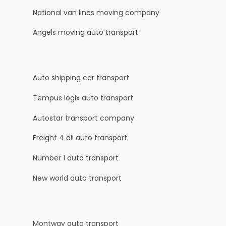
National van lines moving company
Angels moving auto transport
Auto shipping car transport
Tempus logix auto transport
Autostar transport company
Freight 4 all auto transport
Number 1 auto transport
New world auto transport
Montway auto transport