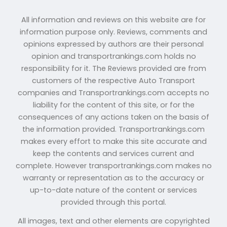
All information and reviews on this website are for
information purpose only. Reviews, comments and
opinions expressed by authors are their personal
opinion and transportrankings.com holds no
responsibility for it. The Reviews provided are from
customers of the respective Auto Transport
companies and Transportrankings.com accepts no
liability for the content of this site, or for the
consequences of any actions taken on the basis of
the information provided. Transportrankings.com
makes every effort to make this site accurate and
keep the contents and services current and
complete. However transportrankings.com makes no
warranty or representation as to the accuracy or
up-to-date nature of the content or services
provided through this portal.
All images, text and other elements are copyrighted