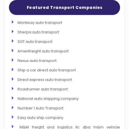
Featured Transport Companies
Montway auto transport
Sherpa auto transport
SGT auto transport
Amerifreight auto transport
Nexus auto transport
Ship a car direct auto transport
Direct express auto transport
Roadrunner auto transport
National auto shipping company
Number 1 Auto Transport
Easy auto ship company
M&M freight and logistics llc dba m&m vehicle