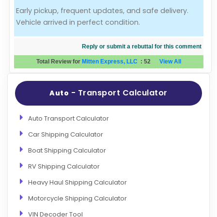
Early pickup, frequent updates, and safe delivery.
Evaluation Criteria
Vehicle arrived in perfect condition.
Car Shipping
Reply or submit a rebuttal for this comment
Total Review for
Mitten Express, LLC
:
52
View All
- Transport Calculator
Auto
Auto Transport Calculator
Car Shipping Calculator
Boat Shipping Calculator
RV Shipping Calculator
Heavy Haul Shipping Calculator
Motorcycle Shipping Calculator
VIN Decoder Tool