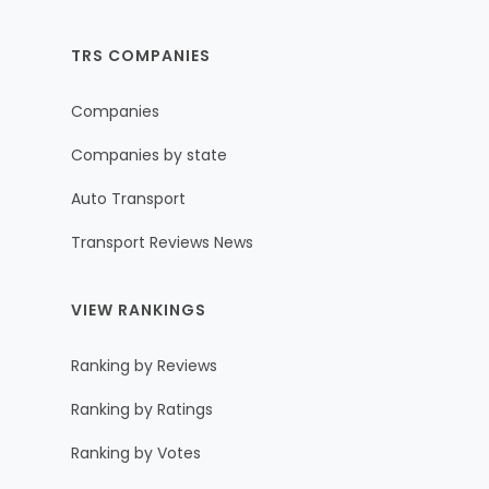
TRS COMPANIES
Companies
Companies by state
Auto Transport
Transport Reviews News
VIEW RANKINGS
Ranking by Reviews
Ranking by Ratings
Ranking by Votes