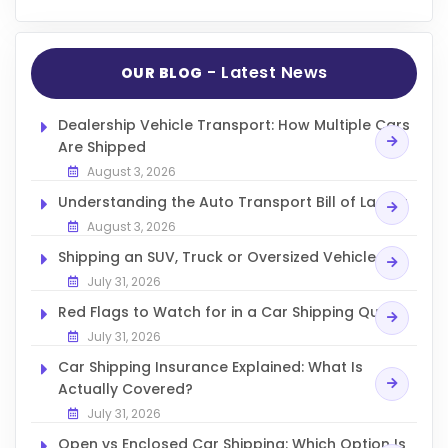
- Latest News
OUR BLOG
Dealership Vehicle Transport: How Multiple Cars
Are Shipped
August 3, 2026
Understanding the Auto Transport Bill of Lading
August 3, 2026
Shipping an SUV, Truck or Oversized Vehicle
July 31, 2026
Red Flags to Watch for in a Car Shipping Quote
July 31, 2026
Car Shipping Insurance Explained: What Is
Actually Covered?
July 31, 2026
Open vs Enclosed Car Shipping: Which Option Is