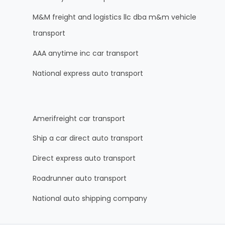
M&M freight and logistics llc dba m&m vehicle
transport
AAA anytime inc car transport
National express auto transport
Amerifreight car transport
Ship a car direct auto transport
Direct express auto transport
Roadrunner auto transport
National auto shipping company