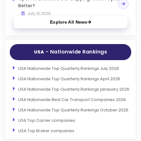
Better?
July 31, 2026
Explore All News
- Nationwide Rankings
USA
USA Nationwide Top Quarterly Rankings July 2026
USA Nationwide Top Quarterly Rankings April 2026
USA Nationwide Top Quarterly Rankings janauary 2026
USA Nationwide Best Car Transport Companies 2026
USA Nationwide Top Quarterly Rankings October 2025
USA Top Carrier companies
USA Top Broker companies