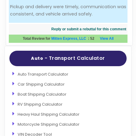
Pickup and delivery were timely, communication was
Evaluation Criteria
consistent, and vehicle arrived safely.
Car Shipping
Reply or submit a rebuttal for this comment
Total Review for
Mitten Express, LLC
:
52
View All
- Transport Calculator
Auto
Auto Transport Calculator
Car Shipping Calculator
Boat Shipping Calculator
RV Shipping Calculator
Heavy Haul Shipping Calculator
Motorcycle Shipping Calculator
VIN Decoder Tool