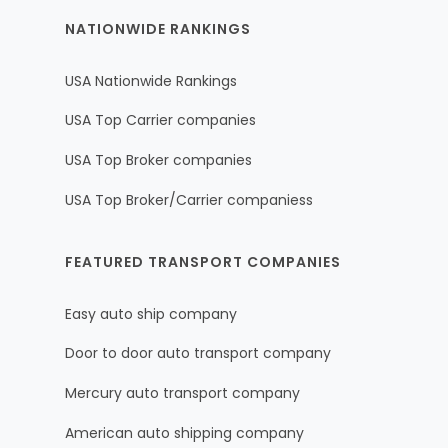
NATIONWIDE RANKINGS
USA Nationwide Rankings
USA Top Carrier companies
USA Top Broker companies
USA Top Broker/Carrier companiess
FEATURED TRANSPORT COMPANIES
Easy auto ship company
Door to door auto transport company
Mercury auto transport company
American auto shipping company