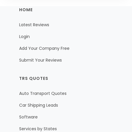
HOME
Latest Reviews
Login
Add Your Company Free
Submit Your Reviews
TRS QUOTES
Auto Transport Quotes
Car Shipping Leads
Software
Services by States