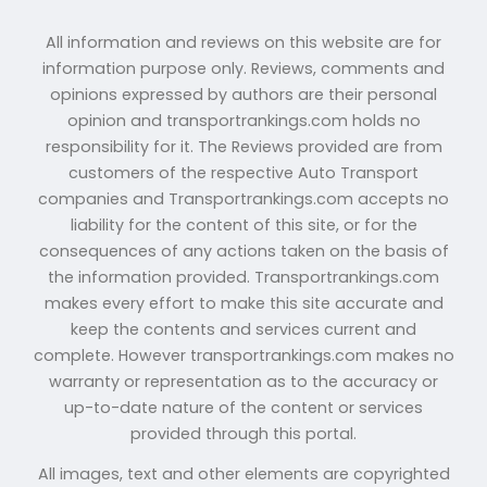
All information and reviews on this website are for
information purpose only. Reviews, comments and
opinions expressed by authors are their personal
opinion and transportrankings.com holds no
responsibility for it. The Reviews provided are from
customers of the respective Auto Transport
companies and Transportrankings.com accepts no
liability for the content of this site, or for the
consequences of any actions taken on the basis of
the information provided. Transportrankings.com
makes every effort to make this site accurate and
keep the contents and services current and
complete. However transportrankings.com makes no
warranty or representation as to the accuracy or
up-to-date nature of the content or services
provided through this portal.
All images, text and other elements are copyrighted