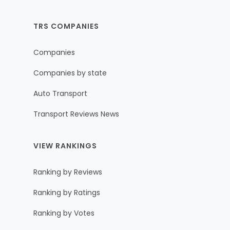
TRS COMPANIES
Companies
Companies by state
Auto Transport
Transport Reviews News
VIEW RANKINGS
Ranking by Reviews
Ranking by Ratings
Ranking by Votes