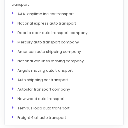
transport
AAA-anytime inc car transport
National express auto transport
Door to door auto transport company
Mercury auto transport company
American auto shipping company
National van lines moving company
Angels moving auto transport
Auto shipping car transport
Autostar transport company
New world auto transport
Tempus logix auto transport
Freight 4 all auto transport