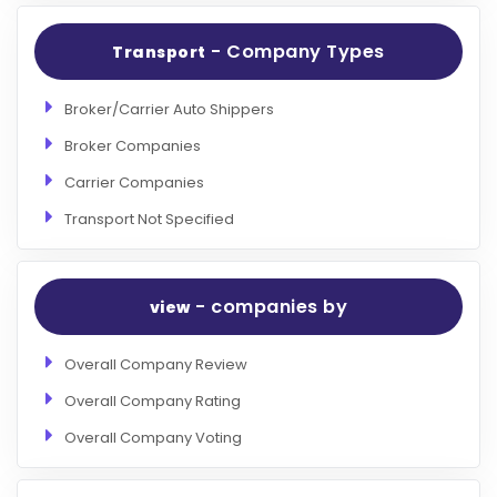
- Company Types
Transport
Broker/Carrier Auto Shippers
Broker Companies
Carrier Companies
Transport Not Specified
- companies by
view
Overall Company Review
Overall Company Rating
Overall Company Voting