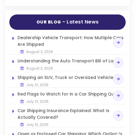
- Latest News
OUR BLOG
Dealership Vehicle Transport: How Multiple Cars
Are Shipped
August 3, 2026
Understanding the Auto Transport Bill of Lading
August 3, 2026
Shipping an SUV, Truck or Oversized Vehicle
July 31, 2026
Red Flags to Watch for in a Car Shipping Quote
July 31, 2026
Car Shipping Insurance Explained: What Is
Actually Covered?
July 31, 2026
Open vs Enclosed Car Shipping: Which Option Is