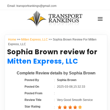
Email: transportrankings@gmail.com
AUTO TRANSPORT
Home
>>
Mitten Express, LLC
>> Sophia Brown Review For Mitten
RESOURCES
Express, LLC
Sophia Brown review for
TRANSPORT RANKINGS
TRs Membership
Mitten Express, LLC
COMPANY TYPE
Latest Reviews
Complete Review details by Sophia Brown
CONTACT US
Posted By
:
Sophia Brown
About Us
ADVERTISE
Posted On
:
2025-03-08,15:32:33
Posted From
:
Auto Transport Calculator
Review Title
:
Very Good Smooth Service
Star Rating
: