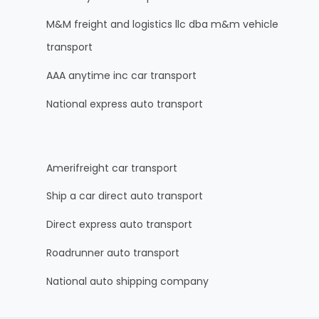
M&M freight and logistics llc dba m&m vehicle
transport
AAA anytime inc car transport
National express auto transport
Amerifreight car transport
Ship a car direct auto transport
Direct express auto transport
Roadrunner auto transport
National auto shipping company