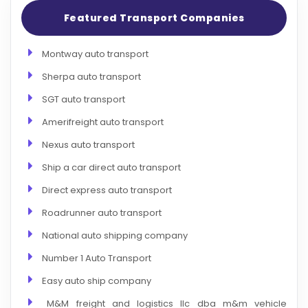
Featured Transport Companies
Montway auto transport
Sherpa auto transport
SGT auto transport
Amerifreight auto transport
Nexus auto transport
Ship a car direct auto transport
Direct express auto transport
Roadrunner auto transport
National auto shipping company
Number 1 Auto Transport
Easy auto ship company
M&M freight and logistics llc dba m&m vehicle