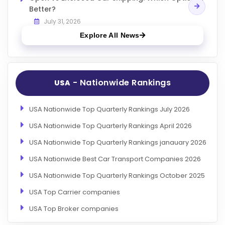
Better?
July 31, 2026
Explore All News
- Nationwide Rankings
USA
USA Nationwide Top Quarterly Rankings July 2026
USA Nationwide Top Quarterly Rankings April 2026
USA Nationwide Top Quarterly Rankings janauary 2026
USA Nationwide Best Car Transport Companies 2026
USA Nationwide Top Quarterly Rankings October 2025
USA Top Carrier companies
USA Top Broker companies