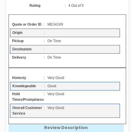
Contact
Rating
:
4
Out of
5
FAQ
Quote or Order ID
: ME34169
Origin
:
Resources
Pickup
: On Time
Destination
:
Articles
Delivery
: On Time
Sitemap
Honesty
: Very Good
Knowlegeable
: Good
Add a Link
Hold
: Very Good
Times/Promptness
Login Page
Overall Customer
: Very Good
Service
Add Your Company
Review Description