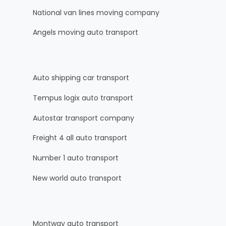
National van lines moving company
Angels moving auto transport
Auto shipping car transport
Tempus logix auto transport
Autostar transport company
Freight 4 all auto transport
Number 1 auto transport
New world auto transport
Montway auto transport