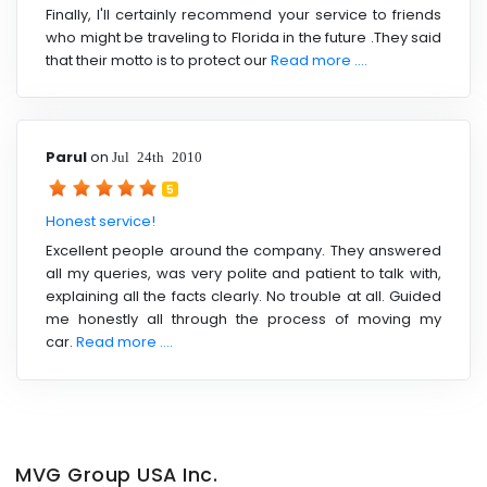
Finally, I'll certainly recommend your service to friends
who might be traveling to Florida in the future .They said
that their motto is to protect our
Read more ....
Parul
on
Jul 24th 2010
5
Honest service!
Excellent people around the company. They answered
all my queries, was very polite and patient to talk with,
explaining all the facts clearly. No trouble at all. Guided
me honestly all through the process of moving my
car.
Read more ....
MVG Group USA Inc.