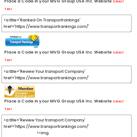
Place a Code in your MVG Group USA Inc. Website
Select
Text
Place a Code in your MVG Group USA Inc. Website
Select
Text
Place a Code in your MVG Group USA Inc. Website
Select
Text