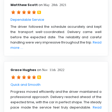
Matthew Scott
on
May 28th 2021
5
Dependable Service
The driver followed the schedule accurately and kept
the transport well-coordinated. Delivery came well
before the expected date. The reliability and careful
handling were very impressive throughout the trip.
Read
more ....
Grace Hughes
on
Nov 11th 2022
5
Quick and Smooth
Progress moved efficiently and the driver maintained a
professional approach. Delivery reached ahead of the
expected time, with the car in perfect shape. The steady
pace made the service feel truly dependable.
Read