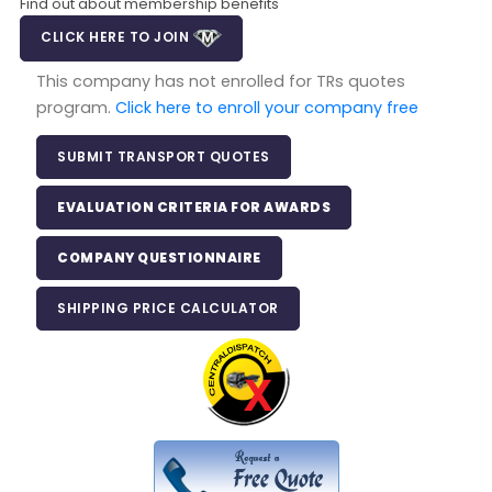
Find out about membership benefits
CLICK HERE TO JOIN
This company has not enrolled for TRs quotes
program.
Click here to enroll your company free
SUBMIT TRANSPORT QUOTES
EVALUATION CRITERIA FOR AWARDS
COMPANY QUESTIONNAIRE
SHIPPING PRICE CALCULATOR