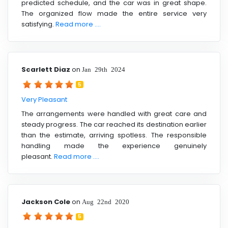
predicted schedule, and the car was in great shape.
The organized flow made the entire service very
satisfying.
Read more ....
Scarlett Diaz
on
Jan 29th 2024
5
Very Pleasant
The arrangements were handled with great care and
steady progress. The car reached its destination earlier
than the estimate, arriving spotless. The responsible
handling made the experience genuinely
pleasant.
Read more ....
Jackson Cole
on
Aug 22nd 2020
5