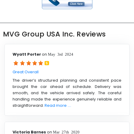
MVG Group USA Inc. Reviews
Wyatt Porter
on
May 3rd 2024
5
Great Overall
The driver’s structured planning and consistent pace
brought the car ahead of schedule. Delivery was
smooth, and the vehicle arrived safely. The careful
handling made the experience genuinely reliable and
straightforward.
Read more ....
Victoria Barnes
on
Mar 27th 2020