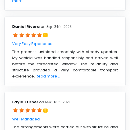
more ....
Daniel Rivera
on
Sep 24th 2023
5
Very Easy Experience
The process unfolded smoothly with steady updates.
My vehicle was handled responsibly and arrived well
before the forecasted window. The reliability and
structure provided a very comfortable transport
experience.
Read more ....
Layla Turner
on
Mar 18th 2021
5
Well Managed
The arrangements were carried out with structure and