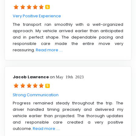
5
Very Positive Experience
The transport ran smoothly with a well-organized
approach. My vehicle arrived earlier than anticipated
and in perfect shape. The dependable pacing and
responsible care made the entire move very
reassuring.
Read more ....
Jacob Lawrence
on
May 19th 2023
5
Strong Communication
Progress remained steady throughout the trip. The
driver handled timing precisely and delivered my
vehicle earlier than projected. The thorough updates
and responsible care created a very positive
outcome.
Read more ....