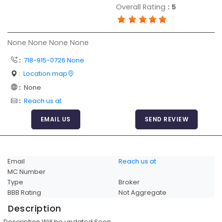
Overall Rating
:
5
Articles
Sitemap
None None None None
Add a Link
:
718-915-0726 None
Login Page
:
Location map
Add Your Company
:
None
Evaluation Criteria
:
Reach us at
Car Shipping
EMAIL US
SEND REVIEW
Email
Reach us at
MC Number
Type
Broker
BBB Rating
Not Aggregate
Description
Description Will be updated Soon