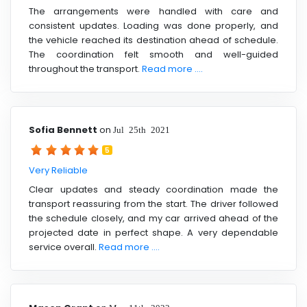
The arrangements were handled with care and
consistent updates. Loading was done properly, and
the vehicle reached its destination ahead of schedule.
The coordination felt smooth and well-guided
throughout the transport.
Read more ....
Sofia Bennett
on
Jul 25th 2021
5
Very Reliable
Clear updates and steady coordination made the
transport reassuring from the start. The driver followed
the schedule closely, and my car arrived ahead of the
projected date in perfect shape. A very dependable
service overall.
Read more ....