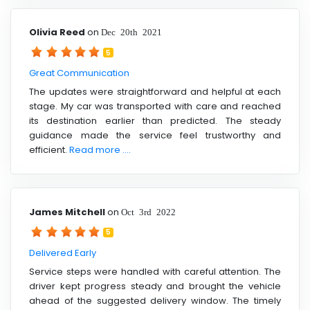
Olivia Reed
on
Dec 20th 2021
5
Great Communication
The updates were straightforward and helpful at each
stage. My car was transported with care and reached
its destination earlier than predicted. The steady
guidance made the service feel trustworthy and
efficient.
Read more ....
James Mitchell
on
Oct 3rd 2022
5
Delivered Early
Service steps were handled with careful attention. The
driver kept progress steady and brought the vehicle
ahead of the suggested delivery window. The timely