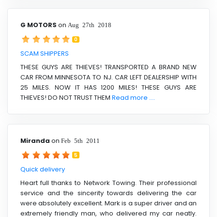
G MOTORS
on
Aug 27th 2018
0
SCAM SHIPPERS
THESE GUYS ARE THIEVES! TRANSPORTED A BRAND NEW
CAR FROM MINNESOTA TO NJ. CAR LEFT DEALERSHIP WITH
25 MILES. NOW IT HAS 1200 MILES! THESE GUYS ARE
THIEVES! DO NOT TRUST THEM
Read more ....
Miranda
on
Feb 5th 2011
5
Quick delivery
Heart full thanks to Network Towing. Their professional
service and the sincerity towards delivering the car
were absolutely excellent. Mark is a super driver and an
extremely friendly man, who delivered my car neatly.