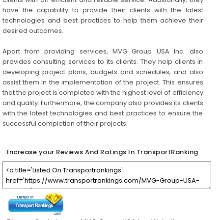
have the capability to provide their clients with the latest
technologies and best practices to help them achieve their
desired outcomes.
Apart from providing services, MVG Group USA Inc. also
provides consulting services to its clients. They help clients in
developing project plans, budgets and schedules, and also
assist them in the implementation of the project. This ensures
that the project is completed with the highest level of efficiency
and quality. Furthermore, the company also provides its clients
with the latest technologies and best practices to ensure the
successful completion of their projects.
Increase your Reviews And Ratings In TransportRanking