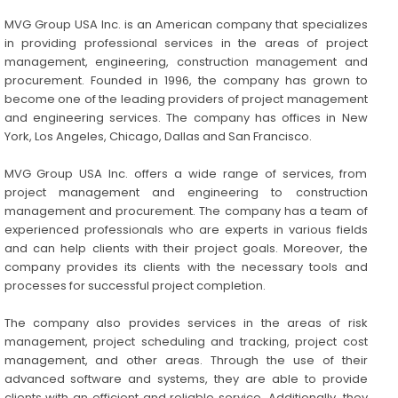
MVG Group USA Inc. is an American company that specializes
in providing professional services in the areas of project
management, engineering, construction management and
procurement. Founded in 1996, the company has grown to
become one of the leading providers of project management
and engineering services. The company has offices in New
York, Los Angeles, Chicago, Dallas and San Francisco.
MVG Group USA Inc. offers a wide range of services, from
project management and engineering to construction
management and procurement. The company has a team of
experienced professionals who are experts in various fields
and can help clients with their project goals. Moreover, the
company provides its clients with the necessary tools and
processes for successful project completion.
The company also provides services in the areas of risk
management, project scheduling and tracking, project cost
management, and other areas. Through the use of their
advanced software and systems, they are able to provide
clients with an efficient and reliable service. Additionally, they