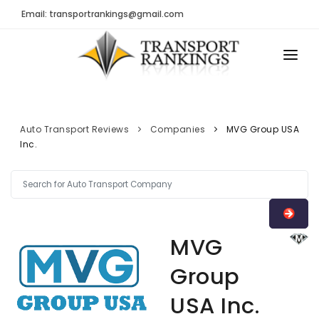
Email: transportrankings@gmail.com
AUTO TRANSPORT
RESOURCES
Auto Transport Reviews
Companies
MVG Group USA
Inc.
TRs Membership
TRANSPORT RANKINGS
Latest Reviews
COMPANY TYPE
About Us
CONTACT US
Auto Transport Calculator
MVG
ADVERTISE
Contact
Group
FAQ
USA Inc.
Resources