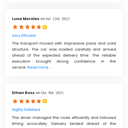
Luna Morales
on
Jul 12th 2022
5
Very Efficient
The transport moved with impressive pace and solid
structure. The car was loaded carefully and arrived
ahead of the expected delivery time. The reliable
execution brought strong confidence in the
service.
Read more ....
Ethan Ross
on
Oct 9th 2021
5
Highly Satisfied
The driver managed the route efficiently and followed
timing accurately. Delivery landed ahead of the