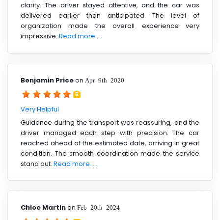
clarity. The driver stayed attentive, and the car was
delivered earlier than anticipated. The level of
organization made the overall experience very
impressive.
Read more ....
Benjamin Price
on
Apr 9th 2020
5
Very Helpful
Guidance during the transport was reassuring, and the
driver managed each step with precision. The car
reached ahead of the estimated date, arriving in great
condition. The smooth coordination made the service
stand out.
Read more ....
Chloe Martin
on
Feb 20th 2024