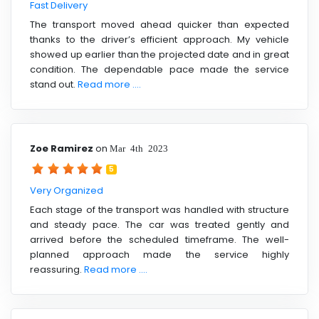
Fast Delivery
The transport moved ahead quicker than expected
thanks to the driver’s efficient approach. My vehicle
showed up earlier than the projected date and in great
condition. The dependable pace made the service
stand out.
Read more ....
Zoe Ramirez
on
Mar 4th 2023
5
Very Organized
Each stage of the transport was handled with structure
and steady pace. The car was treated gently and
arrived before the scheduled timeframe. The well-
planned approach made the service highly
reassuring.
Read more ....