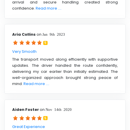
arrival and secure handling created strong
confidence.
Read more ....
Aria Collins
on
Jan 9th 2023
5
Very Smooth
The transport moved along efficiently with supportive
updates. The driver handled the route confidently,
delivering my car earlier than initially estimated. The
well-organized approach brought strong peace of
mind.
Read more ....
Aiden Foster
on
Nov 14th 2020
5
Great Experience