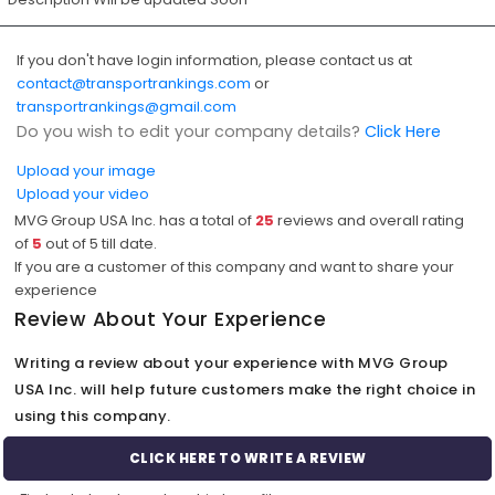
If you don't have login information, please contact us at
contact@transportrankings.com
or
transportrankings@gmail.com
Do you wish to edit your company details?
Click Here
Upload your image
Upload your video
MVG Group USA Inc. has a total of
25
reviews and overall rating
of
5
out of
5
till date.
If you are a customer of this company and want to share your
experience
Review About Your Experience
Writing a review about your experience with MVG Group
USA Inc. will help future customers make the right choice in
using this company.
CLICK HERE TO WRITE A REVIEW