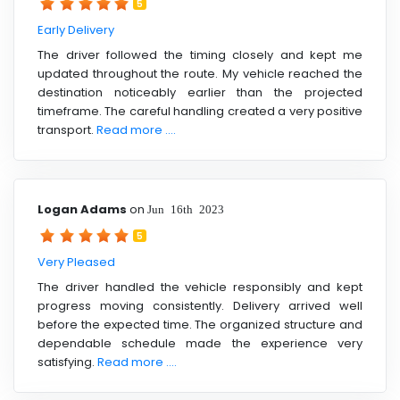
5
Early Delivery
The driver followed the timing closely and kept me
updated throughout the route. My vehicle reached the
destination noticeably earlier than the projected
timeframe. The careful handling created a very positive
transport.
Read more ....
Logan Adams
on
Jun 16th 2023
5
Very Pleased
The driver handled the vehicle responsibly and kept
progress moving consistently. Delivery arrived well
before the expected time. The organized structure and
dependable schedule made the experience very
satisfying.
Read more ....