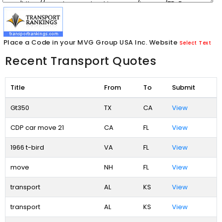
Place a Code in your MVG Group USA Inc. Website
Select Text
Recent Transport Quotes
Title
From
To
Submit
Gt350
TX
CA
View
CDP car move 21
CA
FL
View
1966 t-bird
VA
FL
View
move
NH
FL
View
transport
AL
KS
View
transport
AL
KS
View