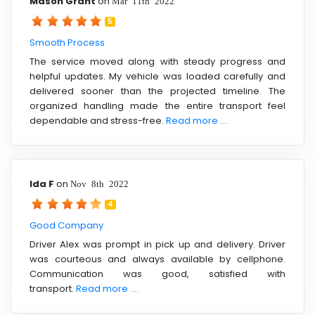
Mason Grant
on
Mar 11th 2022
5
Smooth Process
The service moved along with steady progress and
helpful updates. My vehicle was loaded carefully and
delivered sooner than the projected timeline. The
organized handling made the entire transport feel
dependable and stress-free.
Read more ....
Ida F
on
Nov 8th 2022
4
Good Company
Driver Alex was prompt in pick up and delivery. Driver
was courteous and always available by cellphone.
Communication was good, satisfied with
transport.
Read more ....