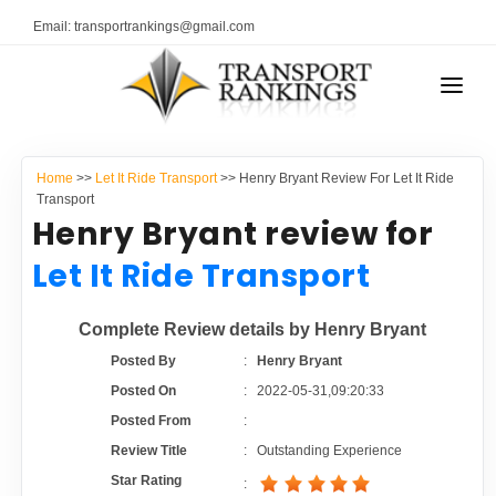
Email: transportrankings@gmail.com
AUTO TRANSPORT
Home
>>
Let It Ride Transport
>> Henry Bryant Review For Let It Ride
RESOURCES
Transport
Henry Bryant review for
TRANSPORT RANKINGS
TRs Membership
Let It Ride Transport
COMPANY TYPE
Latest Reviews
Complete Review details by Henry Bryant
CONTACT US
Posted By
:
Henry Bryant
About Us
ADVERTISE
Posted On
:
2022-05-31,09:20:33
Posted From
:
Auto Transport Calculator
Review Title
:
Outstanding Experience
Star Rating
: