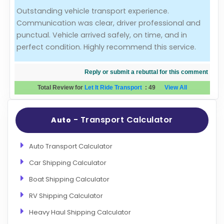
Outstanding vehicle transport experience.
Evaluation Criteria
Communication was clear, driver professional and
punctual. Vehicle arrived safely, on time, and in
Car Shipping
perfect condition. Highly recommend this service.
Reply or submit a rebuttal for this comment
Total Review for
Let It Ride Transport
:
49
View All
- Transport Calculator
Auto
Auto Transport Calculator
Car Shipping Calculator
Boat Shipping Calculator
RV Shipping Calculator
Heavy Haul Shipping Calculator