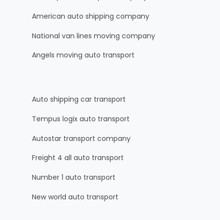
American auto shipping company
National van lines moving company
Angels moving auto transport
Auto shipping car transport
Tempus logix auto transport
Autostar transport company
Freight 4 all auto transport
Number 1 auto transport
New world auto transport