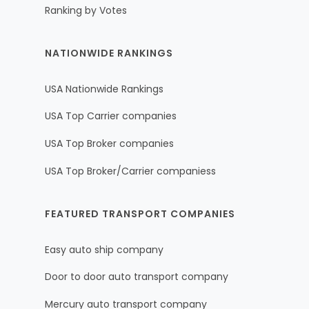
Ranking by Votes
NATIONWIDE RANKINGS
USA Nationwide Rankings
USA Top Carrier companies
USA Top Broker companies
USA Top Broker/Carrier companiess
FEATURED TRANSPORT COMPANIES
Easy auto ship company
Door to door auto transport company
Mercury auto transport company