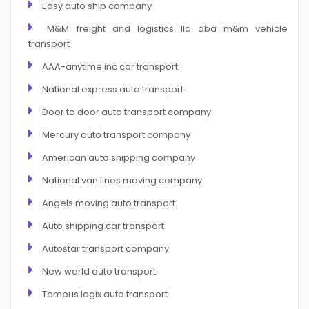
Easy auto ship company
M&M freight and logistics llc dba m&m vehicle
transport
AAA-anytime inc car transport
National express auto transport
Door to door auto transport company
Mercury auto transport company
American auto shipping company
National van lines moving company
Angels moving auto transport
Auto shipping car transport
Autostar transport company
New world auto transport
Tempus logix auto transport