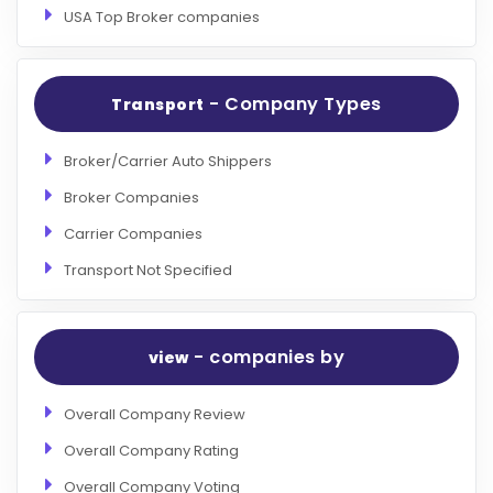
USA Top Broker companies
- Company Types
Transport
Broker/Carrier Auto Shippers
Broker Companies
Carrier Companies
Transport Not Specified
- companies by
view
Overall Company Review
Overall Company Rating
Overall Company Voting