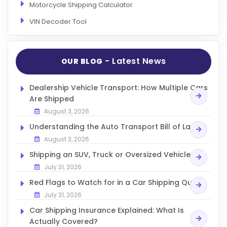
Motorcycle Shipping Calculator
VIN Decoder Tool
- Latest News
OUR BLOG
Dealership Vehicle Transport: How Multiple Cars
Are Shipped
August 3, 2026
Understanding the Auto Transport Bill of Lading
August 3, 2026
Shipping an SUV, Truck or Oversized Vehicle
July 31, 2026
Red Flags to Watch for in a Car Shipping Quote
July 31, 2026
Car Shipping Insurance Explained: What Is
Actually Covered?