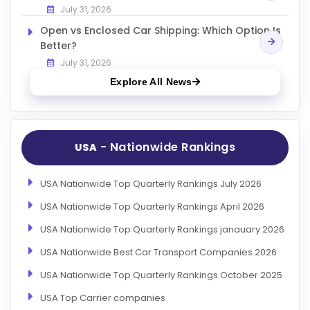
July 31, 2026
Open vs Enclosed Car Shipping: Which Option Is
Better?
July 31, 2026
Explore All News
- Nationwide Rankings
USA
USA Nationwide Top Quarterly Rankings July 2026
USA Nationwide Top Quarterly Rankings April 2026
USA Nationwide Top Quarterly Rankings janauary 2026
USA Nationwide Best Car Transport Companies 2026
USA Nationwide Top Quarterly Rankings October 2025
USA Top Carrier companies