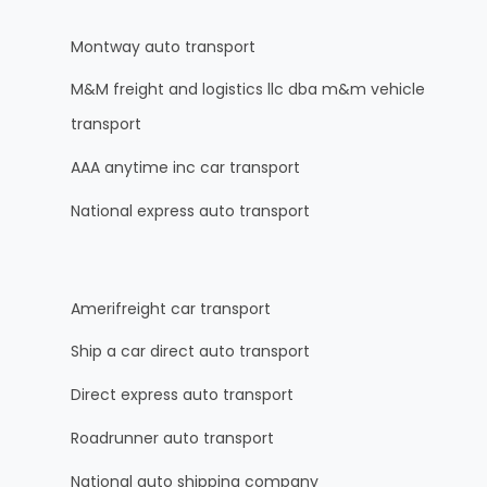
Montway auto transport
M&M freight and logistics llc dba m&m vehicle
transport
AAA anytime inc car transport
National express auto transport
Amerifreight car transport
Ship a car direct auto transport
Direct express auto transport
Roadrunner auto transport
National auto shipping company