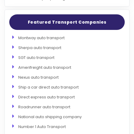
Featured Transport Companies
Montway auto transport
Sherpa auto transport
SGT auto transport
Amerifreight auto transport
Nexus auto transport
Ship a car direct auto transport
Direct express auto transport
Roadrunner auto transport
National auto shipping company
Number 1 Auto Transport