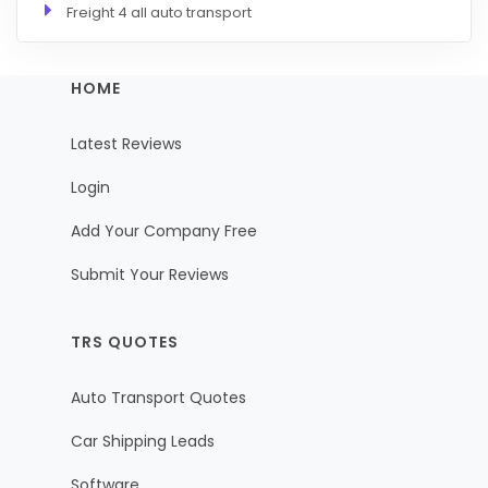
Freight 4 all auto transport
HOME
Latest Reviews
Login
Add Your Company Free
Submit Your Reviews
TRS QUOTES
Auto Transport Quotes
Car Shipping Leads
Software