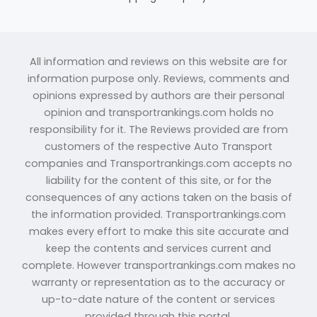
All information and reviews on this website are for
information purpose only. Reviews, comments and
opinions expressed by authors are their personal
opinion and transportrankings.com holds no
responsibility for it. The Reviews provided are from
customers of the respective Auto Transport
companies and Transportrankings.com accepts no
liability for the content of this site, or for the
consequences of any actions taken on the basis of
the information provided. Transportrankings.com
makes every effort to make this site accurate and
keep the contents and services current and
complete. However transportrankings.com makes no
warranty or representation as to the accuracy or
up-to-date nature of the content or services
provided through this portal.