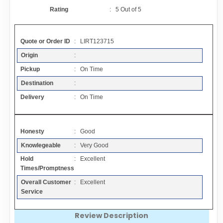
Contact
Rating
:
5
Out of
5
FAQ
Quote or Order ID
: LIRT123715
Origin
:
Resources
Pickup
: On Time
Destination
:
Articles
Delivery
: On Time
Sitemap
Honesty
: Good
Knowlegeable
: Very Good
Add a Link
Hold
: Excellent
Times/Promptness
Login Page
Overall Customer
: Excellent
Service
Add Your Company
Review Description