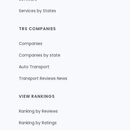
Services by States
TRS COMPANIES
Companies
Companies by state
Auto Transport
Transport Reviews News
VIEW RANKINGS
Ranking by Reviews
Ranking by Ratings