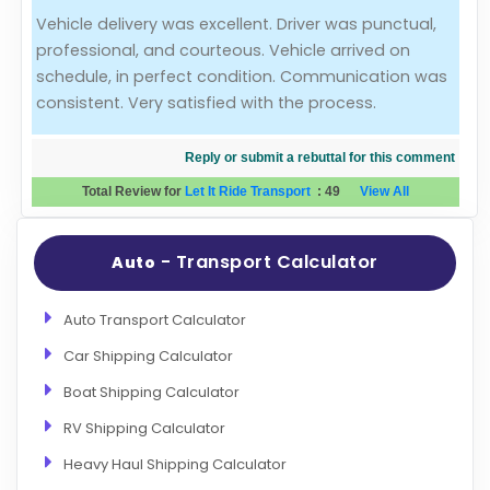
Vehicle delivery was excellent. Driver was punctual,
Evaluation Criteria
professional, and courteous. Vehicle arrived on
schedule, in perfect condition. Communication was
Car Shipping
consistent. Very satisfied with the process.
Reply or submit a rebuttal for this comment
Total Review for
Let It Ride Transport
:
49
View All
- Transport Calculator
Auto
Auto Transport Calculator
Car Shipping Calculator
Boat Shipping Calculator
RV Shipping Calculator
Heavy Haul Shipping Calculator