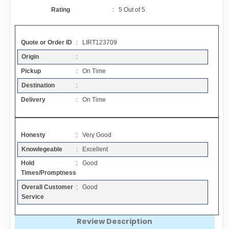
Contact
Rating
:
5
Out of
5
FAQ
Quote or Order ID
: LIRT123709
Origin
:
Resources
Pickup
: On Time
Destination
:
Articles
Delivery
: On Time
Sitemap
Honesty
: Very Good
Knowlegeable
: Excellent
Add a Link
Hold
: Good
Times/Promptness
Login Page
Overall Customer
: Good
Service
Add Your Company
Review Description