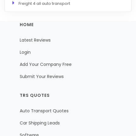
Freight 4 all auto transport
HOME
Latest Reviews
Login
Add Your Company Free
Submit Your Reviews
TRS QUOTES
Auto Transport Quotes
Car Shipping Leads
Software