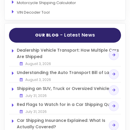
Motorcycle Shipping Calculator
VIN Decoder Tool
- Latest News
OUR BLOG
Dealership Vehicle Transport: How Multiple Cars
Are Shipped
August 3, 2026
Understanding the Auto Transport Bill of Lading
August 3, 2026
Shipping an SUV, Truck or Oversized Vehicle
July 31, 2026
Red Flags to Watch for in a Car Shipping Quote
July 31, 2026
Car Shipping Insurance Explained: What Is
Actually Covered?