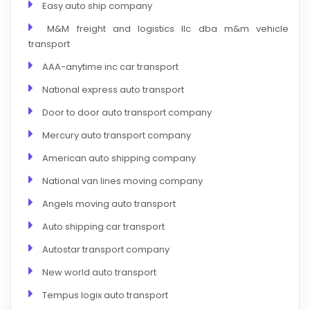
Easy auto ship company
M&M freight and logistics llc dba m&m vehicle
transport
AAA-anytime inc car transport
National express auto transport
Door to door auto transport company
Mercury auto transport company
American auto shipping company
National van lines moving company
Angels moving auto transport
Auto shipping car transport
Autostar transport company
New world auto transport
Tempus logix auto transport