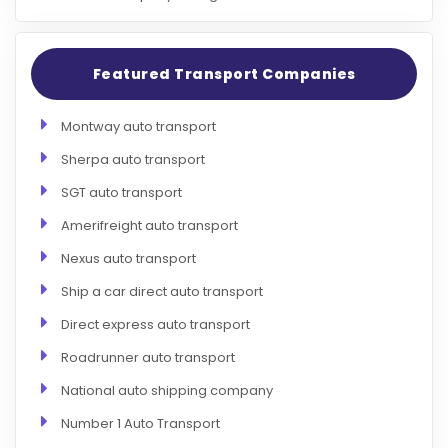
Featured Transport Companies
Montway auto transport
Sherpa auto transport
SGT auto transport
Amerifreight auto transport
Nexus auto transport
Ship a car direct auto transport
Direct express auto transport
Roadrunner auto transport
National auto shipping company
Number 1 Auto Transport