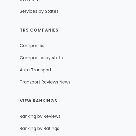
Services by States
TRS COMPANIES
Companies
Companies by state
Auto Transport
Transport Reviews News
VIEW RANKINGS
Ranking by Reviews
Ranking by Ratings