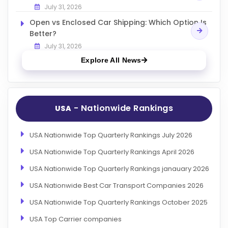
July 31, 2026
Open vs Enclosed Car Shipping: Which Option Is
Better?
July 31, 2026
Explore All News
- Nationwide Rankings
USA
USA Nationwide Top Quarterly Rankings July 2026
USA Nationwide Top Quarterly Rankings April 2026
USA Nationwide Top Quarterly Rankings janauary 2026
USA Nationwide Best Car Transport Companies 2026
USA Nationwide Top Quarterly Rankings October 2025
USA Top Carrier companies