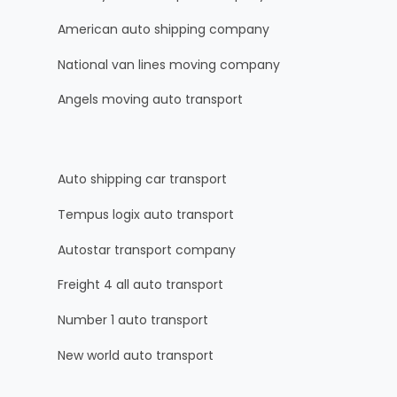
American auto shipping company
National van lines moving company
Angels moving auto transport
Auto shipping car transport
Tempus logix auto transport
Autostar transport company
Freight 4 all auto transport
Number 1 auto transport
New world auto transport