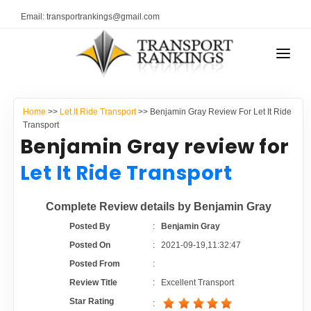
Email: transportrankings@gmail.com
AUTO TRANSPORT
Home
>>
Let It Ride Transport
>> Benjamin Gray Review For Let It Ride
RESOURCES
Transport
Benjamin Gray review for
TRANSPORT RANKINGS
TRs Membership
Let It Ride Transport
COMPANY TYPE
Latest Reviews
Complete Review details by Benjamin Gray
CONTACT US
Posted By
:
Benjamin Gray
About Us
ADVERTISE
Posted On
:
2021-09-19,11:32:47
Posted From
:
Auto Transport Calculator
Review Title
:
Excellent Transport
Star Rating
: