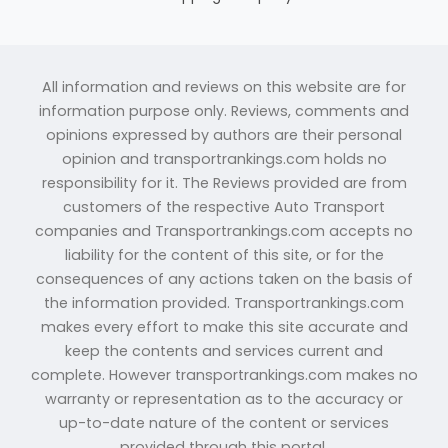
All information and reviews on this website are for
information purpose only. Reviews, comments and
opinions expressed by authors are their personal
opinion and transportrankings.com holds no
responsibility for it. The Reviews provided are from
customers of the respective Auto Transport
companies and Transportrankings.com accepts no
liability for the content of this site, or for the
consequences of any actions taken on the basis of
the information provided. Transportrankings.com
makes every effort to make this site accurate and
keep the contents and services current and
complete. However transportrankings.com makes no
warranty or representation as to the accuracy or
up-to-date nature of the content or services
provided through this portal.