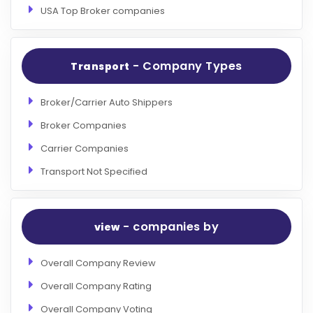
USA Top Broker companies
- Company Types
Transport
Broker/Carrier Auto Shippers
Broker Companies
Carrier Companies
Transport Not Specified
- companies by
view
Overall Company Review
Overall Company Rating
Overall Company Voting