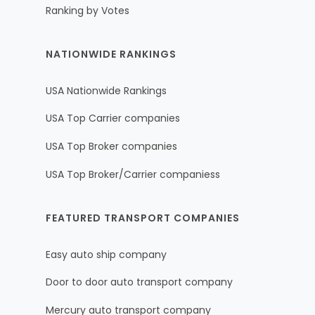
Ranking by Votes
NATIONWIDE RANKINGS
USA Nationwide Rankings
USA Top Carrier companies
USA Top Broker companies
USA Top Broker/Carrier companiess
FEATURED TRANSPORT COMPANIES
Easy auto ship company
Door to door auto transport company
Mercury auto transport company