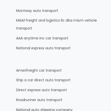
Montway auto transport
M&M freight and logistics llc dba m&m vehicle
transport
AAA anytime inc car transport
National express auto transport
Amerifreight car transport
Ship a car direct auto transport
Direct express auto transport
Roadrunner auto transport
National auto shipping company