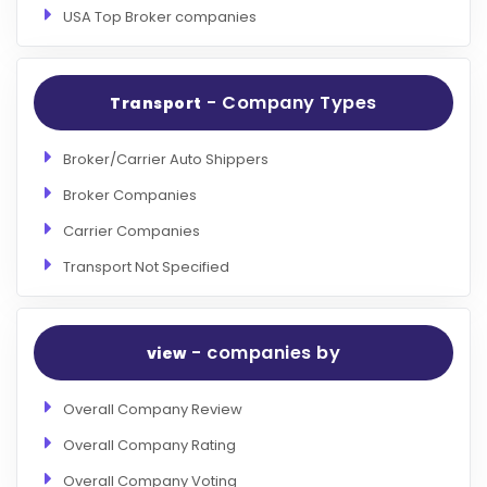
USA Top Broker companies
- Company Types
Transport
Broker/Carrier Auto Shippers
Broker Companies
Carrier Companies
Transport Not Specified
- companies by
view
Overall Company Review
Overall Company Rating
Overall Company Voting