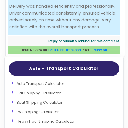
Delivery was handled efficiently and professionally.
Evaluation Criteria
Driver communicated consistently, ensured vehicle
arrived safely on time without any damage. Very
Car Shipping
satisfied with the overall transport process.
Reply or submit a rebuttal for this comment
Total Review for
Let It Ride Transport
:
49
View All
- Transport Calculator
Auto
Auto Transport Calculator
Car Shipping Calculator
Boat Shipping Calculator
RV Shipping Calculator
Heavy Haul Shipping Calculator