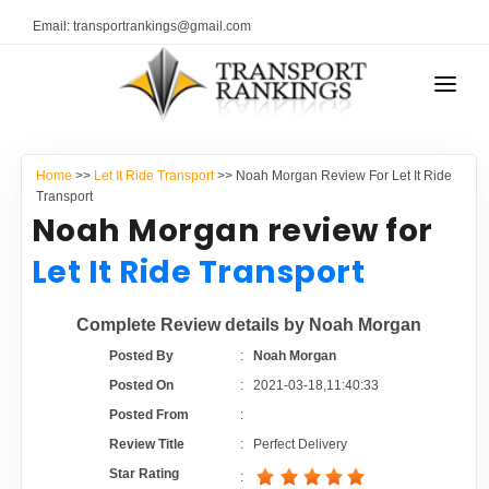
Email: transportrankings@gmail.com
AUTO TRANSPORT
Home
>>
Let It Ride Transport
>> Noah Morgan Review For Let It Ride
RESOURCES
Transport
Noah Morgan review for
TRANSPORT RANKINGS
TRs Membership
Let It Ride Transport
COMPANY TYPE
Latest Reviews
Complete Review details by Noah Morgan
CONTACT US
Posted By
:
Noah Morgan
About Us
ADVERTISE
Posted On
:
2021-03-18,11:40:33
Posted From
:
Auto Transport Calculator
Review Title
:
Perfect Delivery
Star Rating
: