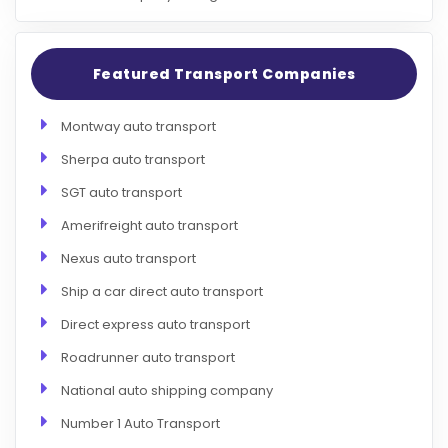
Featured Transport Companies
Montway auto transport
Sherpa auto transport
SGT auto transport
Amerifreight auto transport
Nexus auto transport
Ship a car direct auto transport
Direct express auto transport
Roadrunner auto transport
National auto shipping company
Number 1 Auto Transport