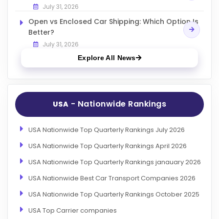
July 31, 2026
Open vs Enclosed Car Shipping: Which Option Is
Better?
July 31, 2026
Explore All News
- Nationwide Rankings
USA
USA Nationwide Top Quarterly Rankings July 2026
USA Nationwide Top Quarterly Rankings April 2026
USA Nationwide Top Quarterly Rankings janauary 2026
USA Nationwide Best Car Transport Companies 2026
USA Nationwide Top Quarterly Rankings October 2025
USA Top Carrier companies