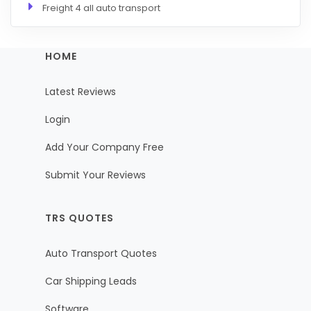
Freight 4 all auto transport
HOME
Latest Reviews
Login
Add Your Company Free
Submit Your Reviews
TRS QUOTES
Auto Transport Quotes
Car Shipping Leads
Software