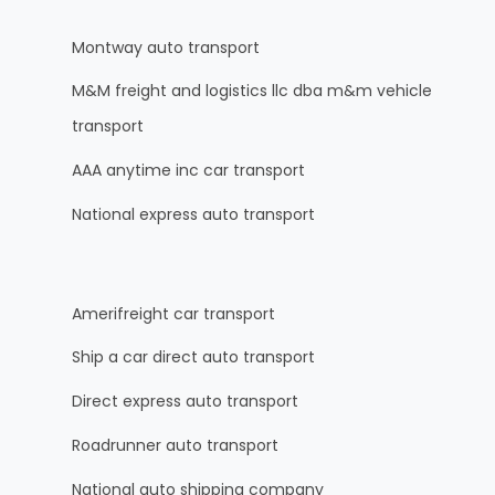
Montway auto transport
M&M freight and logistics llc dba m&m vehicle
transport
AAA anytime inc car transport
National express auto transport
Amerifreight car transport
Ship a car direct auto transport
Direct express auto transport
Roadrunner auto transport
National auto shipping company