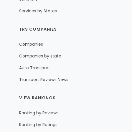
Services by States
TRS COMPANIES
Companies
Companies by state
Auto Transport
Transport Reviews News
VIEW RANKINGS
Ranking by Reviews
Ranking by Ratings