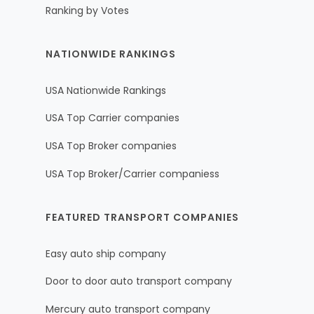
Ranking by Votes
NATIONWIDE RANKINGS
USA Nationwide Rankings
USA Top Carrier companies
USA Top Broker companies
USA Top Broker/Carrier companiess
FEATURED TRANSPORT COMPANIES
Easy auto ship company
Door to door auto transport company
Mercury auto transport company