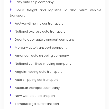
Easy auto ship company
M&M freight and logistics llc dba m&m vehicle
transport
AAA-anytime inc car transport
National express auto transport
Door to door auto transport company
Mercury auto transport company
American auto shipping company
National van lines moving company
Angels moving auto transport
Auto shipping car transport
Autostar transport company
New world auto transport
Tempus logix auto transport