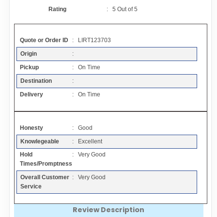
Contact
Rating
:
5
Out of
5
FAQ
Quote or Order ID
: LIRT123703
Origin
:
Resources
Pickup
: On Time
Destination
:
Articles
Delivery
: On Time
Sitemap
Honesty
: Good
Knowlegeable
: Excellent
Add a Link
Hold
: Very Good
Times/Promptness
Login Page
Overall Customer
: Very Good
Service
Add Your Company
Review Description