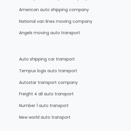
American auto shipping company
National van lines moving company
Angels moving auto transport
Auto shipping car transport
Tempus logix auto transport
Autostar transport company
Freight 4 all auto transport
Number 1 auto transport
New world auto transport