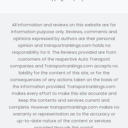
All information and reviews on this website are for
information purpose only. Reviews, comments and
opinions expressed by authors are their personal
opinion and transportrankings.com holds no
responsibility for it. The Reviews provided are from
customers of the respective Auto Transport
companies and Transportrankings.com accepts no
liability for the content of this site, or for the
consequences of any actions taken on the basis of
the information provided. Transportrankings.com
makes every effort to make this site accurate and
keep the contents and services current and
complete. However transportrankings.com makes no
warranty or representation as to the accuracy or
up-to-date nature of the content or services
provided through this portal.