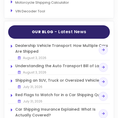
Motorcycle Shipping Calculator
VIN Decoder Tool
- Latest News
OUR BLOG
Dealership Vehicle Transport: How Multiple Cars
Are Shipped
August 3, 2026
Understanding the Auto Transport Bill of Lading
August 3, 2026
Shipping an SUV, Truck or Oversized Vehicle
July 31, 2026
Red Flags to Watch for in a Car Shipping Quote
July 31, 2026
Car Shipping Insurance Explained: What Is
Actually Covered?