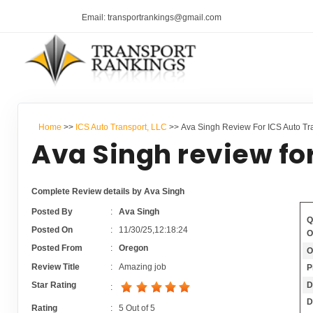
Email: transportrankings@gmail.com
Home
>>
ICS Auto Transport, LLC
>> Ava Singh Review For ICS Auto Tr
Ava Singh review fo
Complete Review details by Ava Singh
Posted By
:
Ava Singh
Q
Posted On
:
11/30/25,12:18:24
O
Posted From
:
Oregon
O
Review Title
:
Amazing job
P
D
Star Rating
:
D
Rating
:
5
Out of
5