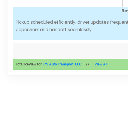
Re
Pickup scheduled efficiently, driver updates freque
paperwork and handoff seamlessly.
Total Review for
ICS Auto Transport, LLC
:
27
View All