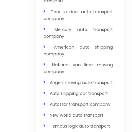
transport
Door to door auto transport
company
Mercury auto transport
company
American auto shipping
company
National van lines moving
company
Angels moving auto transport
Auto shipping car transport
Autostar transport company
New world auto transport
Tempus logix auto transport