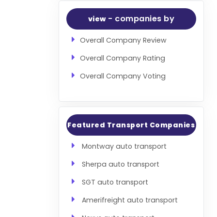
- companies by
view
Overall Company Review
Overall Company Rating
Overall Company Voting
Featured Transport Companies
Montway auto transport
Sherpa auto transport
SGT auto transport
Amerifreight auto transport