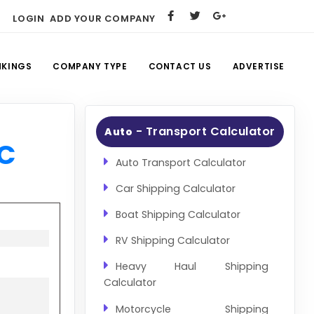
LOGIN
ADD YOUR COMPANY
NKINGS
COMPANY TYPE
CONTACT US
ADVERTISE
- Transport Calculator
Auto
LC
Auto Transport Calculator
Car Shipping Calculator
Boat Shipping Calculator
RV Shipping Calculator
Heavy Haul Shipping
Calculator
Motorcycle Shipping