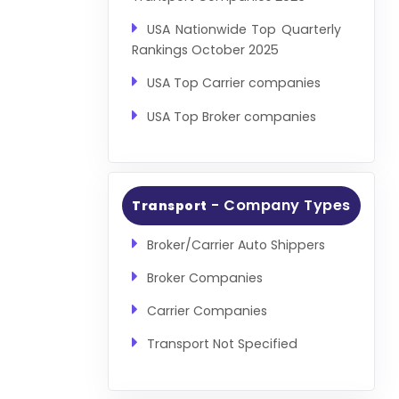
USA Nationwide Top Quarterly
Rankings October 2025
USA Top Carrier companies
USA Top Broker companies
- Company Types
Transport
Broker/Carrier Auto Shippers
Broker Companies
Carrier Companies
Transport Not Specified