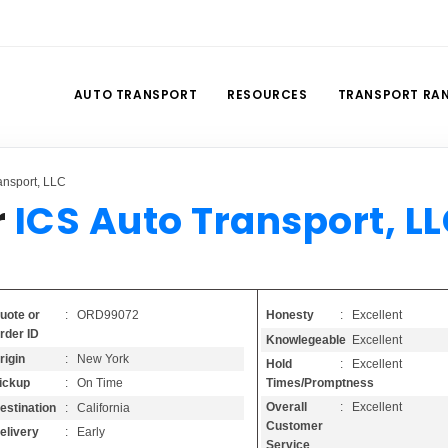
AUTO TRANSPORT
RESOURCES
TRANSPORT RA
ansport, LLC
r
ICS Auto Transport, L
Honesty
: Excellent
uote or
: ORD99072
rder ID
Knowlegeable
: Excellent
rigin
: New York
Hold
: Excellent
Times/Promptness
ickup
: On Time
Overall
: Excellent
estination
: California
Customer
elivery
: Early
Service