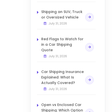
Shipping an SUV, Truck
or Oversized Vehicle
July 31, 2026
Red Flags to Watch for
in a Car Shipping
Quote
July 31, 2026
Car Shipping Insurance
Explained: What Is
Actually Covered?
July 31, 2026
Open vs Enclosed Car
Shipping: Which Option