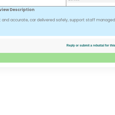
view Description
nt and accurate, car delivered safely, support staff manage
Reply or submit a rebuttal for t