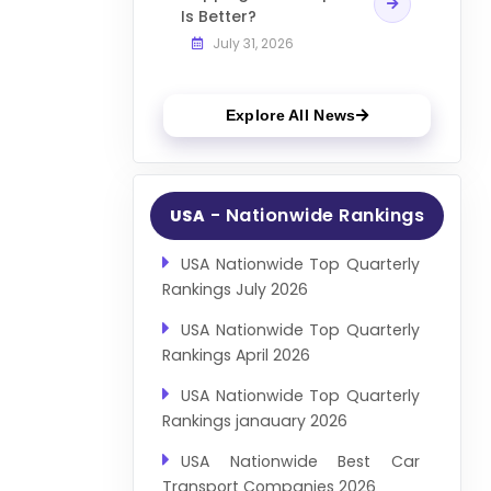
Is Better?
July 31, 2026
Explore All News
- Nationwide Rankings
USA
USA Nationwide Top Quarterly
Rankings July 2026
USA Nationwide Top Quarterly
Rankings April 2026
USA Nationwide Top Quarterly
Rankings janauary 2026
USA Nationwide Best Car
Transport Companies 2026