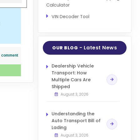
Calculator
VIN Decoder Tool
d
- Latest News
OUR BLOG
his comment
Dealership Vehicle
Transport: How
Multiple Cars Are
Shipped
August 3, 2026
Understanding the
Auto Transport Bill of
Lading
August 3, 2026