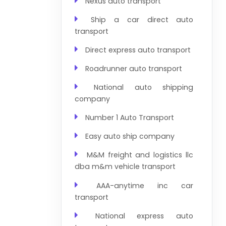
Nexus auto transport
Ship a car direct auto
transport
Direct express auto transport
Roadrunner auto transport
National auto shipping
company
Number 1 Auto Transport
Easy auto ship company
M&M freight and logistics llc
dba m&m vehicle transport
AAA-anytime inc car
transport
National express auto