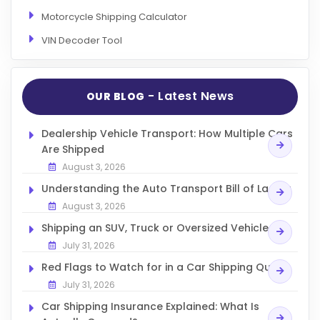
Motorcycle Shipping Calculator
VIN Decoder Tool
- Latest News
OUR BLOG
Dealership Vehicle Transport: How Multiple Cars
Are Shipped
August 3, 2026
Understanding the Auto Transport Bill of Lading
August 3, 2026
Shipping an SUV, Truck or Oversized Vehicle
July 31, 2026
Red Flags to Watch for in a Car Shipping Quote
July 31, 2026
Car Shipping Insurance Explained: What Is