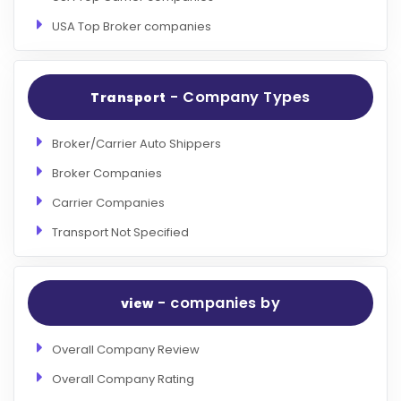
USA Top Broker companies
- Company Types
Transport
Broker/Carrier Auto Shippers
Broker Companies
Carrier Companies
Transport Not Specified
- companies by
view
Overall Company Review
Overall Company Rating