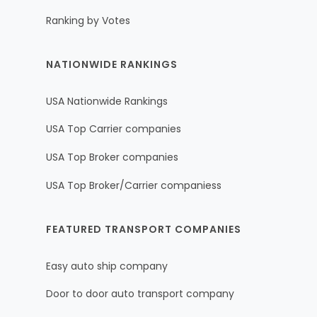
Ranking by Votes
NATIONWIDE RANKINGS
USA Nationwide Rankings
USA Top Carrier companies
USA Top Broker companies
USA Top Broker/Carrier companiess
FEATURED TRANSPORT COMPANIES
Easy auto ship company
Door to door auto transport company