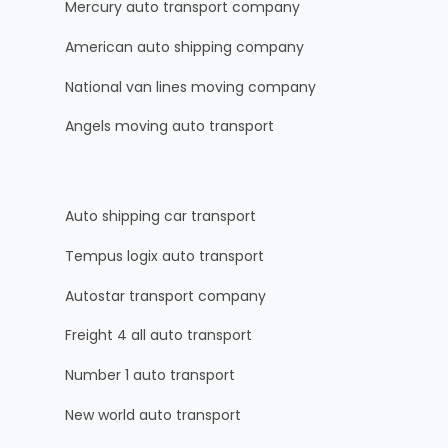
Mercury auto transport company
American auto shipping company
National van lines moving company
Angels moving auto transport
Auto shipping car transport
Tempus logix auto transport
Autostar transport company
Freight 4 all auto transport
Number 1 auto transport
New world auto transport