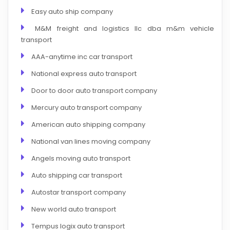
Easy auto ship company
M&M freight and logistics llc dba m&m vehicle
transport
AAA-anytime inc car transport
National express auto transport
Door to door auto transport company
Mercury auto transport company
American auto shipping company
National van lines moving company
Angels moving auto transport
Auto shipping car transport
Autostar transport company
New world auto transport
Tempus logix auto transport