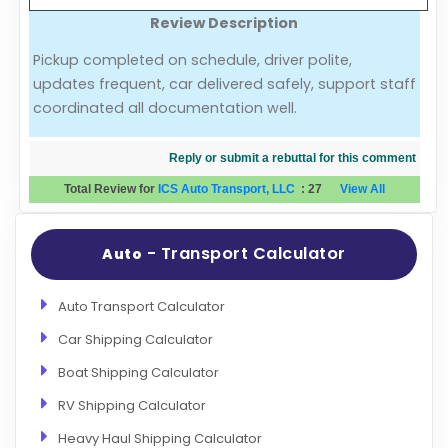
Review Description
Evaluation Criteria
Pickup completed on schedule, driver polite,
updates frequent, car delivered safely, support staff
Car Shipping
coordinated all documentation well.
Reply or submit a rebuttal for this comment
Total Review for
ICS Auto Transport, LLC
:
27
View All
- Transport Calculator
Auto
Auto Transport Calculator
Car Shipping Calculator
Boat Shipping Calculator
RV Shipping Calculator
Heavy Haul Shipping Calculator