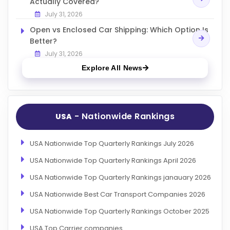
Actually Covered?
July 31, 2026
Open vs Enclosed Car Shipping: Which Option Is
Better?
July 31, 2026
Explore All News
- Nationwide Rankings
USA
USA Nationwide Top Quarterly Rankings July 2026
USA Nationwide Top Quarterly Rankings April 2026
USA Nationwide Top Quarterly Rankings janauary 2026
USA Nationwide Best Car Transport Companies 2026
USA Nationwide Top Quarterly Rankings October 2025
USA Top Carrier companies