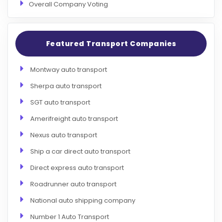
Overall Company Voting
Featured Transport Companies
Montway auto transport
Sherpa auto transport
SGT auto transport
Amerifreight auto transport
Nexus auto transport
Ship a car direct auto transport
Direct express auto transport
Roadrunner auto transport
National auto shipping company
Number 1 Auto Transport