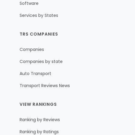
Software
Services by States
TRS COMPANIES
Companies
Companies by state
Auto Transport
Transport Reviews News
VIEW RANKINGS
Ranking by Reviews
Ranking by Ratings