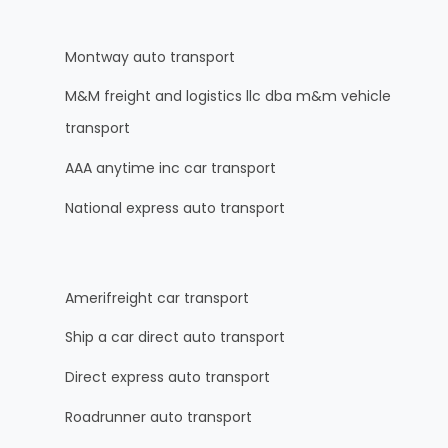
Montway auto transport
M&M freight and logistics llc dba m&m vehicle
transport
AAA anytime inc car transport
National express auto transport
Amerifreight car transport
Ship a car direct auto transport
Direct express auto transport
Roadrunner auto transport