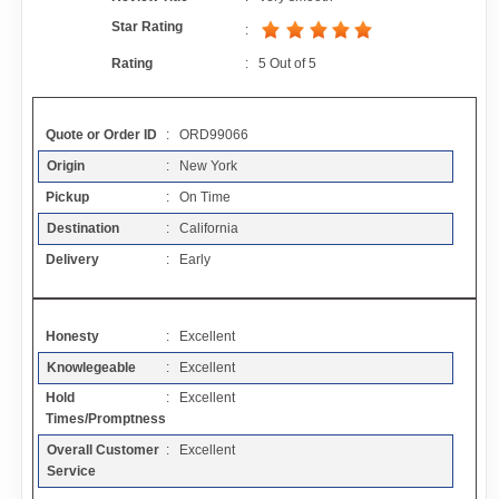
Contact
Star Rating
:
Rating
:
5
Out of
5
FAQ
Quote or Order ID
: ORD99066
Resources
Origin
: New York
Pickup
: On Time
Articles
Destination
: California
Delivery
: Early
Sitemap
Honesty
: Excellent
Add a Link
Knowlegeable
: Excellent
Hold
: Excellent
Login Page
Times/Promptness
Overall Customer
: Excellent
Add Your Company
Service