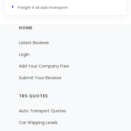
Freight 4 all auto transport
HOME
Latest Reviews
Login
Add Your Company Free
Submit Your Reviews
TRS QUOTES
Auto Transport Quotes
Car Shipping Leads