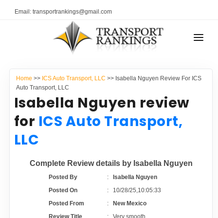
Email: transportrankings@gmail.com
AUTO TRANSPORT
Home
>>
ICS Auto Transport, LLC
>> Isabella Nguyen Review For ICS
RESOURCES
Auto Transport, LLC
Isabella Nguyen review
TRANSPORT RANKINGS
TRs Membership
for
ICS Auto Transport,
COMPANY TYPE
LLC
Latest Reviews
CONTACT US
Complete Review details by Isabella Nguyen
About Us
ADVERTISE
Posted By
:
Isabella Nguyen
Posted On
:
10/28/25,10:05:33
Auto Transport Calculator
Posted From
:
New Mexico
Review Title
:
Very smooth