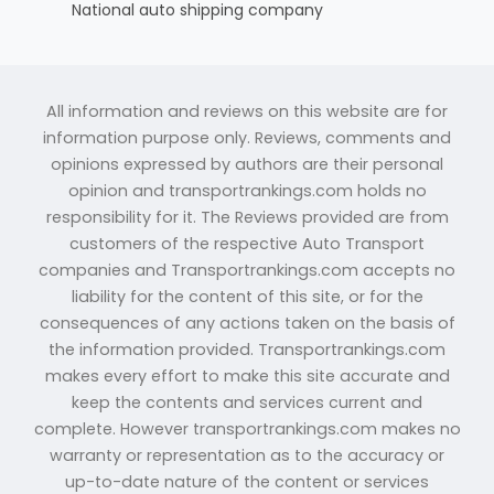
National auto shipping company
All information and reviews on this website are for
information purpose only. Reviews, comments and
opinions expressed by authors are their personal
opinion and transportrankings.com holds no
responsibility for it. The Reviews provided are from
customers of the respective Auto Transport
companies and Transportrankings.com accepts no
liability for the content of this site, or for the
consequences of any actions taken on the basis of
the information provided. Transportrankings.com
makes every effort to make this site accurate and
keep the contents and services current and
complete. However transportrankings.com makes no
warranty or representation as to the accuracy or
up-to-date nature of the content or services