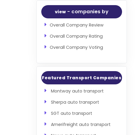
- companies by
view
Overall Company Review
Overall Company Rating
Overall Company Voting
Featured Transport Companies
Montway auto transport
Sherpa auto transport
SGT auto transport
Amerifreight auto transport