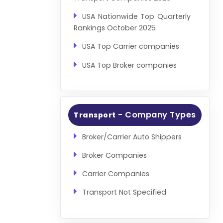
USA Nationwide Top Quarterly
Rankings October 2025
USA Top Carrier companies
USA Top Broker companies
- Company Types
Transport
Broker/Carrier Auto Shippers
Broker Companies
Carrier Companies
Transport Not Specified