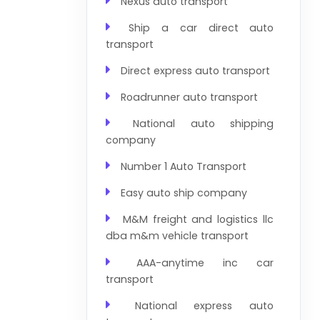
Nexus auto transport
Ship a car direct auto
transport
Direct express auto transport
Roadrunner auto transport
National auto shipping
company
Number 1 Auto Transport
Easy auto ship company
M&M freight and logistics llc
dba m&m vehicle transport
AAA-anytime inc car
transport
National express auto