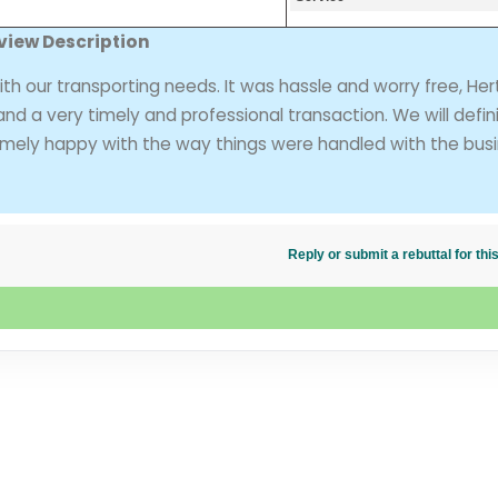
view Description
h our transporting needs. It was hassle and worry free, Her
d a very timely and professional transaction. We will defini
remely happy with the way things were handled with the bus
Reply or submit a rebuttal for t