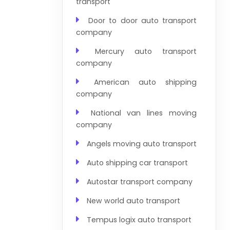
transport
Door to door auto transport
company
Mercury auto transport
company
American auto shipping
company
National van lines moving
company
Angels moving auto transport
Auto shipping car transport
Autostar transport company
New world auto transport
Tempus logix auto transport