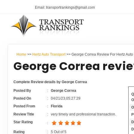
Email: transportrankings@gmail.com
Home
>>
Hertz Auto Transport
>> George Correa Review For Hertz Auto 
George Correa revie
Complete Review details by George Correa
Posted By
:
George Correa
Q
Posted On
:
04/21/23,05:27:29
O
Posted From
:
Florida
O
Review Title
:
very timely and professional transaction.
P
D
Star Rating
:
D
Rating
:
5
Out of
5