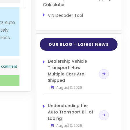
Calculator
VIN Decoder Tool
tz Auto
tely
iness
- Latest News
OUR BLOG
Dealership Vehicle
his comment
Transport: How
Multiple Cars Are
Shipped
August 3, 2026
Understanding the
Auto Transport Bill of
Lading
August 3, 2026