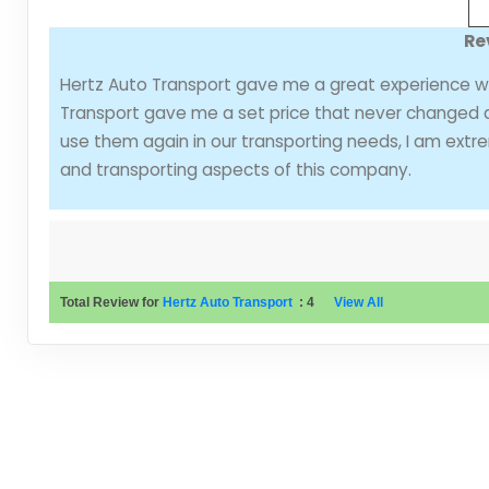
Re
Hertz Auto Transport gave me a great experience wit
Transport gave me a set price that never changed an
use them again in our transporting needs, I am ext
and transporting aspects of this company.
Total Review for
Hertz Auto Transport
:
4
View All