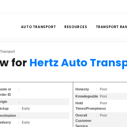
AUTO TRANSPORT
RESOURCES
TRANSPORT RA
Transport
w for
Hertz Auto Trans
Honesty
: Poor
uote or
:
rder ID
Knowlegeable
: Poor
rigin
:
Hold
: Poor
Times/Promptness
ickup
: Early
Overall
: Poor
estination
:
Customer
elivery
: Early
Service