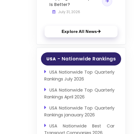
Is Better?
July 31, 2026
Explore All News
- Nationwide Rankings
USA
USA Nationwide Top Quarterly
Rankings July 2026
USA Nationwide Top Quarterly
Rankings April 2026
USA Nationwide Top Quarterly
Rankings janauary 2026
USA Nationwide Best Car
Transport Companies 2026