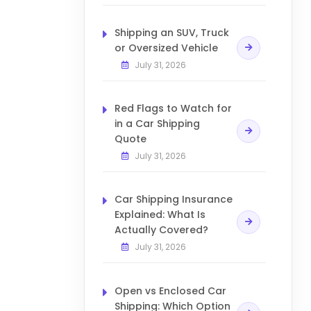
Shipping an SUV, Truck
or Oversized Vehicle
July 31, 2026
Red Flags to Watch for
in a Car Shipping
Quote
July 31, 2026
Car Shipping Insurance
Explained: What Is
Actually Covered?
July 31, 2026
Open vs Enclosed Car
Shipping: Which Option