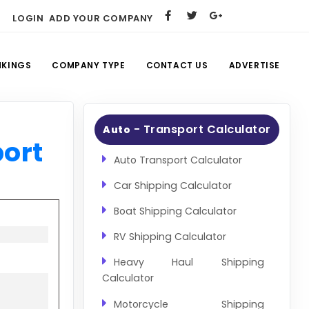
LOGIN
ADD YOUR COMPANY
NKINGS
COMPANY TYPE
CONTACT US
ADVERTISE
- Transport Calculator
Auto
port
Auto Transport Calculator
Car Shipping Calculator
Boat Shipping Calculator
RV Shipping Calculator
Heavy Haul Shipping
Calculator
Motorcycle Shipping