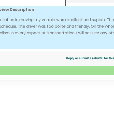
view Description
entation in moving my vehicle was excellent and superb. The
chedule. The driver was too polite and friendly. On the who
sm in every aspect of transportation. I will not use any ot
Reply or submit a rebuttal for t