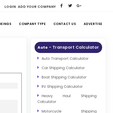
LOGIN
ADD YOUR COMPANY
NKINGS
COMPANY TYPE
CONTACT US
ADVERTISE
- Transport Calculator
Auto
Auto Transport Calculator
Car Shipping Calculator
Boat Shipping Calculator
RV Shipping Calculator
Heavy Haul Shipping
Calculator
Motorcycle Shipping