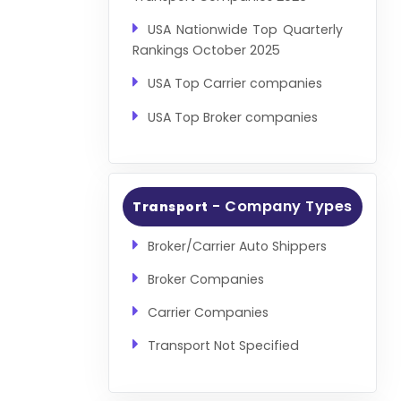
USA Nationwide Top Quarterly
Rankings October 2025
USA Top Carrier companies
USA Top Broker companies
- Company Types
Transport
Broker/Carrier Auto Shippers
Broker Companies
Carrier Companies
Transport Not Specified