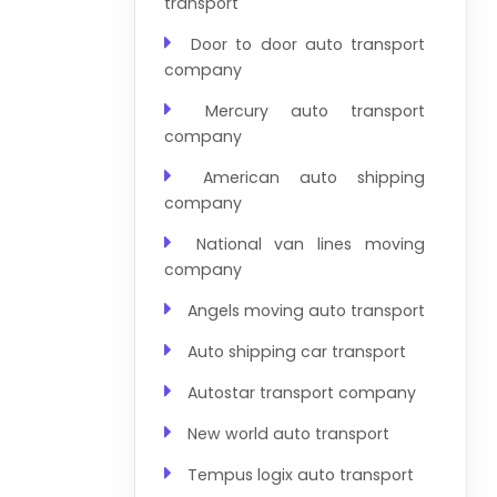
transport
Door to door auto transport
company
Mercury auto transport
company
American auto shipping
company
National van lines moving
company
Angels moving auto transport
Auto shipping car transport
Autostar transport company
New world auto transport
Tempus logix auto transport