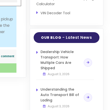
Calculator
VIN Decoder Tool
 pickup
le the
her
- Latest News
OUR BLOG
Dealership Vehicle
his comment
Transport: How
Multiple Cars Are
Shipped
August 3, 2026
Understanding the
Auto Transport Bill of
Lading
August 3, 2026