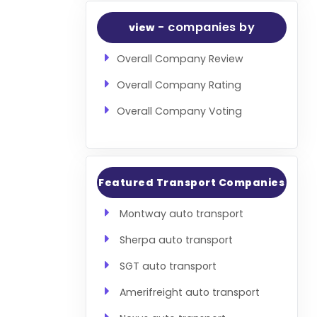
- companies by
view
Overall Company Review
Overall Company Rating
Overall Company Voting
Featured Transport Companies
Montway auto transport
Sherpa auto transport
SGT auto transport
Amerifreight auto transport