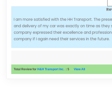
Re
I am more satisfied with the HH Transport. The pres
and delivery of my car was exactly on time as they s
company expressed their excellence and professionali
company if I again need their services in the future.
Total Review for
H&H Transport Inc.
:
5
View All