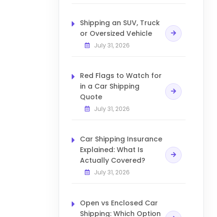
Shipping an SUV, Truck
or Oversized Vehicle
July 31, 2026
Red Flags to Watch for
in a Car Shipping
Quote
July 31, 2026
Car Shipping Insurance
Explained: What Is
Actually Covered?
July 31, 2026
Open vs Enclosed Car
Shipping: Which Option