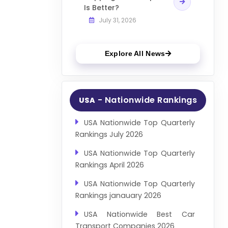
Is Better?
July 31, 2026
Explore All News
- Nationwide Rankings
USA
USA Nationwide Top Quarterly
Rankings July 2026
USA Nationwide Top Quarterly
Rankings April 2026
USA Nationwide Top Quarterly
Rankings janauary 2026
USA Nationwide Best Car
Transport Companies 2026