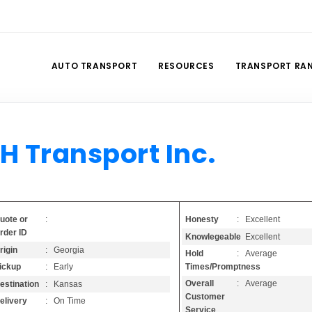
AUTO TRANSPORT
RESOURCES
TRANSPORT RA
H Transport Inc.
Honesty
: Excellent
uote or
:
rder ID
Knowlegeable
: Excellent
rigin
: Georgia
Hold
: Average
Times/Promptness
ickup
: Early
Overall
: Average
estination
: Kansas
Customer
elivery
: On Time
Service