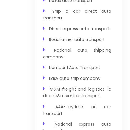
Nexus auto transport
Ship a car direct auto
transport
Direct express auto transport
Roadrunner auto transport
National auto shipping
company
Number 1 Auto Transport
Easy auto ship company
M&M freight and logistics llc
dba m&m vehicle transport
AAA-anytime inc car
transport
National express auto