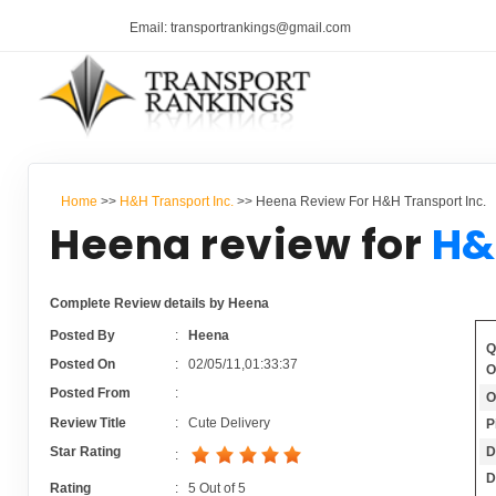
Email: transportrankings@gmail.com
Home
>>
H&H Transport Inc.
>> Heena Review For H&H Transport Inc.
Heena review for
H&
Complete Review details by Heena
Posted By
:
Heena
Q
Posted On
:
02/05/11,01:33:37
O
Posted From
:
O
Review Title
:
Cute Delivery
P
D
Star Rating
:
D
Rating
:
5
Out of
5