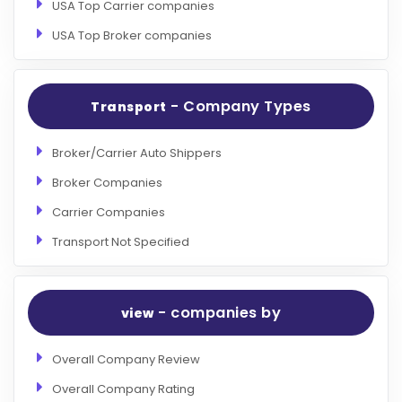
USA Top Carrier companies
USA Top Broker companies
- Company Types
Transport
Broker/Carrier Auto Shippers
Broker Companies
Carrier Companies
Transport Not Specified
- companies by
view
Overall Company Review
Overall Company Rating