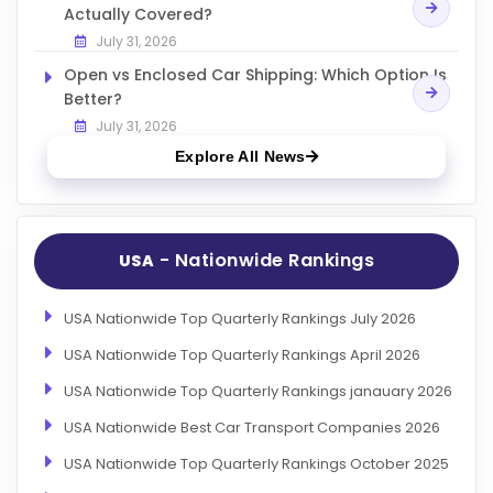
Actually Covered?
July 31, 2026
Open vs Enclosed Car Shipping: Which Option Is
Better?
July 31, 2026
Explore All News
- Nationwide Rankings
USA
USA Nationwide Top Quarterly Rankings July 2026
USA Nationwide Top Quarterly Rankings April 2026
USA Nationwide Top Quarterly Rankings janauary 2026
USA Nationwide Best Car Transport Companies 2026
USA Nationwide Top Quarterly Rankings October 2025