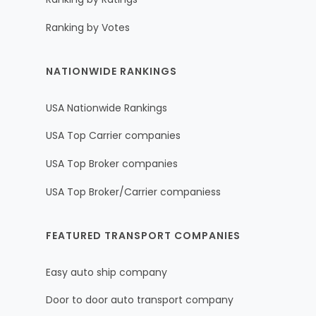
Ranking by Votes
NATIONWIDE RANKINGS
USA Nationwide Rankings
USA Top Carrier companies
USA Top Broker companies
USA Top Broker/Carrier companiess
FEATURED TRANSPORT COMPANIES
Easy auto ship company
Door to door auto transport company