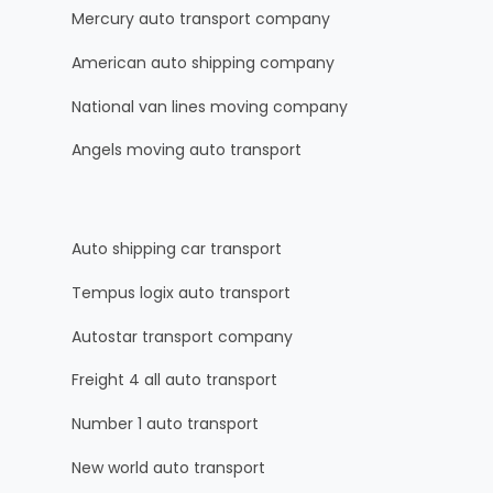
Mercury auto transport company
American auto shipping company
National van lines moving company
Angels moving auto transport
Auto shipping car transport
Tempus logix auto transport
Autostar transport company
Freight 4 all auto transport
Number 1 auto transport
New world auto transport