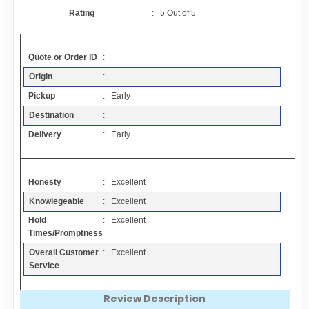
Contact
Rating
:
5
Out of
5
FAQ
Quote or Order ID
:
Origin
:
Resources
Pickup
: Early
Destination
:
Articles
Delivery
: Early
Sitemap
Honesty
: Excellent
Knowlegeable
: Excellent
Add a Link
Hold
: Excellent
Times/Promptness
Login Page
Overall Customer
: Excellent
Service
Add Your Company
Review Description