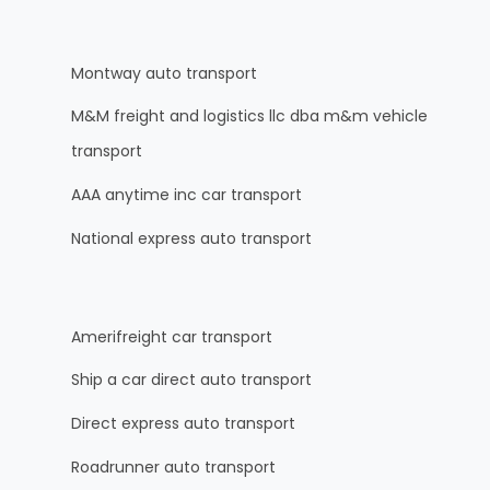
Montway auto transport
M&M freight and logistics llc dba m&m vehicle
transport
AAA anytime inc car transport
National express auto transport
Amerifreight car transport
Ship a car direct auto transport
Direct express auto transport
Roadrunner auto transport