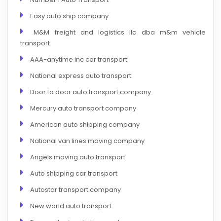
Easy auto ship company
M&M freight and logistics llc dba m&m vehicle
transport
AAA-anytime inc car transport
National express auto transport
Door to door auto transport company
Mercury auto transport company
American auto shipping company
National van lines moving company
Angels moving auto transport
Auto shipping car transport
Autostar transport company
New world auto transport