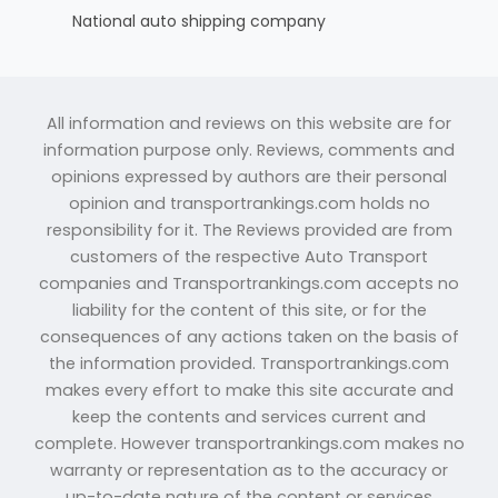
National auto shipping company
All information and reviews on this website are for
information purpose only. Reviews, comments and
opinions expressed by authors are their personal
opinion and transportrankings.com holds no
responsibility for it. The Reviews provided are from
customers of the respective Auto Transport
companies and Transportrankings.com accepts no
liability for the content of this site, or for the
consequences of any actions taken on the basis of
the information provided. Transportrankings.com
makes every effort to make this site accurate and
keep the contents and services current and
complete. However transportrankings.com makes no
warranty or representation as to the accuracy or
up-to-date nature of the content or services