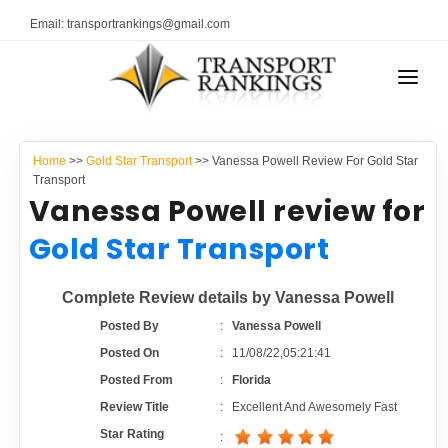
Email: transportrankings@gmail.com
AUTO TRANSPORT
Home
>>
Gold Star Transport
>> Vanessa Powell Review For Gold Star
RESOURCES
Transport
Vanessa Powell review for
TRANSPORT RANKINGS
TRs Membership
Gold Star Transport
COMPANY TYPE
Latest Reviews
Complete Review details by Vanessa Powell
CONTACT US
Posted By
:
Vanessa Powell
About Us
ADVERTISE
Posted On
:
11/08/22,05:21:41
Posted From
:
Florida
Auto Transport Calculator
Review Title
:
Excellent And Awesomely Fast
Star Rating
: