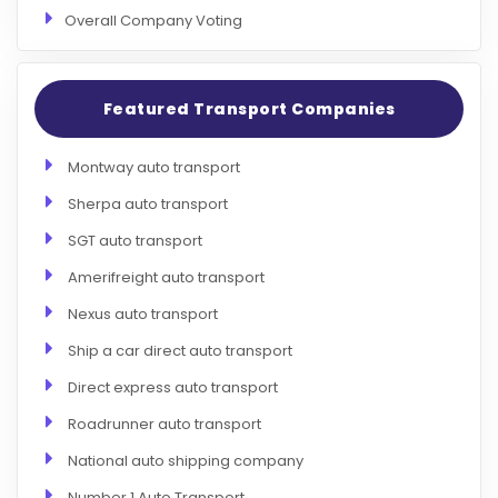
Overall Company Voting
Featured Transport Companies
Montway auto transport
Sherpa auto transport
SGT auto transport
Amerifreight auto transport
Nexus auto transport
Ship a car direct auto transport
Direct express auto transport
Roadrunner auto transport
National auto shipping company
Number 1 Auto Transport