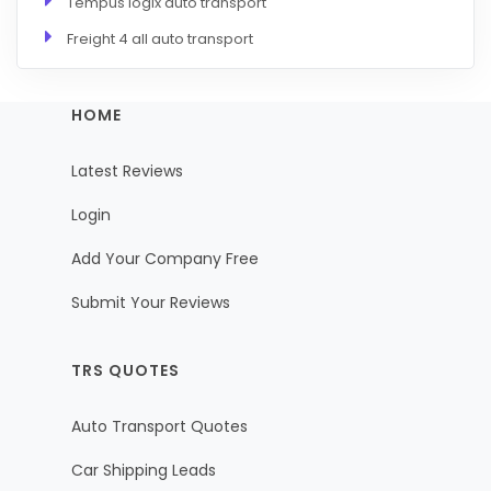
Tempus logix auto transport
Freight 4 all auto transport
HOME
Latest Reviews
Login
Add Your Company Free
Submit Your Reviews
TRS QUOTES
Auto Transport Quotes
Car Shipping Leads