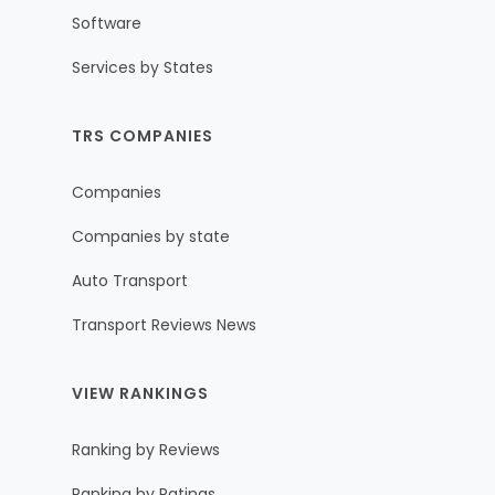
Software
Services by States
TRS COMPANIES
Companies
Companies by state
Auto Transport
Transport Reviews News
VIEW RANKINGS
Ranking by Reviews
Ranking by Ratings