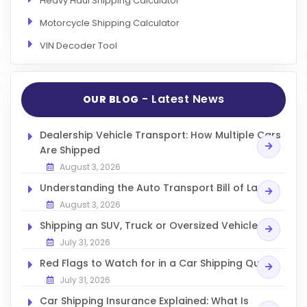
Heavy Haul Shipping Calculator
Motorcycle Shipping Calculator
VIN Decoder Tool
- Latest News
OUR BLOG
Dealership Vehicle Transport: How Multiple Cars
Are Shipped
August 3, 2026
Understanding the Auto Transport Bill of Lading
August 3, 2026
Shipping an SUV, Truck or Oversized Vehicle
July 31, 2026
Red Flags to Watch for in a Car Shipping Quote
July 31, 2026
Car Shipping Insurance Explained: What Is