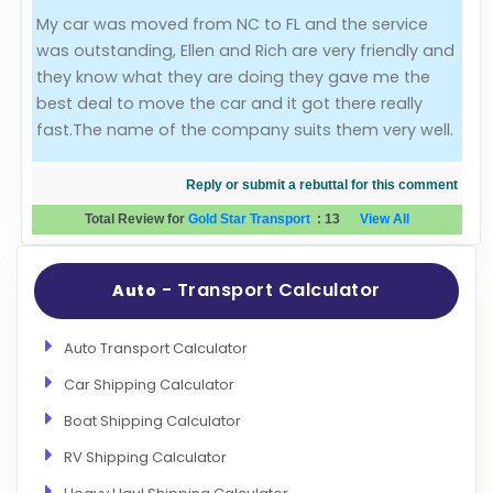
My car was moved from NC to FL and the service
Evaluation Criteria
was outstanding, Ellen and Rich are very friendly and
they know what they are doing they gave me the
Car Shipping
best deal to move the car and it got there really
fast.The name of the company suits them very well.
Reply or submit a rebuttal for this comment
Total Review for
Gold Star Transport
:
13
View All
- Transport Calculator
Auto
Auto Transport Calculator
Car Shipping Calculator
Boat Shipping Calculator
RV Shipping Calculator