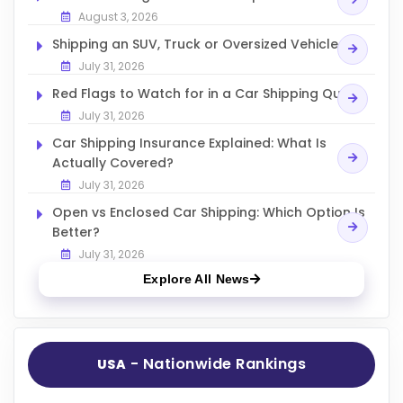
August 3, 2026
Shipping an SUV, Truck or Oversized Vehicle
July 31, 2026
Red Flags to Watch for in a Car Shipping Quote
July 31, 2026
Car Shipping Insurance Explained: What Is
Actually Covered?
July 31, 2026
Open vs Enclosed Car Shipping: Which Option Is
Better?
July 31, 2026
Explore All News
- Nationwide Rankings
USA