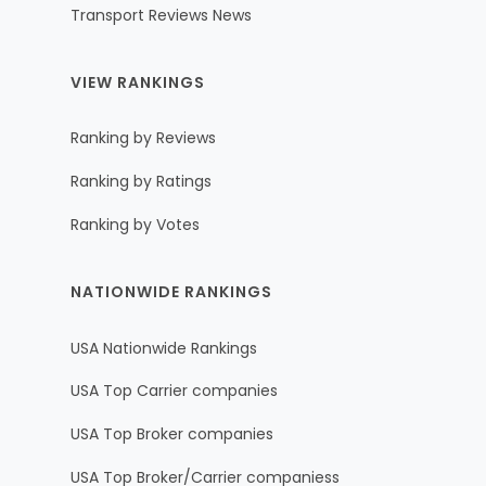
Transport Reviews News
VIEW RANKINGS
Ranking by Reviews
Ranking by Ratings
Ranking by Votes
NATIONWIDE RANKINGS
USA Nationwide Rankings
USA Top Carrier companies
USA Top Broker companies
USA Top Broker/Carrier companiess