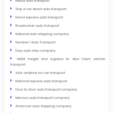
Nexus auto transport
Ship a car direct auto transport
Direct express auto transport
Roadrunner auto transport
National auto shipping company
Number 1 Auto Transport
Easy auto ship company
M&M freight and logistics llc dba m&m vehicle
transport
AAA-anytime inc car transport
National express auto transport
Door to door auto transport company
Mercury auto transport company
American auto shipping company