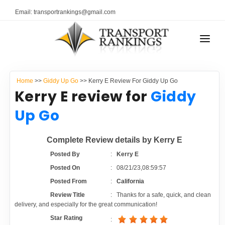
Email: transportrankings@gmail.com
AUTO TRANSPORT
Home
>>
Giddy Up Go
>> Kerry E Review For Giddy Up Go
RESOURCES
Kerry E review for
Giddy
TRANSPORT RANKINGS
Up Go
TRs Membership
COMPANY TYPE
Complete Review details by Kerry E
Latest Reviews
CONTACT US
Posted By
:
Kerry E
Posted On
:
08/21/23,08:59:57
About Us
ADVERTISE
Posted From
:
California
Review Title
:
Thanks for a safe, quick, and clean
Auto Transport Calculator
delivery, and especially for the great communication!
Star Rating
: