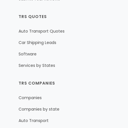
TRS QUOTES
Auto Transport Quotes
Car Shipping Leads
Software
Services by States
TRS COMPANIES
Companies
Companies by state
Auto Transport