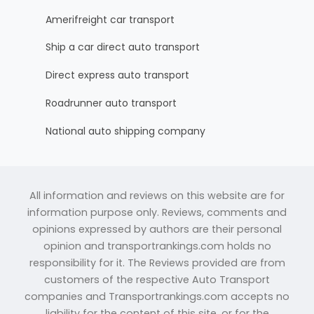
Amerifreight car transport
Ship a car direct auto transport
Direct express auto transport
Roadrunner auto transport
National auto shipping company
All information and reviews on this website are for
information purpose only. Reviews, comments and
opinions expressed by authors are their personal
opinion and transportrankings.com holds no
responsibility for it. The Reviews provided are from
customers of the respective Auto Transport
companies and Transportrankings.com accepts no
liability for the content of this site, or for the