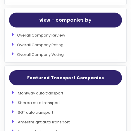
- companies by
view
Overall Company Review
Overall Company Rating
Overall Company Voting
Featured Transport Companies
Montway auto transport
Sherpa auto transport
SGT auto transport
Amerifreight auto transport