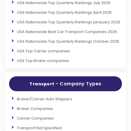
USA Nationwide Top Quarterly Rankings July 2026
USA Nationwide Top Quarterly Rankings April 2026
USA Nationwide Top Quarterly Rankings janauary 2026
USA Nationwide Best Car Transport Companies 2026
USA Nationwide Top Quarterly Rankings October 2025
USA Top Carrier companies
USA Top Broker companies
- Company Types
Transport
Broker/Carrier Auto Shippers
Broker Companies
Carrier Companies
Transport Not Specified