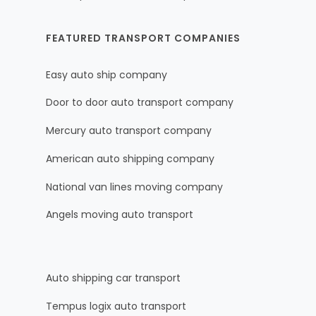
FEATURED TRANSPORT COMPANIES
Easy auto ship company
Door to door auto transport company
Mercury auto transport company
American auto shipping company
National van lines moving company
Angels moving auto transport
Auto shipping car transport
Tempus logix auto transport