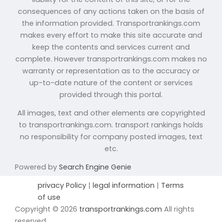
consequences of any actions taken on the basis of
the information provided. Transportrankings.com
makes every effort to make this site accurate and
keep the contents and services current and
complete. However transportrankings.com makes no
warranty or representation as to the accuracy or
up-to-date nature of the content or services
provided through this portal.
All images, text and other elements are copyrighted
to transportrankings.com. transport rankings holds
no responsibility for company posted images, text
etc.
Powered by
Search Engine Genie
privacy Policy
|
legal information
|
Terms
of use
Copyright © 2026
transportrankings.com
All rights
reserved.