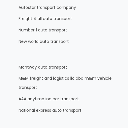
Autostar transport company
Freight 4 all auto transport
Number 1 auto transport
New world auto transport
Montway auto transport
M&M freight and logistics llc dba m&m vehicle
transport
AAA anytime inc car transport
National express auto transport