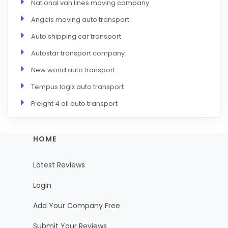
National van lines moving company
Angels moving auto transport
Auto shipping car transport
Autostar transport company
New world auto transport
Tempus logix auto transport
Freight 4 all auto transport
HOME
Latest Reviews
Login
Add Your Company Free
Submit Your Reviews