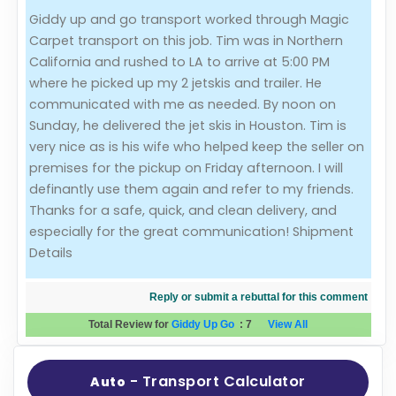
Giddy up and go transport worked through Magic
Evaluation Criteria
Carpet transport on this job. Tim was in Northern
California and rushed to LA to arrive at 5:00 PM
Car Shipping
where he picked up my 2 jetskis and trailer. He
communicated with me as needed. By noon on
Sunday, he delivered the jet skis in Houston. Tim is
very nice as is his wife who helped keep the seller on
premises for the pickup on Friday afternoon. I will
definantly use them again and refer to my friends.
Thanks for a safe, quick, and clean delivery, and
especially for the great communication! Shipment
Details
Reply or submit a rebuttal for this comment
Total Review for
Giddy Up Go
:
7
View All
- Transport Calculator
Auto