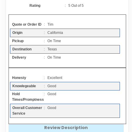
Contact
Rating
:
5
Out of
5
FAQ
Quote or Order ID
: Tim
Origin
: California
Resources
Pickup
: On Time
Destination
: Texas
Articles
Delivery
: On Time
Sitemap
Honesty
: Excellent
Knowlegeable
: Good
Add a Link
Hold
: Good
Times/Promptness
Login Page
Overall Customer
: Good
Service
Add Your Company
Review Description