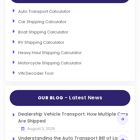
Auto Transport Calculator
Car Shipping Calculator
Boat Shipping Calculator
RV Shipping Calculator
Heavy Haul Shipping Calculator
Motorcycle Shipping Calculator
VIN Decoder Tool
- Latest News
OUR BLOG
Dealership Vehicle Transport: How Multiple Cars
Are Shipped
August 3, 2026
Understanding the Auto Transport Bill of Lading