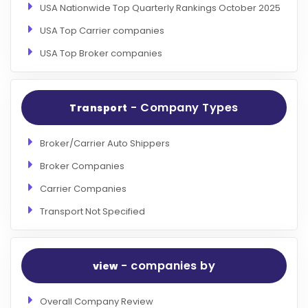
USA Nationwide Top Quarterly Rankings October 2025
USA Top Carrier companies
USA Top Broker companies
- Company Types
Transport
Broker/Carrier Auto Shippers
Broker Companies
Carrier Companies
Transport Not Specified
- companies by
view
Overall Company Review