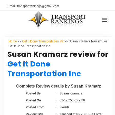
Email: transportrankings@gmail.com
AUTO TRANSPORT
Home
>>
Get It Done Transportation Inc
>> Susan Kramarz Review For
RESOURCES
Get It Done Transportation Inc
Susan Kramarz review for
TRANSPORT RANKINGS
TRs Membership
Get It Done
COMPANY TYPE
Transportation Inc
Latest Reviews
CONTACT US
Complete Review details by Susan Kramarz
About Us
ADVERTISE
Posted By
:
Susan Kramarz
Posted On
:
02/17/25,06:49:20
Auto Transport Calculator
Posted From
:
Florida
Review Title
:
transport of my 2021 Kia Forte