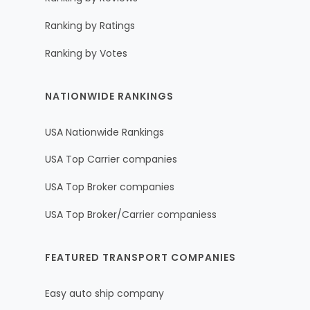
Ranking by Ratings
Ranking by Votes
NATIONWIDE RANKINGS
USA Nationwide Rankings
USA Top Carrier companies
USA Top Broker companies
USA Top Broker/Carrier companiess
FEATURED TRANSPORT COMPANIES
Easy auto ship company