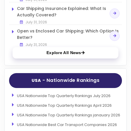
Car Shipping Insurance Explained: What Is
Actually Covered?
July 31, 2026
Open vs Enclosed Car Shipping: Which Option Is
Better?
July 31, 2026
Explore All News
- Nationwide Rankings
USA
USA Nationwide Top Quarterly Rankings July 2026
USA Nationwide Top Quarterly Rankings April 2026
USA Nationwide Top Quarterly Rankings janauary 2026
USA Nationwide Best Car Transport Companies 2026