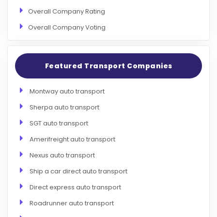
Overall Company Rating
Overall Company Voting
Featured Transport Companies
Montway auto transport
Sherpa auto transport
SGT auto transport
Amerifreight auto transport
Nexus auto transport
Ship a car direct auto transport
Direct express auto transport
Roadrunner auto transport