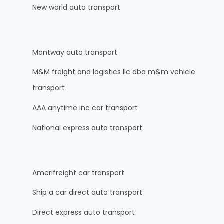
New world auto transport
Montway auto transport
M&M freight and logistics llc dba m&m vehicle
transport
AAA anytime inc car transport
National express auto transport
Amerifreight car transport
Ship a car direct auto transport
Direct express auto transport