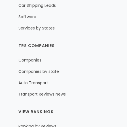
Car Shipping Leads
Software
Services by States
TRS COMPANIES
Companies
Companies by state
Auto Transport
Transport Reviews News
VIEW RANKINGS
Ranking by Reviews