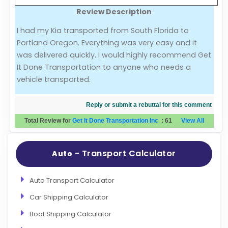
Review Description
Evaluation Criteria
I had my Kia transported from South Florida to
Portland Oregon. Everything was very easy and it
Car Shipping
was delivered quickly. I would highly recommend Get
It Done Transportation to anyone who needs a
vehicle transported.
Reply or submit a rebuttal for this comment
Total Review for
Get It Done Transportation Inc
:
61
View All
- Transport Calculator
Auto
Auto Transport Calculator
Car Shipping Calculator
Boat Shipping Calculator