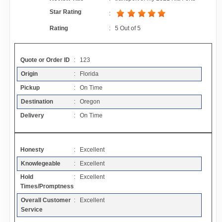
Contact
Star Rating
:
Rating
:
5
Out of
5
FAQ
Quote or Order ID
: 123
Resources
Origin
: Florida
Pickup
: On Time
Articles
Destination
: Oregon
Delivery
: On Time
Sitemap
Honesty
: Excellent
Add a Link
Knowlegeable
: Excellent
Hold
: Excellent
Login Page
Times/Promptness
Overall Customer
: Excellent
Add Your Company
Service