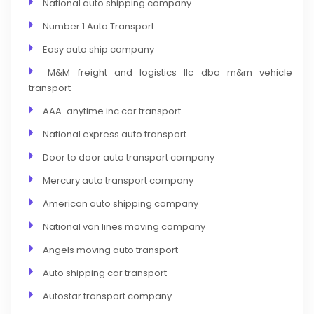
National auto shipping company
Number 1 Auto Transport
Easy auto ship company
M&M freight and logistics llc dba m&m vehicle
transport
AAA-anytime inc car transport
National express auto transport
Door to door auto transport company
Mercury auto transport company
American auto shipping company
National van lines moving company
Angels moving auto transport
Auto shipping car transport
Autostar transport company