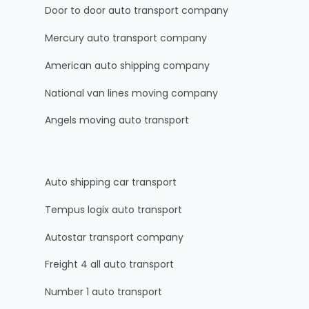
Door to door auto transport company
Mercury auto transport company
American auto shipping company
National van lines moving company
Angels moving auto transport
Auto shipping car transport
Tempus logix auto transport
Autostar transport company
Freight 4 all auto transport
Number 1 auto transport