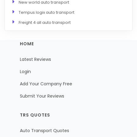
New world auto transport
Tempus logix auto transport
Freight 4 all auto transport
HOME
Latest Reviews
Login
Add Your Company Free
Submit Your Reviews
TRS QUOTES
Auto Transport Quotes