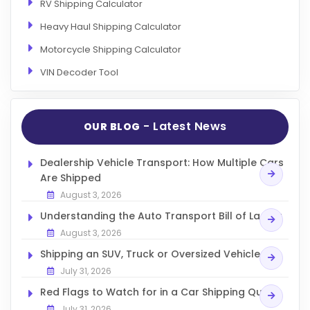
RV Shipping Calculator
Heavy Haul Shipping Calculator
Motorcycle Shipping Calculator
VIN Decoder Tool
- Latest News
OUR BLOG
Dealership Vehicle Transport: How Multiple Cars
Are Shipped
August 3, 2026
Understanding the Auto Transport Bill of Lading
August 3, 2026
Shipping an SUV, Truck or Oversized Vehicle
July 31, 2026
Red Flags to Watch for in a Car Shipping Quote
July 31, 2026