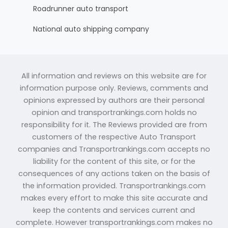
Roadrunner auto transport
National auto shipping company
All information and reviews on this website are for
information purpose only. Reviews, comments and
opinions expressed by authors are their personal
opinion and transportrankings.com holds no
responsibility for it. The Reviews provided are from
customers of the respective Auto Transport
companies and Transportrankings.com accepts no
liability for the content of this site, or for the
consequences of any actions taken on the basis of
the information provided. Transportrankings.com
makes every effort to make this site accurate and
keep the contents and services current and
complete. However transportrankings.com makes no